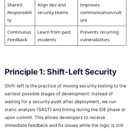
Shared
Align dev and
Improves
Responsibili
security teams
communication/cult
ty
ure
Continuous
Learn from past
Prevents recurring
Feedback
incidents
vulnerabilities
Principle 1: Shift-Left Security
Shift-left is the practice of moving security testing to the
earliest possible stages of development. Instead of
waiting for a security audit after deployment, we run
static analysis (SAST) and linting during the IDE phase or
upon commit. This allows developers to receive
immediate feedback and fix issues while the logic is still