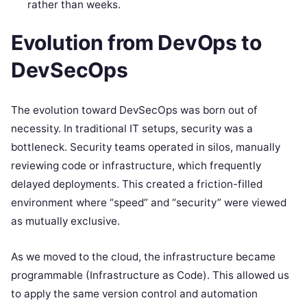
rather than weeks.
Evolution from DevOps to
DevSecOps
The evolution toward DevSecOps was born out of
necessity. In traditional IT setups, security was a
bottleneck. Security teams operated in silos, manually
reviewing code or infrastructure, which frequently
delayed deployments. This created a friction-filled
environment where “speed” and “security” were viewed
as mutually exclusive.
As we moved to the cloud, the infrastructure became
programmable (Infrastructure as Code). This allowed us
to apply the same version control and automation