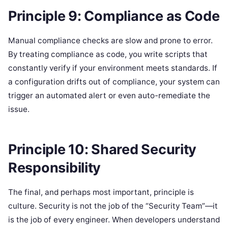
Principle 9: Compliance as Code
Manual compliance checks are slow and prone to error.
By treating compliance as code, you write scripts that
constantly verify if your environment meets standards. If
a configuration drifts out of compliance, your system can
trigger an automated alert or even auto-remediate the
issue.
Principle 10: Shared Security
Responsibility
The final, and perhaps most important, principle is
culture. Security is not the job of the “Security Team”—it
is the job of every engineer. When developers understand