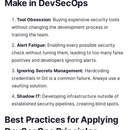
Make in DevSecOps
Tool Obsession:
Buying expensive security tools
without changing the development process or
training the team.
Alert Fatigue:
Enabling every possible security
check without tuning them, leading to too many false
positives and developers ignoring alerts.
Ignoring Secrets Management:
Hardcoding
credentials in Git is a common failure. Always use a
vaulting solution.
Shadow IT:
Developing infrastructure outside of
established security pipelines, creating blind spots.
Best Practices for Applying