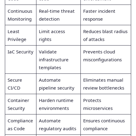
Continuous
Real-time threat
Faster incident
Monitoring
detection
response
Least
Limit access
Reduces blast radius
Privilege
rights
of attacks
IaC Security
Validate
Prevents cloud
infrastructure
misconfigurations
templates
Secure
Automate
Eliminates manual
CI/CD
pipeline security
review bottlenecks
Container
Harden runtime
Protects
Security
environments
microservices
Compliance
Automate
Ensures continuous
as Code
regulatory audits
compliance