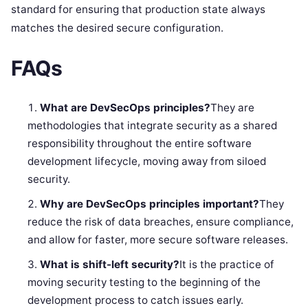
standard for ensuring that production state always
matches the desired secure configuration.
FAQs
What are DevSecOps principles?
They are
methodologies that integrate security as a shared
responsibility throughout the entire software
development lifecycle, moving away from siloed
security.
Why are DevSecOps principles important?
They
reduce the risk of data breaches, ensure compliance,
and allow for faster, more secure software releases.
What is shift-left security?
It is the practice of
moving security testing to the beginning of the
development process to catch issues early.