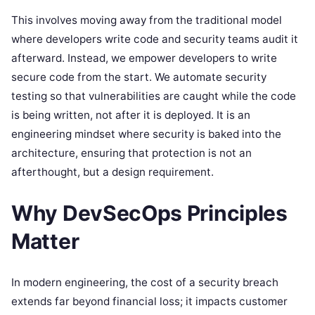
This involves moving away from the traditional model
where developers write code and security teams audit it
afterward. Instead, we empower developers to write
secure code from the start. We automate security
testing so that vulnerabilities are caught while the code
is being written, not after it is deployed. It is an
engineering mindset where security is baked into the
architecture, ensuring that protection is not an
afterthought, but a design requirement.
Why DevSecOps Principles
Matter
In modern engineering, the cost of a security breach
extends far beyond financial loss; it impacts customer