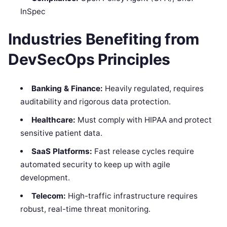
InSpec
Industries Benefiting from
DevSecOps Principles
Banking & Finance:
Heavily regulated, requires
auditability and rigorous data protection.
Healthcare:
Must comply with HIPAA and protect
sensitive patient data.
SaaS Platforms:
Fast release cycles require
automated security to keep up with agile
development.
Telecom:
High-traffic infrastructure requires
robust, real-time threat monitoring.