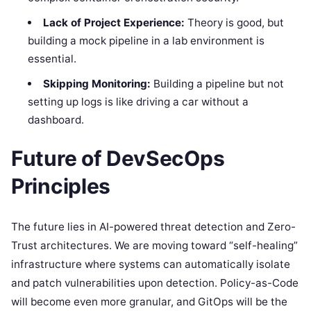
Lack of Project Experience:
Theory is good, but
building a mock pipeline in a lab environment is
essential.
Skipping Monitoring:
Building a pipeline but not
setting up logs is like driving a car without a
dashboard.
Future of DevSecOps
Principles
The future lies in AI-powered threat detection and Zero-
Trust architectures. We are moving toward “self-healing”
infrastructure where systems can automatically isolate
and patch vulnerabilities upon detection. Policy-as-Code
will become even more granular, and GitOps will be the