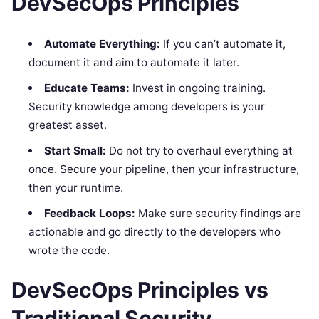
DevSecOps Principles
Automate Everything:
If you can’t automate it,
document it and aim to automate it later.
Educate Teams:
Invest in ongoing training.
Security knowledge among developers is your
greatest asset.
Start Small:
Do not try to overhaul everything at
once. Secure your pipeline, then your infrastructure,
then your runtime.
Feedback Loops:
Make sure security findings are
actionable and go directly to the developers who
wrote the code.
DevSecOps Principles vs
Traditional Security