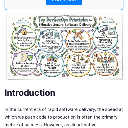
Introduction
In the current era of rapid software delivery, the speed at
which we push code to production is often the primary
metric of success. However, as cloud-native