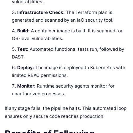
vulnerabilities.
Infrastructure Check:
The Terraform plan is
generated and scanned by an IaC security tool.
Build:
A container image is built. It is scanned for
OS-level vulnerabilities.
Test:
Automated functional tests run, followed by
DAST.
Deploy:
The image is deployed to Kubernetes with
limited RBAC permissions.
Monitor:
Runtime security agents monitor for
unauthorized processes.
If any stage fails, the pipeline halts. This automated loop
ensures only secure code reaches production.