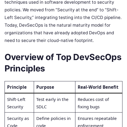
techniques used in software development to security
policies. We moved from “Security at the end” to “Shift-
Left Security,” integrating testing into the CI/CD pipeline.
Today, DevSecOps is the natural maturity model for
organizations that have already adopted DevOps and
need to secure their cloud-native footprint.
Overview of Top DevSecOps
Principles
Principle
Purpose
Real-World Benefit
Shift-Left
Test early in the
Reduces cost of
Security
SDLC
fixing bugs
Security as
Define policies in
Ensures repeatable
Code
code
enforcement