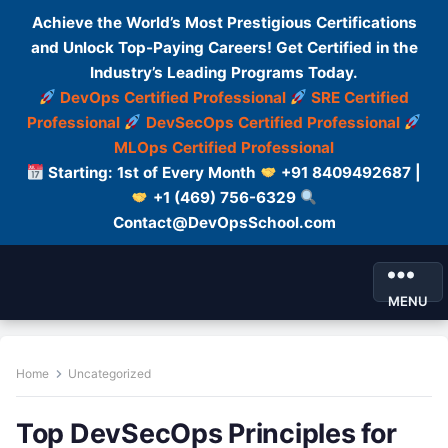
Achieve the World’s Most Prestigious Certifications
and Unlock Top-Paying Careers! Get Certified in the
Industry’s Leading Programs Today.
DevOps Certified Professional
SRE Certified
Professional
DevSecOps Certified Professional
MLOps Certified Professional
Starting: 1st of Every Month
+91 8409492687 |
+1 (469) 756-6329
Contact@DevOpsSchool.com
MENU
Home
Uncategorized
Top DevSecOps Principles for