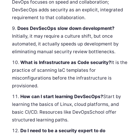
DevOps focuses on speed and collaboration;
DevSecOps adds security as an explicit, integrated
requirement to that collaboration.
Does DevSecOps slow down development?
Initially, it may require a culture shift, but once
automated, it actually speeds up development by
eliminating manual security review bottlenecks.
What is Infrastructure as Code security?
It is the
practice of scanning IaC templates for
misconfigurations before the infrastructure is
provisioned.
How can I start learning DevSecOps?
Start by
learning the basics of Linux, cloud platforms, and
basic CI/CD. Resources like DevOpsSchool offer
structured learning paths.
Do I need to be a security expert to do