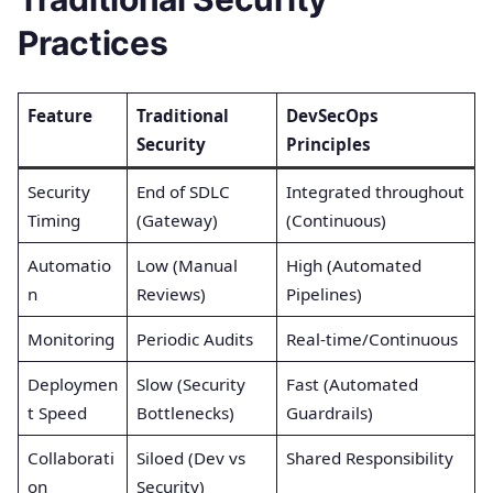
Practices
Feature
Traditional
DevSecOps
Security
Principles
Security
End of SDLC
Integrated throughout
Timing
(Gateway)
(Continuous)
Automatio
Low (Manual
High (Automated
n
Reviews)
Pipelines)
Monitoring
Periodic Audits
Real-time/Continuous
Deploymen
Slow (Security
Fast (Automated
t Speed
Bottlenecks)
Guardrails)
Collaborati
Siloed (Dev vs
Shared Responsibility
on
Security)