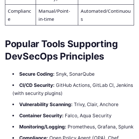
Complianc
Manual/Point-
Automated/Continuou
e
in-time
s
Popular Tools Supporting
DevSecOps Principles
Secure Coding:
Snyk, SonarQube
CI/CD Security:
GitHub Actions, GitLab CI, Jenkins
(with security plugins)
Vulnerability Scanning:
Trivy, Clair, Anchore
Container Security:
Falco, Aqua Security
Monitoring/Logging:
Prometheus, Grafana, Splunk
Compliance:
Open Policy Agent (OPA), Chef