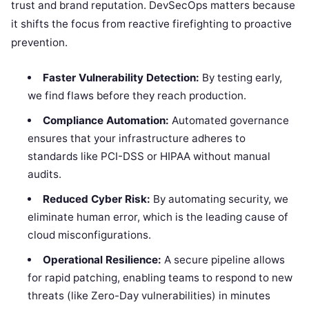
trust and brand reputation. DevSecOps matters because
it shifts the focus from reactive firefighting to proactive
prevention.
Faster Vulnerability Detection:
By testing early,
we find flaws before they reach production.
Compliance Automation:
Automated governance
ensures that your infrastructure adheres to
standards like PCI-DSS or HIPAA without manual
audits.
Reduced Cyber Risk:
By automating security, we
eliminate human error, which is the leading cause of
cloud misconfigurations.
Operational Resilience:
A secure pipeline allows
for rapid patching, enabling teams to respond to new
threats (like Zero-Day vulnerabilities) in minutes