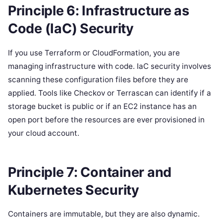
Principle 6: Infrastructure as
Code (IaC) Security
If you use Terraform or CloudFormation, you are
managing infrastructure with code. IaC security involves
scanning these configuration files before they are
applied. Tools like Checkov or Terrascan can identify if a
storage bucket is public or if an EC2 instance has an
open port before the resources are ever provisioned in
your cloud account.
Principle 7: Container and
Kubernetes Security
Containers are immutable, but they are also dynamic.