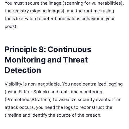
You must secure the image (scanning for vulnerabilities),
the registry (signing images), and the runtime (using
tools like Falco to detect anomalous behavior in your
pods).
Principle 8: Continuous
Monitoring and Threat
Detection
Visibility is non-negotiable. You need centralized logging
(using ELK or Splunk) and real-time monitoring
(Prometheus/Grafana) to visualize security events. If an
attack occurs, you need the logs to reconstruct the
timeline and identify the source of the breach.