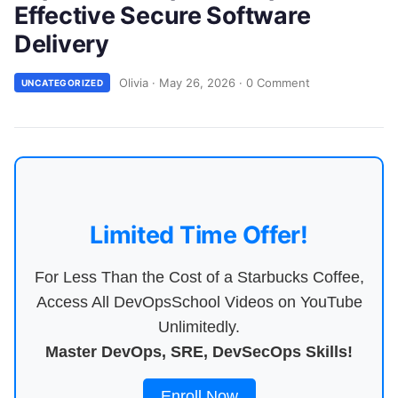
Effective Secure Software
Delivery
Olivia
·
May 26, 2026
·
0 Comment
UNCATEGORIZED
Limited Time Offer!
For Less Than the Cost of a Starbucks Coffee,
Access All DevOpsSchool Videos on YouTube
Unlimitedly.
Master DevOps, SRE, DevSecOps Skills!
Enroll Now