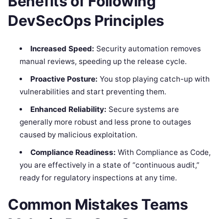
Benefits of Following
DevSecOps Principles
Increased Speed:
Security automation removes
manual reviews, speeding up the release cycle.
Proactive Posture:
You stop playing catch-up with
vulnerabilities and start preventing them.
Enhanced Reliability:
Secure systems are
generally more robust and less prone to outages
caused by malicious exploitation.
Compliance Readiness:
With Compliance as Code,
you are effectively in a state of “continuous audit,”
ready for regulatory inspections at any time.
Common Mistakes Teams