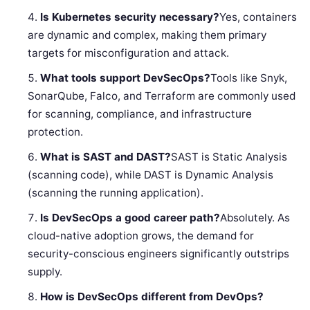
Is Kubernetes security necessary?
Yes, containers
are dynamic and complex, making them primary
targets for misconfiguration and attack.
What tools support DevSecOps?
Tools like Snyk,
SonarQube, Falco, and Terraform are commonly used
for scanning, compliance, and infrastructure
protection.
What is SAST and DAST?
SAST is Static Analysis
(scanning code), while DAST is Dynamic Analysis
(scanning the running application).
Is DevSecOps a good career path?
Absolutely. As
cloud-native adoption grows, the demand for
security-conscious engineers significantly outstrips
supply.
How is DevSecOps different from DevOps?