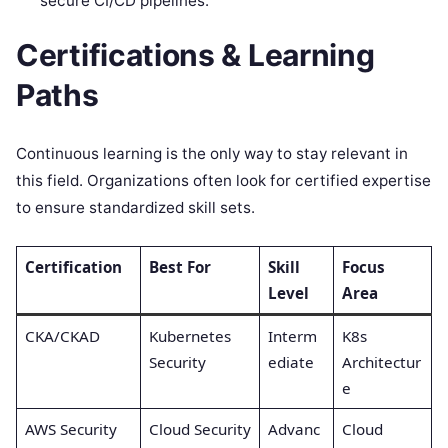
secure CI/CD pipelines.
Certifications & Learning
Paths
Continuous learning is the only way to stay relevant in
this field. Organizations often look for certified expertise
to ensure standardized skill sets.
Certification
Best For
Skill
Focus
Level
Area
CKA/CKAD
Kubernetes
Interm
K8s
Security
ediate
Architectur
e
AWS Security
Cloud Security
Advanc
Cloud