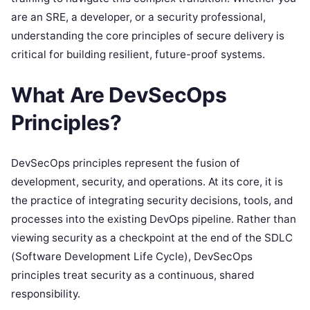
are an SRE, a developer, or a security professional,
understanding the core principles of secure delivery is
critical for building resilient, future-proof systems.
What Are DevSecOps
Principles?
DevSecOps principles represent the fusion of
development, security, and operations. At its core, it is
the practice of integrating security decisions, tools, and
processes into the existing DevOps pipeline. Rather than
viewing security as a checkpoint at the end of the SDLC
(Software Development Life Cycle), DevSecOps
principles treat security as a continuous, shared
responsibility.