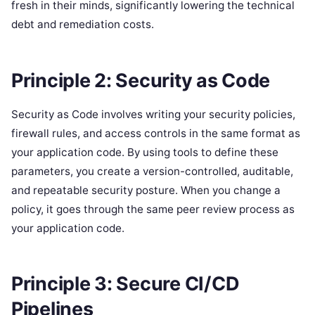
fresh in their minds, significantly lowering the technical
debt and remediation costs.
Principle 2: Security as Code
Security as Code involves writing your security policies,
firewall rules, and access controls in the same format as
your application code. By using tools to define these
parameters, you create a version-controlled, auditable,
and repeatable security posture. When you change a
policy, it goes through the same peer review process as
your application code.
Principle 3: Secure CI/CD
Pipelines