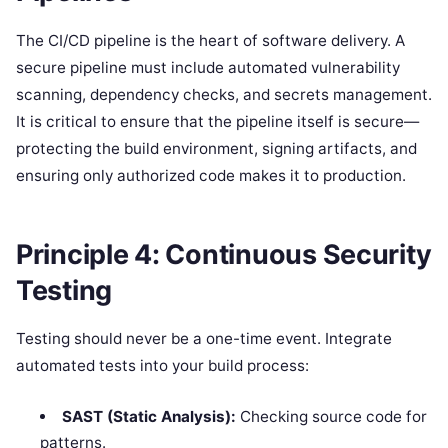
The CI/CD pipeline is the heart of software delivery. A
secure pipeline must include automated vulnerability
scanning, dependency checks, and secrets management.
It is critical to ensure that the pipeline itself is secure—
protecting the build environment, signing artifacts, and
ensuring only authorized code makes it to production.
Principle 4: Continuous Security
Testing
Testing should never be a one-time event. Integrate
automated tests into your build process:
SAST (Static Analysis):
Checking source code for
patterns.