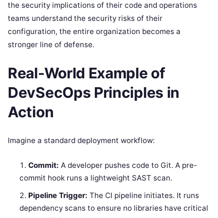
the security implications of their code and operations
teams understand the security risks of their
configuration, the entire organization becomes a
stronger line of defense.
Real-World Example of
DevSecOps Principles in
Action
Imagine a standard deployment workflow:
Commit:
A developer pushes code to Git. A pre-
commit hook runs a lightweight SAST scan.
Pipeline Trigger:
The CI pipeline initiates. It runs
dependency scans to ensure no libraries have critical