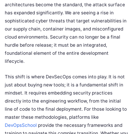
architectures become the standard, the attack surface
has expanded significantly. We are seeing a rise in
sophisticated cyber threats that target vulnerabilities in
our supply chain, container images, and misconfigured
cloud environments. Security can no longer be a final
hurdle before release; it must be an integrated,
foundational element of the entire development
lifecycle.
This shift is where DevSecOps comes into play. It is not
just about buying new tools; it is a fundamental shift in
mindset. It requires embedding security practices
directly into the engineering workflow, from the initial
line of code to the final deployment. For those looking to
master these methodologies, platforms like
DevOpsSchool
provide the necessary frameworks and
training to navigate this complex transition. Whether you