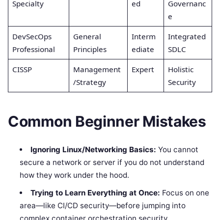
Specialty
ed
Governanc
e
DevSecOps
General
Interm
Integrated
Professional
Principles
ediate
SDLC
CISSP
Management
Expert
Holistic
/Strategy
Security
Common Beginner Mistakes
Ignoring Linux/Networking Basics:
You cannot
secure a network or server if you do not understand
how they work under the hood.
Trying to Learn Everything at Once:
Focus on one
area—like CI/CD security—before jumping into
complex container orchestration security.