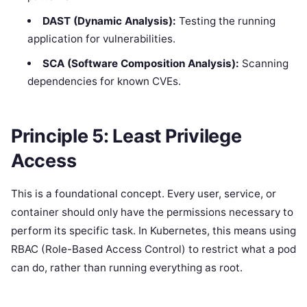
DAST (Dynamic Analysis):
Testing the running
application for vulnerabilities.
SCA (Software Composition Analysis):
Scanning
dependencies for known CVEs.
Principle 5: Least Privilege
Access
This is a foundational concept. Every user, service, or
container should only have the permissions necessary to
perform its specific task. In Kubernetes, this means using
RBAC (Role-Based Access Control) to restrict what a pod
can do, rather than running everything as root.