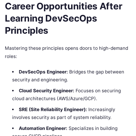
Career Opportunities After
Learning DevSecOps
Principles
Mastering these principles opens doors to high-demand
roles:
DevSecOps Engineer:
Bridges the gap between
security and engineering.
Cloud Security Engineer:
Focuses on securing
cloud architectures (AWS/Azure/GCP).
SRE (Site Reliability Engineer):
Increasingly
involves security as part of system reliability.
Automation Engineer:
Specializes in building