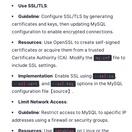
Use SSL/TLS
:
Guideline
: Configure SSL/TLS by generating
certificates and keys, then updating MySQL
configuration to enable encrypted connections.
Resources
: Use OpenSSL to create self-signed
certificates or acquire them from a trusted
Certificate Authority (CA). Modify the
file to
my.cnf
include SSL settings.
Implementation
: Enable SSL using
,
--ssl-ca
, and
options in the MySQL
--ssl-cert
--ssl-key
configuration file【source】.
Limit Network Access
:
Guideline
: Restrict access to MySQL to specific IP
addresses using a firewall or security groups.
Resources
: Use
on Linux or the
iptables