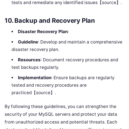
tests and remediate any identified issues【source】.
10.
Backup and Recovery Plan
Disaster Recovery Plan
:
Guideline
: Develop and maintain a comprehensive
disaster recovery plan.
Resources
: Document recovery procedures and
test backups regularly.
Implementation
: Ensure backups are regularly
tested and recovery procedures are
practiced【source】.
By following these guidelines, you can strengthen the
security of your MySQL servers and protect your data
from unauthorized access and potential threats. Each