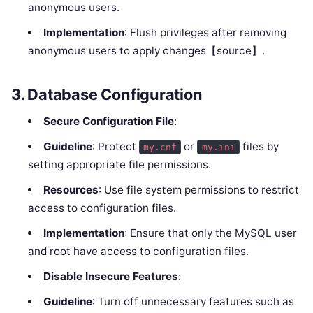
anonymous users.
Implementation
: Flush privileges after removing
anonymous users to apply changes【source】.
3.
Database Configuration
Secure Configuration File
:
Guideline
: Protect
or
files by
my.cnf
my.ini
setting appropriate file permissions.
Resources
: Use file system permissions to restrict
access to configuration files.
Implementation
: Ensure that only the MySQL user
and root have access to configuration files.
Disable Insecure Features
:
Guideline
: Turn off unnecessary features such as