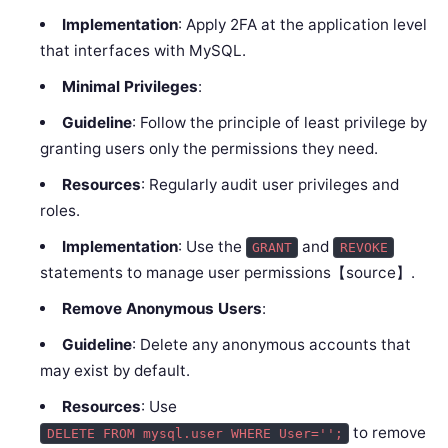
Implementation
: Apply 2FA at the application level
that interfaces with MySQL.
Minimal Privileges
:
Guideline
: Follow the principle of least privilege by
granting users only the permissions they need.
Resources
: Regularly audit user privileges and
roles.
Implementation
: Use the
and
GRANT
REVOKE
statements to manage user permissions【source】.
Remove Anonymous Users
:
Guideline
: Delete any anonymous accounts that
may exist by default.
Resources
: Use
to remove
DELETE FROM mysql.user WHERE User='';