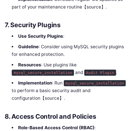
part of your maintenance routine【source】.
7.
Security Plugins
Use Security Plugins
:
Guideline
: Consider using MySQL security plugins
for enhanced protection.
Resources
: Use plugins like
and
.
mysql_secure_installation
Audit Plugin
Implementation
: Run
mysql_secure_installation
to perform a basic security audit and
configuration【source】.
8.
Access Control and Policies
Role-Based Access Control (RBAC)
: