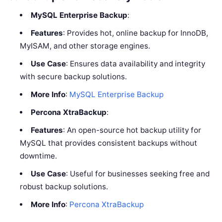
MySQL Enterprise Backup
:
Features
: Provides hot, online backup for InnoDB,
MyISAM, and other storage engines.
Use Case
: Ensures data availability and integrity
with secure backup solutions.
More Info
:
MySQL Enterprise Backup
Percona XtraBackup
:
Features
: An open-source hot backup utility for
MySQL that provides consistent backups without
downtime.
Use Case
: Useful for businesses seeking free and
robust backup solutions.
More Info
:
Percona XtraBackup