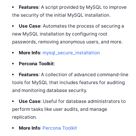
Features
: A script provided by MySQL to improve
the security of the initial MySQL installation.
Use Case
: Automates the process of securing a
new MySQL installation by configuring root
passwords, removing anonymous users, and more.
More Info
:
mysql_secure_installation
Percona Toolkit
:
Features
: A collection of advanced command-line
tools for MySQL that includes features for auditing
and monitoring database security.
Use Case
: Useful for database administrators to
perform tasks like user audits, and manage
replication.
More Info
:
Percona Toolkit