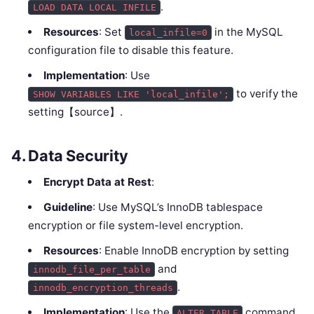
.
LOAD DATA LOCAL INFILE
Resources
: Set
in the MySQL
local_infile=0
configuration file to disable this feature.
Implementation
: Use
to verify the
SHOW VARIABLES LIKE 'local_infile';
setting【source】.
4.
Data Security
Encrypt Data at Rest
:
Guideline
: Use MySQL’s InnoDB tablespace
encryption or file system-level encryption.
Resources
: Enable InnoDB encryption by setting
and
innodb_file_per_table
.
innodb_encryption_threads
Implementation
: Use the
command
ALTER TABLE