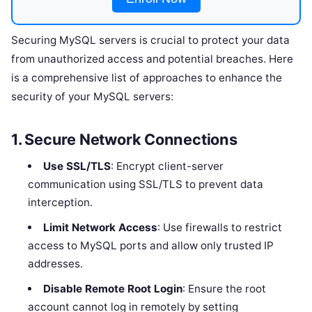
Securing MySQL servers is crucial to protect your data
from unauthorized access and potential breaches. Here
is a comprehensive list of approaches to enhance the
security of your MySQL servers:
1.
Secure Network Connections
Use SSL/TLS
: Encrypt client-server
communication using SSL/TLS to prevent data
interception.
Limit Network Access
: Use firewalls to restrict
access to MySQL ports and allow only trusted IP
addresses.
Disable Remote Root Login
: Ensure the root
account cannot log in remotely by setting