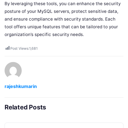
By leveraging these tools, you can enhance the security
posture of your MySQL servers, protect sensitive data,
and ensure compliance with security standards. Each
tool offers unique features that can be tailored to your
organization’s specific security needs.
Post Views:
1,681
rajeshkumarin
Related Posts