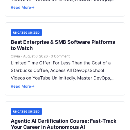
SRE, DevSecOps Skills! Enroll Now Introduction…
Read More
→
UNCATEGORIZED
Best Enterprise & SMB Software Platforms
to Watch
Olivia
·
August 6, 2026
·
0 Comment
Limited Time Offer! For Less Than the Cost of a
Starbucks Coffee, Access All DevOpsSchool
Videos on YouTube Unlimitedly. Master DevOps,
SRE, DevSecOps Skills! Enroll Now Architecting…
Read More
→
UNCATEGORIZED
Agentic AI Certification Course: Fast-Track
Your Career in Autonomous AI