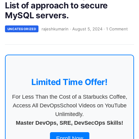
List of approach to secure
MySQL servers.
rajeshkumarin
·
August 5, 2024
·
1 Comment
UNCATEGORIZED
Limited Time Offer!
For Less Than the Cost of a Starbucks Coffee,
Access All DevOpsSchool Videos on YouTube
Unlimitedly.
Master DevOps, SRE, DevSecOps Skills!
Enroll Now