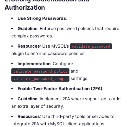
Authorization
Use Strong Passwords
:
Guideline
: Enforce password policies that require
complex passwords.
Resources
: Use MySQL’s
validate_password
plugin to enforce password policies.
Implementation
: Configure
and
validate_password_policy
settings.
validate_password_length
Enable Two-Factor Authentication (2FA)
:
Guideline
: Implement 2FA where supported to add
an extra layer of security.
Resources
: Use third-party tools or services to
integrate 2FA with MySQL client applications.