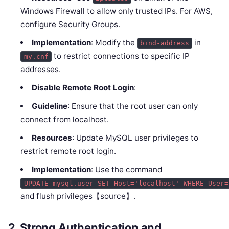
Windows Firewall to allow only trusted IPs. For AWS,
configure Security Groups.
Implementation
: Modify the
in
bind-address
to restrict connections to specific IP
my.cnf
addresses.
Disable Remote Root Login
:
Guideline
: Ensure that the root user can only
connect from localhost.
Resources
: Update MySQL user privileges to
restrict remote root login.
Implementation
: Use the command
UPDATE mysql.user SET Host='localhost' WHERE User=
and flush privileges【source】.
2.
Strong Authentication and