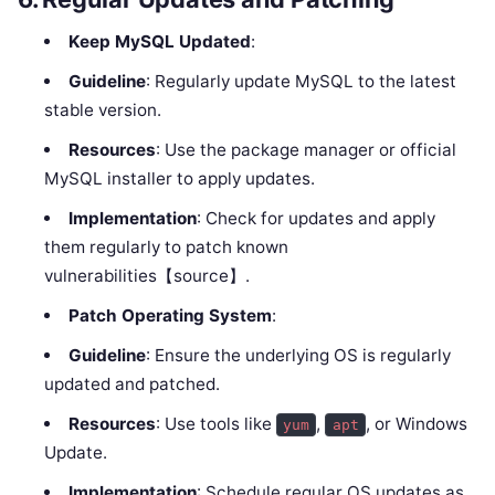
Keep MySQL Updated
:
Guideline
: Regularly update MySQL to the latest
stable version.
Resources
: Use the package manager or official
MySQL installer to apply updates.
Implementation
: Check for updates and apply
them regularly to patch known
vulnerabilities【source】.
Patch Operating System
:
Guideline
: Ensure the underlying OS is regularly
updated and patched.
Resources
: Use tools like
,
, or Windows
yum
apt
Update.
Implementation
: Schedule regular OS updates as