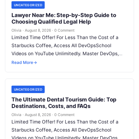
UNCATEGORIZED
Lawyer Near Me: Step-by-Step Guide to
Choosing Qualified Legal Help
Olivia
·
August 8, 2026
·
0 Comment
Limited Time Offer! For Less Than the Cost of a
Starbucks Coffee, Access All DevOpsSchool
Videos on YouTube Unlimitedly. Master DevOps,
SRE, DevSecOps Skills! Enroll Now Facing…
Read More
→
UNCATEGORIZED
The Ultimate Dental Tourism Guide: Top
Destinations, Costs, and FAQs
Olivia
·
August 8, 2026
·
0 Comment
Limited Time Offer! For Less Than the Cost of a
Starbucks Coffee, Access All DevOpsSchool
Videos on YouTube Unlimitedly. Master DevOps,