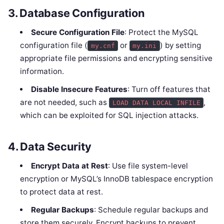
3.
Database Configuration
Secure Configuration File
: Protect the MySQL
configuration file (
or
) by setting
my.cnf
my.ini
appropriate file permissions and encrypting sensitive
information.
Disable Insecure Features
: Turn off features that
are not needed, such as
,
LOAD DATA LOCAL INFILE
which can be exploited for SQL injection attacks.
4.
Data Security
Encrypt Data at Rest
: Use file system-level
encryption or MySQL’s InnoDB tablespace encryption
to protect data at rest.
Regular Backups
: Schedule regular backups and
store them securely. Encrypt backups to prevent