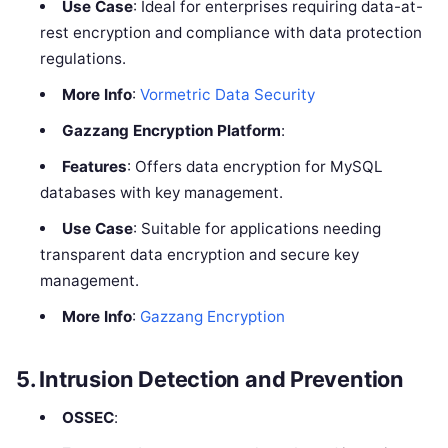
Use Case
: Ideal for enterprises requiring data-at-
rest encryption and compliance with data protection
regulations.
More Info
:
Vormetric Data Security
Gazzang Encryption Platform
:
Features
: Offers data encryption for MySQL
databases with key management.
Use Case
: Suitable for applications needing
transparent data encryption and secure key
management.
More Info
:
Gazzang Encryption
5.
Intrusion Detection and Prevention
OSSEC
: