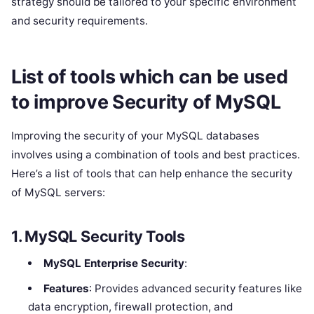
strategy should be tailored to your specific environment
and security requirements.
List of tools which can be used
to improve Security of MySQL
Improving the security of your MySQL databases
involves using a combination of tools and best practices.
Here’s a list of tools that can help enhance the security
of MySQL servers:
1.
MySQL Security Tools
MySQL Enterprise Security
:
Features
: Provides advanced security features like
data encryption, firewall protection, and