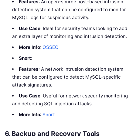
Features
: An open-source host-based intrusion
detection system that can be configured to monitor
MySQL logs for suspicious activity.
Use Case
: Ideal for security teams looking to add
an extra layer of monitoring and intrusion detection.
More Info
:
OSSEC
Snort
:
Features
: A network intrusion detection system
that can be configured to detect MySQL-specific
attack signatures.
Use Case
: Useful for network security monitoring
and detecting SQL injection attacks.
More Info
:
Snort
6.
Backup and Recovery Tools