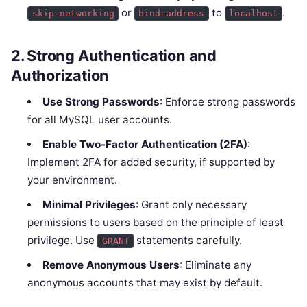
or
to
.
skip-networking
bind-address
localhost
2.
Strong Authentication and
Authorization
Use Strong Passwords
: Enforce strong passwords
for all MySQL user accounts.
Enable Two-Factor Authentication (2FA)
:
Implement 2FA for added security, if supported by
your environment.
Minimal Privileges
: Grant only necessary
permissions to users based on the principle of least
privilege. Use
statements carefully.
GRANT
Remove Anonymous Users
: Eliminate any
anonymous accounts that may exist by default.