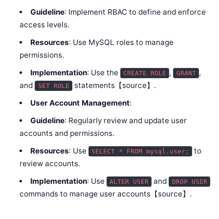
Guideline
: Implement RBAC to define and enforce
access levels.
Resources
: Use MySQL roles to manage
permissions.
Implementation
: Use the
,
,
CREATE ROLE
GRANT
and
statements【source】.
SET ROLE
User Account Management
:
Guideline
: Regularly review and update user
accounts and permissions.
Resources
: Use
to
SELECT * FROM mysql.user;
review accounts.
Implementation
: Use
and
ALTER USER
DROP USER
commands to manage user accounts【source】.