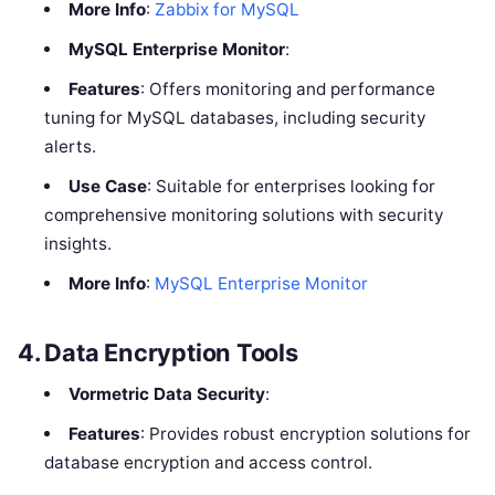
More Info
:
Zabbix for MySQL
MySQL Enterprise Monitor
:
Features
: Offers monitoring and performance
tuning for MySQL databases, including security
alerts.
Use Case
: Suitable for enterprises looking for
comprehensive monitoring solutions with security
insights.
More Info
:
MySQL Enterprise Monitor
4.
Data Encryption Tools
Vormetric Data Security
:
Features
: Provides robust encryption solutions for
database encryption and access control.