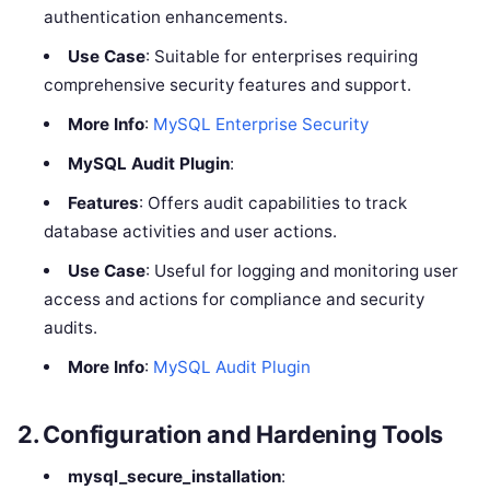
authentication enhancements.
Use Case
: Suitable for enterprises requiring
comprehensive security features and support.
More Info
:
MySQL Enterprise Security
MySQL Audit Plugin
:
Features
: Offers audit capabilities to track
database activities and user actions.
Use Case
: Useful for logging and monitoring user
access and actions for compliance and security
audits.
More Info
:
MySQL Audit Plugin
2.
Configuration and Hardening Tools
mysql_secure_installation
: