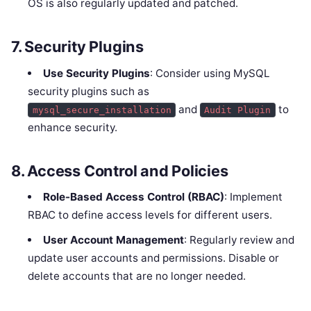
OS is also regularly updated and patched.
7.
Security Plugins
Use Security Plugins
: Consider using MySQL
security plugins such as
and
to
mysql_secure_installation
Audit Plugin
enhance security.
8.
Access Control and Policies
Role-Based Access Control (RBAC)
: Implement
RBAC to define access levels for different users.
User Account Management
: Regularly review and
update user accounts and permissions. Disable or
delete accounts that are no longer needed.