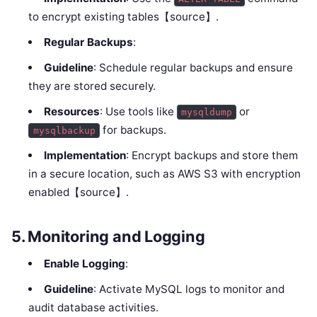
to encrypt existing tables【source】.
Regular Backups
:
Guideline
: Schedule regular backups and ensure
they are stored securely.
Resources
: Use tools like
or
mysqldump
for backups.
mysqlbackup
Implementation
: Encrypt backups and store them
in a secure location, such as AWS S3 with encryption
enabled【source】.
5.
Monitoring and Logging
Enable Logging
:
Guideline
: Activate MySQL logs to monitor and
audit database activities.