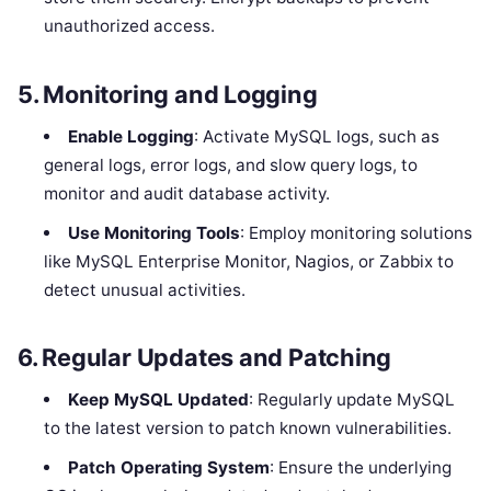
unauthorized access.
5.
Monitoring and Logging
Enable Logging
: Activate MySQL logs, such as
general logs, error logs, and slow query logs, to
monitor and audit database activity.
Use Monitoring Tools
: Employ monitoring solutions
like MySQL Enterprise Monitor, Nagios, or Zabbix to
detect unusual activities.
6.
Regular Updates and Patching
Keep MySQL Updated
: Regularly update MySQL
to the latest version to patch known vulnerabilities.
Patch Operating System
: Ensure the underlying