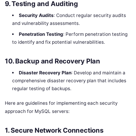
9.
Testing and Auditing
Security Audits
: Conduct regular security audits
and vulnerability assessments.
Penetration Testing
: Perform penetration testing
to identify and fix potential vulnerabilities.
10.
Backup and Recovery Plan
Disaster Recovery Plan
: Develop and maintain a
comprehensive disaster recovery plan that includes
regular testing of backups.
Here are guidelines for implementing each security
approach for MySQL servers:
1.
Secure Network Connections