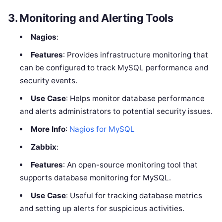
3.
Monitoring and Alerting Tools
Nagios
:
Features
: Provides infrastructure monitoring that
can be configured to track MySQL performance and
security events.
Use Case
: Helps monitor database performance
and alerts administrators to potential security issues.
More Info
:
Nagios for MySQL
Zabbix
:
Features
: An open-source monitoring tool that
supports database monitoring for MySQL.
Use Case
: Useful for tracking database metrics
and setting up alerts for suspicious activities.