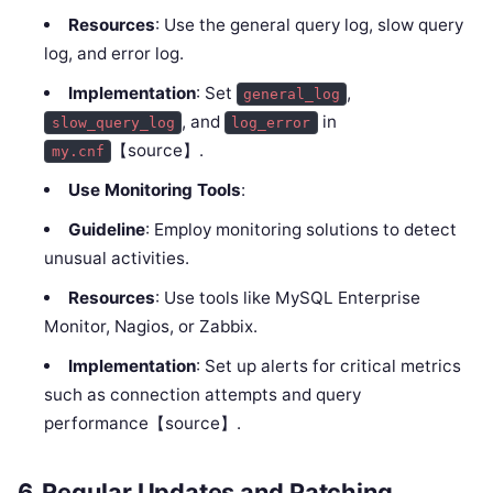
Resources
: Use the general query log, slow query
log, and error log.
Implementation
: Set
,
general_log
, and
in
slow_query_log
log_error
【source】.
my.cnf
Use Monitoring Tools
:
Guideline
: Employ monitoring solutions to detect
unusual activities.
Resources
: Use tools like MySQL Enterprise
Monitor, Nagios, or Zabbix.
Implementation
: Set up alerts for critical metrics
such as connection attempts and query
performance【source】.
6.
Regular Updates and Patching