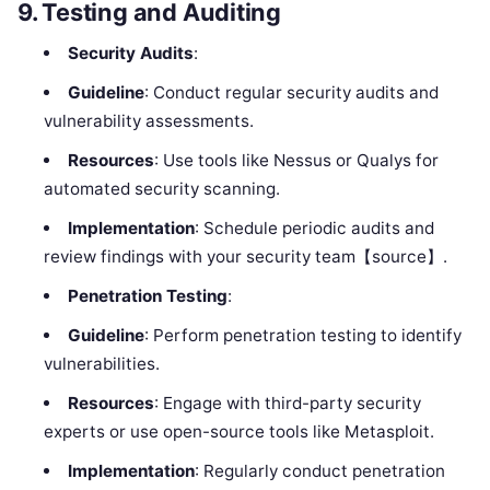
9.
Testing and Auditing
Security Audits
:
Guideline
: Conduct regular security audits and
vulnerability assessments.
Resources
: Use tools like Nessus or Qualys for
automated security scanning.
Implementation
: Schedule periodic audits and
review findings with your security team【source】.
Penetration Testing
:
Guideline
: Perform penetration testing to identify
vulnerabilities.
Resources
: Engage with third-party security
experts or use open-source tools like Metasploit.
Implementation
: Regularly conduct penetration