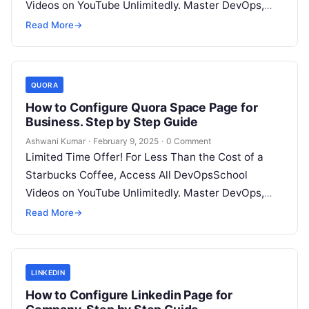
Videos on YouTube Unlimitedly. Master DevOps,
SRE, DevSecOps Skills! Enroll Now Blogger…
Read More
→
QUORA
How to Configure Quora Space Page for
Business. Step by Step Guide
Ashwani Kumar
·
February 9, 2025
·
0 Comment
Limited Time Offer! For Less Than the Cost of a
Starbucks Coffee, Access All DevOpsSchool
Videos on YouTube Unlimitedly. Master DevOps,
SRE, DevSecOps Skills! Enroll Now Quora…
Read More
→
LINKEDIN
How to Configure Linkedin Page for