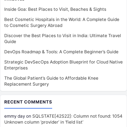
Inside Goa: Best Places to Visit, Beaches & Sights
Best Cosmetic Hospitals in the World: A Complete Guide
to Cosmetic Surgery Abroad
Discover the Best Places to Visit in India: Ultimate Travel
Guide
DevOps Roadmap & Tools: A Complete Beginner’s Guide
Strategic DevSecOps Adoption Blueprint for Cloud Native
Enterprises
The Global Patient’s Guide to Affordable Knee
Replacement Surgery
RECENT COMMENTS
emmy day
on
SQLSTATE[42S22]: Column not found: 1054
Unknown column ‘provider’ in ‘field list’