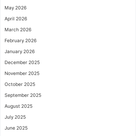
May 2026
April 2026
March 2026
February 2026
January 2026
December 2025
November 2025
October 2025
September 2025
August 2025
July 2025
June 2025