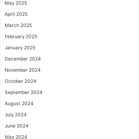
May 2025
April 2025
March 2025
February 2025
January 2025
December 2024
November 2024
October 2024
September 2024
August 2024
July 2024
June 2024
May 2024