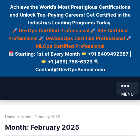
Achieve the World’s Most Prestigious Certifications
and Unlock Top-Paying Careers! Get Certified in the
Industry’s Leading Programs Today.
DevOps Certified Professional
SRE Certified
Professional
DevSecOps Certified Professional
MLOps Certified Professional
Starting: 1st of Every Month
+91 8409492687 |
+1 (469) 756-6329
Contact@DevOpsSchool.com
MENU
Home
Month:
February 2025
Month:
February 2025