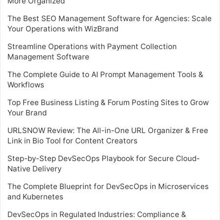
More Organized
The Best SEO Management Software for Agencies: Scale
Your Operations with WizBrand
Streamline Operations with Payment Collection
Management Software
The Complete Guide to AI Prompt Management Tools &
Workflows
Top Free Business Listing & Forum Posting Sites to Grow
Your Brand
URLSNOW Review: The All-in-One URL Organizer & Free
Link in Bio Tool for Content Creators
Step-by-Step DevSecOps Playbook for Secure Cloud-
Native Delivery
The Complete Blueprint for DevSecOps in Microservices
and Kubernetes
DevSecOps in Regulated Industries: Compliance &