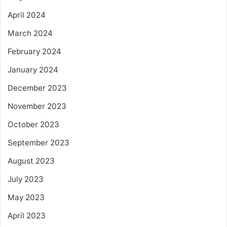
April 2024
March 2024
February 2024
January 2024
December 2023
November 2023
October 2023
September 2023
August 2023
July 2023
May 2023
April 2023