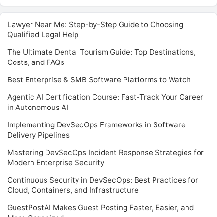
Lawyer Near Me: Step-by-Step Guide to Choosing
Qualified Legal Help
The Ultimate Dental Tourism Guide: Top Destinations,
Costs, and FAQs
Best Enterprise & SMB Software Platforms to Watch
Agentic AI Certification Course: Fast-Track Your Career
in Autonomous AI
Implementing DevSecOps Frameworks in Software
Delivery Pipelines
Mastering DevSecOps Incident Response Strategies for
Modern Enterprise Security
Continuous Security in DevSecOps: Best Practices for
Cloud, Containers, and Infrastructure
GuestPostAI Makes Guest Posting Faster, Easier, and