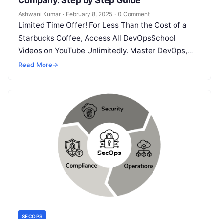
Company. Step by Step Guide
Ashwani Kumar
·
February 8, 2025
·
0 Comment
Limited Time Offer! For Less Than the Cost of a
Starbucks Coffee, Access All DevOpsSchool
Videos on YouTube Unlimitedly. Master DevOps,
SRE, DevSecOps Skills! Enroll Now LinkedIn…
Read More
→
SECOPS