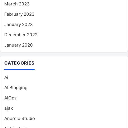
March 2023
February 2023
January 2023
December 2022
January 2020
CATEGORIES
Ai
AI Blogging
AiOps
ajax
Android Studio