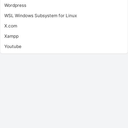
Wordpress
WSL
Windows Subsystem for Linux
X.com
Xampp
Youtube