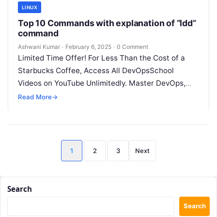
LINUX
Top 10 Commands with explanation of “ldd”
command
Ashwani Kumar
·
February 6, 2025
·
0 Comment
Limited Time Offer! For Less Than the Cost of a
Starbucks Coffee, Access All DevOpsSchool
Videos on YouTube Unlimitedly. Master DevOps,
SRE, DevSecOps Skills! Enroll Now The…
Read More
→
Posts
1
2
3
Next
pagination
Search
Search