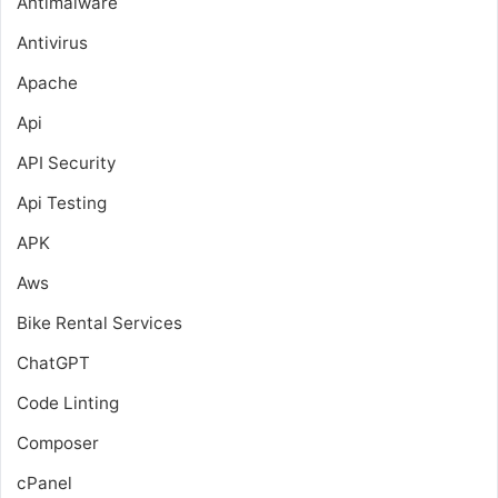
Antimalware
Antivirus
Apache
Api
API Security
Api Testing
APK
Aws
Bike Rental Services
ChatGPT
Code Linting
Composer
cPanel