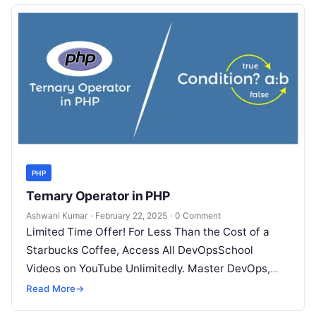
PHP
Ternary Operator in PHP
Ashwani Kumar
·
February 22, 2025
·
0 Comment
Limited Time Offer! For Less Than the Cost of a
Starbucks Coffee, Access All DevOpsSchool
Videos on YouTube Unlimitedly. Master DevOps,
SRE, DevSecOps Skills! Enroll Now The…
Read More
→