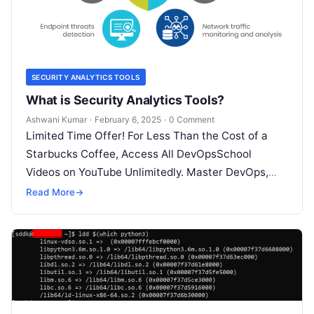
SECURITY ANALYTICS TOOLS
What is Security Analytics Tools?
Ashwani Kumar
·
February 6, 2025
·
0 Comment
Limited Time Offer! For Less Than the Cost of a
Starbucks Coffee, Access All DevOpsSchool
Videos on YouTube Unlimitedly. Master DevOps,
SRE, DevSecOps Skills! Enroll Now What…
Read More
→