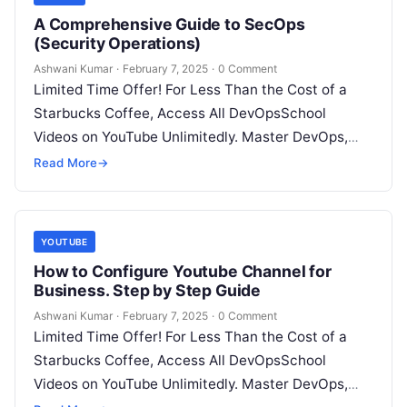
A Comprehensive Guide to SecOps
(Security Operations)
Ashwani Kumar
·
February 7, 2025
·
0 Comment
Limited Time Offer! For Less Than the Cost of a
Starbucks Coffee, Access All DevOpsSchool
Videos on YouTube Unlimitedly. Master DevOps,
SRE, DevSecOps Skills! Enroll Now Imagine…
Read More
→
YOUTUBE
How to Configure Youtube Channel for
Business. Step by Step Guide
Ashwani Kumar
·
February 7, 2025
·
0 Comment
Limited Time Offer! For Less Than the Cost of a
Starbucks Coffee, Access All DevOpsSchool
Videos on YouTube Unlimitedly. Master DevOps,