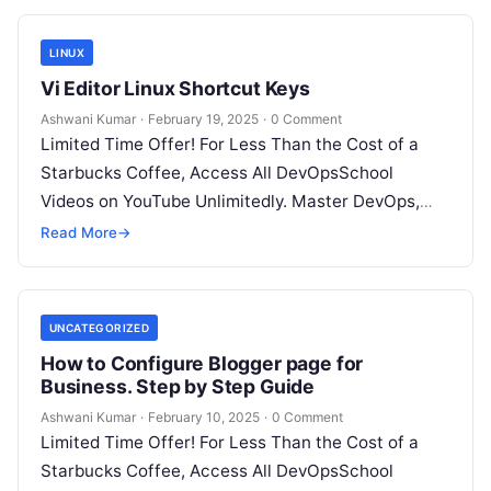
LINUX
Vi Editor Linux Shortcut Keys
Ashwani Kumar
·
February 19, 2025
·
0 Comment
Limited Time Offer! For Less Than the Cost of a
Starbucks Coffee, Access All DevOpsSchool
Videos on YouTube Unlimitedly. Master DevOps,
SRE, DevSecOps Skills! Enroll Now Here’s…
Read More
→
UNCATEGORIZED
How to Configure Blogger page for
Business. Step by Step Guide
Ashwani Kumar
·
February 10, 2025
·
0 Comment
Limited Time Offer! For Less Than the Cost of a
Starbucks Coffee, Access All DevOpsSchool