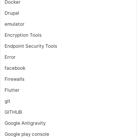
Docker
Drupal
emulator
Encryption Tools
Endpoint Security Tools
Error
facebook
Firewalls
Flutter
git
GITHUB
Google Antigravity
Google play console