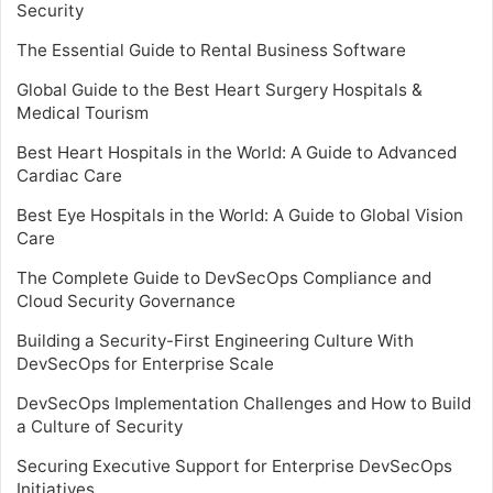
Security
The Essential Guide to Rental Business Software
Global Guide to the Best Heart Surgery Hospitals &
Medical Tourism
Best Heart Hospitals in the World: A Guide to Advanced
Cardiac Care
Best Eye Hospitals in the World: A Guide to Global Vision
Care
The Complete Guide to DevSecOps Compliance and
Cloud Security Governance
Building a Security-First Engineering Culture With
DevSecOps for Enterprise Scale
DevSecOps Implementation Challenges and How to Build
a Culture of Security
Securing Executive Support for Enterprise DevSecOps
Initiatives