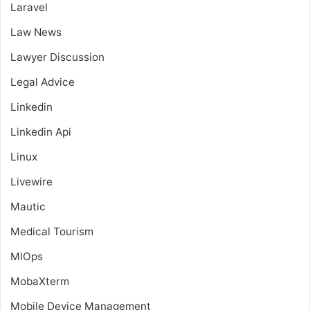
Laravel
Law News
Lawyer Discussion
Legal Advice
Linkedin
Linkedin Api
Linux
Livewire
Mautic
Medical Tourism
MlOps
MobaXterm
Mobile Device Management