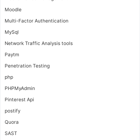
Moodle
Multi-Factor Authentication
MySql
Network Traffic Analysis tools
Paytm
Penetration Testing
php
PHPMyAdmin
Pinterest Api
postify
Quora
SAST