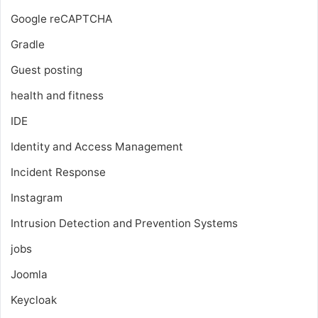
Google reCAPTCHA
Gradle
Guest posting
health and fitness
IDE
Identity and Access Management
Incident Response
Instagram
Intrusion Detection and Prevention Systems
jobs
Joomla
Keycloak