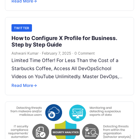
SRE, DevSecOps Skills! Enroll Now YouTube…
Read More
→
TWITTER
How to Configure X Profile for Business.
Step by Step Guide
Ashwani Kumar
·
February 7, 2025
·
0 Comment
Limited Time Offer! For Less Than the Cost of a
Starbucks Coffee, Access All DevOpsSchool
Videos on YouTube Unlimitedly. Master DevOps,
SRE, DevSecOps Skills! Enroll Now X,…
Read More
→