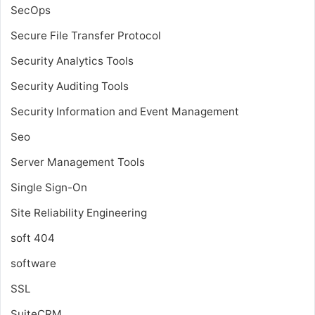
SecOps
Secure File Transfer Protocol
Security Analytics Tools
Security Auditing Tools
Security Information and Event Management
Seo
Server Management Tools
Single Sign-On
Site Reliability Engineering
soft 404
software
SSL
SuiteCRM