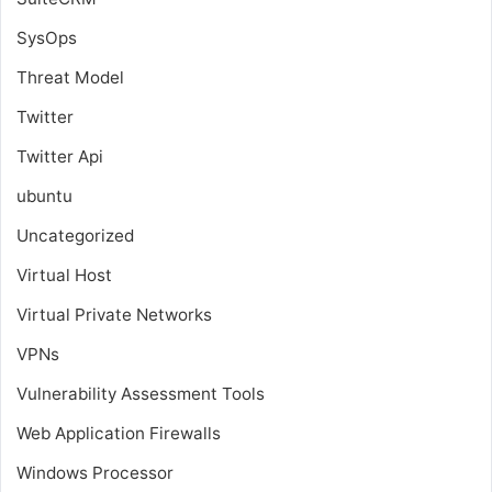
SysOps
Threat Model
Twitter
Twitter Api
ubuntu
Uncategorized
Virtual Host
Virtual Private Networks
VPNs
Vulnerability Assessment Tools
Web Application Firewalls
Windows Processor