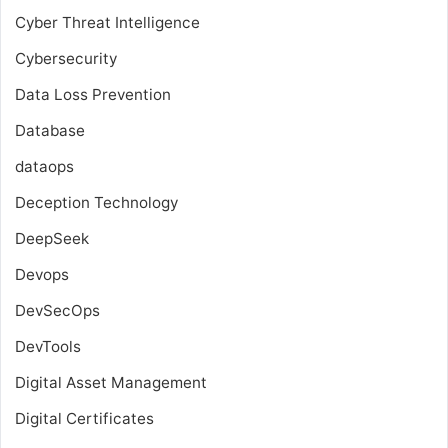
Cyber Threat Intelligence
Cybersecurity
Data Loss Prevention
Database
dataops
Deception Technology
DeepSeek
Devops
DevSecOps
DevTools
Digital Asset Management
Digital Certificates