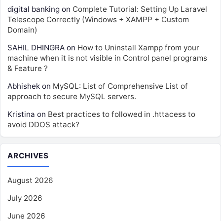
digital banking
on
Complete Tutorial: Setting Up Laravel
Telescope Correctly (Windows + XAMPP + Custom
Domain)
SAHIL DHINGRA
on
How to Uninstall Xampp from your
machine when it is not visible in Control panel programs
& Feature ?
Abhishek
on
MySQL: List of Comprehensive List of
approach to secure MySQL servers.
Kristina
on
Best practices to followed in .httacess to
avoid DDOS attack?
ARCHIVES
August 2026
July 2026
June 2026