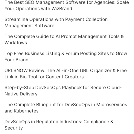
The Best SEO Management Software for Agencies: Scale
Your Operations with WizBrand
Streamline Operations with Payment Collection
Management Software
The Complete Guide to AI Prompt Management Tools &
Workflows
Top Free Business Listing & Forum Posting Sites to Grow
Your Brand
URLSNOW Review: The All-in-One URL Organizer & Free
Link in Bio Tool for Content Creators
Step-by-Step DevSecOps Playbook for Secure Cloud-
Native Delivery
The Complete Blueprint for DevSecOps in Microservices
and Kubernetes
DevSecOps in Regulated Industries: Compliance &
Security