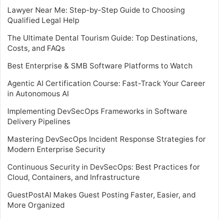
Lawyer Near Me: Step-by-Step Guide to Choosing
Qualified Legal Help
The Ultimate Dental Tourism Guide: Top Destinations,
Costs, and FAQs
Best Enterprise & SMB Software Platforms to Watch
Agentic AI Certification Course: Fast-Track Your Career
in Autonomous AI
Implementing DevSecOps Frameworks in Software
Delivery Pipelines
Mastering DevSecOps Incident Response Strategies for
Modern Enterprise Security
Continuous Security in DevSecOps: Best Practices for
Cloud, Containers, and Infrastructure
GuestPostAI Makes Guest Posting Faster, Easier, and
More Organized