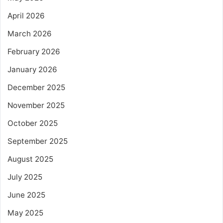
April 2026
March 2026
February 2026
January 2026
December 2025
November 2025
October 2025
September 2025
August 2025
July 2025
June 2025
May 2025