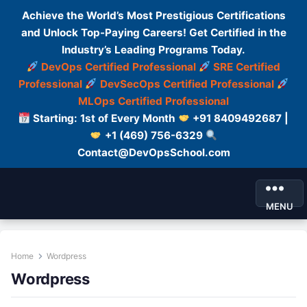
Achieve the World’s Most Prestigious Certifications
and Unlock Top-Paying Careers! Get Certified in the
Industry’s Leading Programs Today.
DevOps Certified Professional
SRE Certified
Professional
DevSecOps Certified Professional
MLOps Certified Professional
Starting: 1st of Every Month
+91 8409492687 |
+1 (469) 756-6329
Contact@DevOpsSchool.com
MENU
Home
Wordpress
Wordpress