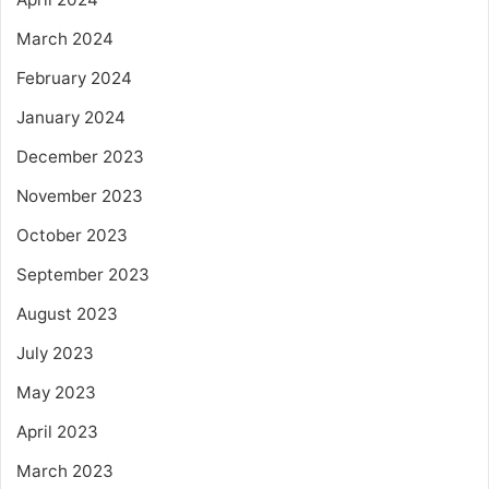
March 2024
February 2024
January 2024
December 2023
November 2023
October 2023
September 2023
August 2023
July 2023
May 2023
April 2023
March 2023