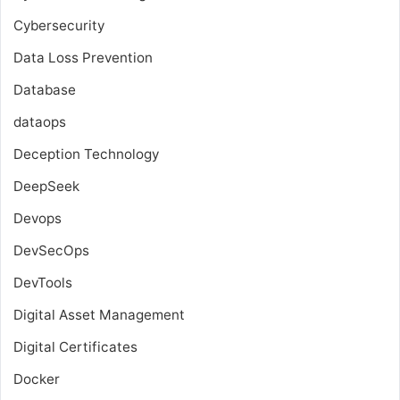
Cybersecurity
Data Loss Prevention
Database
dataops
Deception Technology
DeepSeek
Devops
DevSecOps
DevTools
Digital Asset Management
Digital Certificates
Docker