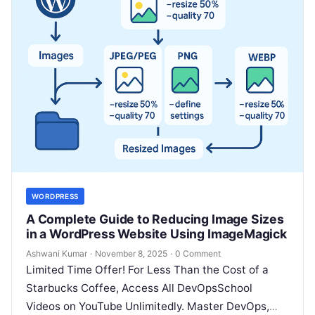
WORDPRESS
A Complete Guide to Reducing Image Sizes
in a WordPress Website Using ImageMagick
Ashwani Kumar
·
November 8, 2025
·
0 Comment
Limited Time Offer! For Less Than the Cost of a
Starbucks Coffee, Access All DevOpsSchool
Videos on YouTube Unlimitedly. Master DevOps,