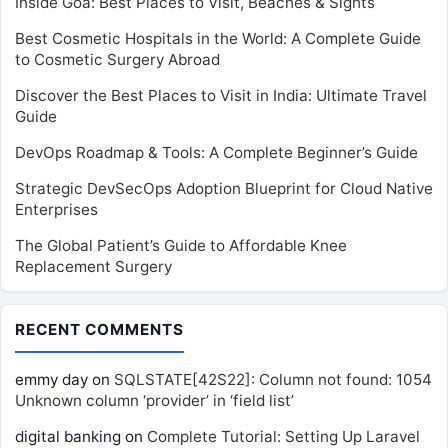
Inside Goa: Best Places to Visit, Beaches & Sights
Best Cosmetic Hospitals in the World: A Complete Guide
to Cosmetic Surgery Abroad
Discover the Best Places to Visit in India: Ultimate Travel
Guide
DevOps Roadmap & Tools: A Complete Beginner’s Guide
Strategic DevSecOps Adoption Blueprint for Cloud Native
Enterprises
The Global Patient’s Guide to Affordable Knee
Replacement Surgery
RECENT COMMENTS
emmy day
on
SQLSTATE[42S22]: Column not found: 1054
Unknown column ‘provider’ in ‘field list’
digital banking
on
Complete Tutorial: Setting Up Laravel