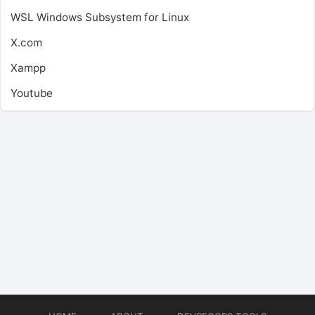
WSL
Windows Subsystem for Linux
X.com
Xampp
Youtube