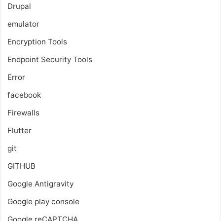
Drupal
emulator
Encryption Tools
Endpoint Security Tools
Error
facebook
Firewalls
Flutter
git
GITHUB
Google Antigravity
Google play console
Google reCAPTCHA