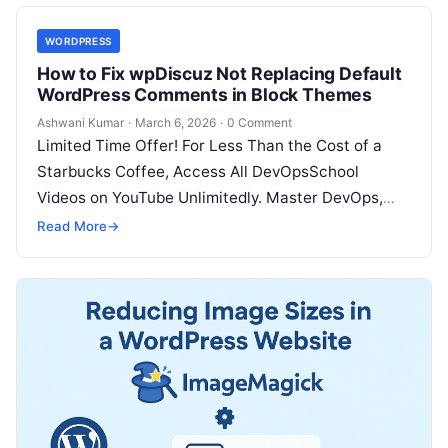
WORDPRESS
How to Fix wpDiscuz Not Replacing Default
WordPress Comments in Block Themes
Ashwani Kumar
·
March 6, 2026
·
0 Comment
Limited Time Offer! For Less Than the Cost of a
Starbucks Coffee, Access All DevOpsSchool
Videos on YouTube Unlimitedly. Master DevOps,
SRE, DevSecOps Skills! Enroll Now Many…
Read More
→