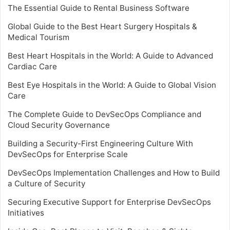
The Essential Guide to Rental Business Software
Global Guide to the Best Heart Surgery Hospitals &
Medical Tourism
Best Heart Hospitals in the World: A Guide to Advanced
Cardiac Care
Best Eye Hospitals in the World: A Guide to Global Vision
Care
The Complete Guide to DevSecOps Compliance and
Cloud Security Governance
Building a Security-First Engineering Culture With
DevSecOps for Enterprise Scale
DevSecOps Implementation Challenges and How to Build
a Culture of Security
Securing Executive Support for Enterprise DevSecOps
Initiatives