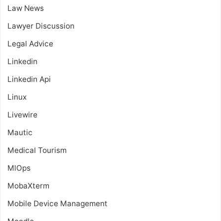
Law News
Lawyer Discussion
Legal Advice
Linkedin
Linkedin Api
Linux
Livewire
Mautic
Medical Tourism
MlOps
MobaXterm
Mobile Device Management