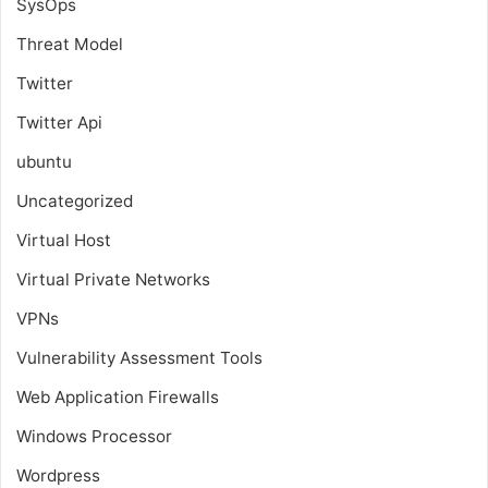
SysOps
Threat Model
Twitter
Twitter Api
ubuntu
Uncategorized
Virtual Host
Virtual Private Networks
VPNs
Vulnerability Assessment Tools
Web Application Firewalls
Windows Processor
Wordpress