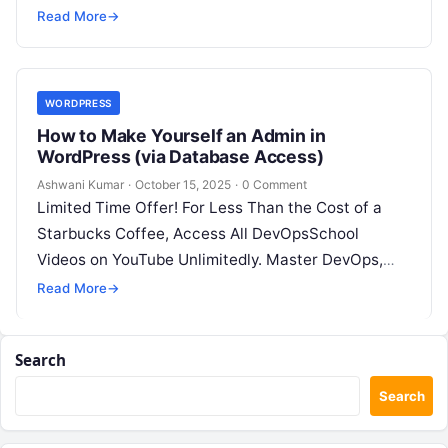
SRE, DevSecOps Skills! Enroll Now Images…
Read More
→
WORDPRESS
How to Make Yourself an Admin in
WordPress (via Database Access)
Ashwani Kumar
·
October 15, 2025
·
0 Comment
Limited Time Offer! For Less Than the Cost of a
Starbucks Coffee, Access All DevOpsSchool
Videos on YouTube Unlimitedly. Master DevOps,
SRE, DevSecOps Skills! Enroll Now Applicable…
Read More
→
Search
Search