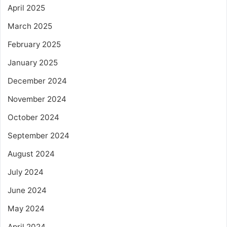
April 2025
March 2025
February 2025
January 2025
December 2024
November 2024
October 2024
September 2024
August 2024
July 2024
June 2024
May 2024
April 2024