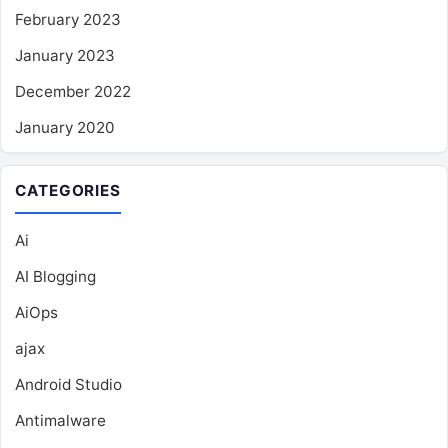
February 2023
January 2023
December 2022
January 2020
CATEGORIES
Ai
AI Blogging
AiOps
ajax
Android Studio
Antimalware