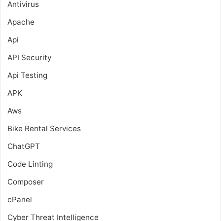
Antivirus
Apache
Api
API Security
Api Testing
APK
Aws
Bike Rental Services
ChatGPT
Code Linting
Composer
cPanel
Cyber Threat Intelligence