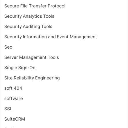
Secure File Transfer Protocol
Security Analytics Tools
Security Auditing Tools
Security Information and Event Management
Seo
Server Management Tools
Single Sign-On
Site Reliability Engineering
soft 404
software
SSL
SuiteCRM