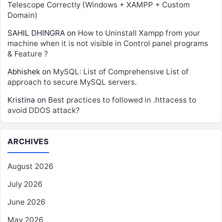
Telescope Correctly (Windows + XAMPP + Custom
Domain)
SAHIL DHINGRA
on
How to Uninstall Xampp from your
machine when it is not visible in Control panel programs
& Feature ?
Abhishek
on
MySQL: List of Comprehensive List of
approach to secure MySQL servers.
Kristina
on
Best practices to followed in .httacess to
avoid DDOS attack?
ARCHIVES
August 2026
July 2026
June 2026
May 2026