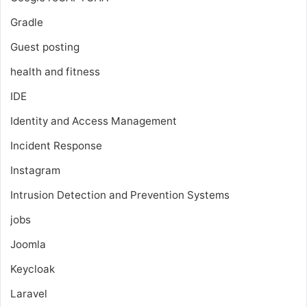
Gradle
Guest posting
health and fitness
IDE
Identity and Access Management
Incident Response
Instagram
Intrusion Detection and Prevention Systems
jobs
Joomla
Keycloak
Laravel