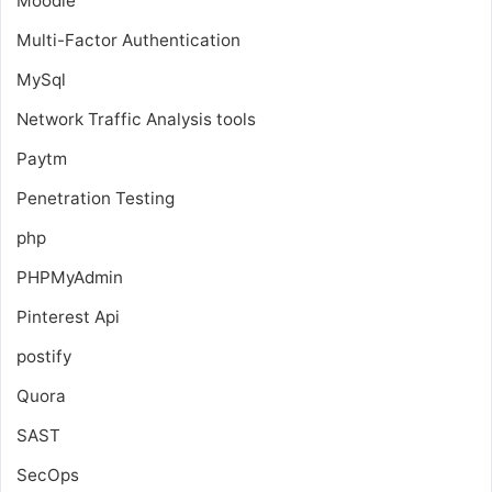
Moodle
Multi-Factor Authentication
MySql
Network Traffic Analysis tools
Paytm
Penetration Testing
php
PHPMyAdmin
Pinterest Api
postify
Quora
SAST
SecOps