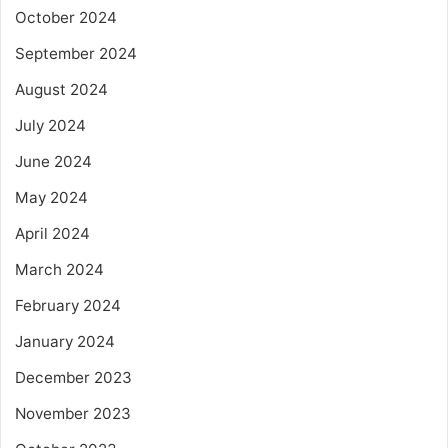
October 2024
September 2024
August 2024
July 2024
June 2024
May 2024
April 2024
March 2024
February 2024
January 2024
December 2023
November 2023