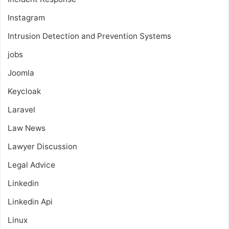
Instagram
Intrusion Detection and Prevention Systems
jobs
Joomla
Keycloak
Laravel
Law News
Lawyer Discussion
Legal Advice
Linkedin
Linkedin Api
Linux