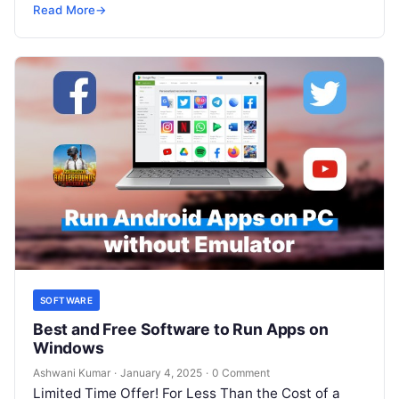
SRE, DevSecOps Skills! Enroll Now Running…
Read More
→
SOFTWARE
Best and Free Software to Run Apps on
Windows
Ashwani Kumar
·
January 4, 2025
·
0 Comment
Limited Time Offer! For Less Than the Cost of a