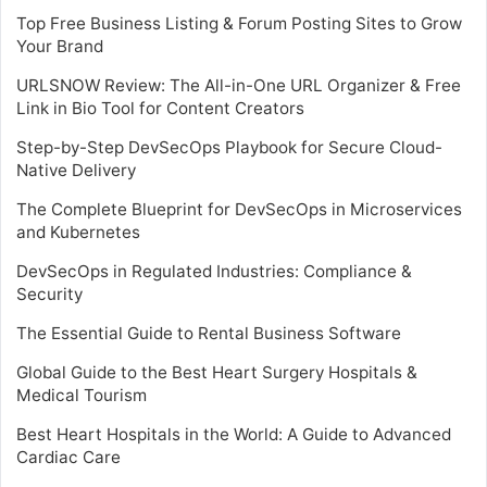
Top Free Business Listing & Forum Posting Sites to Grow
Your Brand
URLSNOW Review: The All-in-One URL Organizer & Free
Link in Bio Tool for Content Creators
Step-by-Step DevSecOps Playbook for Secure Cloud-
Native Delivery
The Complete Blueprint for DevSecOps in Microservices
and Kubernetes
DevSecOps in Regulated Industries: Compliance &
Security
The Essential Guide to Rental Business Software
Global Guide to the Best Heart Surgery Hospitals &
Medical Tourism
Best Heart Hospitals in the World: A Guide to Advanced
Cardiac Care