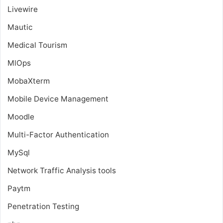
Livewire
Mautic
Medical Tourism
MlOps
MobaXterm
Mobile Device Management
Moodle
Multi-Factor Authentication
MySql
Network Traffic Analysis tools
Paytm
Penetration Testing