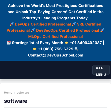
Achieve the World’s Most Prestigious Certifications
and Unlock Top-Paying Careers! Get Certified in the
Industry’s Leading Programs Today.
DevOps Certified Professional
SRE Certified
Professional
DevSecOps Certified Professional
MLOps Certified Professional
Starting: 1st of Every Month
+91 8409492687 |
+1 (469) 756-6329
Contact@DevOpsSchool.com
MENU
Home
software
software