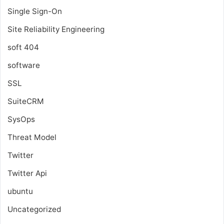
Single Sign-On
Site Reliability Engineering
soft 404
software
SSL
SuiteCRM
SysOps
Threat Model
Twitter
Twitter Api
ubuntu
Uncategorized