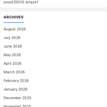
avoid DDOS attack?
ARCHIVES
August 2026
July 2026
June 2026
May 2026
April 2026
March 2026
February 2026
January 2026
December 2025
November 2025