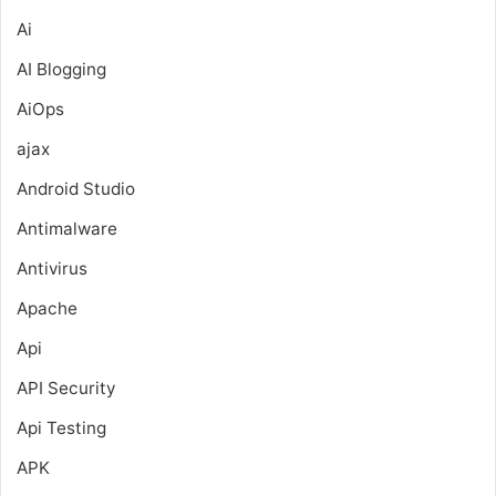
Ai
AI Blogging
AiOps
ajax
Android Studio
Antimalware
Antivirus
Apache
Api
API Security
Api Testing
APK