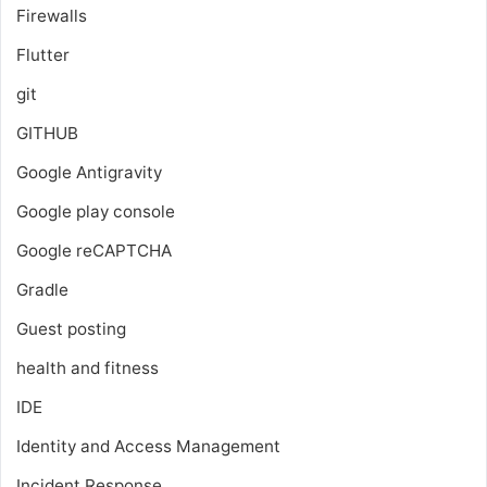
Firewalls
Flutter
git
GITHUB
Google Antigravity
Google play console
Google reCAPTCHA
Gradle
Guest posting
health and fitness
IDE
Identity and Access Management
Incident Response