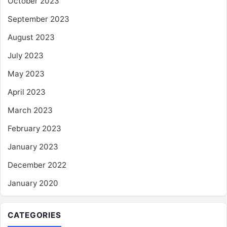
October 2023
September 2023
August 2023
July 2023
May 2023
April 2023
March 2023
February 2023
January 2023
December 2022
January 2020
CATEGORIES