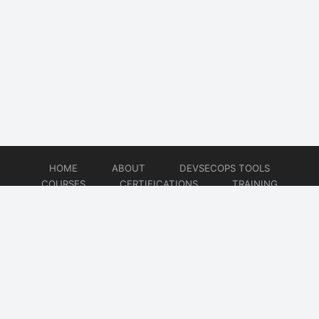
HOME
ABOUT
DEVSECOPS TOOLS
COURSES
CERTIFICATIONS
TRAINING
TUTORIALS
CONSULTING
CONTACT
© 2026
DevSecOps Now!!!
Website developed by
CMSGalaxy – Website & WordPress Development Company
| SEO,
Digital Marketing & Influencer Platform by
Wizbrand – SEO & Influencer Marketing Platform
| Software