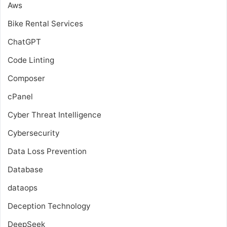
Aws
Bike Rental Services
ChatGPT
Code Linting
Composer
cPanel
Cyber Threat Intelligence
Cybersecurity
Data Loss Prevention
Database
dataops
Deception Technology
DeepSeek