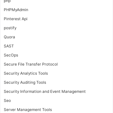
php
PHPMyAdmin
Pinterest Api
postify
Quora
SAST
SecOps
Secure File Transfer Protocol
Security Analytics Tools
Security Auditing Tools
Security Information and Event Management
Seo
Server Management Tools