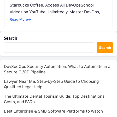
Starbucks Coffee, Access All DevOpsSchool
Videos on YouTube Unlimitedly. Master DevOps,
SRE, DevSecOps Skills! Enroll Now Running…
Read More
→
Search
Search
DevSecOps Security Automation: What to Automate in a
Secure CI/CD Pipeline
Lawyer Near Me: Step-by-Step Guide to Choosing
Qualified Legal Help
The Ultimate Dental Tourism Guide: Top Destinations,
Costs, and FAQs
Best Enterprise & SMB Software Platforms to Watch