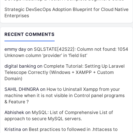
Strategic DevSecOps Adoption Blueprint for Cloud Native
Enterprises
RECENT COMMENTS
emmy day
on
SQLSTATE[42S22]: Column not found: 1054
Unknown column ‘provider’ in ‘field list’
digital banking
on
Complete Tutorial: Setting Up Laravel
Telescope Correctly (Windows + XAMPP + Custom
Domain)
SAHIL DHINGRA
on
How to Uninstall Xampp from your
machine when it is not visible in Control panel programs
& Feature ?
Abhishek
on
MySQL: List of Comprehensive List of
approach to secure MySQL servers.
Kristina
on
Best practices to followed in .httacess to