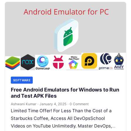
SOFTWARE
Free Android Emulators for Windows to Run
and Test APK Files
Ashwani Kumar
·
January 4, 2025
·
0 Comment
Limited Time Offer! For Less Than the Cost of a
Starbucks Coffee, Access All DevOpsSchool
Videos on YouTube Unlimitedly. Master DevOps,