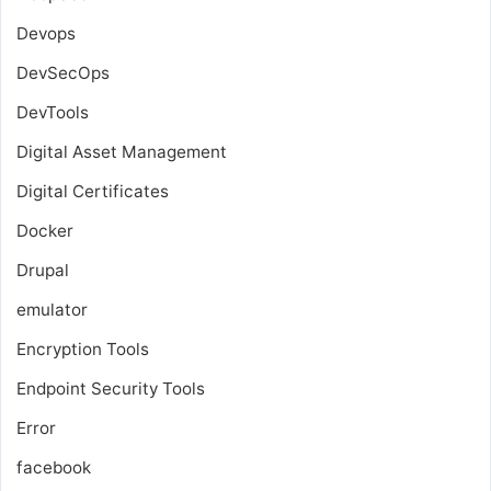
Devops
DevSecOps
DevTools
Digital Asset Management
Digital Certificates
Docker
Drupal
emulator
Encryption Tools
Endpoint Security Tools
Error
facebook