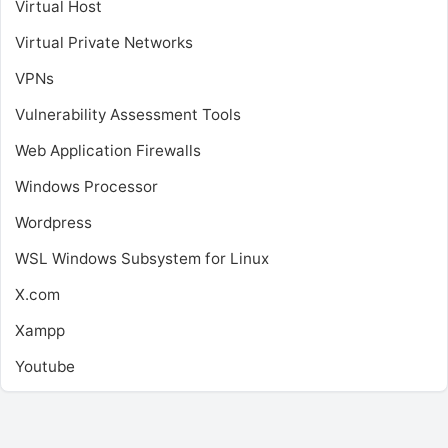
Virtual Host
Virtual Private Networks
VPNs
Vulnerability Assessment Tools
Web Application Firewalls
Windows Processor
Wordpress
WSL
Windows Subsystem for Linux
X.com
Xampp
Youtube