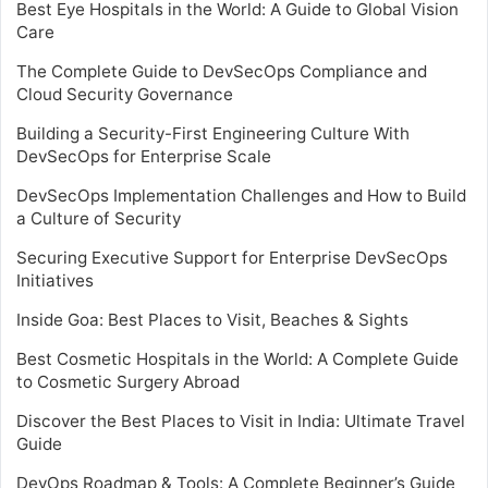
Best Eye Hospitals in the World: A Guide to Global Vision
Care
The Complete Guide to DevSecOps Compliance and
Cloud Security Governance
Building a Security-First Engineering Culture With
DevSecOps for Enterprise Scale
DevSecOps Implementation Challenges and How to Build
a Culture of Security
Securing Executive Support for Enterprise DevSecOps
Initiatives
Inside Goa: Best Places to Visit, Beaches & Sights
Best Cosmetic Hospitals in the World: A Complete Guide
to Cosmetic Surgery Abroad
Discover the Best Places to Visit in India: Ultimate Travel
Guide
DevOps Roadmap & Tools: A Complete Beginner’s Guide