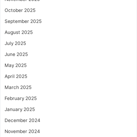
October 2025
September 2025
August 2025
July 2025
June 2025
May 2025
April 2025
March 2025
February 2025
January 2025
December 2024
November 2024