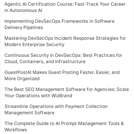
Agentic AI Certification Course: Fast-Track Your Career
in Autonomous AI
Implementing DevSecOps Frameworks in Software
Delivery Pipelines
Mastering DevSecOps Incident Response Strategies for
Modern Enterprise Security
Continuous Security in DevSecOps: Best Practices for
Cloud, Containers, and Infrastructure
GuestPostAI Makes Guest Posting Faster, Easier, and
More Organized
The Best SEO Management Software for Agencies: Scale
Your Operations with WizBrand
Streamline Operations with Payment Collection
Management Software
The Complete Guide to AI Prompt Management Tools &
Workflows