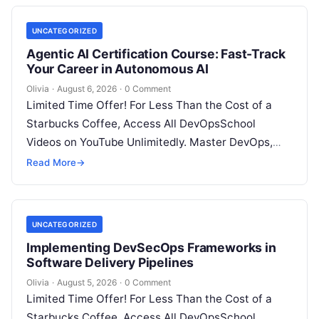
UNCATEGORIZED
Agentic AI Certification Course: Fast-Track
Your Career in Autonomous AI
Olivia
·
August 6, 2026
·
0 Comment
Limited Time Offer! For Less Than the Cost of a
Starbucks Coffee, Access All DevOpsSchool
Videos on YouTube Unlimitedly. Master DevOps,
SRE, DevSecOps Skills! Enroll Now Introduction:…
Read More
→
UNCATEGORIZED
Implementing DevSecOps Frameworks in
Software Delivery Pipelines
Olivia
·
August 5, 2026
·
0 Comment
Limited Time Offer! For Less Than the Cost of a
Starbucks Coffee, Access All DevOpsSchool