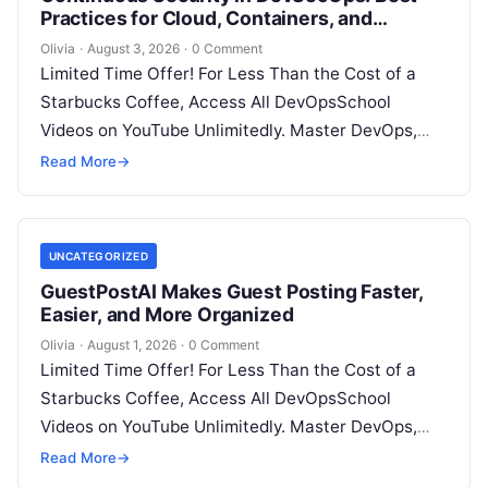
Practices for Cloud, Containers, and
Infrastructure
Olivia
·
August 3, 2026
·
0 Comment
Limited Time Offer! For Less Than the Cost of a
Starbucks Coffee, Access All DevOpsSchool
Videos on YouTube Unlimitedly. Master DevOps,
SRE, DevSecOps Skills! Enroll Now Introduction…
Read More
→
UNCATEGORIZED
GuestPostAI Makes Guest Posting Faster,
Easier, and More Organized
Olivia
·
August 1, 2026
·
0 Comment
Limited Time Offer! For Less Than the Cost of a
Starbucks Coffee, Access All DevOpsSchool
Videos on YouTube Unlimitedly. Master DevOps,
SRE, DevSecOps Skills! Enroll Now Search…
Read More
→