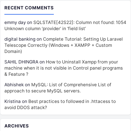
RECENT COMMENTS
emmy day
on
SQLSTATE[42S22]: Column not found: 1054
Unknown column ‘provider’ in ‘field list’
digital banking
on
Complete Tutorial: Setting Up Laravel
Telescope Correctly (Windows + XAMPP + Custom
Domain)
SAHIL DHINGRA
on
How to Uninstall Xampp from your
machine when it is not visible in Control panel programs
& Feature ?
Abhishek
on
MySQL: List of Comprehensive List of
approach to secure MySQL servers.
Kristina
on
Best practices to followed in .httacess to
avoid DDOS attack?
ARCHIVES