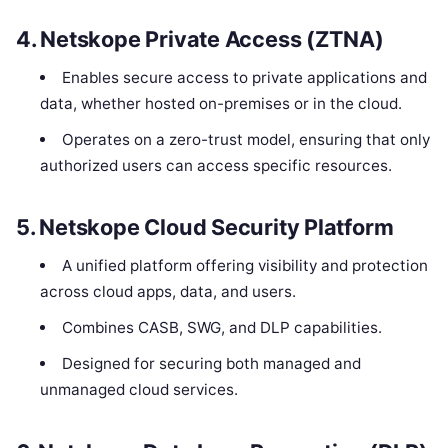
4.
Netskope Private Access (ZTNA)
Enables secure access to private applications and
data, whether hosted on-premises or in the cloud.
Operates on a zero-trust model, ensuring that only
authorized users can access specific resources.
5.
Netskope Cloud Security Platform
A unified platform offering visibility and protection
across cloud apps, data, and users.
Combines CASB, SWG, and DLP capabilities.
Designed for securing both managed and
unmanaged cloud services.