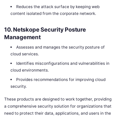
Reduces the attack surface by keeping web
content isolated from the corporate network.
10.
Netskope Security Posture
Management
Assesses and manages the security posture of
cloud services.
Identifies misconfigurations and vulnerabilities in
cloud environments.
Provides recommendations for improving cloud
security.
These products are designed to work together, providing
a comprehensive security solution for organizations that
need to protect their data, applications, and users in the