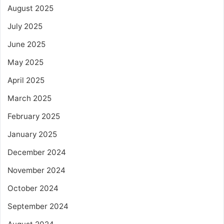
August 2025
July 2025
June 2025
May 2025
April 2025
March 2025
February 2025
January 2025
December 2024
November 2024
October 2024
September 2024