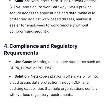
Solution:
Netskope’s Zero Trust Network Access
(ZTNA) and Secure Web Gateway (SWG) provide
secure access to applications and data, while also
protecting against web-based threats, making it
easier for employees to work remotely without
compromising security.
4.
Compliance and Regulatory
Requirements
Use Case:
Meeting compliance standards such as
GDPR, HIPAA, or PCI-DSS.
Solution:
Netskope’s platform offers visibility into
cloud usage, data protection through DLP, and
auditing capabilities that help organizations comply
with various regulatory requirements.