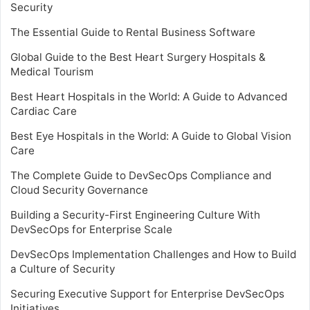
Security
The Essential Guide to Rental Business Software
Global Guide to the Best Heart Surgery Hospitals &
Medical Tourism
Best Heart Hospitals in the World: A Guide to Advanced
Cardiac Care
Best Eye Hospitals in the World: A Guide to Global Vision
Care
The Complete Guide to DevSecOps Compliance and
Cloud Security Governance
Building a Security-First Engineering Culture With
DevSecOps for Enterprise Scale
DevSecOps Implementation Challenges and How to Build
a Culture of Security
Securing Executive Support for Enterprise DevSecOps
Initiatives