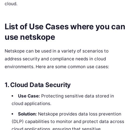
cloud.
List of Use Cases where you can
use netskope
Netskope can be used in a variety of scenarios to
address security and compliance needs in cloud
environments. Here are some common use cases:
1.
Cloud Data Security
Use Case:
Protecting sensitive data stored in
cloud applications.
Solution:
Netskope provides data loss prevention
(DLP) capabilities to monitor and protect data across
cloud applications, ensuring that sensitive