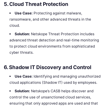
5.
Cloud Threat Protection
Use Case:
Protecting against malware,
ransomware, and other advanced threats in the
cloud.
Solution:
Netskope Threat Protection includes
advanced threat detection and real-time monitoring
to protect cloud environments from sophisticated
cyber threats.
6.
Shadow IT Discovery and Control
Use Case:
Identifying and managing unauthorized
cloud applications (Shadow IT) used by employees.
Solution:
Netskope’s CASB helps discover and
control the use of unsanctioned cloud services,
ensuring that only approved apps are used and that