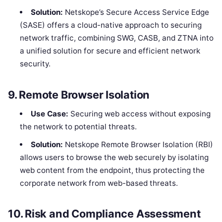
Solution:
Netskope’s Secure Access Service Edge
(SASE) offers a cloud-native approach to securing
network traffic, combining SWG, CASB, and ZTNA into
a unified solution for secure and efficient network
security.
9.
Remote Browser Isolation
Use Case:
Securing web access without exposing
the network to potential threats.
Solution:
Netskope Remote Browser Isolation (RBI)
allows users to browse the web securely by isolating
web content from the endpoint, thus protecting the
corporate network from web-based threats.
10.
Risk and Compliance Assessment