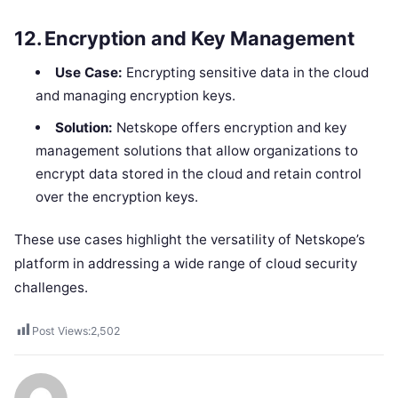
12.
Encryption and Key Management
Use Case:
Encrypting sensitive data in the cloud
and managing encryption keys.
Solution:
Netskope offers encryption and key
management solutions that allow organizations to
encrypt data stored in the cloud and retain control
over the encryption keys.
These use cases highlight the versatility of Netskope’s
platform in addressing a wide range of cloud security
challenges.
Post Views:
2,502