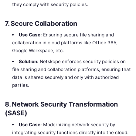
they comply with security policies.
7.
Secure Collaboration
Use Case:
Ensuring secure file sharing and
collaboration in cloud platforms like Office 365,
Google Workspace, etc.
Solution:
Netskope enforces security policies on
file sharing and collaboration platforms, ensuring that
data is shared securely and only with authorized
parties.
8.
Network Security Transformation
(SASE)
Use Case:
Modernizing network security by
integrating security functions directly into the cloud.