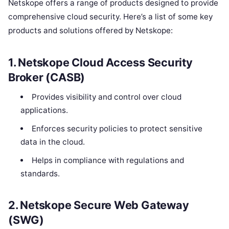
Netskope offers a range of products designed to provide
comprehensive cloud security. Here’s a list of some key
products and solutions offered by Netskope:
1.
Netskope Cloud Access Security
Broker (CASB)
Provides visibility and control over cloud
applications.
Enforces security policies to protect sensitive
data in the cloud.
Helps in compliance with regulations and
standards.
2.
Netskope Secure Web Gateway
(SWG)