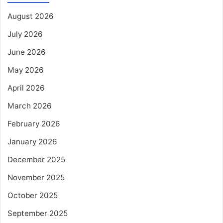
August 2026
July 2026
June 2026
May 2026
April 2026
March 2026
February 2026
January 2026
December 2025
November 2025
October 2025
September 2025