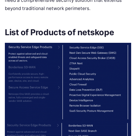
need a comprehensive security solution that extends
beyond traditional network perimeters.
List of Products of netskope