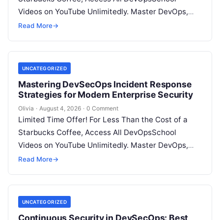
Videos on YouTube Unlimitedly. Master DevOps,
SRE, DevSecOps Skills! Enroll Now Introduction…
Read More
→
UNCATEGORIZED
Mastering DevSecOps Incident Response
Strategies for Modern Enterprise Security
Olivia
·
August 4, 2026
·
0 Comment
Limited Time Offer! For Less Than the Cost of a
Starbucks Coffee, Access All DevOpsSchool
Videos on YouTube Unlimitedly. Master DevOps,
SRE, DevSecOps Skills! Enroll Now Introduction…
Read More
→
UNCATEGORIZED
Continuous Security in DevSecOps: Best