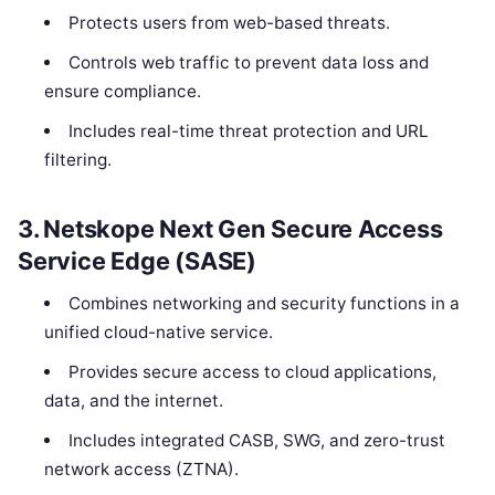
Protects users from web-based threats.
Controls web traffic to prevent data loss and
ensure compliance.
Includes real-time threat protection and URL
filtering.
3.
Netskope Next Gen Secure Access
Service Edge (SASE)
Combines networking and security functions in a
unified cloud-native service.
Provides secure access to cloud applications,
data, and the internet.
Includes integrated CASB, SWG, and zero-trust
network access (ZTNA).