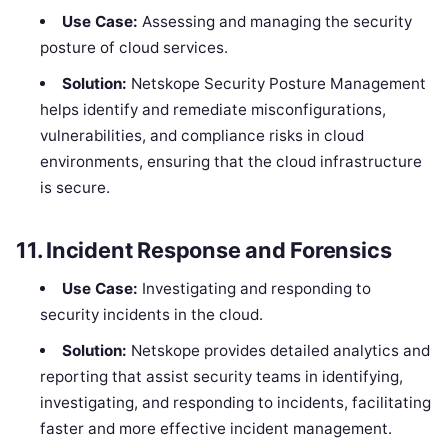
Use Case:
Assessing and managing the security
posture of cloud services.
Solution:
Netskope Security Posture Management
helps identify and remediate misconfigurations,
vulnerabilities, and compliance risks in cloud
environments, ensuring that the cloud infrastructure
is secure.
11.
Incident Response and Forensics
Use Case:
Investigating and responding to
security incidents in the cloud.
Solution:
Netskope provides detailed analytics and
reporting that assist security teams in identifying,
investigating, and responding to incidents, facilitating
faster and more effective incident management.