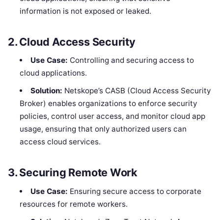
information is not exposed or leaked.
2.
Cloud Access Security
Use Case:
Controlling and securing access to
cloud applications.
Solution:
Netskope’s CASB (Cloud Access Security
Broker) enables organizations to enforce security
policies, control user access, and monitor cloud app
usage, ensuring that only authorized users can
access cloud services.
3.
Securing Remote Work
Use Case:
Ensuring secure access to corporate
resources for remote workers.