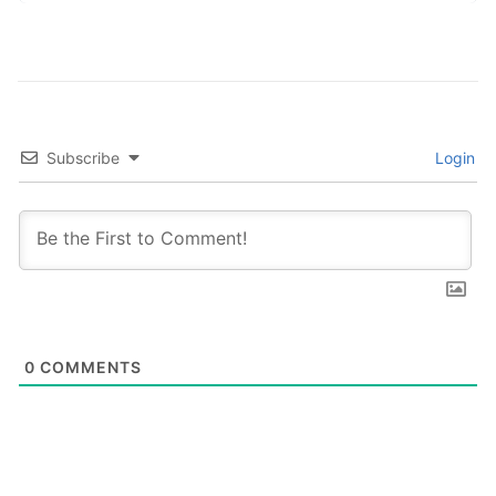
Subscribe
Login
0
COMMENTS