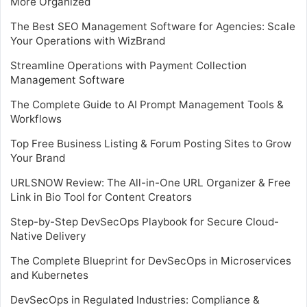
More Organized
The Best SEO Management Software for Agencies: Scale
Your Operations with WizBrand
Streamline Operations with Payment Collection
Management Software
The Complete Guide to AI Prompt Management Tools &
Workflows
Top Free Business Listing & Forum Posting Sites to Grow
Your Brand
URLSNOW Review: The All-in-One URL Organizer & Free
Link in Bio Tool for Content Creators
Step-by-Step DevSecOps Playbook for Secure Cloud-
Native Delivery
The Complete Blueprint for DevSecOps in Microservices
and Kubernetes
DevSecOps in Regulated Industries: Compliance &