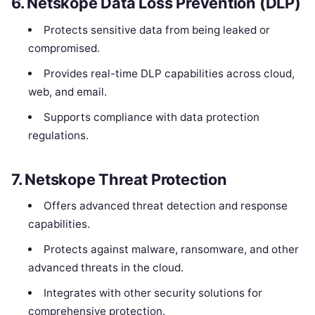
6.
Netskope Data Loss Prevention (DLP)
Protects sensitive data from being leaked or
compromised.
Provides real-time DLP capabilities across cloud,
web, and email.
Supports compliance with data protection
regulations.
7.
Netskope Threat Protection
Offers advanced threat detection and response
capabilities.
Protects against malware, ransomware, and other
advanced threats in the cloud.
Integrates with other security solutions for
comprehensive protection.