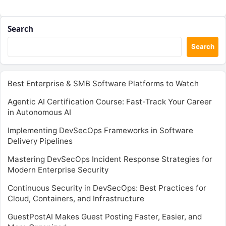
Search
Search
Best Enterprise & SMB Software Platforms to Watch
Agentic AI Certification Course: Fast-Track Your Career
in Autonomous AI
Implementing DevSecOps Frameworks in Software
Delivery Pipelines
Mastering DevSecOps Incident Response Strategies for
Modern Enterprise Security
Continuous Security in DevSecOps: Best Practices for
Cloud, Containers, and Infrastructure
GuestPostAI Makes Guest Posting Faster, Easier, and