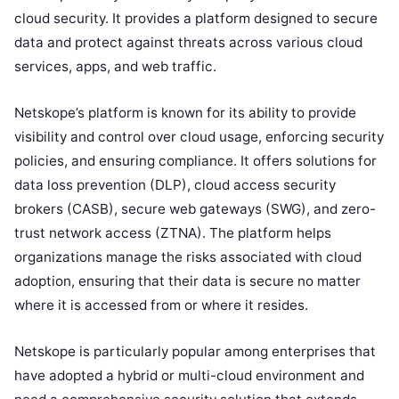
cloud security. It provides a platform designed to secure
data and protect against threats across various cloud
services, apps, and web traffic.
Netskope’s platform is known for its ability to provide
visibility and control over cloud usage, enforcing security
policies, and ensuring compliance. It offers solutions for
data loss prevention (DLP), cloud access security
brokers (CASB), secure web gateways (SWG), and zero-
trust network access (ZTNA). The platform helps
organizations manage the risks associated with cloud
adoption, ensuring that their data is secure no matter
where it is accessed from or where it resides.
Netskope is particularly popular among enterprises that
have adopted a hybrid or multi-cloud environment and