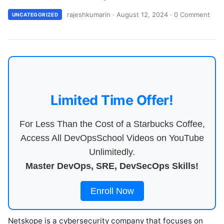
rajeshkumarin
·
August 12, 2024
·
0 Comment
UNCATEGORIZED
Limited Time Offer!
For Less Than the Cost of a Starbucks Coffee,
Access All DevOpsSchool Videos on YouTube
Unlimitedly.
Master DevOps, SRE, DevSecOps Skills!
Enroll Now
Netskope is a cybersecurity company that focuses on