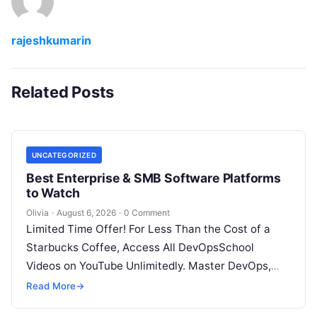
rajeshkumarin
Related Posts
UNCATEGORIZED
Best Enterprise & SMB Software Platforms
to Watch
Olivia
·
August 6, 2026
·
0 Comment
Limited Time Offer! For Less Than the Cost of a
Starbucks Coffee, Access All DevOpsSchool
Videos on YouTube Unlimitedly. Master DevOps,
SRE, DevSecOps Skills! Enroll Now Architecting…
Read More
→