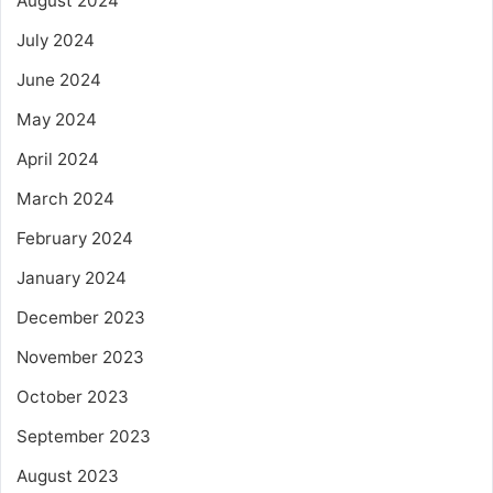
August 2024
July 2024
June 2024
May 2024
April 2024
March 2024
February 2024
January 2024
December 2023
November 2023
October 2023
September 2023
August 2023