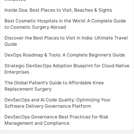
Inside Goa: Best Places to Visit, Beaches & Sights
Best Cosmetic Hospitals in the World: A Complete Guide
to Cosmetic Surgery Abroad
Discover the Best Places to Visit in India: Ultimate Travel
Guide
DevOps Roadmap & Tools: A Complete Beginner’s Guide
Strategic DevSecOps Adoption Blueprint for Cloud Native
Enterprises
The Global Patient’s Guide to Affordable Knee
Replacement Surgery
DevSecOps and AI Code Quality: Optimizing Your
Software Delivery Governance Platform
DevSecOps Governance Best Practices for Risk
Management and Compliance