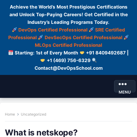
Achieve the World’s Most Prestigious Certifications
and Unlock Top-Paying Careers! Get Certified in the
Industry’s Leading Programs Today.
DevOps Certified Professional
SRE Certified
Professional
DevSecOps Certified Professional
MLOps Certified Professional
Starting: 1st of Every Month
+91 8409492687 |
+1 (469) 756-6329
Contact@DevOpsSchool.com
MENU
Home
Uncategorized
What is netskope?