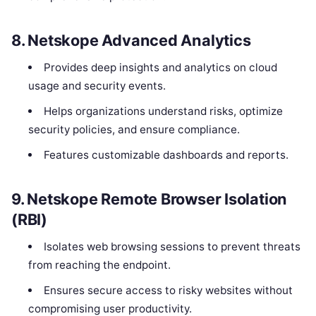
8.
Netskope Advanced Analytics
Provides deep insights and analytics on cloud
usage and security events.
Helps organizations understand risks, optimize
security policies, and ensure compliance.
Features customizable dashboards and reports.
9.
Netskope Remote Browser Isolation
(RBI)
Isolates web browsing sessions to prevent threats
from reaching the endpoint.
Ensures secure access to risky websites without
compromising user productivity.