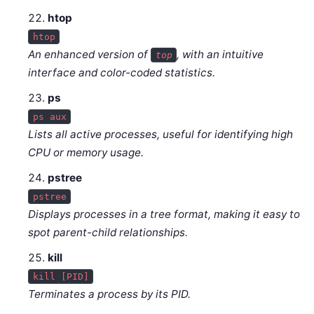
htop
htop
An enhanced version of
, with an intuitive
top
interface and color-coded statistics.
ps
ps aux
Lists all active processes, useful for identifying high
CPU or memory usage.
pstree
pstree
Displays processes in a tree format, making it easy to
spot parent-child relationships.
kill
kill [PID]
Terminates a process by its PID.