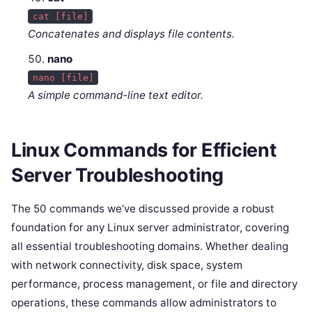
cat [file]
Concatenates and displays file contents.
nano
nano [file]
A simple command-line text editor.
Linux Commands for Efficient
Server Troubleshooting
The 50 commands we’ve discussed provide a robust
foundation for any Linux server administrator, covering
all essential troubleshooting domains. Whether dealing
with network connectivity, disk space, system
performance, process management, or file and directory
operations, these commands allow administrators to