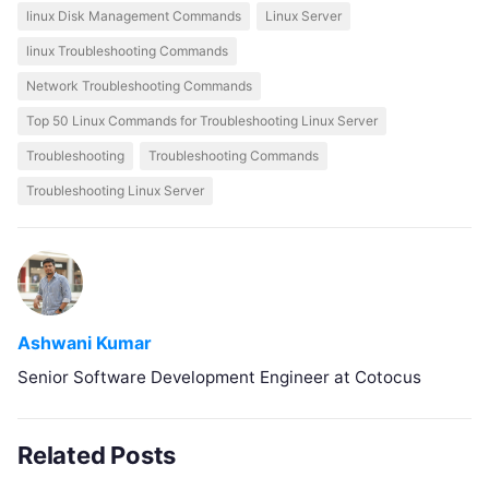
linux Disk Management Commands
Linux Server
linux Troubleshooting Commands
Network Troubleshooting Commands
Top 50 Linux Commands for Troubleshooting Linux Server
Troubleshooting
Troubleshooting Commands
Troubleshooting Linux Server
Ashwani Kumar
Senior Software Development Engineer at Cotocus
Related Posts