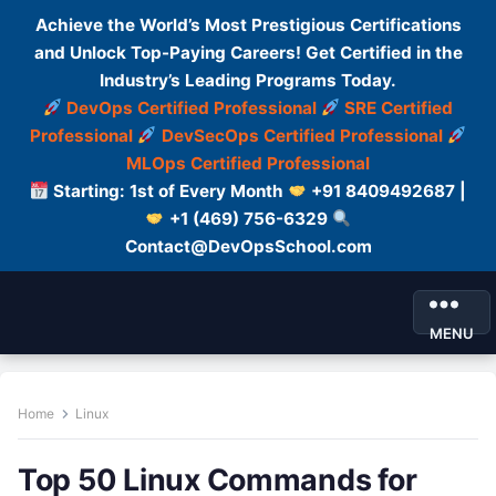
Achieve the World’s Most Prestigious Certifications
and Unlock Top-Paying Careers! Get Certified in the
Industry’s Leading Programs Today.
DevOps Certified Professional
SRE Certified
Professional
DevSecOps Certified Professional
MLOps Certified Professional
Starting: 1st of Every Month
+91 8409492687 |
+1 (469) 756-6329
Contact@DevOpsSchool.com
MENU
Home
Linux
Top 50 Linux Commands for