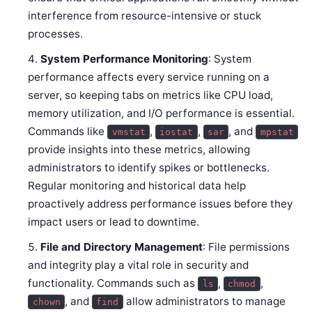
interference from resource-intensive or stuck
processes.
System Performance Monitoring
: System
performance affects every service running on a
server, so keeping tabs on metrics like CPU load,
memory utilization, and I/O performance is essential.
Commands like
,
,
, and
vmstat
iostat
sar
mpstat
provide insights into these metrics, allowing
administrators to identify spikes or bottlenecks.
Regular monitoring and historical data help
proactively address performance issues before they
impact users or lead to downtime.
File and Directory Management
: File permissions
and integrity play a vital role in security and
functionality. Commands such as
,
,
ls
chmod
, and
allow administrators to manage
chown
find