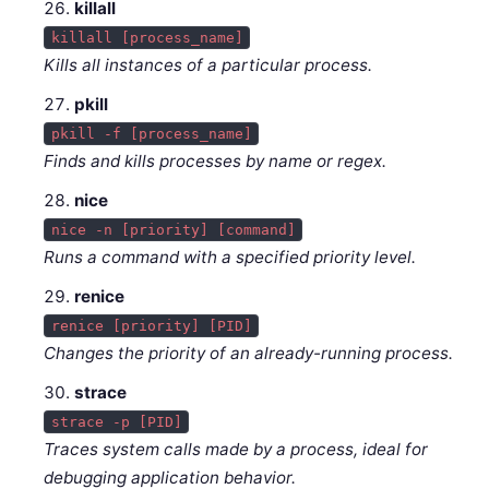
killall
killall [process_name]
Kills all instances of a particular process.
pkill
pkill -f [process_name]
Finds and kills processes by name or regex.
nice
nice -n [priority] [command]
Runs a command with a specified priority level.
renice
renice [priority] [PID]
Changes the priority of an already-running process.
strace
strace -p [PID]
Traces system calls made by a process, ideal for
debugging application behavior.