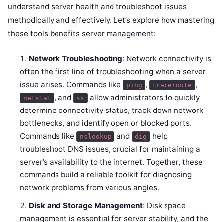
understand server health and troubleshoot issues
methodically and effectively. Let’s explore how mastering
these tools benefits server management:
Network Troubleshooting
: Network connectivity is
often the first line of troubleshooting when a server
issue arises. Commands like
,
,
ping
traceroute
, and
allow administrators to quickly
netstat
ss
determine connectivity status, track down network
bottlenecks, and identify open or blocked ports.
Commands like
and
help
nslookup
dig
troubleshoot DNS issues, crucial for maintaining a
server’s availability to the internet. Together, these
commands build a reliable toolkit for diagnosing
network problems from various angles.
Disk and Storage Management
: Disk space
management is essential for server stability, and the