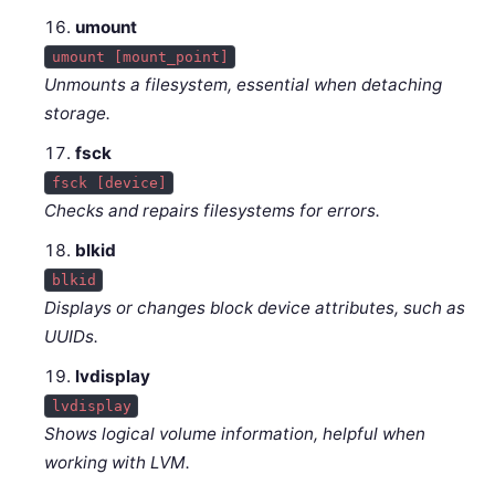
umount
umount [mount_point]
Unmounts a filesystem, essential when detaching
storage.
fsck
fsck [device]
Checks and repairs filesystems for errors.
blkid
blkid
Displays or changes block device attributes, such as
UUIDs.
lvdisplay
lvdisplay
Shows logical volume information, helpful when
working with LVM.