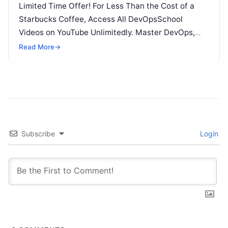
Limited Time Offer! For Less Than the Cost of a
Starbucks Coffee, Access All DevOpsSchool
Videos on YouTube Unlimitedly. Master DevOps,
SRE, DevSecOps Skills! Enroll Now The…
Read More
→
Subscribe
Login