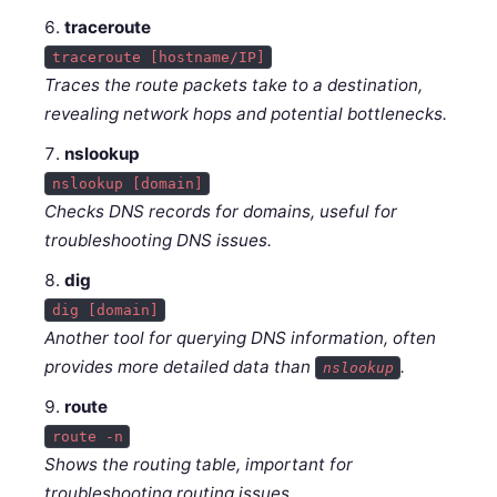
traceroute
traceroute [hostname/IP]
Traces the route packets take to a destination,
revealing network hops and potential bottlenecks.
nslookup
nslookup [domain]
Checks DNS records for domains, useful for
troubleshooting DNS issues.
dig
dig [domain]
Another tool for querying DNS information, often
provides more detailed data than
.
nslookup
route
route -n
Shows the routing table, important for
troubleshooting routing issues.