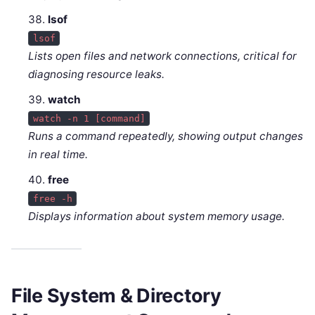
lsof
lsof
Lists open files and network connections, critical for
diagnosing resource leaks.
watch
watch -n 1 [command]
Runs a command repeatedly, showing output changes
in real time.
free
free -h
Displays information about system memory usage.
File System & Directory