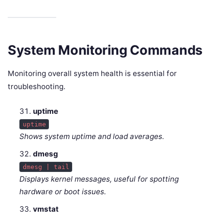
System Monitoring Commands
Monitoring overall system health is essential for
troubleshooting.
uptime
uptime
Shows system uptime and load averages.
dmesg
dmesg | tail
Displays kernel messages, useful for spotting
hardware or boot issues.
vmstat