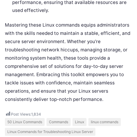
performance, ensuring that available resources are
used effectively.
Mastering these Linux commands equips administrators
with the skills needed to maintain a stable, efficient, and
secure server environment. Whether you’re
troubleshooting network hiccups, managing storage, or
monitoring system health, these tools provide a
comprehensive set of solutions for day-to-day server
management. Embracing this toolkit empowers you to
tackle issues with confidence, maintain seamless
operations, and ensure that your Linux servers
consistently deliver top-notch performance.
Post Views:
1,834
50 Linux Commands
Commands
Linux
linux commands
Linux Commands for Troubleshooting Linux Server