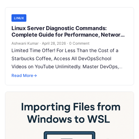
LINUX
Linux Server Diagnostic Commands:
Complete Guide for Performance, Network
& System Troubleshooting
Ashwani Kumar
·
April 28, 2026
·
0 Comment
Limited Time Offer! For Less Than the Cost of a
Starbucks Coffee, Access All DevOpsSchool
Videos on YouTube Unlimitedly. Master DevOps,
SRE, DevSecOps Skills! Enroll Now When…
Read More
→