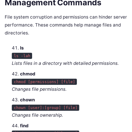
Management Commands
File system corruption and permissions can hinder server
performance. These commands help manage files and
directories.
ls
ls -lah
Lists files in a directory with detailed permissions.
chmod
chmod [permissions] [file]
Changes file permissions.
chown
chown [user]:[group] [file]
Changes file ownership.
find