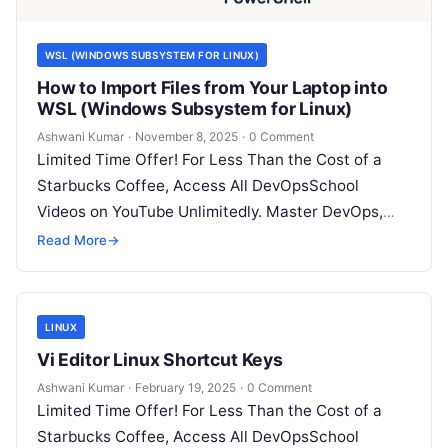
WSL (WINDOWS SUBSYSTEM FOR LINUX)
How to Import Files from Your Laptop into
WSL (Windows Subsystem for Linux)
Ashwani Kumar
·
November 8, 2025
·
0 Comment
Limited Time Offer! For Less Than the Cost of a
Starbucks Coffee, Access All DevOpsSchool
Videos on YouTube Unlimitedly. Master DevOps,
SRE, DevSecOps Skills! Enroll Now Working…
Read More
→
LINUX
Vi Editor Linux Shortcut Keys
Ashwani Kumar
·
February 19, 2025
·
0 Comment
Limited Time Offer! For Less Than the Cost of a
Starbucks Coffee, Access All DevOpsSchool