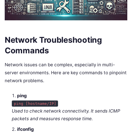
Network Troubleshooting
Commands
Network issues can be complex, especially in multi-
server environments. Here are key commands to pinpoint
network problems.
ping
ping [hostname/IP]
Used to check network connectivity. It sends ICMP
packets and measures response time.
ifconfig