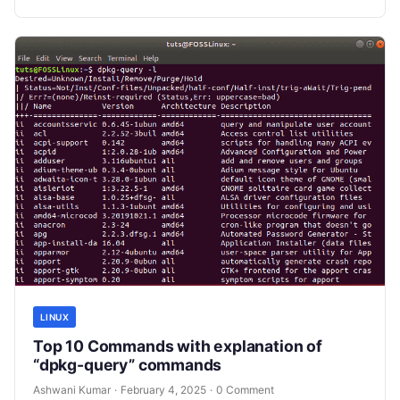
LINUX
Top 10 Commands with explanation of
“dpkg-query” commands
Ashwani Kumar
·
February 4, 2025
·
0 Comment