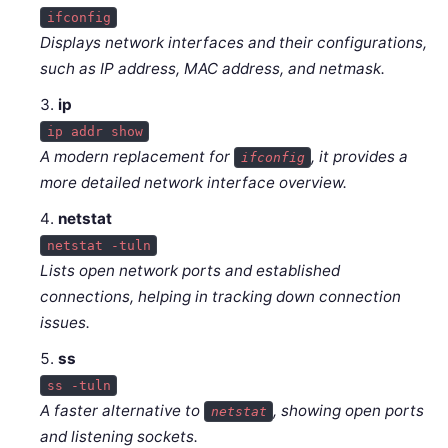
ifconfig
Displays network interfaces and their configurations,
such as IP address, MAC address, and netmask.
ip
ip addr show
A modern replacement for
, it provides a
ifconfig
more detailed network interface overview.
netstat
netstat -tuln
Lists open network ports and established
connections, helping in tracking down connection
issues.
ss
ss -tuln
A faster alternative to
, showing open ports
netstat
and listening sockets.