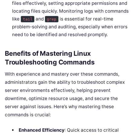
files effectively, setting appropriate permissions and
locating files quickly. Monitoring logs with commands
like
and
is essential for real-time
tail
grep
problem-solving and auditing, especially when errors
need to be identified and resolved promptly.
Benefits of Mastering Linux
Troubleshooting Commands
With experience and mastery over these commands,
administrators gain the ability to troubleshoot complex
server environments effectively, helping prevent
downtime, optimize resource usage, and secure the
server against issues. Here’s why mastering these
commands is crucial:
Enhanced Efficiency
: Quick access to critical