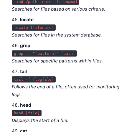
find /path -name [filename]
Searches for files based on various criteria.
locate
locate [filename]
Searches for files in the system database.
grep
grep -r "[pattern]" [path]
Searches for specific patterns within files.
tail
tail -f [logfile]
Follows the end of a file, often used for monitoring
logs.
head
head [file]
Displays the start of a file.
cat