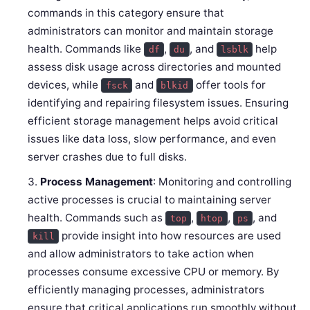
commands in this category ensure that
administrators can monitor and maintain storage
health. Commands like
,
, and
help
df
du
lsblk
assess disk usage across directories and mounted
devices, while
and
offer tools for
fsck
blkid
identifying and repairing filesystem issues. Ensuring
efficient storage management helps avoid critical
issues like data loss, slow performance, and even
server crashes due to full disks.
Process Management
: Monitoring and controlling
active processes is crucial to maintaining server
health. Commands such as
,
,
, and
top
htop
ps
provide insight into how resources are used
kill
and allow administrators to take action when
processes consume excessive CPU or memory. By
efficiently managing processes, administrators
ensure that critical applications run smoothly without