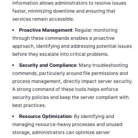
information allows administrators to resolve issues
faster, minimizing downtime and ensuring that
services remain accessible.
Proactive Management
: Regular monitoring
through these commands enables a proactive
approach, identifying and addressing potential issues
before they escalate into critical problems.
Security and Compliance
: Many troubleshooting
commands, particularly around file permissions and
process management, directly impact server security.
A strong command of these tools helps enforce
security policies and keep the server compliant with
best practices.
Resource Optimization
: By identifying and
managing resource-heavy processes and unused
storage, administrators can optimize server