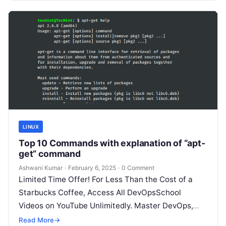
LINUX
Top 10 Commands with explanation of “apt-
get” command
Ashwani Kumar
·
February 6, 2025
·
0 Comment
Limited Time Offer! For Less Than the Cost of a
Starbucks Coffee, Access All DevOpsSchool
Videos on YouTube Unlimitedly. Master DevOps,
SRE, DevSecOps Skills! Enroll Now The…
Read More
→