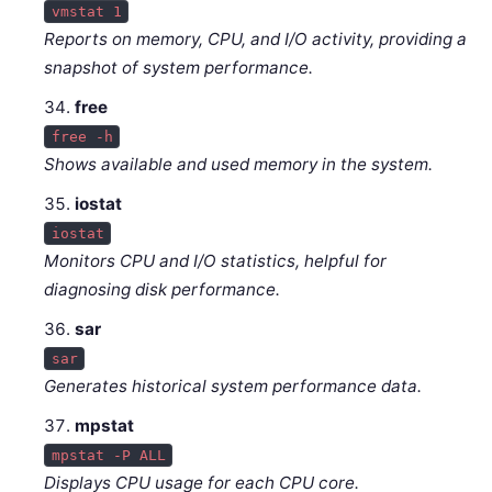
vmstat 1
Reports on memory, CPU, and I/O activity, providing a
snapshot of system performance.
free
free -h
Shows available and used memory in the system.
iostat
iostat
Monitors CPU and I/O statistics, helpful for
diagnosing disk performance.
sar
sar
Generates historical system performance data.
mpstat
mpstat -P ALL
Displays CPU usage for each CPU core.