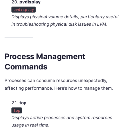
pvdisplay
pvdisplay
Displays physical volume details, particularly useful
in troubleshooting physical disk issues in LVM.
Process Management
Commands
Processes can consume resources unexpectedly,
affecting performance. Here’s how to manage them.
top
top
Displays active processes and system resources
usage in real time.