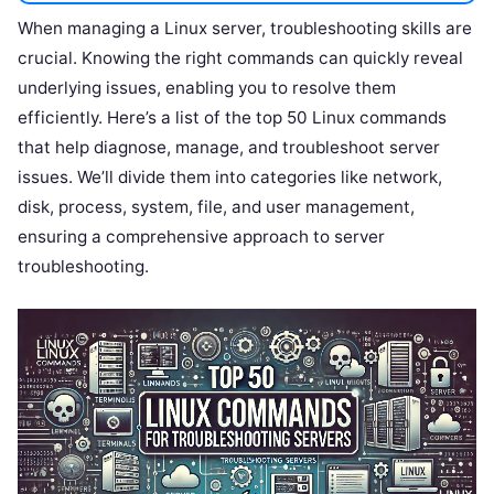
When managing a Linux server, troubleshooting skills are
crucial. Knowing the right commands can quickly reveal
underlying issues, enabling you to resolve them
efficiently. Here’s a list of the top 50 Linux commands
that help diagnose, manage, and troubleshoot server
issues. We’ll divide them into categories like network,
disk, process, system, file, and user management,
ensuring a comprehensive approach to server
troubleshooting.