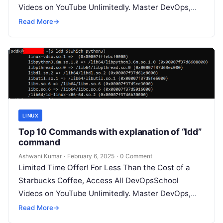
Videos on YouTube Unlimitedly. Master DevOps,
SRE, DevSecOps Skills! Enroll Now Here’s…
Read More
→
LINUX
Top 10 Commands with explanation of “ldd”
command
Ashwani Kumar
·
February 6, 2025
·
0 Comment
Limited Time Offer! For Less Than the Cost of a
Starbucks Coffee, Access All DevOpsSchool
Videos on YouTube Unlimitedly. Master DevOps,
SRE, DevSecOps Skills! Enroll Now The…
Read More
→