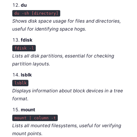
du
du -sh [directory]
Shows disk space usage for files and directories,
useful for identifying space hogs.
fdisk
fdisk -l
Lists all disk partitions, essential for checking
partition layouts.
lsblk
lsblk
Displays information about block devices in a tree
format.
mount
mount | column -t
Lists all mounted filesystems, useful for verifying
mount points.