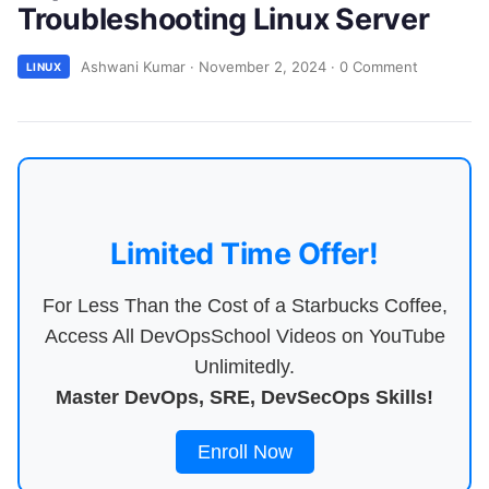
Troubleshooting Linux Server
Ashwani Kumar
·
November 2, 2024
·
0 Comment
LINUX
Limited Time Offer!
For Less Than the Cost of a Starbucks Coffee,
Access All DevOpsSchool Videos on YouTube
Unlimitedly.
Master DevOps, SRE, DevSecOps Skills!
Enroll Now