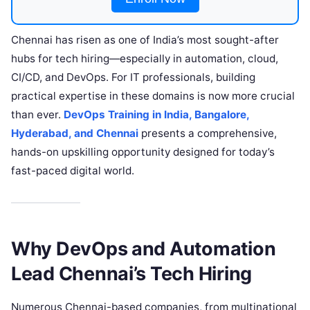
Chennai has risen as one of India’s most sought-after
hubs for tech hiring—especially in automation, cloud,
CI/CD, and DevOps. For IT professionals, building
practical expertise in these domains is now more crucial
than ever.
DevOps Training in India, Bangalore,
Hyderabad, and Chennai
presents a comprehensive,
hands-on upskilling opportunity designed for today’s
fast-paced digital world.​
Why DevOps and Automation
Lead Chennai’s Tech Hiring
Numerous Chennai-based companies, from multinational