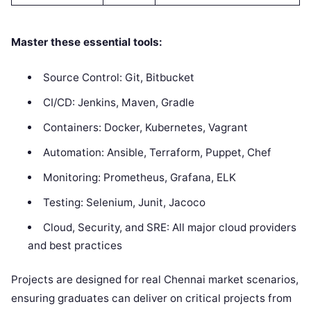
Master these essential tools:
Source Control: Git, Bitbucket
CI/CD: Jenkins, Maven, Gradle
Containers: Docker, Kubernetes, Vagrant
Automation: Ansible, Terraform, Puppet, Chef
Monitoring: Prometheus, Grafana, ELK
Testing: Selenium, Junit, Jacoco
Cloud, Security, and SRE: All major cloud providers
and best practices
Projects are designed for real Chennai market scenarios,
ensuring graduates can deliver on critical projects from