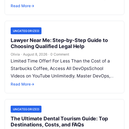
SRE, DevSecOps Skills! Enroll Now Introduction…
Read More
→
UNCATEGORIZED
Lawyer Near Me: Step-by-Step Guide to
Choosing Qualified Legal Help
Olivia
·
August 8, 2026
·
0 Comment
Limited Time Offer! For Less Than the Cost of a
Starbucks Coffee, Access All DevOpsSchool
Videos on YouTube Unlimitedly. Master DevOps,
SRE, DevSecOps Skills! Enroll Now Facing…
Read More
→
UNCATEGORIZED
The Ultimate Dental Tourism Guide: Top
Destinations, Costs, and FAQs