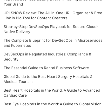
Your Brand
URLSNOW Review: The All-in-One URL Organizer & Free
Link in Bio Tool for Content Creators
Step-by-Step DevSecOps Playbook for Secure Cloud-
Native Delivery
The Complete Blueprint for DevSecOps in Microservices
and Kubernetes
DevSecOps in Regulated Industries: Compliance &
Security
The Essential Guide to Rental Business Software
Global Guide to the Best Heart Surgery Hospitals &
Medical Tourism
Best Heart Hospitals in the World: A Guide to Advanced
Cardiac Care
Best Eye Hospitals in the World: A Guide to Global Vision