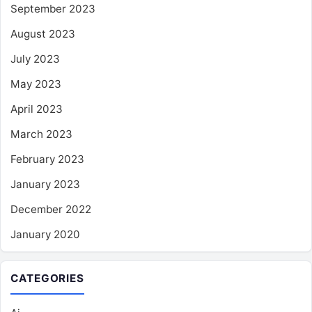
September 2023
August 2023
July 2023
May 2023
April 2023
March 2023
February 2023
January 2023
December 2022
January 2020
CATEGORIES