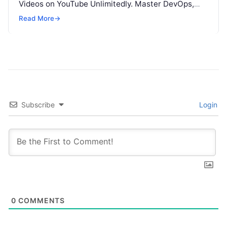
Videos on YouTube Unlimitedly. Master DevOps,
SRE, DevSecOps Skills! Enroll Now Introduction…
Read More
→
Subscribe
Login
0
COMMENTS