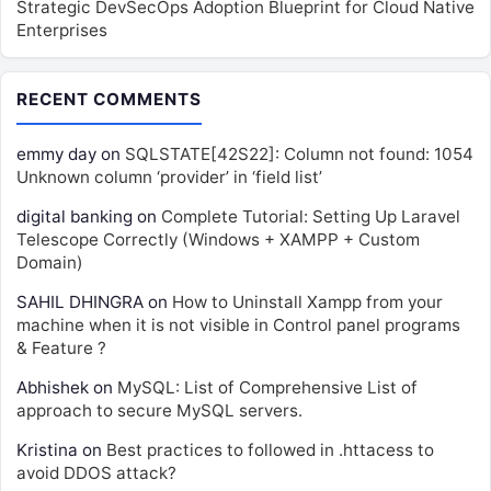
Strategic DevSecOps Adoption Blueprint for Cloud Native
Enterprises
RECENT COMMENTS
emmy day
on
SQLSTATE[42S22]: Column not found: 1054
Unknown column ‘provider’ in ‘field list’
digital banking
on
Complete Tutorial: Setting Up Laravel
Telescope Correctly (Windows + XAMPP + Custom
Domain)
SAHIL DHINGRA
on
How to Uninstall Xampp from your
machine when it is not visible in Control panel programs
& Feature ?
Abhishek
on
MySQL: List of Comprehensive List of
approach to secure MySQL servers.
Kristina
on
Best practices to followed in .httacess to
avoid DDOS attack?