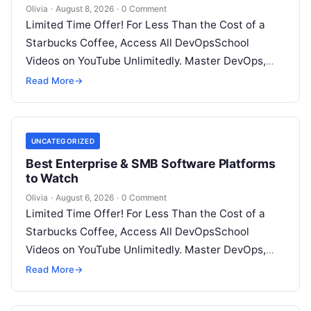
Olivia
·
August 8, 2026
·
0 Comment
Limited Time Offer! For Less Than the Cost of a
Starbucks Coffee, Access All DevOpsSchool
Videos on YouTube Unlimitedly. Master DevOps,
SRE, DevSecOps Skills! Enroll Now Introduction…
Read More
→
UNCATEGORIZED
Best Enterprise & SMB Software Platforms
to Watch
Olivia
·
August 6, 2026
·
0 Comment
Limited Time Offer! For Less Than the Cost of a
Starbucks Coffee, Access All DevOpsSchool
Videos on YouTube Unlimitedly. Master DevOps,
SRE, DevSecOps Skills! Enroll Now Architecting…
Read More
→