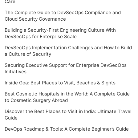
Care
The Complete Guide to DevSecOps Compliance and
Cloud Security Governance
Building a Security-First Engineering Culture With
DevSecOps for Enterprise Scale
DevSecOps Implementation Challenges and How to Build
a Culture of Security
Securing Executive Support for Enterprise DevSecOps
Initiatives
Inside Goa: Best Places to Visit, Beaches & Sights
Best Cosmetic Hospitals in the World: A Complete Guide
to Cosmetic Surgery Abroad
Discover the Best Places to Visit in India: Ultimate Travel
Guide
DevOps Roadmap & Tools: A Complete Beginner’s Guide