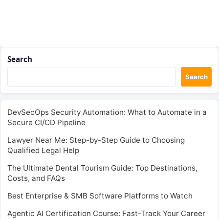
Search
Search
DevSecOps Security Automation: What to Automate in a
Secure CI/CD Pipeline
Lawyer Near Me: Step-by-Step Guide to Choosing
Qualified Legal Help
The Ultimate Dental Tourism Guide: Top Destinations,
Costs, and FAQs
Best Enterprise & SMB Software Platforms to Watch
Agentic AI Certification Course: Fast-Track Your Career