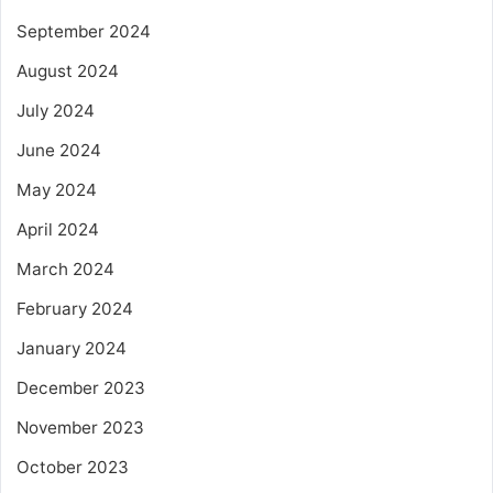
September 2024
August 2024
July 2024
June 2024
May 2024
April 2024
March 2024
February 2024
January 2024
December 2023
November 2023
October 2023