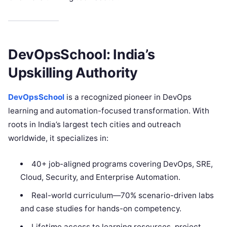
DevOpsSchool: India’s
Upskilling Authority
DevOpsSchool
is a recognized pioneer in DevOps
learning and automation-focused transformation. With
roots in India’s largest tech cities and outreach
worldwide, it specializes in:​
40+ job-aligned programs covering DevOps, SRE,
Cloud, Security, and Enterprise Automation.
Real-world curriculum—70% scenario-driven labs
and case studies for hands-on competency.
Lifetime access to learning resources, project