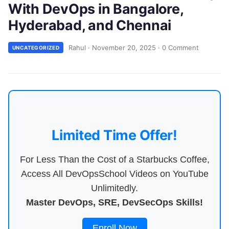
With DevOps in Bangalore,
Hyderabad, and Chennai
Rahul
·
November 20, 2025
·
0 Comment
UNCATEGORIZED
Limited Time Offer!
For Less Than the Cost of a Starbucks Coffee,
Access All DevOpsSchool Videos on YouTube
Unlimitedly.
Master DevOps, SRE, DevSecOps Skills!
Enroll Now