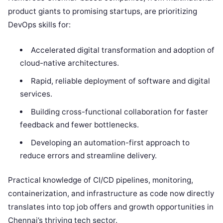
product giants to promising startups, are prioritizing
DevOps skills for:
Accelerated digital transformation and adoption of
cloud-native architectures.
Rapid, reliable deployment of software and digital
services.
Building cross-functional collaboration for faster
feedback and fewer bottlenecks.
Developing an automation-first approach to
reduce errors and streamline delivery.
Practical knowledge of CI/CD pipelines, monitoring,
containerization, and infrastructure as code now directly
translates into top job offers and growth opportunities in
Chennai’s thriving tech sector.​