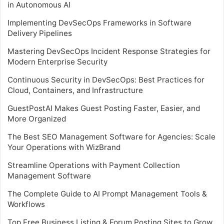
in Autonomous AI
Implementing DevSecOps Frameworks in Software
Delivery Pipelines
Mastering DevSecOps Incident Response Strategies for
Modern Enterprise Security
Continuous Security in DevSecOps: Best Practices for
Cloud, Containers, and Infrastructure
GuestPostAI Makes Guest Posting Faster, Easier, and
More Organized
The Best SEO Management Software for Agencies: Scale
Your Operations with WizBrand
Streamline Operations with Payment Collection
Management Software
The Complete Guide to AI Prompt Management Tools &
Workflows
Top Free Business Listing & Forum Posting Sites to Grow