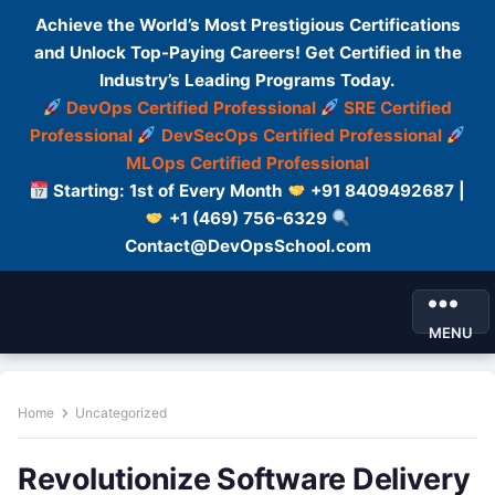
Achieve the World’s Most Prestigious Certifications
and Unlock Top-Paying Careers! Get Certified in the
Industry’s Leading Programs Today.
DevOps Certified Professional
SRE Certified
Professional
DevSecOps Certified Professional
MLOps Certified Professional
Starting: 1st of Every Month
+91 8409492687 |
+1 (469) 756-6329
Contact@DevOpsSchool.com
MENU
Home
Uncategorized
Revolutionize Software Delivery