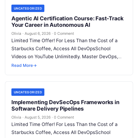
UNCATEGORIZED
Agentic AI Certification Course: Fast-Track
Your Career in Autonomous AI
Olivia
·
August 6, 2026
·
0 Comment
Limited Time Offer! For Less Than the Cost of a
Starbucks Coffee, Access All DevOpsSchool
Videos on YouTube Unlimitedly. Master DevOps,
SRE, DevSecOps Skills! Enroll Now Introduction:…
Read More
→
UNCATEGORIZED
Implementing DevSecOps Frameworks in
Software Delivery Pipelines
Olivia
·
August 5, 2026
·
0 Comment
Limited Time Offer! For Less Than the Cost of a
Starbucks Coffee, Access All DevOpsSchool