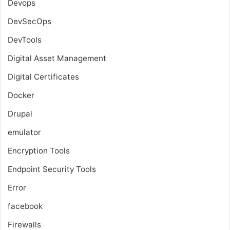
Devops
DevSecOps
DevTools
Digital Asset Management
Digital Certificates
Docker
Drupal
emulator
Encryption Tools
Endpoint Security Tools
Error
facebook
Firewalls