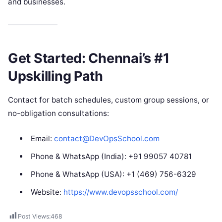
and businesses.
Get Started: Chennai’s #1
Upskilling Path
Contact for batch schedules, custom group sessions, or
no-obligation consultations:
Email:
contact@DevOpsSchool.com
Phone & WhatsApp (India): +91 99057 40781
Phone & WhatsApp (USA): +1 (469) 756-6329
Website:
https://www.devopsschool.com/
Post Views:
468