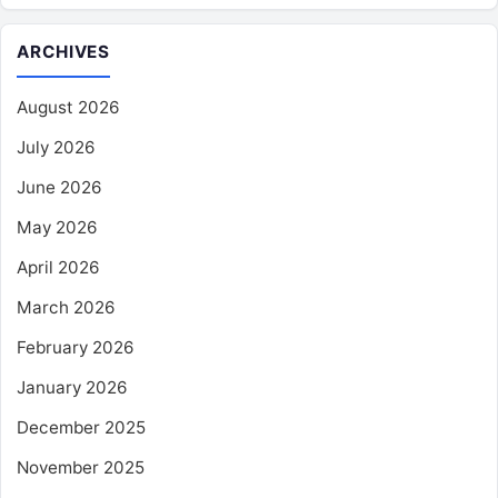
ARCHIVES
August 2026
July 2026
June 2026
May 2026
April 2026
March 2026
February 2026
January 2026
December 2025
November 2025