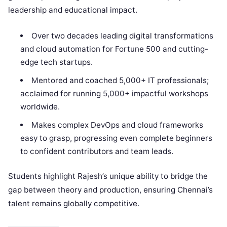
leadership and educational impact.​
Over two decades leading digital transformations
and cloud automation for Fortune 500 and cutting-
edge tech startups.
Mentored and coached 5,000+ IT professionals;
acclaimed for running 5,000+ impactful workshops
worldwide.
Makes complex DevOps and cloud frameworks
easy to grasp, progressing even complete beginners
to confident contributors and team leads.
Students highlight Rajesh’s unique ability to bridge the
gap between theory and production, ensuring Chennai’s
talent remains globally competitive.