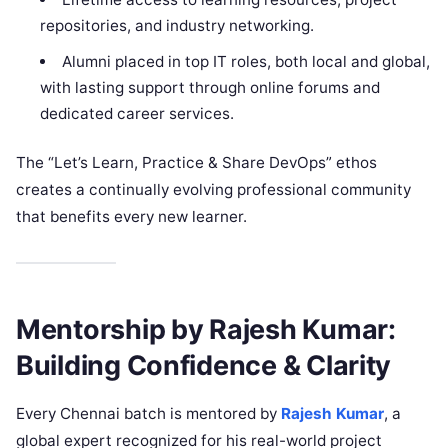
repositories, and industry networking.
Alumni placed in top IT roles, both local and global,
with lasting support through online forums and
dedicated career services.
The “Let’s Learn, Practice & Share DevOps” ethos
creates a continually evolving professional community
that benefits every new learner.
Mentorship by Rajesh Kumar:
Building Confidence & Clarity
Every Chennai batch is mentored by
Rajesh Kumar
, a
global expert recognized for his real-world project