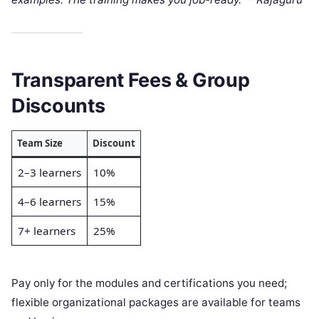
Transparent Fees & Group
Discounts
Team Size
Discount
2–3 learners
10%
4–6 learners
15%
7+ learners
25%
Pay only for the modules and certifications you need;
flexible organizational packages are available for teams