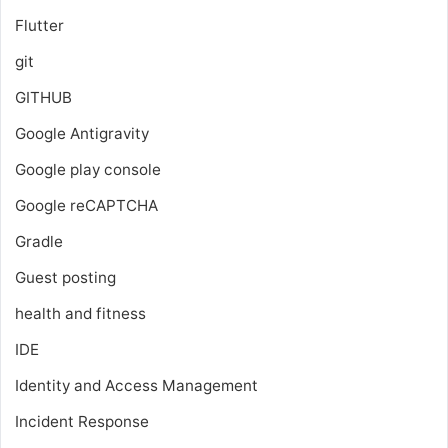
Flutter
git
GITHUB
Google Antigravity
Google play console
Google reCAPTCHA
Gradle
Guest posting
health and fitness
IDE
Identity and Access Management
Incident Response