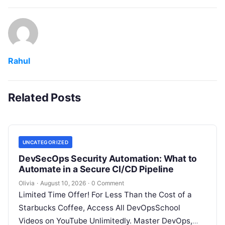
Rahul
Related Posts
UNCATEGORIZED
DevSecOps Security Automation: What to
Automate in a Secure CI/CD Pipeline
Olivia
·
August 10, 2026
·
0 Comment
Limited Time Offer! For Less Than the Cost of a
Starbucks Coffee, Access All DevOpsSchool
Videos on YouTube Unlimitedly. Master DevOps,