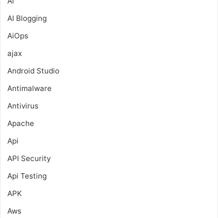
Ai
AI Blogging
AiOps
ajax
Android Studio
Antimalware
Antivirus
Apache
Api
API Security
Api Testing
APK
Aws