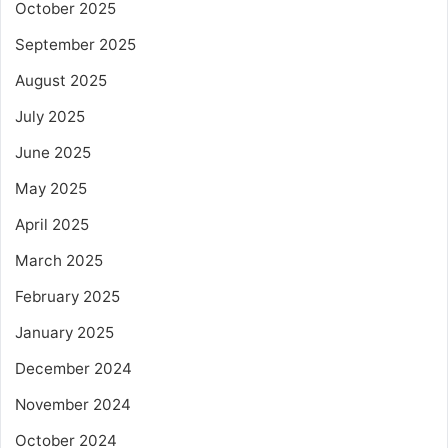
October 2025
September 2025
August 2025
July 2025
June 2025
May 2025
April 2025
March 2025
February 2025
January 2025
December 2024
November 2024
October 2024