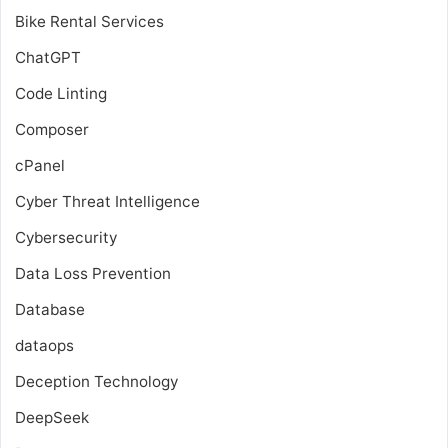
Bike Rental Services
ChatGPT
Code Linting
Composer
cPanel
Cyber Threat Intelligence
Cybersecurity
Data Loss Prevention
Database
dataops
Deception Technology
DeepSeek