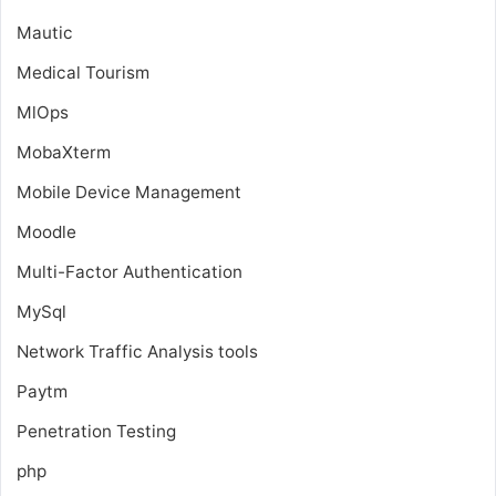
Mautic
Medical Tourism
MlOps
MobaXterm
Mobile Device Management
Moodle
Multi-Factor Authentication
MySql
Network Traffic Analysis tools
Paytm
Penetration Testing
php