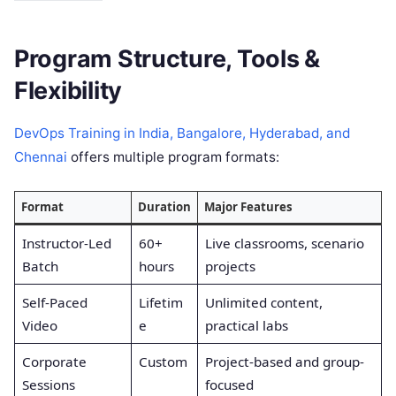
Program Structure, Tools &
Flexibility
DevOps Training in India, Bangalore, Hyderabad, and
Chennai
offers multiple program formats:
Format
Duration
Major Features
Instructor-Led
60+
Live classrooms, scenario
Batch
hours
projects
Self-Paced
Lifetim
Unlimited content,
Video
e
practical labs
Corporate
Custom
Project-based and group-
Sessions
focused