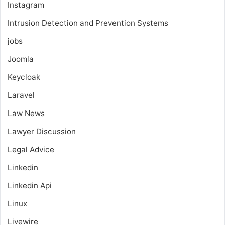
Instagram
Intrusion Detection and Prevention Systems
jobs
Joomla
Keycloak
Laravel
Law News
Lawyer Discussion
Legal Advice
Linkedin
Linkedin Api
Linux
Livewire