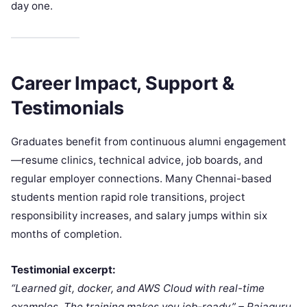
day one.​
Career Impact, Support &
Testimonials
Graduates benefit from continuous alumni engagement
—resume clinics, technical advice, job boards, and
regular employer connections. Many Chennai-based
students mention rapid role transitions, project
responsibility increases, and salary jumps within six
months of completion.​
Testimonial excerpt:
“Learned git, docker, and AWS Cloud with real-time
examples. The training makes you job-ready.” – Rajaguru