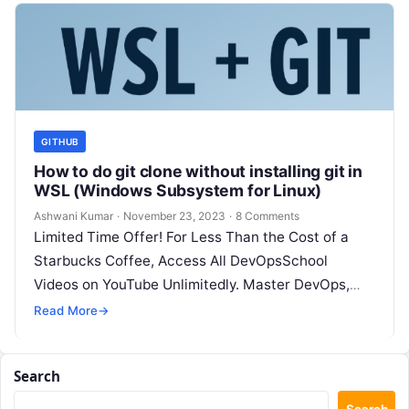
GITHUB
How to do git clone without installing git in
WSL (Windows Subsystem for Linux)
Ashwani Kumar
·
November 23, 2023
·
8 Comments
Limited Time Offer! For Less Than the Cost of a
Starbucks Coffee, Access All DevOpsSchool
Videos on YouTube Unlimitedly. Master DevOps,
SRE, DevSecOps Skills! Enroll Now In…
Read More
→
Search
Search