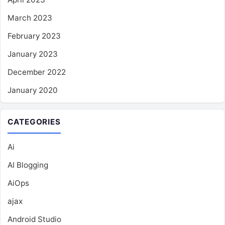
March 2023
February 2023
January 2023
December 2022
January 2020
CATEGORIES
Ai
AI Blogging
AiOps
ajax
Android Studio