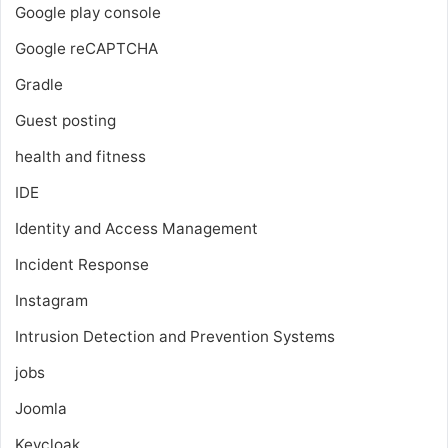
Google play console
Google reCAPTCHA
Gradle
Guest posting
health and fitness
IDE
Identity and Access Management
Incident Response
Instagram
Intrusion Detection and Prevention Systems
jobs
Joomla
Keycloak