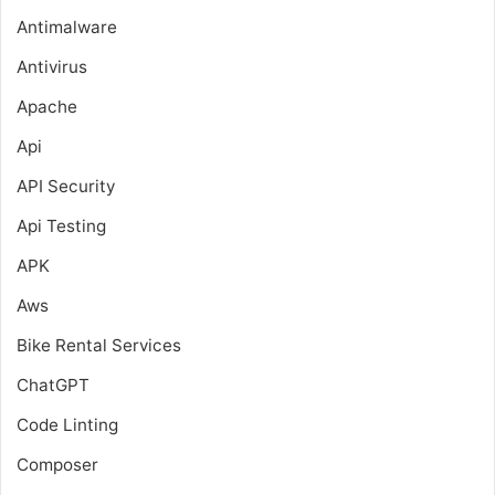
Antimalware
Antivirus
Apache
Api
API Security
Api Testing
APK
Aws
Bike Rental Services
ChatGPT
Code Linting
Composer