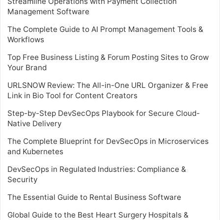
Streamline Operations with Payment Collection
Management Software
The Complete Guide to AI Prompt Management Tools &
Workflows
Top Free Business Listing & Forum Posting Sites to Grow
Your Brand
URLSNOW Review: The All-in-One URL Organizer & Free
Link in Bio Tool for Content Creators
Step-by-Step DevSecOps Playbook for Secure Cloud-
Native Delivery
The Complete Blueprint for DevSecOps in Microservices
and Kubernetes
DevSecOps in Regulated Industries: Compliance &
Security
The Essential Guide to Rental Business Software
Global Guide to the Best Heart Surgery Hospitals &