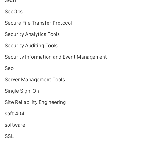
SAST
SecOps
Secure File Transfer Protocol
Security Analytics Tools
Security Auditing Tools
Security Information and Event Management
Seo
Server Management Tools
Single Sign-On
Site Reliability Engineering
soft 404
software
SSL