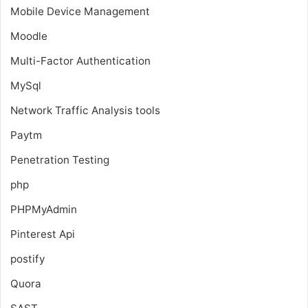
Mobile Device Management
Moodle
Multi-Factor Authentication
MySql
Network Traffic Analysis tools
Paytm
Penetration Testing
php
PHPMyAdmin
Pinterest Api
postify
Quora