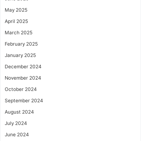
May 2025
April 2025
March 2025
February 2025
January 2025
December 2024
November 2024
October 2024
September 2024
August 2024
July 2024
June 2024