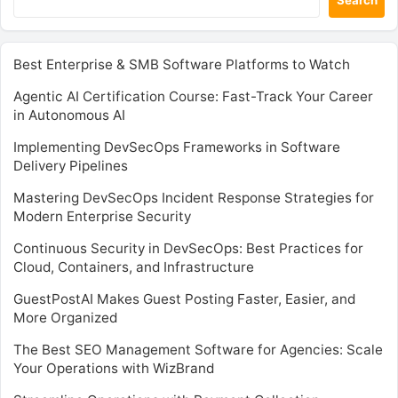
Best Enterprise & SMB Software Platforms to Watch
Agentic AI Certification Course: Fast-Track Your Career
in Autonomous AI
Implementing DevSecOps Frameworks in Software
Delivery Pipelines
Mastering DevSecOps Incident Response Strategies for
Modern Enterprise Security
Continuous Security in DevSecOps: Best Practices for
Cloud, Containers, and Infrastructure
GuestPostAI Makes Guest Posting Faster, Easier, and
More Organized
The Best SEO Management Software for Agencies: Scale
Your Operations with WizBrand