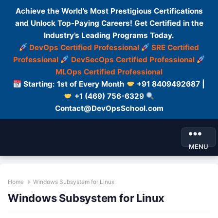
Achieve the World’s Most Prestigious Certifications
and Unlock Top-Paying Careers! Get Certified in the
Industry’s Leading Programs Today.
DevOps Certified Professional
SRE Certified
Professional
DevSecOps Certified Professional
MLOps Certified Professional
Starting: 1st of Every Month
+91 8409492687 |
+1 (469) 756-6329
Contact@DevOpsSchool.com
MENU
Home
Windows Subsystem for Linux
Windows Subsystem for Linux