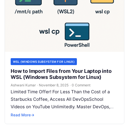
WSL (WINDOWS SUBSYSTEM FOR LINUX)
How to Import Files from Your Laptop into
WSL (Windows Subsystem for Linux)
Ashwani Kumar
·
November 8, 2025
·
0 Comment
Limited Time Offer! For Less Than the Cost of a
Starbucks Coffee, Access All DevOpsSchool
Videos on YouTube Unlimitedly. Master DevOps,
SRE, DevSecOps Skills! Enroll Now Working…
Read More
→