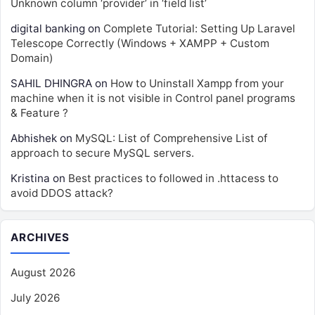
Unknown column ‘provider’ in ‘field list’
digital banking
on
Complete Tutorial: Setting Up Laravel
Telescope Correctly (Windows + XAMPP + Custom
Domain)
SAHIL DHINGRA
on
How to Uninstall Xampp from your
machine when it is not visible in Control panel programs
& Feature ?
Abhishek
on
MySQL: List of Comprehensive List of
approach to secure MySQL servers.
Kristina
on
Best practices to followed in .httacess to
avoid DDOS attack?
ARCHIVES
August 2026
July 2026