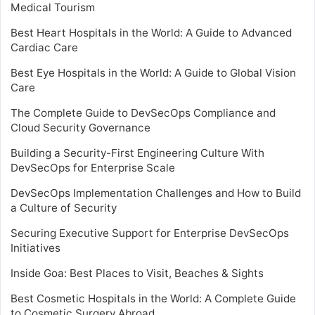
Medical Tourism
Best Heart Hospitals in the World: A Guide to Advanced
Cardiac Care
Best Eye Hospitals in the World: A Guide to Global Vision
Care
The Complete Guide to DevSecOps Compliance and
Cloud Security Governance
Building a Security-First Engineering Culture With
DevSecOps for Enterprise Scale
DevSecOps Implementation Challenges and How to Build
a Culture of Security
Securing Executive Support for Enterprise DevSecOps
Initiatives
Inside Goa: Best Places to Visit, Beaches & Sights
Best Cosmetic Hospitals in the World: A Complete Guide
to Cosmetic Surgery Abroad