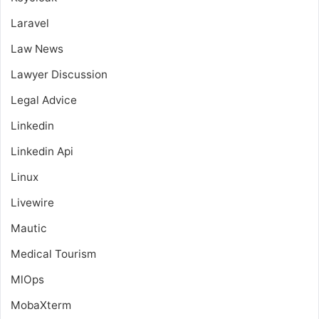
Laravel
Law News
Lawyer Discussion
Legal Advice
Linkedin
Linkedin Api
Linux
Livewire
Mautic
Medical Tourism
MlOps
MobaXterm