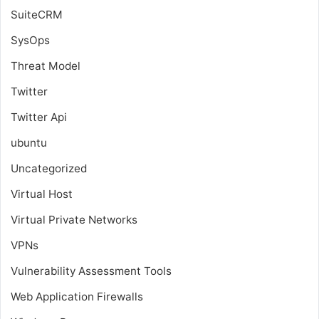
SuiteCRM
SysOps
Threat Model
Twitter
Twitter Api
ubuntu
Uncategorized
Virtual Host
Virtual Private Networks
VPNs
Vulnerability Assessment Tools
Web Application Firewalls