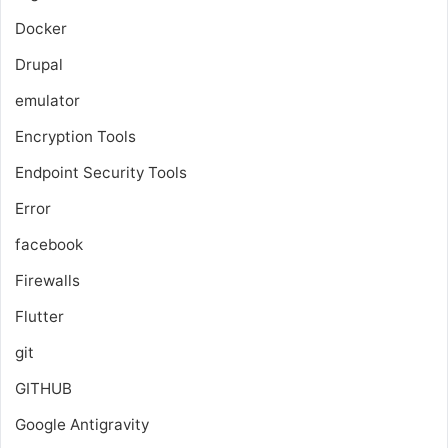
Docker
Drupal
emulator
Encryption Tools
Endpoint Security Tools
Error
facebook
Firewalls
Flutter
git
GITHUB
Google Antigravity