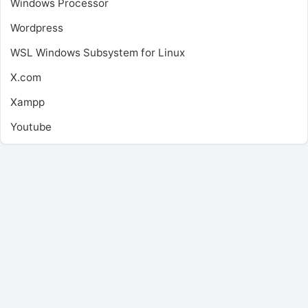
Windows Processor
Wordpress
WSL
Windows Subsystem for Linux
X.com
Xampp
Youtube