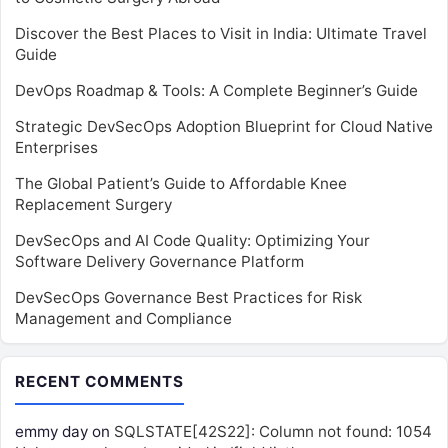
Discover the Best Places to Visit in India: Ultimate Travel
Guide
DevOps Roadmap & Tools: A Complete Beginner’s Guide
Strategic DevSecOps Adoption Blueprint for Cloud Native
Enterprises
The Global Patient’s Guide to Affordable Knee
Replacement Surgery
DevSecOps and AI Code Quality: Optimizing Your
Software Delivery Governance Platform
DevSecOps Governance Best Practices for Risk
Management and Compliance
RECENT COMMENTS
emmy day
on
SQLSTATE[42S22]: Column not found: 1054