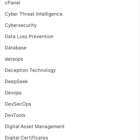
cPanel
Cyber Threat Intelligence
Cybersecurity
Data Loss Prevention
Database
dataops
Deception Technology
DeepSeek
Devops
DevSecOps
DevTools
Digital Asset Management
Digital Certificates