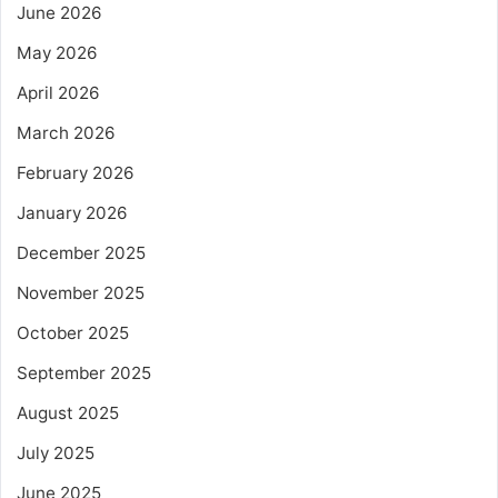
June 2026
May 2026
April 2026
March 2026
February 2026
January 2026
December 2025
November 2025
October 2025
September 2025
August 2025
July 2025
June 2025