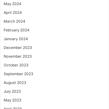
May 2024
April 2024
March 2024
February 2024
January 2024
December 2023
November 2023
October 2023
September 2023
August 2023
July 2023
May 2023
April 2023