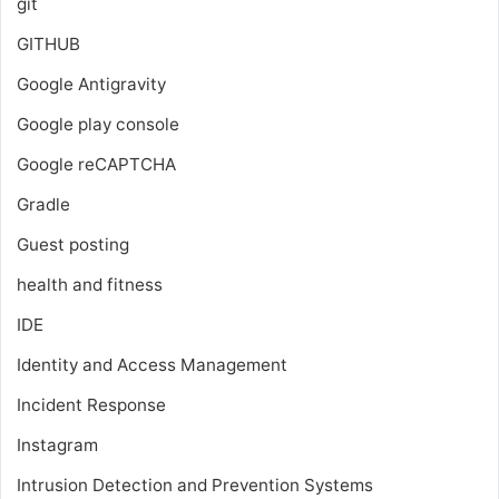
git
GITHUB
Google Antigravity
Google play console
Google reCAPTCHA
Gradle
Guest posting
health and fitness
IDE
Identity and Access Management
Incident Response
Instagram
Intrusion Detection and Prevention Systems