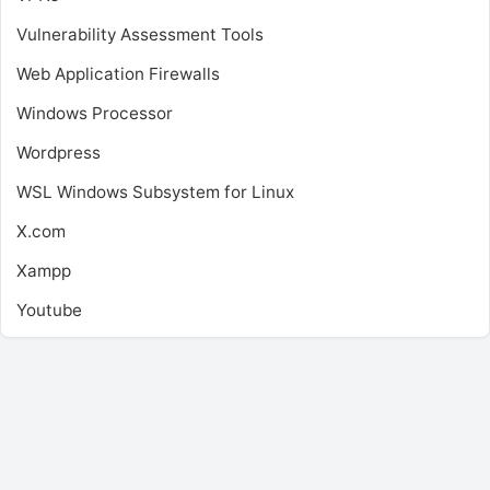
Vulnerability Assessment Tools
Web Application Firewalls
Windows Processor
Wordpress
WSL
Windows Subsystem for Linux
X.com
Xampp
Youtube