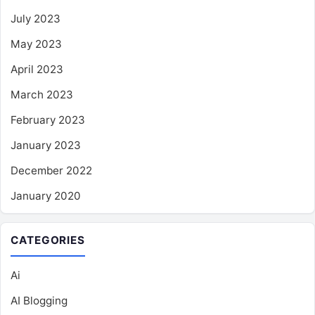
July 2023
May 2023
April 2023
March 2023
February 2023
January 2023
December 2022
January 2020
CATEGORIES
Ai
AI Blogging