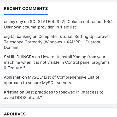
RECENT COMMENTS
emmy day
on
SQLSTATE[42S22]: Column not found: 1054
Unknown column ‘provider’ in ‘field list’
digital banking
on
Complete Tutorial: Setting Up Laravel
Telescope Correctly (Windows + XAMPP + Custom
Domain)
SAHIL DHINGRA
on
How to Uninstall Xampp from your
machine when it is not visible in Control panel programs
& Feature ?
Abhishek
on
MySQL: List of Comprehensive List of
approach to secure MySQL servers.
Kristina
on
Best practices to followed in .httacess to
avoid DDOS attack?
ARCHIVES