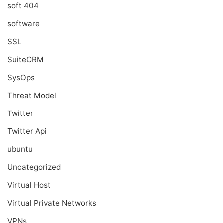
soft 404
software
SSL
SuiteCRM
SysOps
Threat Model
Twitter
Twitter Api
ubuntu
Uncategorized
Virtual Host
Virtual Private Networks
VPNs