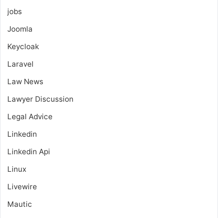
jobs
Joomla
Keycloak
Laravel
Law News
Lawyer Discussion
Legal Advice
Linkedin
Linkedin Api
Linux
Livewire
Mautic