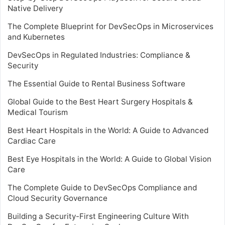
Native Delivery
The Complete Blueprint for DevSecOps in Microservices
and Kubernetes
DevSecOps in Regulated Industries: Compliance &
Security
The Essential Guide to Rental Business Software
Global Guide to the Best Heart Surgery Hospitals &
Medical Tourism
Best Heart Hospitals in the World: A Guide to Advanced
Cardiac Care
Best Eye Hospitals in the World: A Guide to Global Vision
Care
The Complete Guide to DevSecOps Compliance and
Cloud Security Governance
Building a Security-First Engineering Culture With