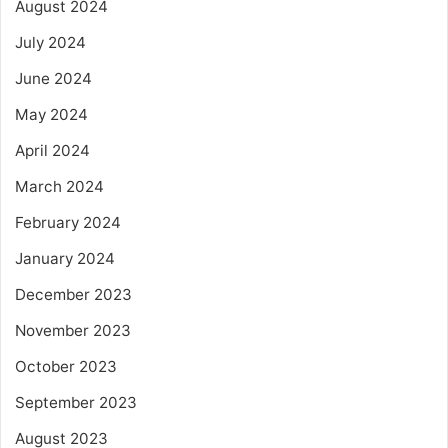
August 2024
July 2024
June 2024
May 2024
April 2024
March 2024
February 2024
January 2024
December 2023
November 2023
October 2023
September 2023
August 2023