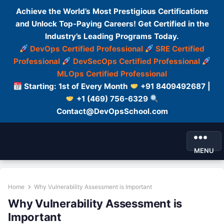
Achieve the World’s Most Prestigious Certifications
and Unlock Top-Paying Careers! Get Certified in the
Industry’s Leading Programs Today.
DevOps Certified Professional
SRE Certified
Professional
DevSecOps Certified Professional
MLOps Certified Professional
Starting: 1st of Every Month
+91 8409492687 |
+1 (469) 756-6329
Contact@DevOpsSchool.com
MENU
Home
Why Vulnerability Assessment is Important
Why Vulnerability Assessment is
Important