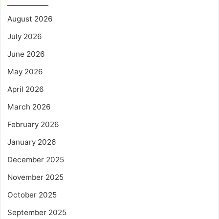
August 2026
July 2026
June 2026
May 2026
April 2026
March 2026
February 2026
January 2026
December 2025
November 2025
October 2025
September 2025