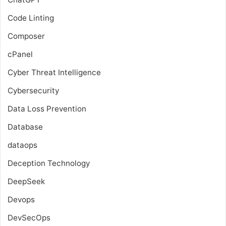
Code Linting
Composer
cPanel
Cyber Threat Intelligence
Cybersecurity
Data Loss Prevention
Database
dataops
Deception Technology
DeepSeek
Devops
DevSecOps