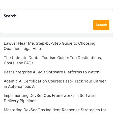
Search
Search
Lawyer Near Me: Step-by-Step Guide to Choosing
Qualified Legal Help
The Ultimate Dental Tourism Guide: Top Destinations,
Costs, and FAQs
Best Enterprise & SMB Software Platforms to Watch
Agentic AI Certification Course: Fast-Track Your Career
in Autonomous AI
Implementing DevSecOps Frameworks in Software
Delivery Pipelines
Mastering DevSecOps Incident Response Strategies for