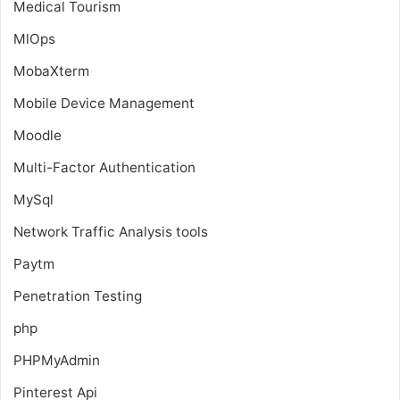
Medical Tourism
MlOps
MobaXterm
Mobile Device Management
Moodle
Multi-Factor Authentication
MySql
Network Traffic Analysis tools
Paytm
Penetration Testing
php
PHPMyAdmin
Pinterest Api