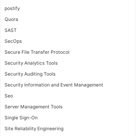
postify
Quora
SAST
SecOps
Secure File Transfer Protocol
Security Analytics Tools
Security Auditing Tools
Security Information and Event Management
Seo
Server Management Tools
Single Sign-On
Site Reliability Engineering