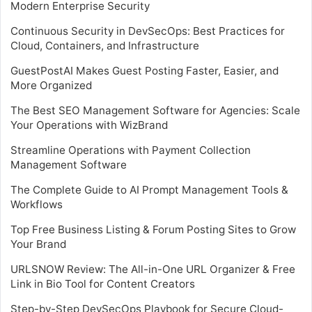
Modern Enterprise Security
Continuous Security in DevSecOps: Best Practices for
Cloud, Containers, and Infrastructure
GuestPostAI Makes Guest Posting Faster, Easier, and
More Organized
The Best SEO Management Software for Agencies: Scale
Your Operations with WizBrand
Streamline Operations with Payment Collection
Management Software
The Complete Guide to AI Prompt Management Tools &
Workflows
Top Free Business Listing & Forum Posting Sites to Grow
Your Brand
URLSNOW Review: The All-in-One URL Organizer & Free
Link in Bio Tool for Content Creators
Step-by-Step DevSecOps Playbook for Secure Cloud-