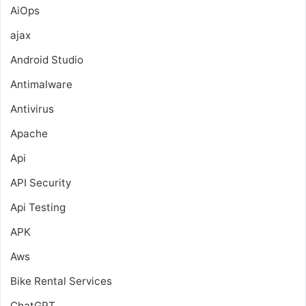
AiOps
ajax
Android Studio
Antimalware
Antivirus
Apache
Api
API Security
Api Testing
APK
Aws
Bike Rental Services
ChatGPT