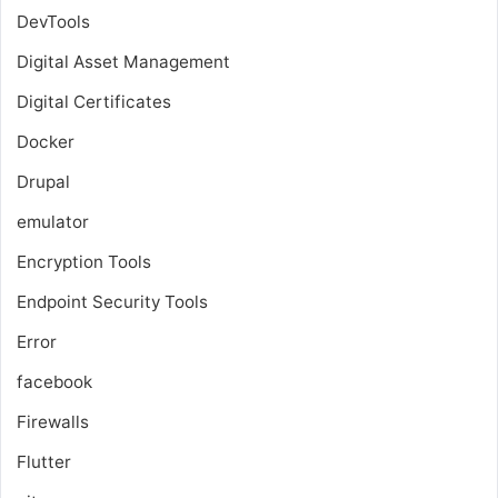
DevTools
Digital Asset Management
Digital Certificates
Docker
Drupal
emulator
Encryption Tools
Endpoint Security Tools
Error
facebook
Firewalls
Flutter