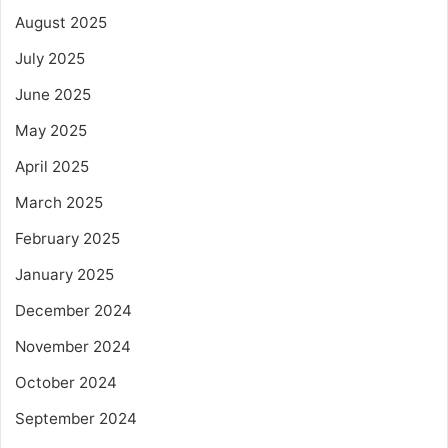
August 2025
July 2025
June 2025
May 2025
April 2025
March 2025
February 2025
January 2025
December 2024
November 2024
October 2024
September 2024