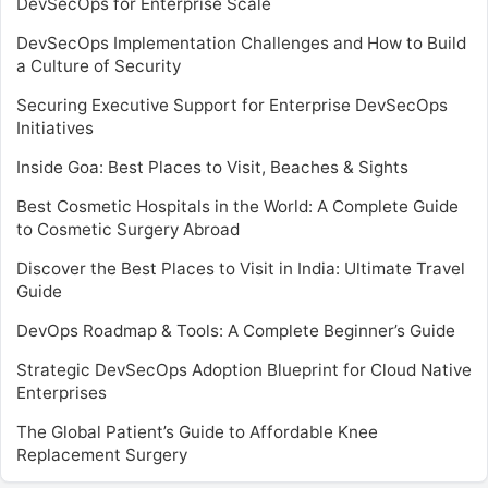
DevSecOps for Enterprise Scale
DevSecOps Implementation Challenges and How to Build
a Culture of Security
Securing Executive Support for Enterprise DevSecOps
Initiatives
Inside Goa: Best Places to Visit, Beaches & Sights
Best Cosmetic Hospitals in the World: A Complete Guide
to Cosmetic Surgery Abroad
Discover the Best Places to Visit in India: Ultimate Travel
Guide
DevOps Roadmap & Tools: A Complete Beginner’s Guide
Strategic DevSecOps Adoption Blueprint for Cloud Native
Enterprises
The Global Patient’s Guide to Affordable Knee
Replacement Surgery