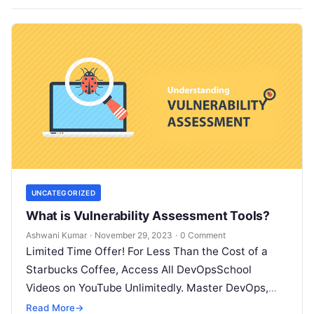
UNCATEGORIZED
What is Vulnerability Assessment Tools?
Ashwani Kumar
·
November 29, 2023
·
0 Comment
Limited Time Offer! For Less Than the Cost of a
Starbucks Coffee, Access All DevOpsSchool
Videos on YouTube Unlimitedly. Master DevOps,
SRE, DevSecOps Skills! Enroll Now What…
Read More
→