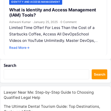
IDENTITY AND ACCESS MANAGEMENT
What is Identity and Access Management
(IAM) Tools?
Ashwani Kumar
·
January 25, 2025
·
0 Comment
Limited Time Offer! For Less Than the Cost of a
Starbucks Coffee, Access All DevOpsSchool
Videos on YouTube Unlimitedly. Master DevOps,
SRE, DevSecOps Skills! Enroll Now What…
Read More
→
Search
Search
Lawyer Near Me: Step-by-Step Guide to Choosing
Qualified Legal Help
The Ultimate Dental Tourism Guide: Top Destinations,