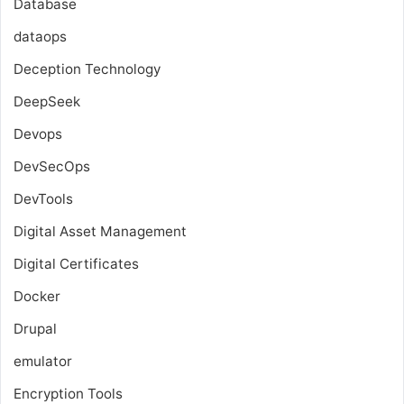
Database
dataops
Deception Technology
DeepSeek
Devops
DevSecOps
DevTools
Digital Asset Management
Digital Certificates
Docker
Drupal
emulator
Encryption Tools