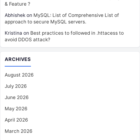
& Feature ?
Abhishek
on
MySQL: List of Comprehensive List of
approach to secure MySQL servers.
Kristina
on
Best practices to followed in .httacess to
avoid DDOS attack?
ARCHIVES
August 2026
July 2026
June 2026
May 2026
April 2026
March 2026