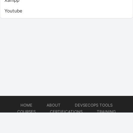
Xampp
Youtube
HOME
ABOUT
DEVSECOPS TOOLS
COURSES
CERTIFICATIONS
TRAINING
TUTORIALS
CONSULTING
CONTACT
© 2026
DevSecOps Now!!!