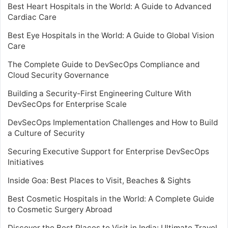
Best Heart Hospitals in the World: A Guide to Advanced
Cardiac Care
Best Eye Hospitals in the World: A Guide to Global Vision
Care
The Complete Guide to DevSecOps Compliance and
Cloud Security Governance
Building a Security-First Engineering Culture With
DevSecOps for Enterprise Scale
DevSecOps Implementation Challenges and How to Build
a Culture of Security
Securing Executive Support for Enterprise DevSecOps
Initiatives
Inside Goa: Best Places to Visit, Beaches & Sights
Best Cosmetic Hospitals in the World: A Complete Guide
to Cosmetic Surgery Abroad
Discover the Best Places to Visit in India: Ultimate Travel