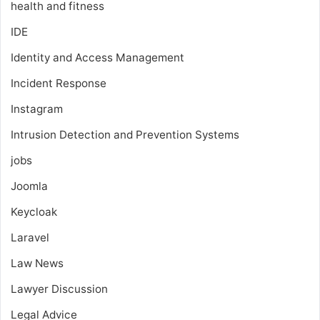
health and fitness
IDE
Identity and Access Management
Incident Response
Instagram
Intrusion Detection and Prevention Systems
jobs
Joomla
Keycloak
Laravel
Law News
Lawyer Discussion
Legal Advice