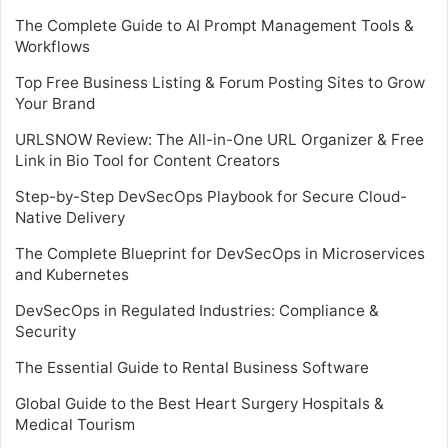
The Complete Guide to AI Prompt Management Tools &
Workflows
Top Free Business Listing & Forum Posting Sites to Grow
Your Brand
URLSNOW Review: The All-in-One URL Organizer & Free
Link in Bio Tool for Content Creators
Step-by-Step DevSecOps Playbook for Secure Cloud-
Native Delivery
The Complete Blueprint for DevSecOps in Microservices
and Kubernetes
DevSecOps in Regulated Industries: Compliance &
Security
The Essential Guide to Rental Business Software
Global Guide to the Best Heart Surgery Hospitals &
Medical Tourism