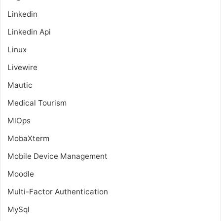
Linkedin
Linkedin Api
Linux
Livewire
Mautic
Medical Tourism
MlOps
MobaXterm
Mobile Device Management
Moodle
Multi-Factor Authentication
MySql