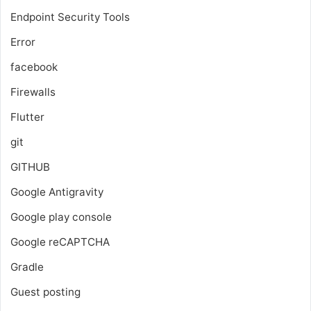
Endpoint Security Tools
Error
facebook
Firewalls
Flutter
git
GITHUB
Google Antigravity
Google play console
Google reCAPTCHA
Gradle
Guest posting