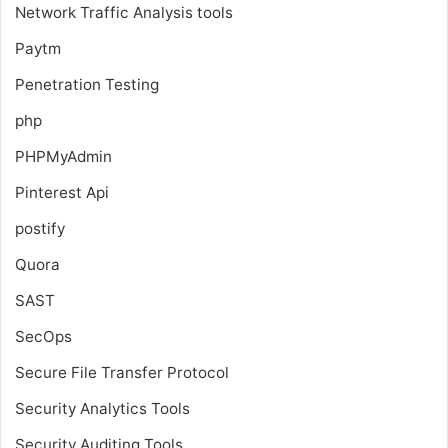
Network Traffic Analysis tools
Paytm
Penetration Testing
php
PHPMyAdmin
Pinterest Api
postify
Quora
SAST
SecOps
Secure File Transfer Protocol
Security Analytics Tools
Security Auditing Tools