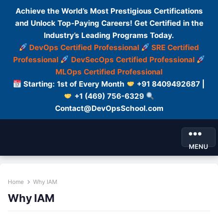
Achieve the World’s Most Prestigious Certifications
and Unlock Top-Paying Careers! Get Certified in the
Industry’s Leading Programs Today.
DevOps Certified Professional
SRE Certified
Professional
DevSecOps Certified Professional
MLOps Certified Professional
Starting: 1st of Every Month
+91 8409492687 |
+1 (469) 756-6329
Contact@DevOpsSchool.com
MENU
Home
Why IAM
Why IAM