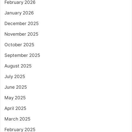
February 2026
January 2026
December 2025
November 2025
October 2025
September 2025
August 2025
July 2025
June 2025
May 2025
April 2025
March 2025
February 2025