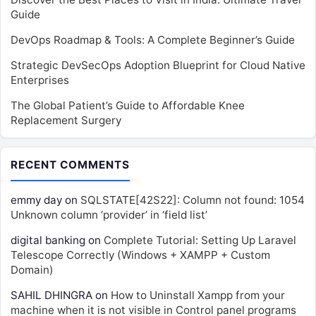
Guide
DevOps Roadmap & Tools: A Complete Beginner’s Guide
Strategic DevSecOps Adoption Blueprint for Cloud Native
Enterprises
The Global Patient’s Guide to Affordable Knee
Replacement Surgery
RECENT COMMENTS
emmy day
on
SQLSTATE[42S22]: Column not found: 1054
Unknown column ‘provider’ in ‘field list’
digital banking
on
Complete Tutorial: Setting Up Laravel
Telescope Correctly (Windows + XAMPP + Custom
Domain)
SAHIL DHINGRA
on
How to Uninstall Xampp from your
machine when it is not visible in Control panel programs