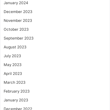
January 2024
December 2023
November 2023
October 2023
September 2023
August 2023
July 2023
May 2023
April 2023
March 2023
February 2023
January 2023
December 2022