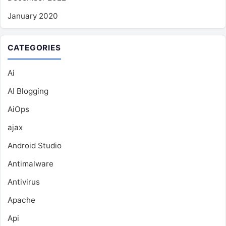
January 2020
CATEGORIES
Ai
AI Blogging
AiOps
ajax
Android Studio
Antimalware
Antivirus
Apache
Api