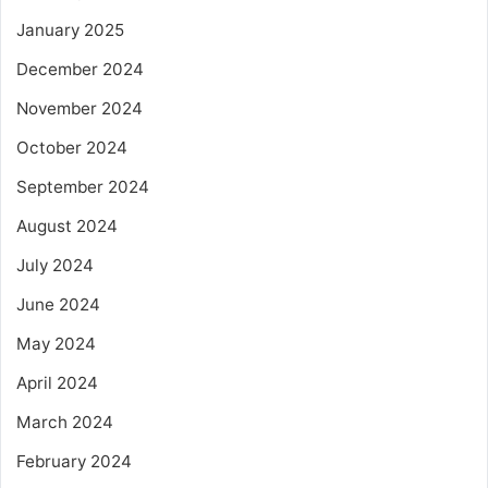
January 2025
December 2024
November 2024
October 2024
September 2024
August 2024
July 2024
June 2024
May 2024
April 2024
March 2024
February 2024