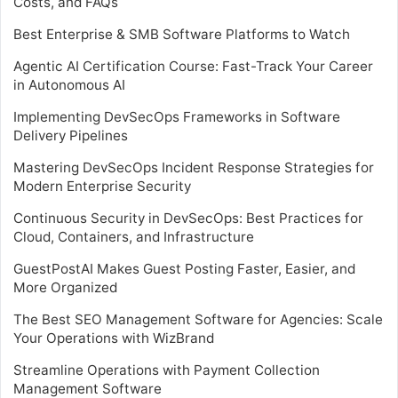
Costs, and FAQs
Best Enterprise & SMB Software Platforms to Watch
Agentic AI Certification Course: Fast-Track Your Career
in Autonomous AI
Implementing DevSecOps Frameworks in Software
Delivery Pipelines
Mastering DevSecOps Incident Response Strategies for
Modern Enterprise Security
Continuous Security in DevSecOps: Best Practices for
Cloud, Containers, and Infrastructure
GuestPostAI Makes Guest Posting Faster, Easier, and
More Organized
The Best SEO Management Software for Agencies: Scale
Your Operations with WizBrand
Streamline Operations with Payment Collection
Management Software