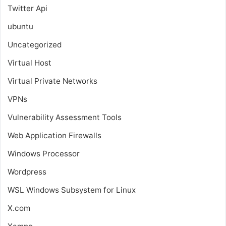
Twitter Api
ubuntu
Uncategorized
Virtual Host
Virtual Private Networks
VPNs
Vulnerability Assessment Tools
Web Application Firewalls
Windows Processor
Wordpress
WSL
Windows Subsystem for Linux
X.com