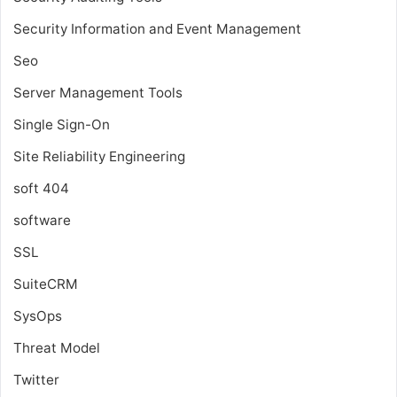
Security Information and Event Management
Seo
Server Management Tools
Single Sign-On
Site Reliability Engineering
soft 404
software
SSL
SuiteCRM
SysOps
Threat Model
Twitter