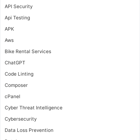
API Security
Api Testing
APK
Aws
Bike Rental Services
ChatGPT
Code Linting
Composer
cPanel
Cyber Threat Intelligence
Cybersecurity
Data Loss Prevention