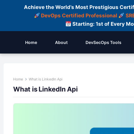
Achieve the World’s Most Prestigious Certi
DevOps Certified Professional
SRE
Starting: 1st of Every M
Home
About
DevSecOps Tools
Home
What is LinkedIn Api
What is LinkedIn Api