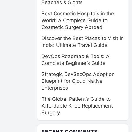
Beaches & Sights
Best Cosmetic Hospitals in the
World: A Complete Guide to
Cosmetic Surgery Abroad
Discover the Best Places to Visit in
India: Ultimate Travel Guide
DevOps Roadmap & Tools: A
Complete Beginner’s Guide
Strategic DevSecOps Adoption
Blueprint for Cloud Native
Enterprises
The Global Patient’s Guide to
Affordable Knee Replacement
Surgery
RECENT COMMENTS