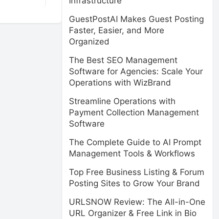
Infrastructure
GuestPostAI Makes Guest Posting
Faster, Easier, and More
Organized
The Best SEO Management
Software for Agencies: Scale Your
Operations with WizBrand
Streamline Operations with
Payment Collection Management
Software
The Complete Guide to AI Prompt
Management Tools & Workflows
Top Free Business Listing & Forum
Posting Sites to Grow Your Brand
URLSNOW Review: The All-in-One
URL Organizer & Free Link in Bio