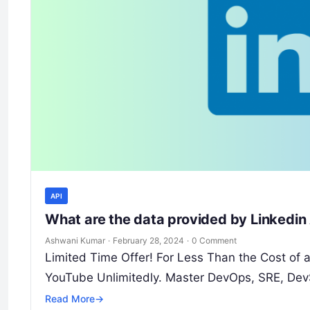
API
What are the data provided by Linkedin
Ashwani Kumar
·
February 28, 2024
·
0 Comment
Limited Time Offer! For Less Than the Cost of
YouTube Unlimitedly. Master DevOps, SRE, Dev
Read More
→