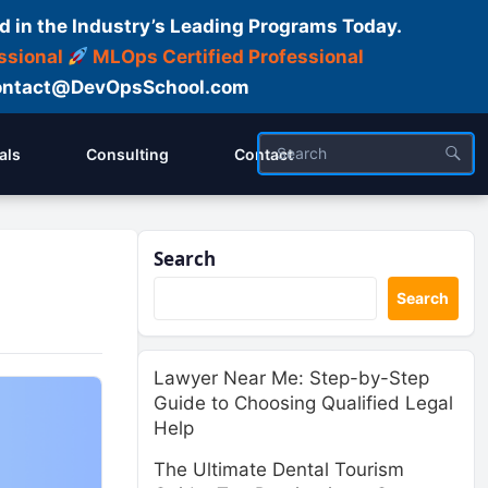
d in the Industry’s Leading Programs Today.
ssional
MLOps Certified Professional
ntact@DevOpsSchool.com
als
Consulting
Contact
Search
Search
Lawyer Near Me: Step-by-Step
Guide to Choosing Qualified Legal
Help
The Ultimate Dental Tourism