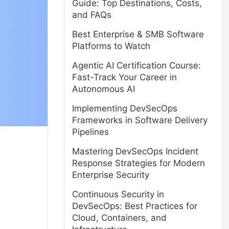
Guide: Top Destinations, Costs,
and FAQs
Best Enterprise & SMB Software
Platforms to Watch
Agentic AI Certification Course:
Fast-Track Your Career in
Autonomous AI
Implementing DevSecOps
Frameworks in Software Delivery
Pipelines
Mastering DevSecOps Incident
Response Strategies for Modern
Enterprise Security
Continuous Security in
DevSecOps: Best Practices for
Cloud, Containers, and