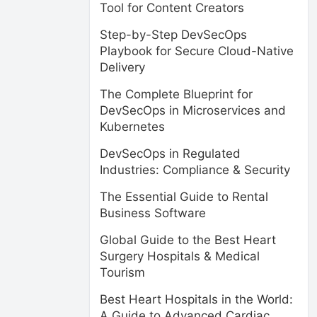
Tool for Content Creators
Step-by-Step DevSecOps
Playbook for Secure Cloud-Native
Delivery
The Complete Blueprint for
DevSecOps in Microservices and
Kubernetes
DevSecOps in Regulated
Industries: Compliance & Security
The Essential Guide to Rental
Business Software
Global Guide to the Best Heart
Surgery Hospitals & Medical
Tourism
Best Heart Hospitals in the World:
A Guide to Advanced Cardiac