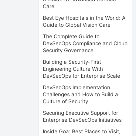
Care
Best Eye Hospitals in the World: A
Guide to Global Vision Care
The Complete Guide to
DevSecOps Compliance and Cloud
Security Governance
Building a Security-First
Engineering Culture With
DevSecOps for Enterprise Scale
DevSecOps Implementation
Challenges and How to Build a
Culture of Security
Securing Executive Support for
Enterprise DevSecOps Initiatives
Inside Goa: Best Places to Visit,