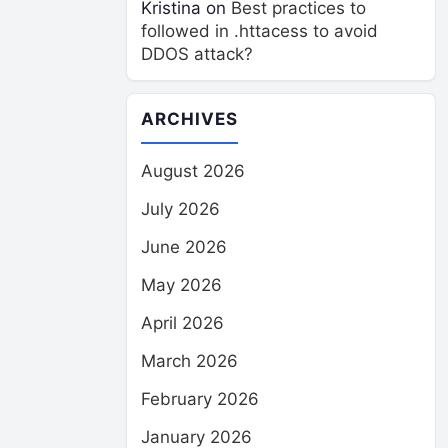
Kristina
on
Best practices to
followed in .httacess to avoid
DDOS attack?
ARCHIVES
August 2026
July 2026
June 2026
May 2026
April 2026
March 2026
February 2026
January 2026