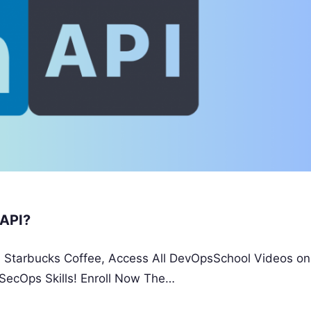
 API?
 a Starbucks Coffee, Access All DevOpsSchool Videos on
SecOps Skills! Enroll Now The…