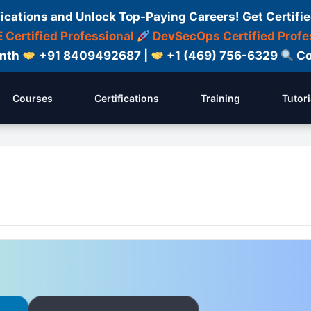
fications and Unlock Top-Paying Careers! Get Certifie
 Certified Professional
DevSecOps Certified Profe
onth
+91 8409492687 |
+1 (469) 756-6329
Co
Courses
Certifications
Training
Tutori