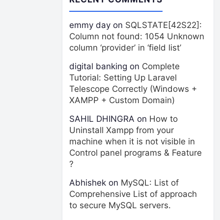
emmy day
on
SQLSTATE[42S22]:
Column not found: 1054 Unknown
column ‘provider’ in ‘field list’
digital banking
on
Complete
Tutorial: Setting Up Laravel
Telescope Correctly (Windows +
XAMPP + Custom Domain)
SAHIL DHINGRA
on
How to
Uninstall Xampp from your
machine when it is not visible in
Control panel programs & Feature
?
Abhishek
on
MySQL: List of
Comprehensive List of approach
to secure MySQL servers.