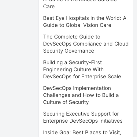
Care
Best Eye Hospitals in the World: A
Guide to Global Vision Care
The Complete Guide to
DevSecOps Compliance and Cloud
Security Governance
Building a Security-First
Engineering Culture With
DevSecOps for Enterprise Scale
DevSecOps Implementation
Challenges and How to Build a
Culture of Security
Securing Executive Support for
Enterprise DevSecOps Initiatives
Inside Goa: Best Places to Visit,