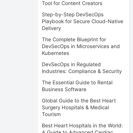
Tool for Content Creators
Step-by-Step DevSecOps
Playbook for Secure Cloud-Native
Delivery
The Complete Blueprint for
DevSecOps in Microservices and
Kubernetes
DevSecOps in Regulated
Industries: Compliance & Security
The Essential Guide to Rental
Business Software
Global Guide to the Best Heart
Surgery Hospitals & Medical
Tourism
Best Heart Hospitals in the World:
A Guide to Advanced Cardiac