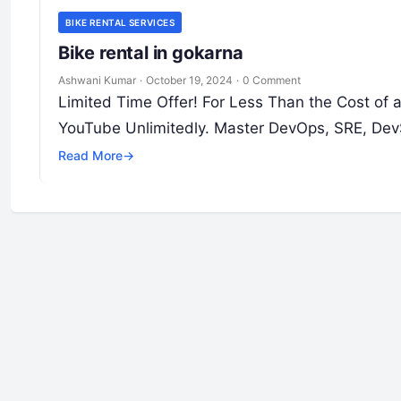
BIKE RENTAL SERVICES
Bike rental in gokarna
Ashwani Kumar
·
October 19, 2024
·
0 Comment
Limited Time Offer! For Less Than the Cost of
YouTube Unlimitedly. Master DevOps, SRE, Dev
Read More
→