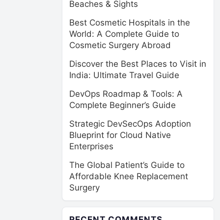
Beaches & Sights
Best Cosmetic Hospitals in the
World: A Complete Guide to
Cosmetic Surgery Abroad
Discover the Best Places to Visit in
India: Ultimate Travel Guide
DevOps Roadmap & Tools: A
Complete Beginner’s Guide
Strategic DevSecOps Adoption
Blueprint for Cloud Native
Enterprises
The Global Patient’s Guide to
Affordable Knee Replacement
Surgery
RECENT COMMENTS