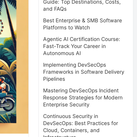
Guide: Top Destinations, Costs,
and FAQs
Best Enterprise & SMB Software
Platforms to Watch
Agentic AI Certification Course:
Fast-Track Your Career in
Autonomous AI
Implementing DevSecOps
Frameworks in Software Delivery
Pipelines
Mastering DevSecOps Incident
Response Strategies for Modern
Enterprise Security
Continuous Security in
DevSecOps: Best Practices for
Cloud, Containers, and