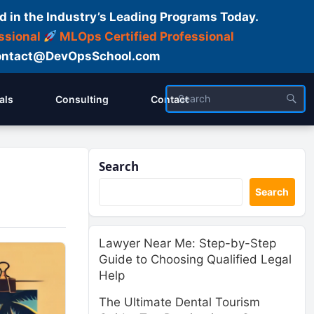
d in the Industry’s Leading Programs Today.
ssional
MLOps Certified Professional
ntact@DevOpsSchool.com
als
Consulting
Contact
Search
Search
Lawyer Near Me: Step-by-Step
Guide to Choosing Qualified Legal
Help
The Ultimate Dental Tourism