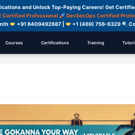
fications and Unlock Top-Paying Careers! Get Certifie
 Certified Professional
DevSecOps Certified Profe
onth
+91 8409492687 |
+1 (469) 756-6329
Co
Courses
Certifications
Training
Tutori