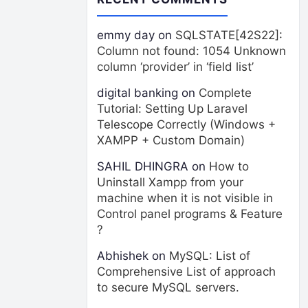
emmy day
on
SQLSTATE[42S22]:
Column not found: 1054 Unknown
column ‘provider’ in ‘field list’
digital banking
on
Complete
Tutorial: Setting Up Laravel
Telescope Correctly (Windows +
XAMPP + Custom Domain)
SAHIL DHINGRA
on
How to
Uninstall Xampp from your
machine when it is not visible in
Control panel programs & Feature
?
Abhishek
on
MySQL: List of
Comprehensive List of approach
to secure MySQL servers.