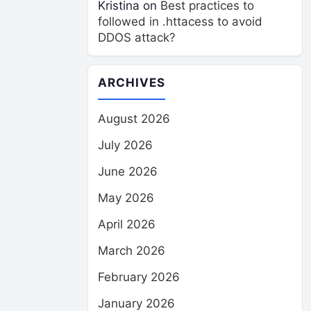
Kristina
on
Best practices to
followed in .httacess to avoid
DDOS attack?
ARCHIVES
August 2026
July 2026
June 2026
May 2026
April 2026
March 2026
February 2026
January 2026