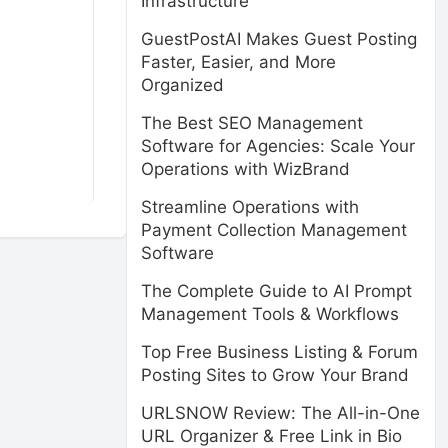
Infrastructure
GuestPostAI Makes Guest Posting
Faster, Easier, and More
Organized
The Best SEO Management
Software for Agencies: Scale Your
Operations with WizBrand
Streamline Operations with
Payment Collection Management
Software
The Complete Guide to AI Prompt
Management Tools & Workflows
Top Free Business Listing & Forum
Posting Sites to Grow Your Brand
URLSNOW Review: The All-in-One
URL Organizer & Free Link in Bio