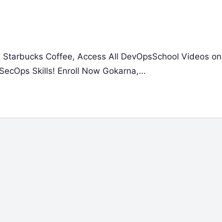
 a Starbucks Coffee, Access All DevOpsSchool Videos on
SecOps Skills! Enroll Now Gokarna,…