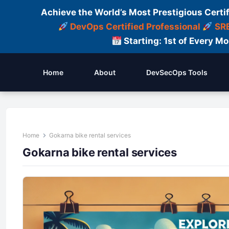
Achieve the World’s Most Prestigious Certi
DevOps Certified Professional
SRE
Starting: 1st of Every M
Home
About
DevSecOps Tools
Home
Gokarna bike rental services
Gokarna bike rental services