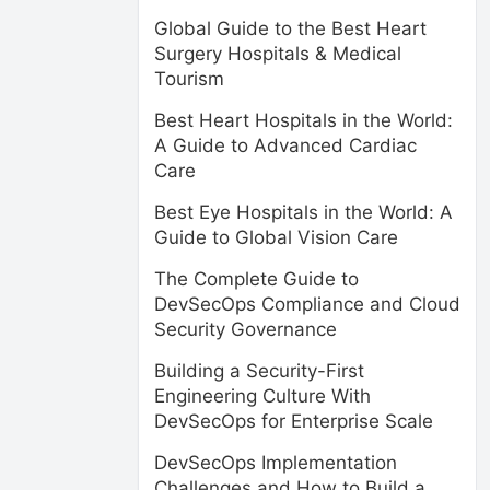
Global Guide to the Best Heart
Surgery Hospitals & Medical
Tourism
Best Heart Hospitals in the World:
A Guide to Advanced Cardiac
Care
Best Eye Hospitals in the World: A
Guide to Global Vision Care
The Complete Guide to
DevSecOps Compliance and Cloud
Security Governance
Building a Security-First
Engineering Culture With
DevSecOps for Enterprise Scale
DevSecOps Implementation
Challenges and How to Build a