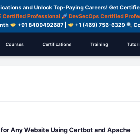
fications and Unlock Top-Paying Careers! Get Certifie
 Certified Professional
DevSecOps Certified Profe
onth
+91 8409492687 |
+1 (469) 756-6329
Co
Courses
Certifications
Training
Tutori
al for Any Website Using Certbot and Apache