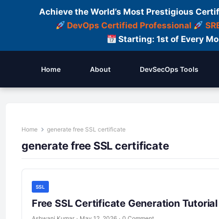
Achieve the World’s Most Prestigious Certi
DevOps Certified Professional
SRE
Starting: 1st of Every M
Home
About
DevSecOps Tools
Home
generate free SSL certificate
generate free SSL certificate
SSL
Free SSL Certificate Generation Tutori
Ashwani Kumar
·
May 12, 2026
·
0 Comment