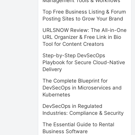
Management Tools & Workflows
Top Free Business Listing & Forum
Posting Sites to Grow Your Brand
URLSNOW Review: The All-in-One
URL Organizer & Free Link in Bio
Tool for Content Creators
Step-by-Step DevSecOps
Playbook for Secure Cloud-Native
Delivery
The Complete Blueprint for
DevSecOps in Microservices and
Kubernetes
DevSecOps in Regulated
Industries: Compliance & Security
The Essential Guide to Rental
Business Software