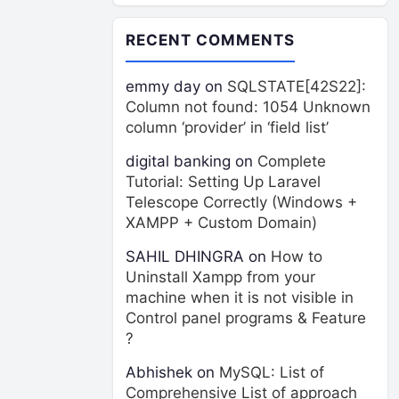
RECENT COMMENTS
emmy day
on
SQLSTATE[42S22]:
Column not found: 1054 Unknown
column ‘provider’ in ‘field list’
digital banking
on
Complete
Tutorial: Setting Up Laravel
Telescope Correctly (Windows +
XAMPP + Custom Domain)
SAHIL DHINGRA
on
How to
Uninstall Xampp from your
machine when it is not visible in
Control panel programs & Feature
?
Abhishek
on
MySQL: List of
Comprehensive List of approach