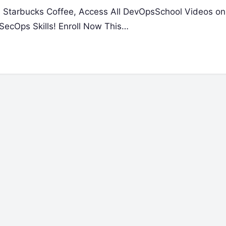
 a Starbucks Coffee, Access All DevOpsSchool Videos on
ecOps Skills! Enroll Now This…