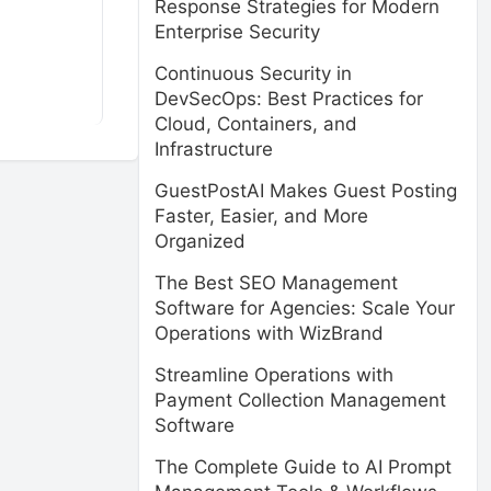
Response Strategies for Modern
Enterprise Security
Continuous Security in
DevSecOps: Best Practices for
Cloud, Containers, and
Infrastructure
GuestPostAI Makes Guest Posting
Faster, Easier, and More
Organized
The Best SEO Management
Software for Agencies: Scale Your
Operations with WizBrand
Streamline Operations with
Payment Collection Management
Software
The Complete Guide to AI Prompt