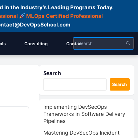
d in the Industry’s Leading Programs Today.
ssional
MLOps Certified Professional
ntact@DevOpsSchool.com
als
Consulting
Contact
Search
Search
Implementing DevSecOps
Frameworks in Software Delivery
Pipelines
Mastering DevSecOps Incident