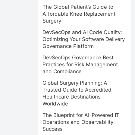
The Global Patient’s Guide to
Affordable Knee Replacement
Surgery
DevSecOps and AI Code Quality:
Optimizing Your Software Delivery
Governance Platform
DevSecOps Governance Best
Practices for Risk Management
and Compliance
Global Surgery Planning: A
Trusted Guide to Accredited
Healthcare Destinations
Worldwide
The Blueprint for AI-Powered IT
Operations and Observability
Success