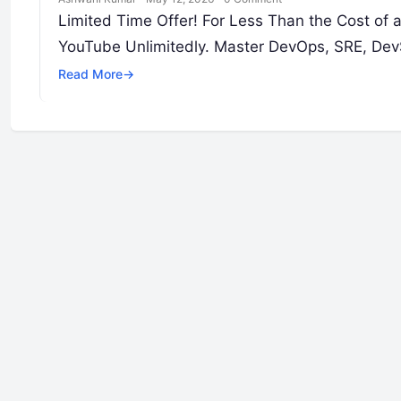
Limited Time Offer! For Less Than the Cost of
YouTube Unlimitedly. Master DevOps, SRE, DevS
Read More
→