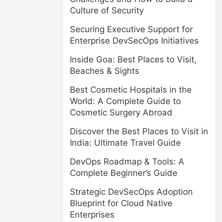
Culture of Security
Securing Executive Support for
Enterprise DevSecOps Initiatives
Inside Goa: Best Places to Visit,
Beaches & Sights
Best Cosmetic Hospitals in the
World: A Complete Guide to
Cosmetic Surgery Abroad
Discover the Best Places to Visit in
India: Ultimate Travel Guide
DevOps Roadmap & Tools: A
Complete Beginner’s Guide
Strategic DevSecOps Adoption
Blueprint for Cloud Native
Enterprises