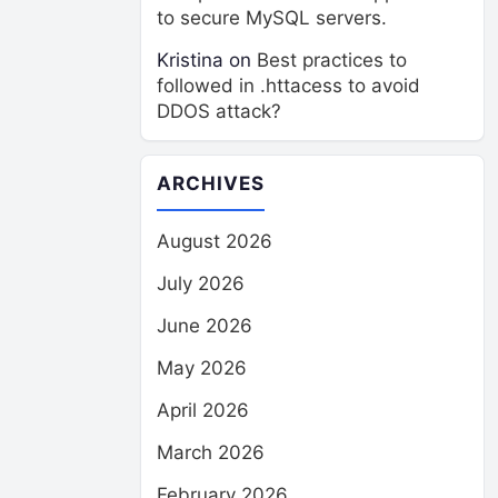
to secure MySQL servers.
Kristina
on
Best practices to
followed in .httacess to avoid
DDOS attack?
ARCHIVES
August 2026
July 2026
June 2026
May 2026
April 2026
March 2026
February 2026