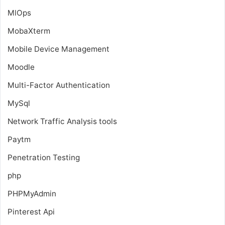
MlOps
MobaXterm
Mobile Device Management
Moodle
Multi-Factor Authentication
MySql
Network Traffic Analysis tools
Paytm
Penetration Testing
php
PHPMyAdmin
Pinterest Api