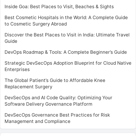
Inside Goa: Best Places to Visit, Beaches & Sights
Best Cosmetic Hospitals in the World: A Complete Guide
to Cosmetic Surgery Abroad
Discover the Best Places to Visit in India: Ultimate Travel
Guide
DevOps Roadmap & Tools: A Complete Beginner’s Guide
Strategic DevSecOps Adoption Blueprint for Cloud Native
Enterprises
The Global Patient’s Guide to Affordable Knee
Replacement Surgery
DevSecOps and AI Code Quality: Optimizing Your
Software Delivery Governance Platform
DevSecOps Governance Best Practices for Risk
Management and Compliance