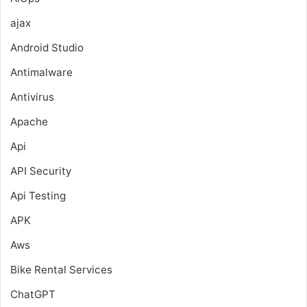
ajax
Android Studio
Antimalware
Antivirus
Apache
Api
API Security
Api Testing
APK
Aws
Bike Rental Services
ChatGPT