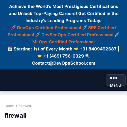
Achieve the World’s Most Prestigious Certifications
and Unlock Top-Paying Careers! Get Certified in the
Industry’s Leading Programs Today.
DevOps Certified Professional
SRE Certified
Professional
DevSecOps Certified Professional
MLOps Certified Professional
Starting: 1st of Every Month
+91 8409492687 |
+1 (469) 756-6329
Contact@DevOpsSchool.com
MENU
Home
firewall
firewall