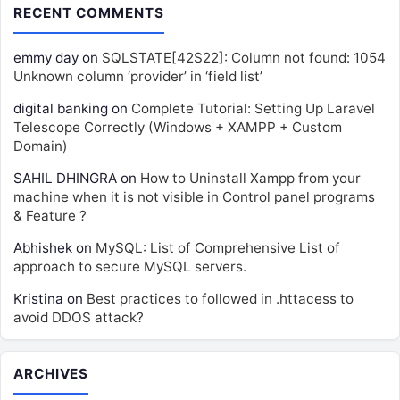
RECENT COMMENTS
emmy day
on
SQLSTATE[42S22]: Column not found: 1054
Unknown column ‘provider’ in ‘field list’
digital banking
on
Complete Tutorial: Setting Up Laravel
Telescope Correctly (Windows + XAMPP + Custom
Domain)
SAHIL DHINGRA
on
How to Uninstall Xampp from your
machine when it is not visible in Control panel programs
& Feature ?
Abhishek
on
MySQL: List of Comprehensive List of
approach to secure MySQL servers.
Kristina
on
Best practices to followed in .httacess to
avoid DDOS attack?
ARCHIVES