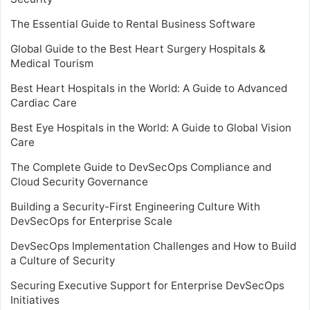
The Essential Guide to Rental Business Software
Global Guide to the Best Heart Surgery Hospitals &
Medical Tourism
Best Heart Hospitals in the World: A Guide to Advanced
Cardiac Care
Best Eye Hospitals in the World: A Guide to Global Vision
Care
The Complete Guide to DevSecOps Compliance and
Cloud Security Governance
Building a Security-First Engineering Culture With
DevSecOps for Enterprise Scale
DevSecOps Implementation Challenges and How to Build
a Culture of Security
Securing Executive Support for Enterprise DevSecOps
Initiatives