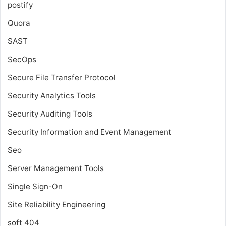
postify
Quora
SAST
SecOps
Secure File Transfer Protocol
Security Analytics Tools
Security Auditing Tools
Security Information and Event Management
Seo
Server Management Tools
Single Sign-On
Site Reliability Engineering
soft 404