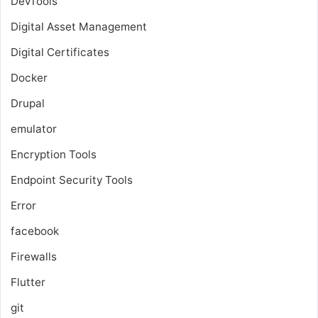
DevTools
Digital Asset Management
Digital Certificates
Docker
Drupal
emulator
Encryption Tools
Endpoint Security Tools
Error
facebook
Firewalls
Flutter
git