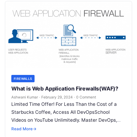
FIREWALLS
What is Web Application Firewalls(WAF)?
Ashwani Kumar
·
February 29, 2024
·
0 Comment
Limited Time Offer! For Less Than the Cost of a
Starbucks Coffee, Access All DevOpsSchool
Videos on YouTube Unlimitedly. Master DevOps,
SRE, DevSecOps Skills! Enroll Now A…
Read More
→