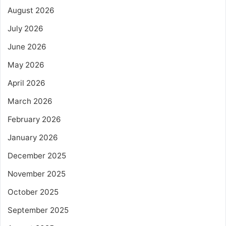
August 2026
July 2026
June 2026
May 2026
April 2026
March 2026
February 2026
January 2026
December 2025
November 2025
October 2025
September 2025