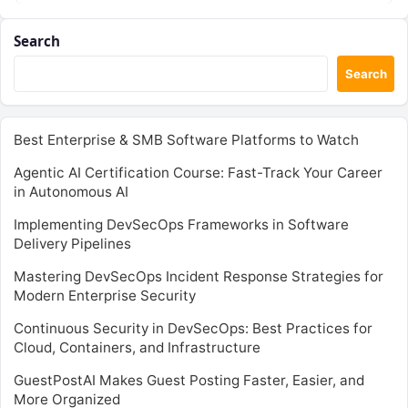
Search
Search
Best Enterprise & SMB Software Platforms to Watch
Agentic AI Certification Course: Fast-Track Your Career
in Autonomous AI
Implementing DevSecOps Frameworks in Software
Delivery Pipelines
Mastering DevSecOps Incident Response Strategies for
Modern Enterprise Security
Continuous Security in DevSecOps: Best Practices for
Cloud, Containers, and Infrastructure
GuestPostAI Makes Guest Posting Faster, Easier, and
More Organized