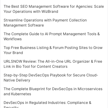
The Best SEO Management Software for Agencies: Scale
Your Operations with WizBrand
Streamline Operations with Payment Collection
Management Software
The Complete Guide to AI Prompt Management Tools &
Workflows
Top Free Business Listing & Forum Posting Sites to Grow
Your Brand
URLSNOW Review: The All-in-One URL Organizer & Free
Link in Bio Tool for Content Creators
Step-by-Step DevSecOps Playbook for Secure Cloud-
Native Delivery
The Complete Blueprint for DevSecOps in Microservices
and Kubernetes
DevSecOps in Regulated Industries: Compliance &
Security