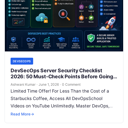
DEVSECOPS
DevSecOps Server Security Checklist
2026: 50 Must-Check Points Before Going
Live
Ashwani Kumar
·
June 1, 2026
·
0 Comment
Limited Time Offer! For Less Than the Cost of a
Starbucks Coffee, Access All DevOpsSchool
Videos on YouTube Unlimitedly. Master DevOps,
SRE, DevSecOps Skills! Enroll Now Going…
Read More
→