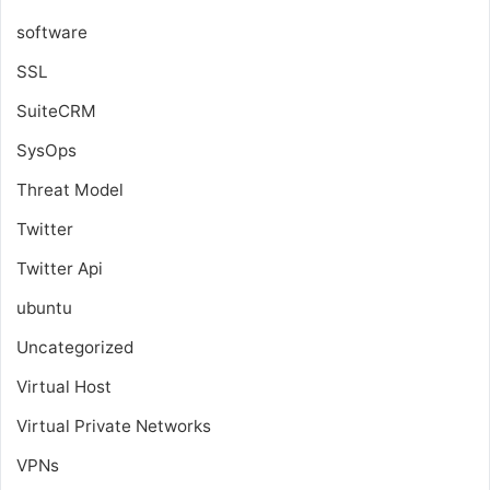
software
SSL
SuiteCRM
SysOps
Threat Model
Twitter
Twitter Api
ubuntu
Uncategorized
Virtual Host
Virtual Private Networks
VPNs