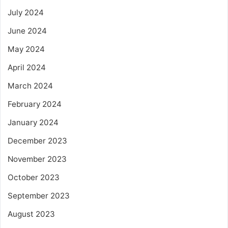
July 2024
June 2024
May 2024
April 2024
March 2024
February 2024
January 2024
December 2023
November 2023
October 2023
September 2023
August 2023