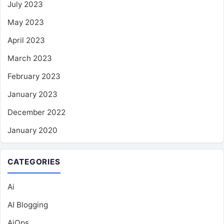
July 2023
May 2023
April 2023
March 2023
February 2023
January 2023
December 2022
January 2020
CATEGORIES
Ai
AI Blogging
AiOps