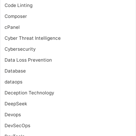
Code Linting
Composer
cPanel
Cyber Threat Intelligence
Cybersecurity
Data Loss Prevention
Database
dataops
Deception Technology
DeepSeek
Devops
DevSecOps