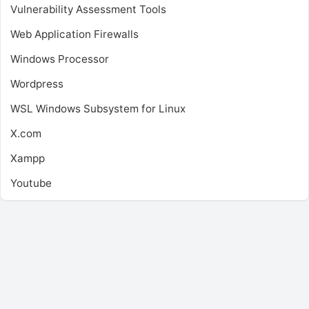
Vulnerability Assessment Tools
Web Application Firewalls
Windows Processor
Wordpress
WSL
Windows Subsystem for Linux
X.com
Xampp
Youtube