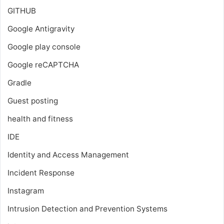
GITHUB
Google Antigravity
Google play console
Google reCAPTCHA
Gradle
Guest posting
health and fitness
IDE
Identity and Access Management
Incident Response
Instagram
Intrusion Detection and Prevention Systems