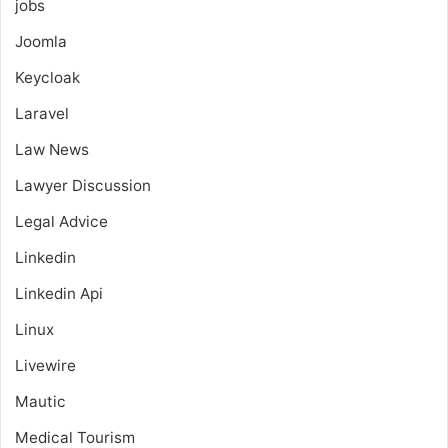
jobs
Joomla
Keycloak
Laravel
Law News
Lawyer Discussion
Legal Advice
Linkedin
Linkedin Api
Linux
Livewire
Mautic
Medical Tourism