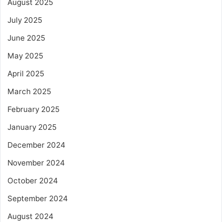
August 2025
July 2025
June 2025
May 2025
April 2025
March 2025
February 2025
January 2025
December 2024
November 2024
October 2024
September 2024
August 2024