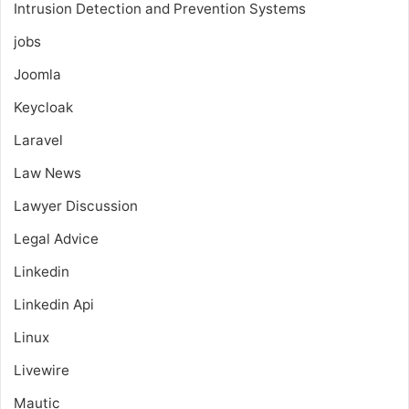
Intrusion Detection and Prevention Systems
jobs
Joomla
Keycloak
Laravel
Law News
Lawyer Discussion
Legal Advice
Linkedin
Linkedin Api
Linux
Livewire
Mautic