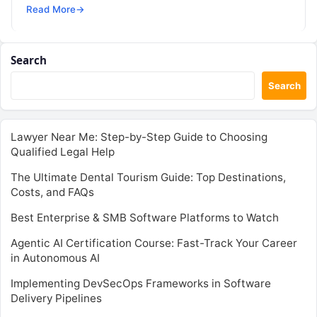
SRE, DevSecOps Skills! Enroll Now The…
Read More
→
Search
Search
Lawyer Near Me: Step-by-Step Guide to Choosing
Qualified Legal Help
The Ultimate Dental Tourism Guide: Top Destinations,
Costs, and FAQs
Best Enterprise & SMB Software Platforms to Watch
Agentic AI Certification Course: Fast-Track Your Career
in Autonomous AI
Implementing DevSecOps Frameworks in Software
Delivery Pipelines