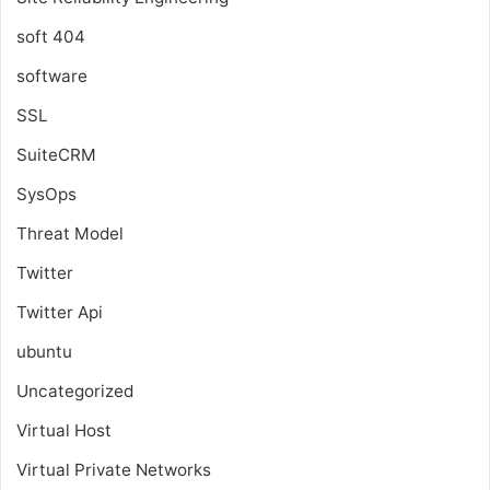
soft 404
software
SSL
SuiteCRM
SysOps
Threat Model
Twitter
Twitter Api
ubuntu
Uncategorized
Virtual Host
Virtual Private Networks