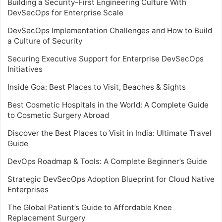
Building a Security-First Engineering Culture With
DevSecOps for Enterprise Scale
DevSecOps Implementation Challenges and How to Build
a Culture of Security
Securing Executive Support for Enterprise DevSecOps
Initiatives
Inside Goa: Best Places to Visit, Beaches & Sights
Best Cosmetic Hospitals in the World: A Complete Guide
to Cosmetic Surgery Abroad
Discover the Best Places to Visit in India: Ultimate Travel
Guide
DevOps Roadmap & Tools: A Complete Beginner’s Guide
Strategic DevSecOps Adoption Blueprint for Cloud Native
Enterprises
The Global Patient’s Guide to Affordable Knee
Replacement Surgery