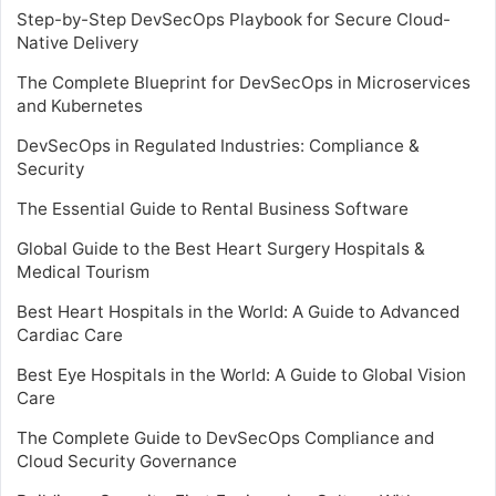
Step-by-Step DevSecOps Playbook for Secure Cloud-
Native Delivery
The Complete Blueprint for DevSecOps in Microservices
and Kubernetes
DevSecOps in Regulated Industries: Compliance &
Security
The Essential Guide to Rental Business Software
Global Guide to the Best Heart Surgery Hospitals &
Medical Tourism
Best Heart Hospitals in the World: A Guide to Advanced
Cardiac Care
Best Eye Hospitals in the World: A Guide to Global Vision
Care
The Complete Guide to DevSecOps Compliance and
Cloud Security Governance