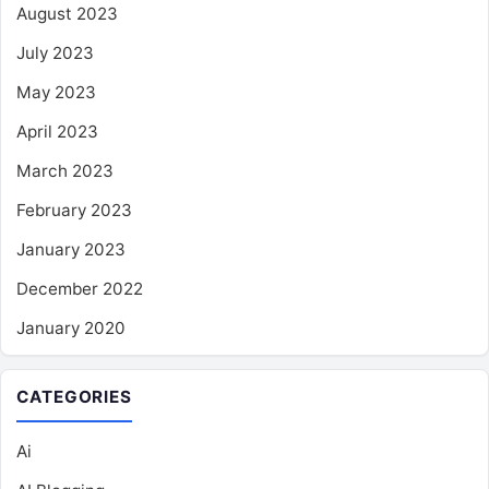
August 2023
July 2023
May 2023
April 2023
March 2023
February 2023
January 2023
December 2022
January 2020
CATEGORIES
Ai