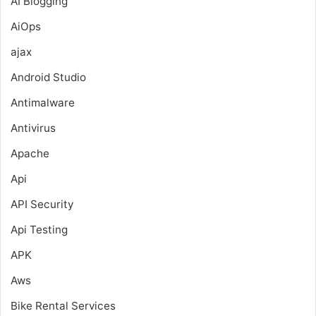
AI Blogging
AiOps
ajax
Android Studio
Antimalware
Antivirus
Apache
Api
API Security
Api Testing
APK
Aws
Bike Rental Services