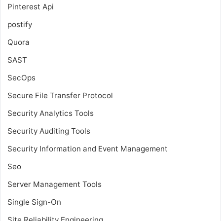
Pinterest Api
postify
Quora
SAST
SecOps
Secure File Transfer Protocol
Security Analytics Tools
Security Auditing Tools
Security Information and Event Management
Seo
Server Management Tools
Single Sign-On
Site Reliability Engineering