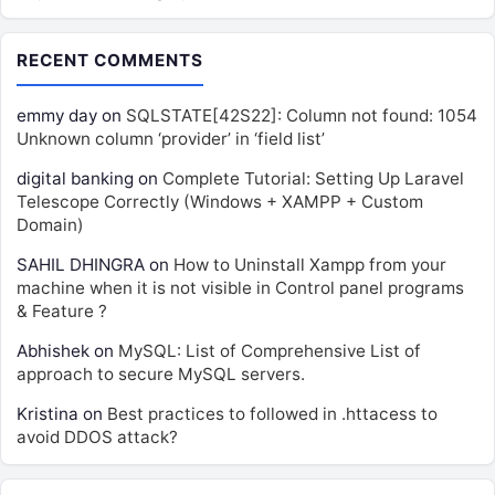
RECENT COMMENTS
emmy day
on
SQLSTATE[42S22]: Column not found: 1054
Unknown column ‘provider’ in ‘field list’
digital banking
on
Complete Tutorial: Setting Up Laravel
Telescope Correctly (Windows + XAMPP + Custom
Domain)
SAHIL DHINGRA
on
How to Uninstall Xampp from your
machine when it is not visible in Control panel programs
& Feature ?
Abhishek
on
MySQL: List of Comprehensive List of
approach to secure MySQL servers.
Kristina
on
Best practices to followed in .httacess to
avoid DDOS attack?