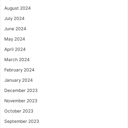
August 2024
July 2024
June 2024
May 2024
April 2024
March 2024
February 2024
January 2024
December 2023
November 2023
October 2023
September 2023