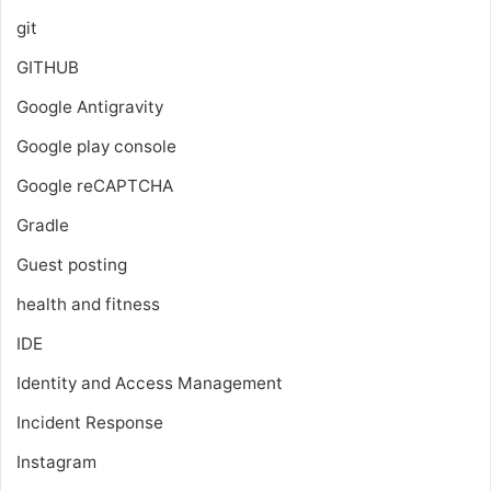
git
GITHUB
Google Antigravity
Google play console
Google reCAPTCHA
Gradle
Guest posting
health and fitness
IDE
Identity and Access Management
Incident Response
Instagram