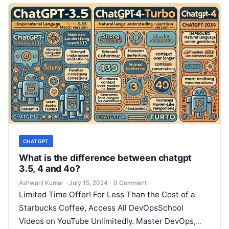
CHATGPT
What is the difference between chatgpt
3.5, 4 and 4o?
Ashwani Kumar
·
July 15, 2024
·
0 Comment
Limited Time Offer! For Less Than the Cost of a
Starbucks Coffee, Access All DevOpsSchool
Videos on YouTube Unlimitedly. Master DevOps,