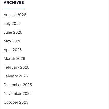
ARCHIVES
August 2026
July 2026
June 2026
May 2026
April 2026
March 2026
February 2026
January 2026
December 2025
November 2025
October 2025