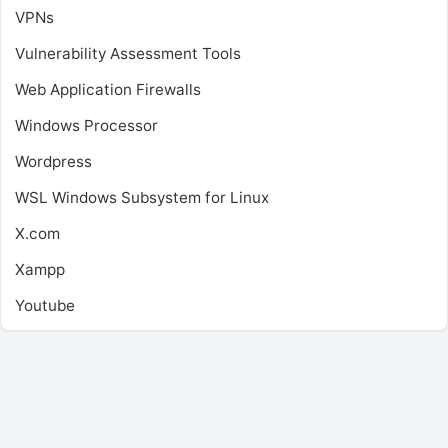
VPNs
Vulnerability Assessment Tools
Web Application Firewalls
Windows Processor
Wordpress
WSL
Windows Subsystem for Linux
X.com
Xampp
Youtube