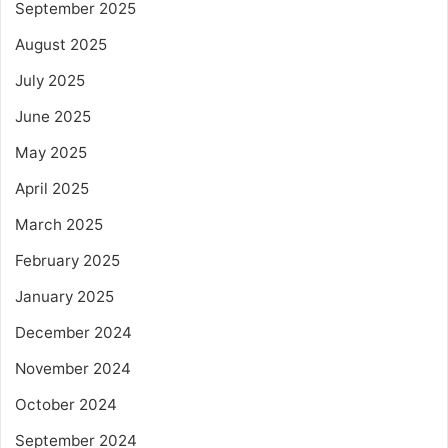
September 2025
August 2025
July 2025
June 2025
May 2025
April 2025
March 2025
February 2025
January 2025
December 2024
November 2024
October 2024
September 2024