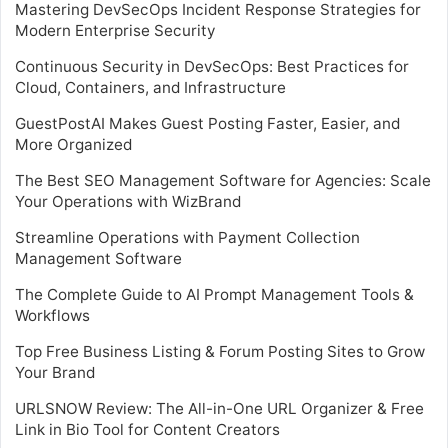
Mastering DevSecOps Incident Response Strategies for
Modern Enterprise Security
Continuous Security in DevSecOps: Best Practices for
Cloud, Containers, and Infrastructure
GuestPostAI Makes Guest Posting Faster, Easier, and
More Organized
The Best SEO Management Software for Agencies: Scale
Your Operations with WizBrand
Streamline Operations with Payment Collection
Management Software
The Complete Guide to AI Prompt Management Tools &
Workflows
Top Free Business Listing & Forum Posting Sites to Grow
Your Brand
URLSNOW Review: The All-in-One URL Organizer & Free
Link in Bio Tool for Content Creators