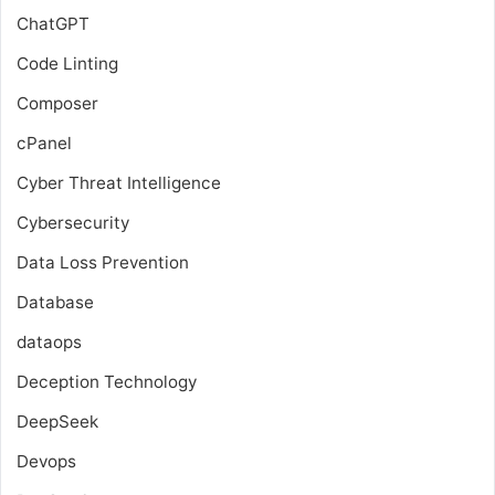
ChatGPT
Code Linting
Composer
cPanel
Cyber Threat Intelligence
Cybersecurity
Data Loss Prevention
Database
dataops
Deception Technology
DeepSeek
Devops