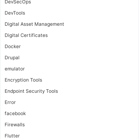
DevSecOps
DevTools
Digital Asset Management
Digital Certificates
Docker
Drupal
emulator
Encryption Tools
Endpoint Security Tools
Error
facebook
Firewalls
Flutter