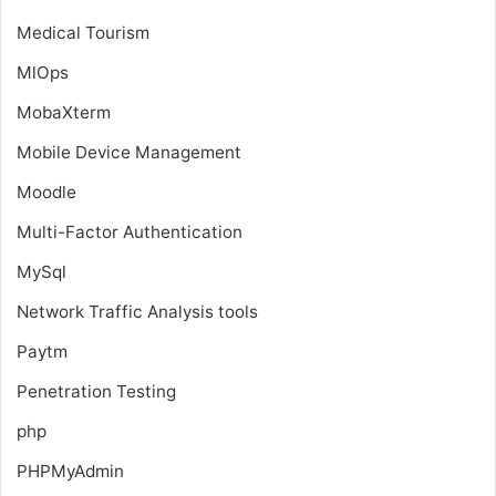
Medical Tourism
MlOps
MobaXterm
Mobile Device Management
Moodle
Multi-Factor Authentication
MySql
Network Traffic Analysis tools
Paytm
Penetration Testing
php
PHPMyAdmin