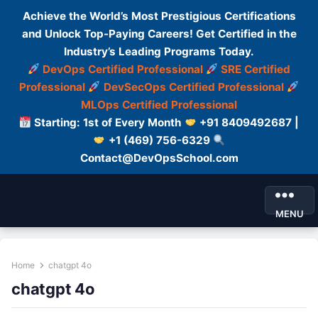
Achieve the World’s Most Prestigious Certifications
and Unlock Top-Paying Careers! Get Certified in the
Industry’s Leading Programs Today.
DevOps Certified Professional
SRE Certified
Professional
DevSecOps Certified Professional
MLOps Certified Professional
Starting: 1st of Every Month
+91 8409492687 |
+1 (469) 756-6329
Contact@DevOpsSchool.com
MENU
Home
chatgpt 4o
chatgpt 4o