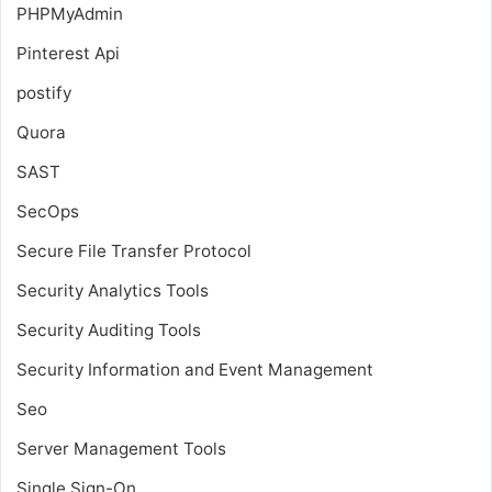
PHPMyAdmin
Pinterest Api
postify
Quora
SAST
SecOps
Secure File Transfer Protocol
Security Analytics Tools
Security Auditing Tools
Security Information and Event Management
Seo
Server Management Tools
Single Sign-On