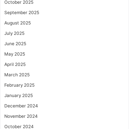
October 2025
September 2025
August 2025
July 2025
June 2025
May 2025
April 2025
March 2025
February 2025
January 2025
December 2024
November 2024
October 2024