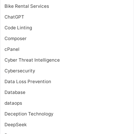
Bike Rental Services
ChatGPT
Code Linting
Composer
cPanel
Cyber Threat Intelligence
Cybersecurity
Data Loss Prevention
Database
dataops
Deception Technology
DeepSeek