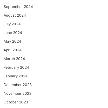
September 2024
August 2024
July 2024
June 2024
May 2024
April 2024
March 2024
February 2024
January 2024
December 2023
November 2023
October 2023