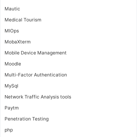
Mautic
Medical Tourism
MlOps
MobaXterm
Mobile Device Management
Moodle
Multi-Factor Authentication
MySql
Network Traffic Analysis tools
Paytm
Penetration Testing
php