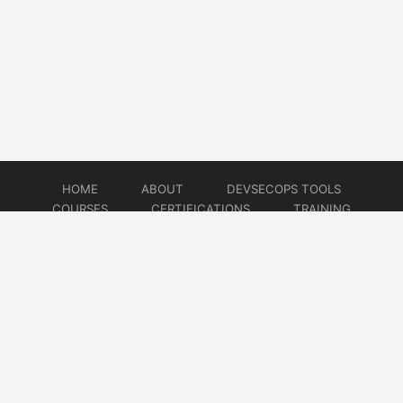
HOME
ABOUT
DEVSECOPS TOOLS
COURSES
CERTIFICATIONS
TRAINING
TUTORIALS
CONSULTING
CONTACT
© 2026
DevSecOps Now!!!
Website developed by
CMSGalaxy – Website & WordPress Development Company
| SEO,
Digital Marketing & Influencer Platform by
Wizbrand – SEO & Influencer Marketing Platform
| Software
Development, Agile & DevOps Services by