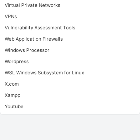
Virtual Private Networks
VPNs
Vulnerability Assessment Tools
Web Application Firewalls
Windows Processor
Wordpress
WSL
Windows Subsystem for Linux
X.com
Xampp
Youtube