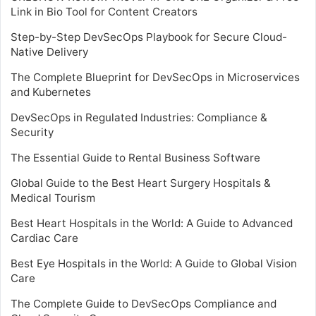
Link in Bio Tool for Content Creators
Step-by-Step DevSecOps Playbook for Secure Cloud-
Native Delivery
The Complete Blueprint for DevSecOps in Microservices
and Kubernetes
DevSecOps in Regulated Industries: Compliance &
Security
The Essential Guide to Rental Business Software
Global Guide to the Best Heart Surgery Hospitals &
Medical Tourism
Best Heart Hospitals in the World: A Guide to Advanced
Cardiac Care
Best Eye Hospitals in the World: A Guide to Global Vision
Care
The Complete Guide to DevSecOps Compliance and