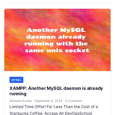
MYSQL
XAMPP: Another MySQL daemon is already
running
Ashwani Kumar
·
September 4, 2024
·
0 Comment
Limited Time Offer! For Less Than the Cost of a
Starbucks Coffee, Access All DevOpsSchool