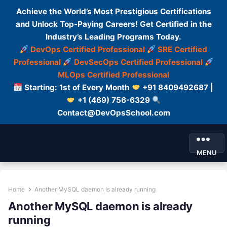
Achieve the World’s Most Prestigious Certifications
and Unlock Top-Paying Careers! Get Certified in the
Industry’s Leading Programs Today.
DevOps Certified Professional
SRE Certified
Professional
DevSecOps Certified Professional
MLOps Certified Professional
Starting: 1st of Every Month
+91 8409492687 |
+1 (469) 756-6329
Contact@DevOpsSchool.com
MENU
Home
Another MySQL daemon is already running
Another MySQL daemon is already
running