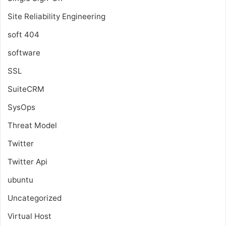
Site Reliability Engineering
soft 404
software
SSL
SuiteCRM
SysOps
Threat Model
Twitter
Twitter Api
ubuntu
Uncategorized
Virtual Host