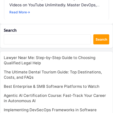
Videos on YouTube Unlimitedly. Master DevOps,
SRE, DevSecOps Skills! Enroll Now This…
Read More
→
Search
Search
Lawyer Near Me: Step-by-Step Guide to Choosing
Qualified Legal Help
The Ultimate Dental Tourism Guide: Top Destinations,
Costs, and FAQs
Best Enterprise & SMB Software Platforms to Watch
Agentic AI Certification Course: Fast-Track Your Career
in Autonomous AI
Implementing DevSecOps Frameworks in Software