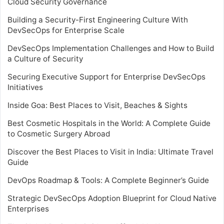
Cloud Security Governance
Building a Security-First Engineering Culture With
DevSecOps for Enterprise Scale
DevSecOps Implementation Challenges and How to Build
a Culture of Security
Securing Executive Support for Enterprise DevSecOps
Initiatives
Inside Goa: Best Places to Visit, Beaches & Sights
Best Cosmetic Hospitals in the World: A Complete Guide
to Cosmetic Surgery Abroad
Discover the Best Places to Visit in India: Ultimate Travel
Guide
DevOps Roadmap & Tools: A Complete Beginner’s Guide
Strategic DevSecOps Adoption Blueprint for Cloud Native
Enterprises