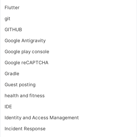
Flutter
git
GITHUB
Google Antigravity
Google play console
Google reCAPTCHA
Gradle
Guest posting
health and fitness
IDE
Identity and Access Management
Incident Response