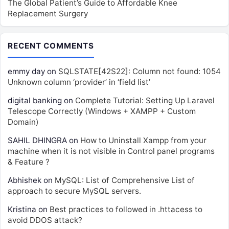
The Global Patient’s Guide to Affordable Knee
Replacement Surgery
RECENT COMMENTS
emmy day
on
SQLSTATE[42S22]: Column not found: 1054
Unknown column ‘provider’ in ‘field list’
digital banking
on
Complete Tutorial: Setting Up Laravel
Telescope Correctly (Windows + XAMPP + Custom
Domain)
SAHIL DHINGRA
on
How to Uninstall Xampp from your
machine when it is not visible in Control panel programs
& Feature ?
Abhishek
on
MySQL: List of Comprehensive List of
approach to secure MySQL servers.
Kristina
on
Best practices to followed in .httacess to
avoid DDOS attack?