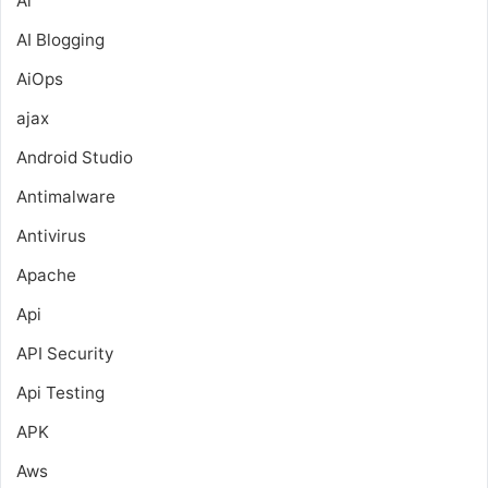
Ai
AI Blogging
AiOps
ajax
Android Studio
Antimalware
Antivirus
Apache
Api
API Security
Api Testing
APK
Aws