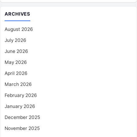
ARCHIVES
August 2026
July 2026
June 2026
May 2026
April 2026
March 2026
February 2026
January 2026
December 2025
November 2025