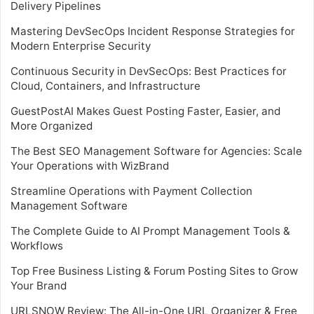
Delivery Pipelines
Mastering DevSecOps Incident Response Strategies for
Modern Enterprise Security
Continuous Security in DevSecOps: Best Practices for
Cloud, Containers, and Infrastructure
GuestPostAI Makes Guest Posting Faster, Easier, and
More Organized
The Best SEO Management Software for Agencies: Scale
Your Operations with WizBrand
Streamline Operations with Payment Collection
Management Software
The Complete Guide to AI Prompt Management Tools &
Workflows
Top Free Business Listing & Forum Posting Sites to Grow
Your Brand
URLSNOW Review: The All-in-One URL Organizer & Free