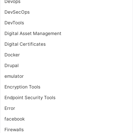
Devops
DevSecOps
DevTools
Digital Asset Management
Digital Certificates
Docker
Drupal
emulator
Encryption Tools
Endpoint Security Tools
Error
facebook
Firewalls