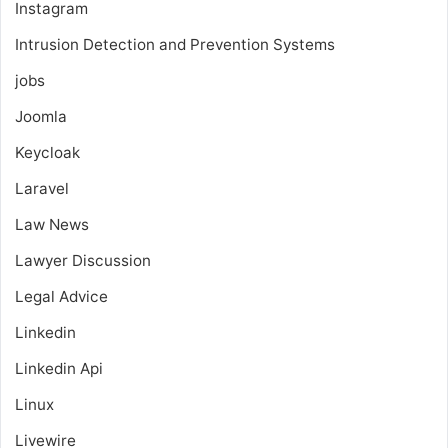
Instagram
Intrusion Detection and Prevention Systems
jobs
Joomla
Keycloak
Laravel
Law News
Lawyer Discussion
Legal Advice
Linkedin
Linkedin Api
Linux
Livewire