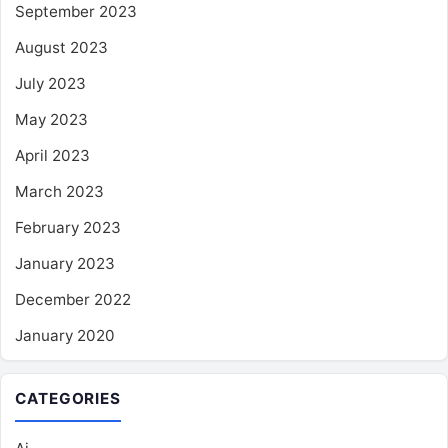
September 2023
August 2023
July 2023
May 2023
April 2023
March 2023
February 2023
January 2023
December 2022
January 2020
CATEGORIES