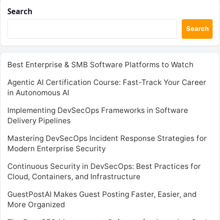
Search
Search
Best Enterprise & SMB Software Platforms to Watch
Agentic AI Certification Course: Fast-Track Your Career
in Autonomous AI
Implementing DevSecOps Frameworks in Software
Delivery Pipelines
Mastering DevSecOps Incident Response Strategies for
Modern Enterprise Security
Continuous Security in DevSecOps: Best Practices for
Cloud, Containers, and Infrastructure
GuestPostAI Makes Guest Posting Faster, Easier, and
More Organized