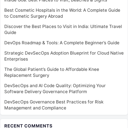
Best Cosmetic Hospitals in the World: A Complete Guide
to Cosmetic Surgery Abroad
Discover the Best Places to Visit in India: Ultimate Travel
Guide
DevOps Roadmap & Tools: A Complete Beginner’s Guide
Strategic DevSecOps Adoption Blueprint for Cloud Native
Enterprises
The Global Patient’s Guide to Affordable Knee
Replacement Surgery
DevSecOps and AI Code Quality: Optimizing Your
Software Delivery Governance Platform
DevSecOps Governance Best Practices for Risk
Management and Compliance
RECENT COMMENTS