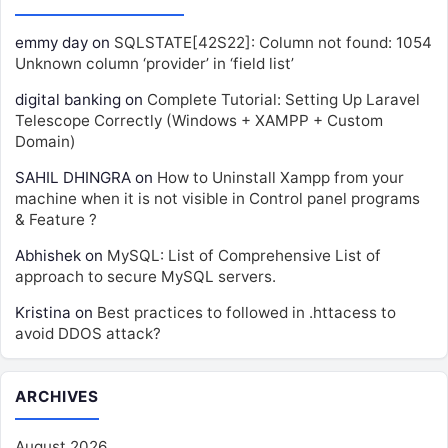
emmy day
on
SQLSTATE[42S22]: Column not found: 1054
Unknown column ‘provider’ in ‘field list’
digital banking
on
Complete Tutorial: Setting Up Laravel
Telescope Correctly (Windows + XAMPP + Custom
Domain)
SAHIL DHINGRA
on
How to Uninstall Xampp from your
machine when it is not visible in Control panel programs
& Feature ?
Abhishek
on
MySQL: List of Comprehensive List of
approach to secure MySQL servers.
Kristina
on
Best practices to followed in .httacess to
avoid DDOS attack?
ARCHIVES
August 2026