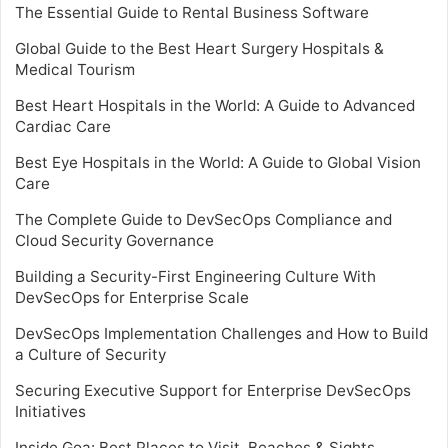
The Essential Guide to Rental Business Software
Global Guide to the Best Heart Surgery Hospitals &
Medical Tourism
Best Heart Hospitals in the World: A Guide to Advanced
Cardiac Care
Best Eye Hospitals in the World: A Guide to Global Vision
Care
The Complete Guide to DevSecOps Compliance and
Cloud Security Governance
Building a Security-First Engineering Culture With
DevSecOps for Enterprise Scale
DevSecOps Implementation Challenges and How to Build
a Culture of Security
Securing Executive Support for Enterprise DevSecOps
Initiatives
Inside Goa: Best Places to Visit, Beaches & Sights