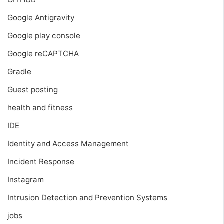
Google Antigravity
Google play console
Google reCAPTCHA
Gradle
Guest posting
health and fitness
IDE
Identity and Access Management
Incident Response
Instagram
Intrusion Detection and Prevention Systems
jobs