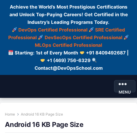
Achieve the World’s Most Prestigious Certifications
and Unlock Top-Paying Careers! Get Certified in the
Industry’s Leading Programs Today.
DevOps Certified Professional
SRE Certified
Professional
DevSecOps Certified Professional
MLOps Certified Professional
Starting: 1st of Every Month
+91 8409492687 |
+1 (469) 756-6329
Contact@DevOpsSchool.com
MENU
Home
Android 16 KB Page Size
Android 16 KB Page Size