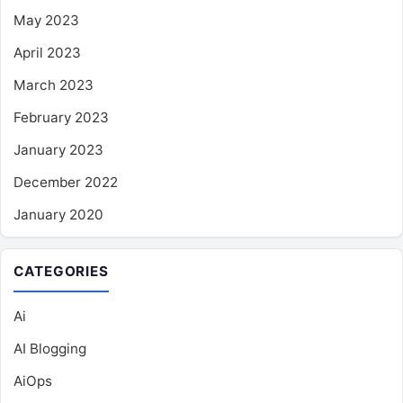
May 2023
April 2023
March 2023
February 2023
January 2023
December 2022
January 2020
CATEGORIES
Ai
AI Blogging
AiOps