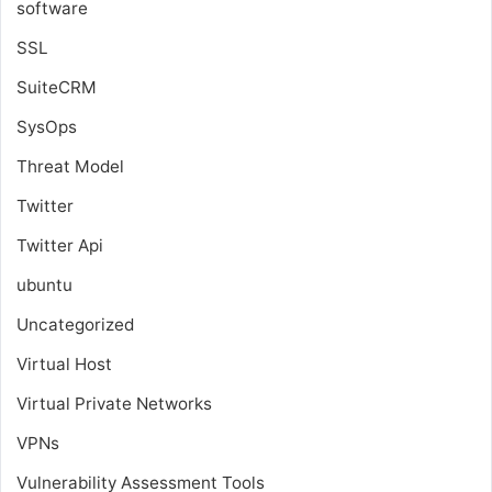
software
SSL
SuiteCRM
SysOps
Threat Model
Twitter
Twitter Api
ubuntu
Uncategorized
Virtual Host
Virtual Private Networks
VPNs
Vulnerability Assessment Tools