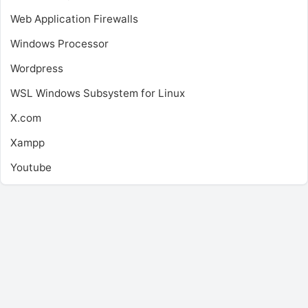
Web Application Firewalls
Windows Processor
Wordpress
WSL
Windows Subsystem for Linux
X.com
Xampp
Youtube