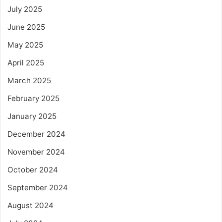
July 2025
June 2025
May 2025
April 2025
March 2025
February 2025
January 2025
December 2024
November 2024
October 2024
September 2024
August 2024