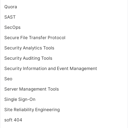
Quora
SAST
SecOps
Secure File Transfer Protocol
Security Analytics Tools
Security Auditing Tools
Security Information and Event Management
Seo
Server Management Tools
Single Sign-On
Site Reliability Engineering
soft 404