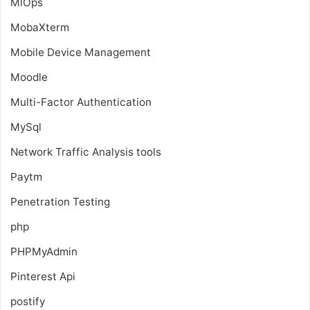
MlOps
MobaXterm
Mobile Device Management
Moodle
Multi-Factor Authentication
MySql
Network Traffic Analysis tools
Paytm
Penetration Testing
php
PHPMyAdmin
Pinterest Api
postify