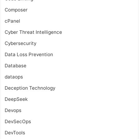
Composer
cPanel
Cyber Threat Intelligence
Cybersecurity
Data Loss Prevention
Database
dataops
Deception Technology
DeepSeek
Devops
DevSecOps
DevTools