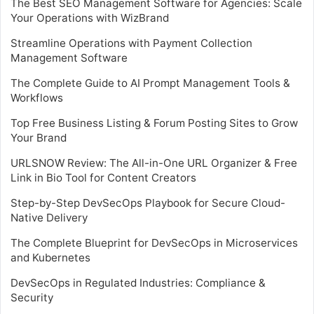
The Best SEO Management Software for Agencies: Scale
Your Operations with WizBrand
Streamline Operations with Payment Collection
Management Software
The Complete Guide to AI Prompt Management Tools &
Workflows
Top Free Business Listing & Forum Posting Sites to Grow
Your Brand
URLSNOW Review: The All-in-One URL Organizer & Free
Link in Bio Tool for Content Creators
Step-by-Step DevSecOps Playbook for Secure Cloud-
Native Delivery
The Complete Blueprint for DevSecOps in Microservices
and Kubernetes
DevSecOps in Regulated Industries: Compliance &
Security