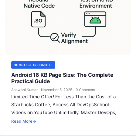
GOOGLE PLAY CONSOLE
Android 16 KB Page Size: The Complete
Practical Guide
Ashwani Kumar
·
November 5, 2025
·
0 Comment
Limited Time Offer! For Less Than the Cost of a
Starbucks Coffee, Access All DevOpsSchool
Videos on YouTube Unlimitedly. Master DevOps,
SRE, DevSecOps Skills! Enroll Now 1)…
Read More
→