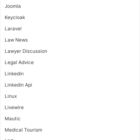
Joomla
Keycloak
Laravel
Law News
Lawyer Discussion
Legal Advice
Linkedin
Linkedin Api
Linux
Livewire
Mautic
Medical Tourism