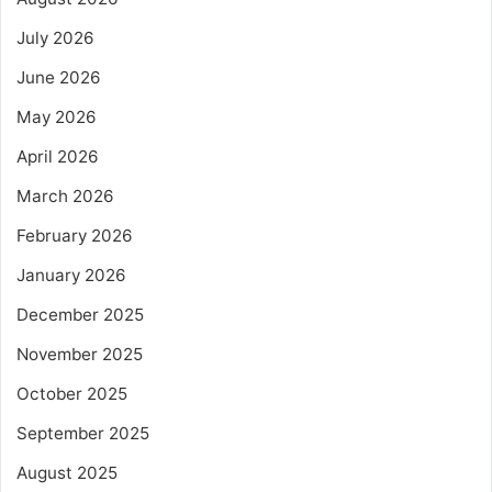
July 2026
June 2026
May 2026
April 2026
March 2026
February 2026
January 2026
December 2025
November 2025
October 2025
September 2025
August 2025