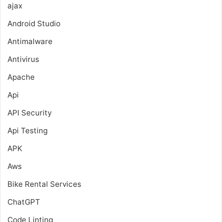
ajax
Android Studio
Antimalware
Antivirus
Apache
Api
API Security
Api Testing
APK
Aws
Bike Rental Services
ChatGPT
Code Linting