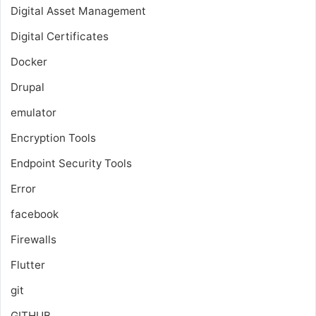
Digital Asset Management
Digital Certificates
Docker
Drupal
emulator
Encryption Tools
Endpoint Security Tools
Error
facebook
Firewalls
Flutter
git
GITHUB