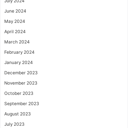
July 2024
June 2024
May 2024
April 2024
March 2024
February 2024
January 2024
December 2023
November 2023
October 2023
September 2023
August 2023
July 2023