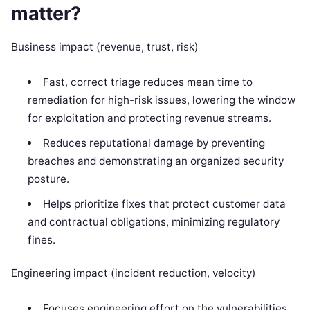
matter?
Business impact (revenue, trust, risk)
Fast, correct triage reduces mean time to
remediation for high-risk issues, lowering the window
for exploitation and protecting revenue streams.
Reduces reputational damage by preventing
breaches and demonstrating an organized security
posture.
Helps prioritize fixes that protect customer data
and contractual obligations, minimizing regulatory
fines.
Engineering impact (incident reduction, velocity)
Focuses engineering effort on the vulnerabilities