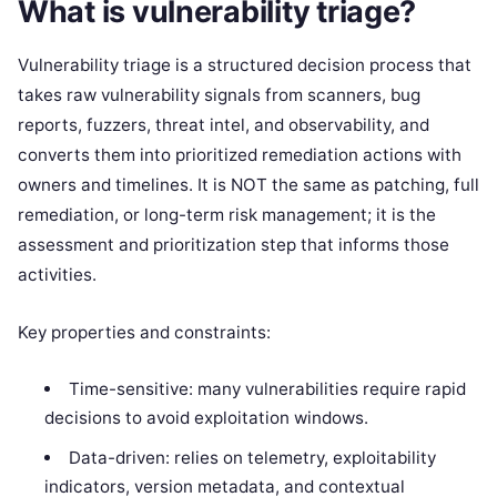
What is vulnerability triage?
Vulnerability triage is a structured decision process that
takes raw vulnerability signals from scanners, bug
reports, fuzzers, threat intel, and observability, and
converts them into prioritized remediation actions with
owners and timelines. It is NOT the same as patching, full
remediation, or long-term risk management; it is the
assessment and prioritization step that informs those
activities.
Key properties and constraints:
Time-sensitive: many vulnerabilities require rapid
decisions to avoid exploitation windows.
Data-driven: relies on telemetry, exploitability
indicators, version metadata, and contextual