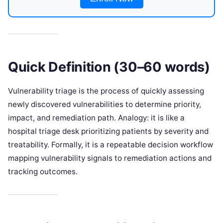
Quick Definition (30–60 words)
Vulnerability triage is the process of quickly assessing
newly discovered vulnerabilities to determine priority,
impact, and remediation path. Analogy: it is like a
hospital triage desk prioritizing patients by severity and
treatability. Formally, it is a repeatable decision workflow
mapping vulnerability signals to remediation actions and
tracking outcomes.