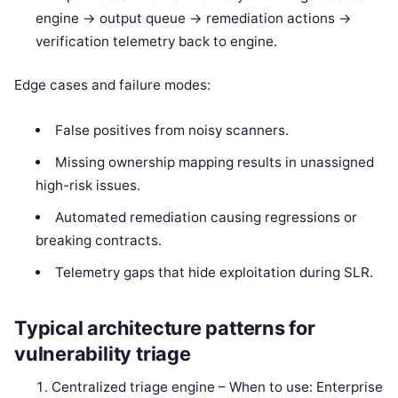
engine -> output queue -> remediation actions ->
verification telemetry back to engine.
Edge cases and failure modes:
False positives from noisy scanners.
Missing ownership mapping results in unassigned
high-risk issues.
Automated remediation causing regressions or
breaking contracts.
Telemetry gaps that hide exploitation during SLR.
Typical architecture patterns for
vulnerability triage
Centralized triage engine – When to use: Enterprise