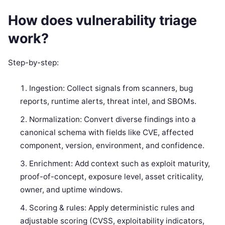
How does vulnerability triage
work?
Step-by-step:
Ingestion: Collect signals from scanners, bug
reports, runtime alerts, threat intel, and SBOMs.
Normalization: Convert diverse findings into a
canonical schema with fields like CVE, affected
component, version, environment, and confidence.
Enrichment: Add context such as exploit maturity,
proof-of-concept, exposure level, asset criticality,
owner, and uptime windows.
Scoring & rules: Apply deterministic rules and
adjustable scoring (CVSS, exploitability indicators,