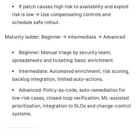
If patch causes high risk to availability and exploit
risk is low -> Use compensating controls and
schedule safe rollout.
Maturity ladder: Beginner -> Intermediate -> Advanced
Beginner: Manual triage by security team;
spreadsheets and ticketing; basic enrichment.
Intermediate: Automated enrichment, risk scoring,
backlog integration, limited auto-actions.
Advanced: Policy-as-code, auto-remediation for
low-risk cases, closed-loop verification, ML-assisted
prioritization, integration to SLOs and change-control
systems.