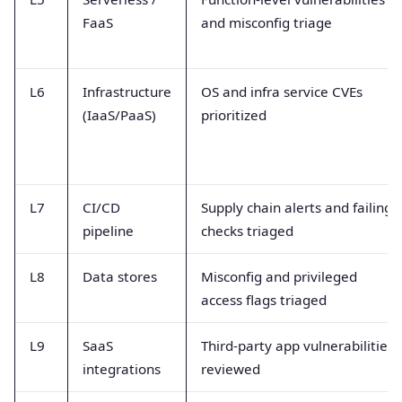
FaaS
and misconfig triage
L6
Infrastructure
OS and infra service CVEs
(IaaS/PaaS)
prioritized
L7
CI/CD
Supply chain alerts and failing
pipeline
checks triaged
L8
Data stores
Misconfig and privileged
access flags triaged
L9
SaaS
Third-party app vulnerabilities
integrations
reviewed