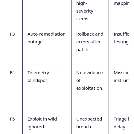
high-
mapping
severity
items
F3
Auto-remediation
Rollback and
Insufficie
outage
errors after
testing
patch
F4
Telemetry
No evidence
Missing
blindspot
of
instrume
exploitation
F5
Exploit in wild
Unexpected
Triage ba
ignored
breach
delay