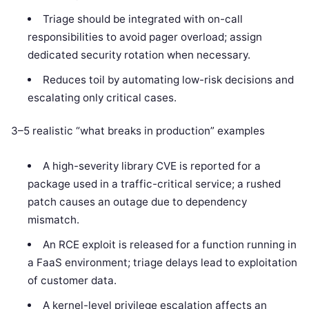
Triage should be integrated with on-call
responsibilities to avoid pager overload; assign
dedicated security rotation when necessary.
Reduces toil by automating low-risk decisions and
escalating only critical cases.
3–5 realistic “what breaks in production” examples
A high-severity library CVE is reported for a
package used in a traffic-critical service; a rushed
patch causes an outage due to dependency
mismatch.
An RCE exploit is released for a function running in
a FaaS environment; triage delays lead to exploitation
of customer data.
A kernel-level privilege escalation affects an