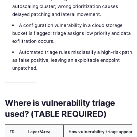
autoscaling cluster; wrong prioritization causes
delayed patching and lateral movement.
A configuration vulnerability in a cloud storage
bucket is flagged; triage assigns low priority and data
exfiltration occurs.
Automated triage rules misclassify a high-risk path
as false positive, leaving an exploitable endpoint
unpatched.
Where is vulnerability triage
used? (TABLE REQUIRED)
ID
Layer/Area
How vulnerability triage appears