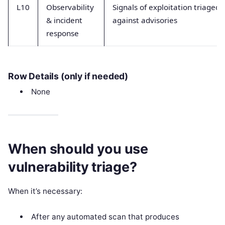
L10
Observability
Signals of exploitation triaged
& incident
against advisories
response
Row Details (only if needed)
None
When should you use
vulnerability triage?
When it’s necessary:
After any automated scan that produces