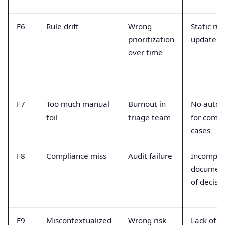
F6
Rule drift
Wrong
Static rul
prioritization
updated
over time
F7
Too much manual
Burnout in
No autom
toil
triage team
for com
cases
F8
Compliance miss
Audit failure
Incomple
document
of decisi
F9
Miscontextualized
Wrong risk
Lack of b