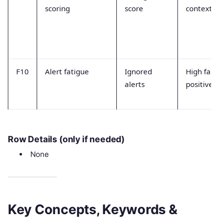
scoring
score
context
F10
Alert fatigue
Ignored
High fals
alerts
positive 
Row Details (only if needed)
None
Key Concepts, Keywords &