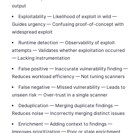
output
Exploitability — Likelihood of exploit in wild —
Guides urgency — Confusing proof-of-concept with
widespread exploit
Runtime detection — Observability of exploit
attempts — Validates whether exploitation occurred
— Lacking instrumentation
False positive — Inaccurate vulnerability finding —
Reduces workload efficiency — Not tuning scanners
False negative — Missed vulnerability — Leads to
unseen risk — Over-trust in a single scanner
Deduplication — Merging duplicate findings —
Reduces noise — Incorrectly merging distinct issues
Enrichment — Adding context to findings —
Improves prioritization — Poor or stale enrichment