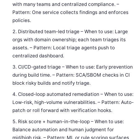
with many teams and centralized compliance. –
Pattern: One service collects findings and enforces
policies.
Distributed team-led triage – When to use: Large
orgs with domain ownership; each team triages its
assets. – Pattern: Local triage agents push to
centralized dashboard.
CI/CD-gated triage – When to use: Early prevention
during build time. – Pattern: SCA/SBOM checks in CI
block risky builds and notify triage.
Closed-loop automated remediation – When to use:
Low-risk, high-volume vulnerabilities. – Pattern: Auto-
patch or roll forward with verification hooks.
Risk score + human-in-the-loop – When to use:
Balance automation and human judgment for
mid/high risk. – Pattern: ML or rule scoring surfaces