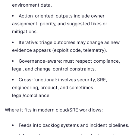
environment data.
Action-oriented: outputs include owner
assignment, priority, and suggested fixes or
mitigations.
Iterative: triage outcomes may change as new
evidence appears (exploit code, telemetry).
Governance-aware: must respect compliance,
legal, and change-control constraints.
Cross-functional: involves security, SRE,
engineering, product, and sometimes
legal/compliance.
Where it fits in modern cloud/SRE workflows:
Feeds into backlog systems and incident pipelines.