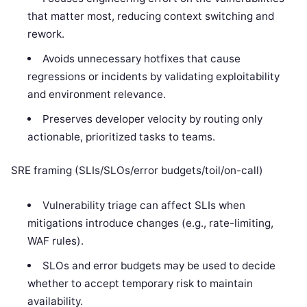
that matter most, reducing context switching and
rework.
Avoids unnecessary hotfixes that cause
regressions or incidents by validating exploitability
and environment relevance.
Preserves developer velocity by routing only
actionable, prioritized tasks to teams.
SRE framing (SLIs/SLOs/error budgets/toil/on-call)
Vulnerability triage can affect SLIs when
mitigations introduce changes (e.g., rate-limiting,
WAF rules).
SLOs and error budgets may be used to decide
whether to accept temporary risk to maintain
availability.