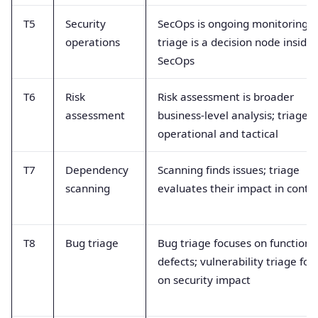
T5
Security
SecOps is ongoing monitoring;
operations
triage is a decision node inside
SecOps
T6
Risk
Risk assessment is broader
assessment
business-level analysis; triage i
operational and tactical
T7
Dependency
Scanning finds issues; triage
scanning
evaluates their impact in conte
T8
Bug triage
Bug triage focuses on functiona
defects; vulnerability triage foc
on security impact