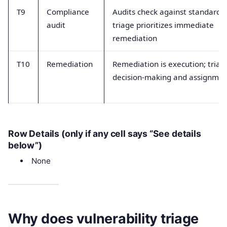
T9
Compliance
Audits check against standards;
audit
triage prioritizes immediate
remediation
T10
Remediation
Remediation is execution; triage
decision-making and assignme
Row Details (only if any cell says “See details
below”)
None
Why does vulnerability triage