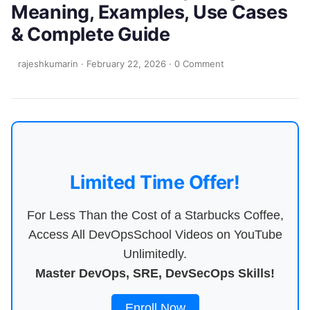
Meaning, Examples, Use Cases
& Complete Guide
rajeshkumarin
·
February 22, 2026
·
0 Comment
Limited Time Offer!
For Less Than the Cost of a Starbucks Coffee,
Access All DevOpsSchool Videos on YouTube
Unlimitedly.
Master DevOps, SRE, DevSecOps Skills!
Enroll Now