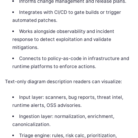
Informs change management and release plans.
Integrates with CI/CD to gate builds or trigger
automated patches.
Works alongside observability and incident
response to detect exploitation and validate
mitigations.
Connects to policy-as-code in infrastructure and
runtime platforms to enforce actions.
Text-only diagram description readers can visualize:
Input layer: scanners, bug reports, threat intel,
runtime alerts, OSS advisories.
Ingestion layer: normalization, enrichment,
canonicalization.
Triage engine: rules, risk calc, prioritization,