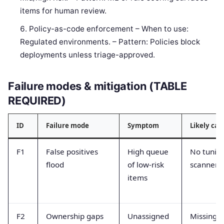
items for human review.
Policy-as-code enforcement – When to use:
Regulated environments. – Pattern: Policies block
deployments unless triage-approved.
Failure modes & mitigation (TABLE
REQUIRED)
ID
Failure mode
Symptom
Likely cau
F1
False positives
High queue
No tunin
flood
of low-risk
scanner
items
F2
Ownership gaps
Unassigned
Missing a