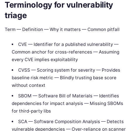
Terminology for vulnerability
triage
Term — Definition — Why it matters — Common pitfall
CVE — Identifier for a published vulnerability —
Common anchor for cross-references — Assuming
every CVE implies exploitability
CVSS — Scoring system for severity — Provides
baseline risk metric — Blindly trusting base score
without context
SBOM — Software Bill of Materials — Identifies
dependencies for impact analysis — Missing SBOMs
for third-party libs
SCA — Software Composition Analysis — Detects
vulnerable dependencies — Over-reliance on scanner