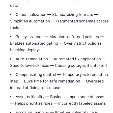
data
Canonicalization — Standardizing formats —
Simplifies automation — Fragmented schemas across
tools
Policy-as-code — Machine-enforced policies —
Enables automated gating — Overly strict policies
blocking deploys
Auto-remediation — Automated fix application —
Speeds low-risk fixes — Causing outages if untested
Compensating control — Temporary risk reduction
step — Buys time for safe remediation — Overused
instead of fixing root cause
Asset criticality — Business importance of asset
— Helps prioritize fixes — Incorrectly labeled assets
Exposure mapping — Whether vulnerability is