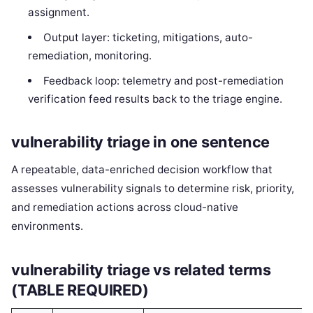
assignment.
Output layer: ticketing, mitigations, auto-
remediation, monitoring.
Feedback loop: telemetry and post-remediation
verification feed results back to the triage engine.
vulnerability triage in one sentence
A repeatable, data-enriched decision workflow that
assesses vulnerability signals to determine risk, priority,
and remediation actions across cloud-native
environments.
vulnerability triage vs related terms
(TABLE REQUIRED)