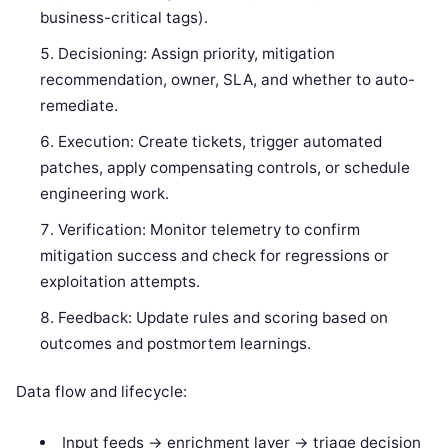
business-critical tags).
Decisioning: Assign priority, mitigation
recommendation, owner, SLA, and whether to auto-
remediate.
Execution: Create tickets, trigger automated
patches, apply compensating controls, or schedule
engineering work.
Verification: Monitor telemetry to confirm
mitigation success and check for regressions or
exploitation attempts.
Feedback: Update rules and scoring based on
outcomes and postmortem learnings.
Data flow and lifecycle:
Input feeds -> enrichment layer -> triage decision