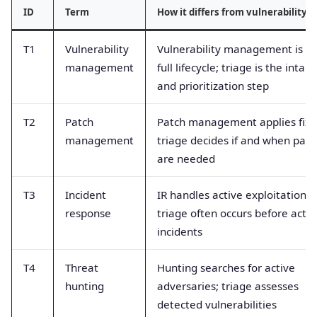
ID
Term
How it differs from vulnerability t
T1
Vulnerability
Vulnerability management is t
management
full lifecycle; triage is the intake
and prioritization step
T2
Patch
Patch management applies fixe
management
triage decides if and when pat
are needed
T3
Incident
IR handles active exploitation;
response
triage often occurs before activ
incidents
T4
Threat
Hunting searches for active
hunting
adversaries; triage assesses
detected vulnerabilities