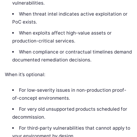
vulnerabilities.
When threat intel indicates active exploitation or
PoC exists.
When exploits affect high-value assets or
production-critical services.
When compliance or contractual timelines demand
documented remediation decisions.
When it’s optional:
For low-severity issues in non-production proof-
of-concept environments.
For very old unsupported products scheduled for
decommission.
For third-party vulnerabilities that cannot apply to
your environment by design.