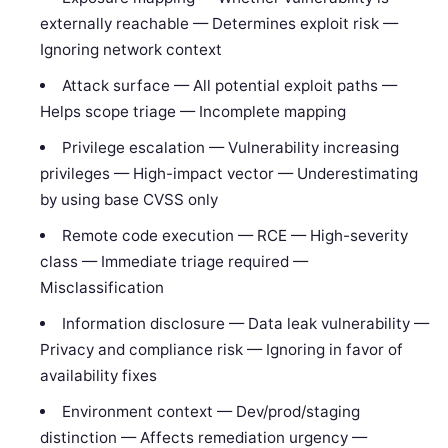
externally reachable — Determines exploit risk —
Ignoring network context
Attack surface — All potential exploit paths —
Helps scope triage — Incomplete mapping
Privilege escalation — Vulnerability increasing
privileges — High-impact vector — Underestimating
by using base CVSS only
Remote code execution — RCE — High-severity
class — Immediate triage required —
Misclassification
Information disclosure — Data leak vulnerability —
Privacy and compliance risk — Ignoring in favor of
availability fixes
Environment context — Dev/prod/staging
distinction — Affects remediation urgency —