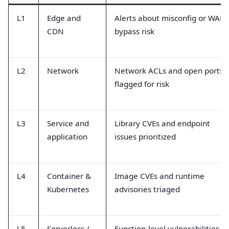
L1
Edge and
Alerts about misconfig or WAF
CDN
bypass risk
L2
Network
Network ACLs and open ports
flagged for risk
L3
Service and
Library CVEs and endpoint
application
issues prioritized
L4
Container &
Image CVEs and runtime
Kubernetes
advisories triaged
L5
Serverless /
Function-level vulnerabilities