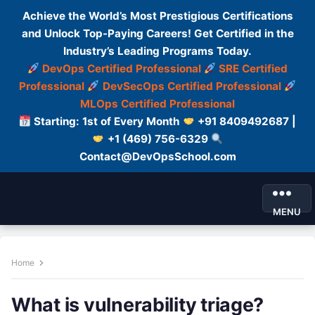
Achieve the World’s Most Prestigious Certifications
and Unlock Top-Paying Careers! Get Certified in the
Industry’s Leading Programs Today.
DevOps Certified Professional
SRE Certified
Professional
DevSecOps Certified Professional
MLOps Certified Professional
Starting: 1st of Every Month
+91 8409492687 |
+1 (469) 756-6329
Contact@DevOpsSchool.com
MENU
Home
What is vulnerability triage?