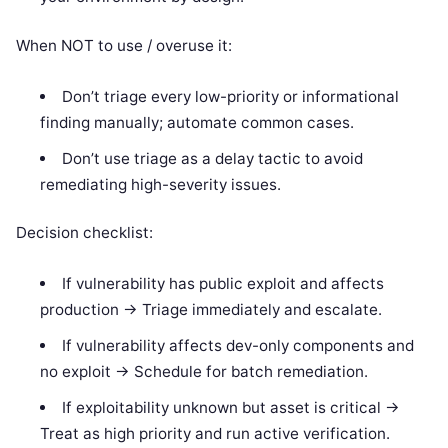
When NOT to use / overuse it:
Don’t triage every low-priority or informational
finding manually; automate common cases.
Don’t use triage as a delay tactic to avoid
remediating high-severity issues.
Decision checklist:
If vulnerability has public exploit and affects
production -> Triage immediately and escalate.
If vulnerability affects dev-only components and
no exploit -> Schedule for batch remediation.
If exploitability unknown but asset is critical ->
Treat as high priority and run active verification.