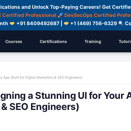
fications and Unlock Top-Paying Careers! Get Certifie
 Certified Professional
DevSecOps Certified Profe
onth
+91 8409492687 |
+1 (469) 756-6329
Co
Courses
Certifications
Training
Tutori
r App (Built for Digital Marketers & SEO Engineers)
gning a Stunning UI for Your 
rs & SEO Engineers)