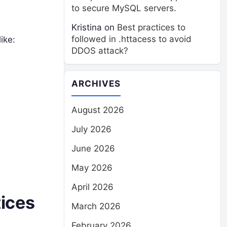
to secure MySQL servers.
Kristina
on
Best practices to
followed in .httacess to avoid
ike:
DDOS attack?
ARCHIVES
August 2026
July 2026
June 2026
May 2026
April 2026
tices
March 2026
February 2026