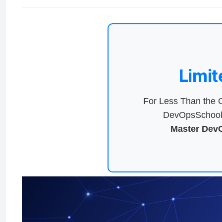
Limit
For Less Than the C
DevOpsSchool 
Master DevO