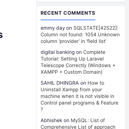
RECENT COMMENTS
emmy day
on
SQLSTATE[42S22]:
s
Column not found: 1054 Unknown
column ‘provider’ in ‘field list’
digital banking
on
Complete
Tutorial: Setting Up Laravel
Telescope Correctly (Windows +
XAMPP + Custom Domain)
SAHIL DHINGRA
on
How to
Uninstall Xampp from your
machine when it is not visible in
Control panel programs & Feature
?
Abhishek
on
MySQL: List of
Comprehensive List of approach