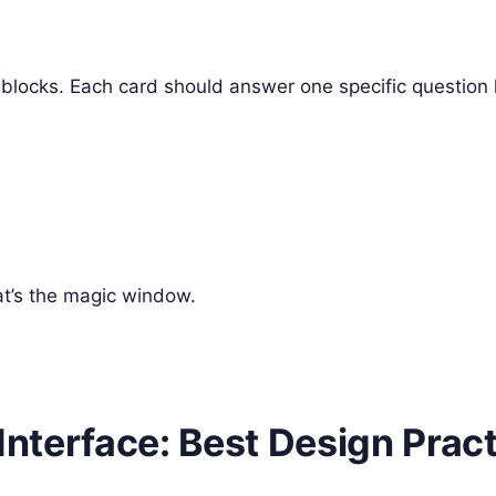
 blocks. Each card should answer one specific question l
at’s the magic window.
 Interface: Best Design Prac