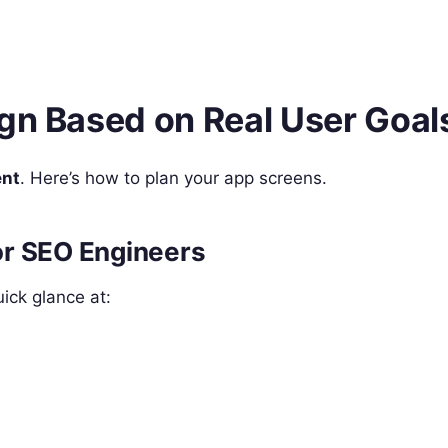
ign Based on Real User Goal
ent
. Here’s how to plan your app screens.
or SEO Engineers
ick glance at: