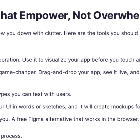
 That Empower, Not Overwh
ow you down with clutter. Here are the tools you should
oration. Use it to visualize your app before you touch 
s a game-changer. Drag-and-drop your app, see it live, an
ypes you can test with users.
our UI in words or sketches, and it will create mockups fo
 you. A free Figma alternative that works in the browser.
 process.