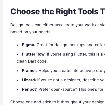
Choose the Right Tools
Design tools can either accelerate your work or sl
based on your needs:
Figma
: Great for design mockups and collab
FlutterFlow
: If you’re using Flutter, this i
clean Dart code.
Framer
: Helps you create interactive protot
Uizard
: If you’re not a designer, describe y
Penpot
: Prefer open-source? This one’s for
Choose one and stick to it throughout your design