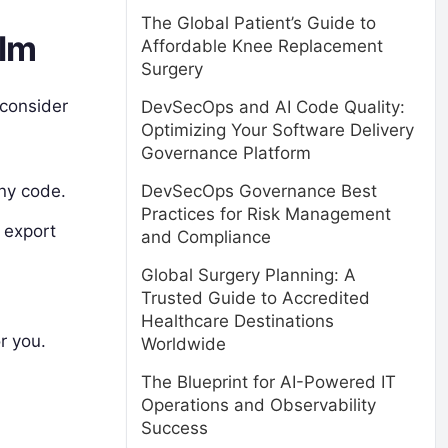
The Global Patient’s Guide to
elm
Affordable Knee Replacement
Surgery
 consider
DevSecOps and AI Code Quality:
Optimizing Your Software Delivery
Governance Platform
DevSecOps Governance Best
any code.
Practices for Risk Management
d export
and Compliance
Global Surgery Planning: A
Trusted Guide to Accredited
Healthcare Destinations
r you.
Worldwide
The Blueprint for AI-Powered IT
Operations and Observability
Success