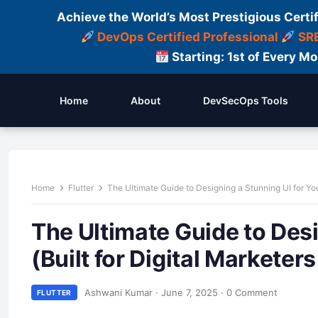
Achieve the World’s Most Prestigious Certi
DevOps Certified Professional
SRE
Starting: 1st of Every M
Home
About
DevSecOps Tools
Home
Flutter
The Ultimate Guide to Designing a Stunning UI for You
The Ultimate Guide to Desi
(Built for Digital Markete
Ashwani Kumar
·
June 7, 2025
·
0 Comment
FLUTTER