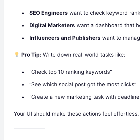
SEO Engineers
want to check keyword rankin
Digital Marketers
want a dashboard that he
Influencers and Publishers
want to manage 
Pro Tip:
Write down real-world tasks like:
“Check top 10 ranking keywords”
“See which social post got the most clicks”
“Create a new marketing task with deadline 
Your UI should make these actions feel effortless.