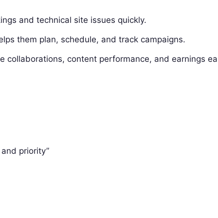
gs and technical site issues quickly.
lps them plan, schedule, and track campaigns.
collaborations, content performance, and earnings eas
and priority”