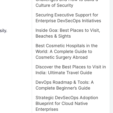
Culture of Security
Securing Executive Support for
Enterprise DevSecOps Initiatives
Inside Goa: Best Places to Visit,
ily.
Beaches & Sights
Best Cosmetic Hospitals in the
World: A Complete Guide to
Cosmetic Surgery Abroad
Discover the Best Places to Visit in
India: Ultimate Travel Guide
DevOps Roadmap & Tools: A
Complete Beginner’s Guide
Strategic DevSecOps Adoption
Blueprint for Cloud Native
Enterprises