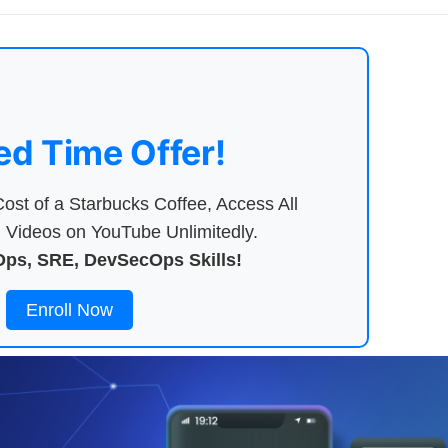
ed Time Offer!
ost of a Starbucks Coffee, Access All
Videos on YouTube Unlimitedly.
ps, SRE, DevSecOps Skills!
Enroll Now