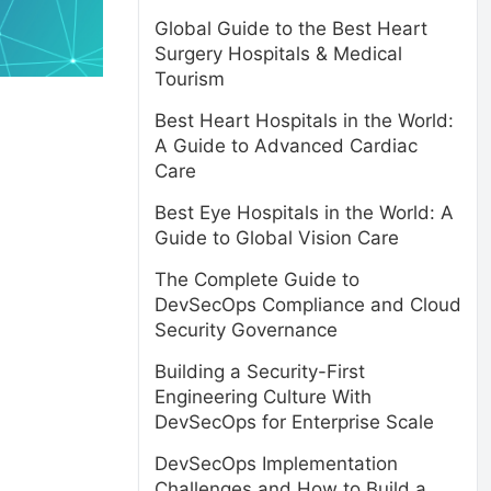
Global Guide to the Best Heart
Surgery Hospitals & Medical
Tourism
Best Heart Hospitals in the World:
A Guide to Advanced Cardiac
Care
Best Eye Hospitals in the World: A
Guide to Global Vision Care
The Complete Guide to
DevSecOps Compliance and Cloud
Security Governance
Building a Security-First
Engineering Culture With
DevSecOps for Enterprise Scale
DevSecOps Implementation
Challenges and How to Build a