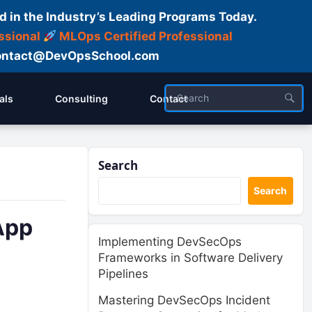
d in the Industry’s Leading Programs Today.
ssional
MLOps Certified Professional
ntact@DevOpsSchool.com
als
Consulting
Contact
Search
Search
App
Implementing DevSecOps
Frameworks in Software Delivery
Pipelines
Mastering DevSecOps Incident