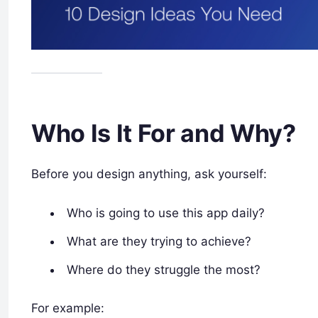
Who Is It For and Why?
Before you design anything, ask yourself:
Who is going to use this app daily?
What are they trying to achieve?
Where do they struggle the most?
For example: