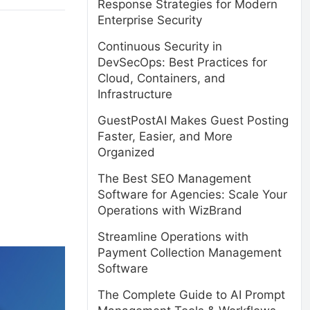
Response Strategies for Modern
Enterprise Security
Continuous Security in
DevSecOps: Best Practices for
Cloud, Containers, and
Infrastructure
GuestPostAI Makes Guest Posting
Faster, Easier, and More
Organized
The Best SEO Management
Software for Agencies: Scale Your
Operations with WizBrand
Streamline Operations with
Payment Collection Management
Software
The Complete Guide to AI Prompt