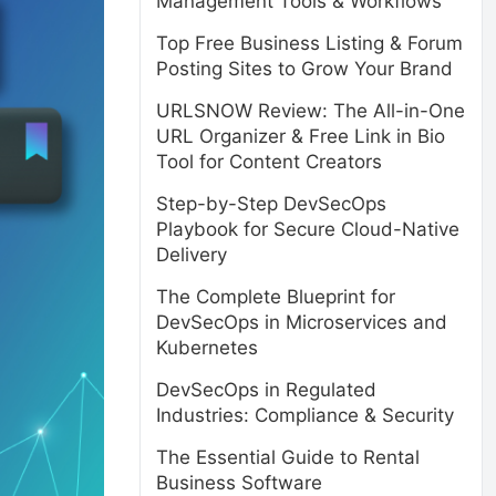
Management Tools & Workflows
Top Free Business Listing & Forum
Posting Sites to Grow Your Brand
URLSNOW Review: The All-in-One
URL Organizer & Free Link in Bio
Tool for Content Creators
Step-by-Step DevSecOps
Playbook for Secure Cloud-Native
Delivery
The Complete Blueprint for
DevSecOps in Microservices and
Kubernetes
DevSecOps in Regulated
Industries: Compliance & Security
The Essential Guide to Rental
Business Software