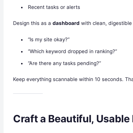
Recent tasks or alerts
Design this as a
dashboard
with clean, digestible
“Is my site okay?”
“Which keyword dropped in ranking?”
“Are there any tasks pending?”
Keep everything scannable within 10 seconds. Th
Craft a Beautiful, Usable