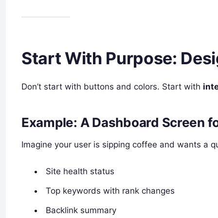
Start With Purpose: Des
Don’t start with buttons and colors. Start with
int
Example: A Dashboard Screen f
Imagine your user is sipping coffee and wants a qu
Site health status
Top keywords with rank changes
Backlink summary