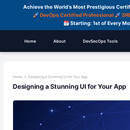
Achieve the World’s Most Prestigious Certi
DevOps Certified Professional
SRE
Starting: 1st of Every M
Home
About
DevSecOps Tools
Home
Designing a Stunning UI for Your App
Designing a Stunning UI for Your App