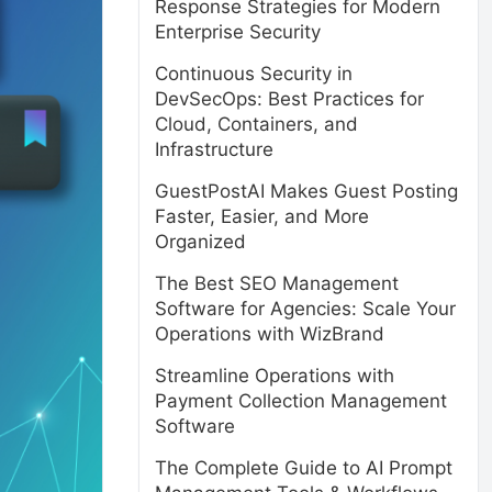
Response Strategies for Modern
Enterprise Security
Continuous Security in
DevSecOps: Best Practices for
Cloud, Containers, and
Infrastructure
GuestPostAI Makes Guest Posting
Faster, Easier, and More
Organized
The Best SEO Management
Software for Agencies: Scale Your
Operations with WizBrand
Streamline Operations with
Payment Collection Management
Software
The Complete Guide to AI Prompt