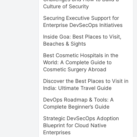
Culture of Security
Securing Executive Support for
Enterprise DevSecOps Initiatives
Inside Goa: Best Places to Visit,
Beaches & Sights
Best Cosmetic Hospitals in the
World: A Complete Guide to
Cosmetic Surgery Abroad
Discover the Best Places to Visit in
India: Ultimate Travel Guide
DevOps Roadmap & Tools: A
Complete Beginner’s Guide
Strategic DevSecOps Adoption
Blueprint for Cloud Native
Enterprises