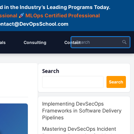
d in the Industry’s Leading Programs Today.
ssional
MLOps Certified Professional
ntact@DevOpsSchool.com
als
Consulting
Contact
Search
Search
Implementing DevSecOps
Frameworks in Software Delivery
Pipelines
Mastering DevSecOps Incident