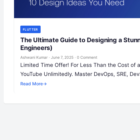
FLUTTER
The Ultimate Guide to Designing a Stunni
Engineers)
Ashwani Kumar
·
June 7, 2025
·
0 Comment
Limited Time Offer! For Less Than the Cost of
YouTube Unlimitedly. Master DevOps, SRE, Dev
Read More
→