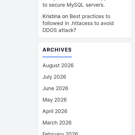
to secure MySQL servers.
Kristina
on
Best practices to
followed in .httacess to avoid
DDOS attack?
ARCHIVES
August 2026
July 2026
June 2026
May 2026
April 2026
March 2026
February 2026