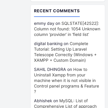
RECENT COMMENTS
emmy day
on
SQLSTATE[42S22]:
Column not found: 1054 Unknown
column ‘provider’ in ‘field list’
digital banking
on
Complete
Tutorial: Setting Up Laravel
Telescope Correctly (Windows +
XAMPP + Custom Domain)
SAHIL DHINGRA
on
How to
Uninstall Xampp from your
machine when it is not visible in
Control panel programs & Feature
?
Abhishek
on
MySQL: List of
Comprehensive List of approach