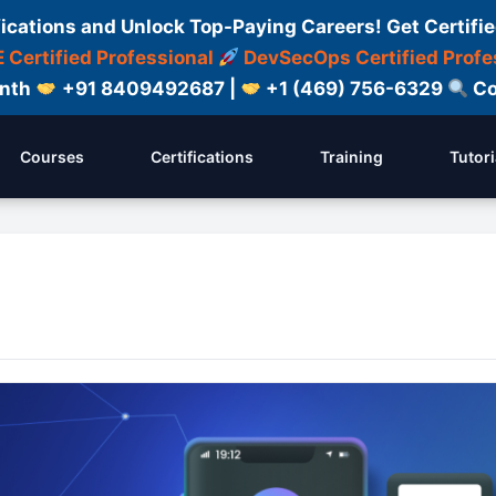
fications and Unlock Top-Paying Careers! Get Certifie
 Certified Professional
DevSecOps Certified Profe
onth
+91 8409492687 |
+1 (469) 756-6329
Co
Courses
Certifications
Training
Tutori