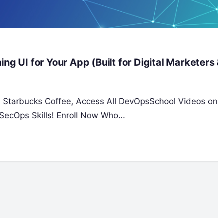
ng UI for Your App (Built for Digital Marketers
 a Starbucks Coffee, Access All DevOpsSchool Videos on
SecOps Skills! Enroll Now Who…