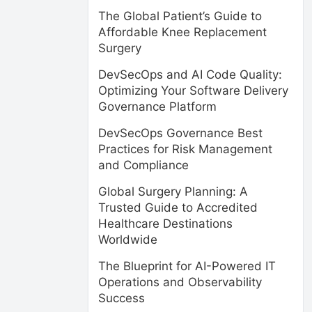
The Global Patient’s Guide to
Affordable Knee Replacement
Surgery
DevSecOps and AI Code Quality:
Optimizing Your Software Delivery
Governance Platform
DevSecOps Governance Best
Practices for Risk Management
and Compliance
Global Surgery Planning: A
Trusted Guide to Accredited
Healthcare Destinations
Worldwide
The Blueprint for AI-Powered IT
Operations and Observability
Success