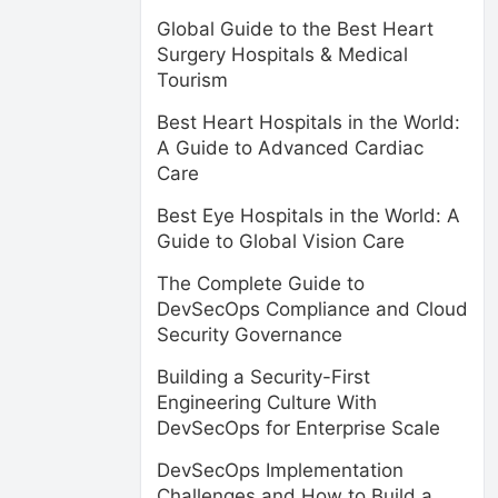
Global Guide to the Best Heart
Surgery Hospitals & Medical
Tourism
Best Heart Hospitals in the World:
A Guide to Advanced Cardiac
Care
Best Eye Hospitals in the World: A
Guide to Global Vision Care
The Complete Guide to
DevSecOps Compliance and Cloud
Security Governance
Building a Security-First
Engineering Culture With
DevSecOps for Enterprise Scale
DevSecOps Implementation
Challenges and How to Build a