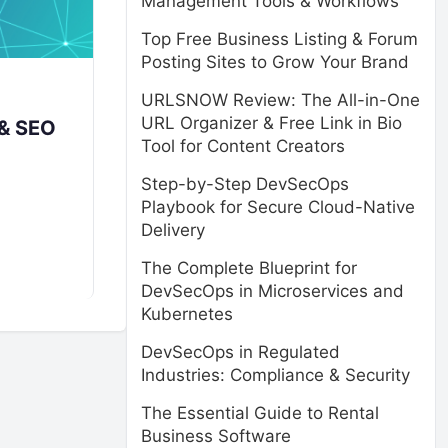
Management Tools & Workflows
Top Free Business Listing & Forum
Posting Sites to Grow Your Brand
URLSNOW Review: The All-in-One
URL Organizer & Free Link in Bio
 & SEO
Tool for Content Creators
Step-by-Step DevSecOps
Playbook for Secure Cloud-Native
Delivery
The Complete Blueprint for
DevSecOps in Microservices and
Kubernetes
DevSecOps in Regulated
Industries: Compliance & Security
The Essential Guide to Rental
Business Software