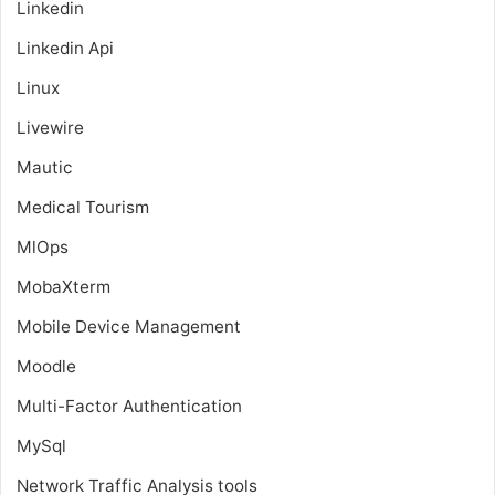
Linkedin
Linkedin Api
Linux
Livewire
Mautic
Medical Tourism
MlOps
MobaXterm
Mobile Device Management
Moodle
Multi-Factor Authentication
MySql
Network Traffic Analysis tools