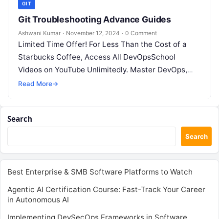
GIT
Git Troubleshooting Advance Guides
Ashwani Kumar
·
November 12, 2024
·
0 Comment
Limited Time Offer! For Less Than the Cost of a
Starbucks Coffee, Access All DevOpsSchool
Videos on YouTube Unlimitedly. Master DevOps,
SRE, DevSecOps Skills! Enroll Now In…
Read More
→
Search
Search
Best Enterprise & SMB Software Platforms to Watch
Agentic AI Certification Course: Fast-Track Your Career
in Autonomous AI
Implementing DevSecOps Frameworks in Software