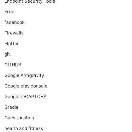
Endpoint Security Tools
Error
facebook
Firewalls
Flutter
git
GITHUB
Google Antigravity
Google play console
Google reCAPTCHA
Gradle
Guest posting
health and fitness