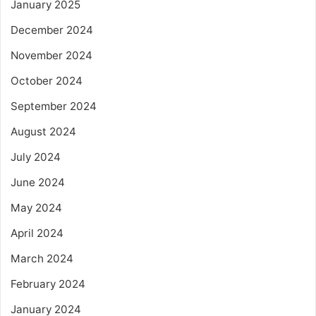
January 2025
December 2024
November 2024
October 2024
September 2024
August 2024
July 2024
June 2024
May 2024
April 2024
March 2024
February 2024
January 2024