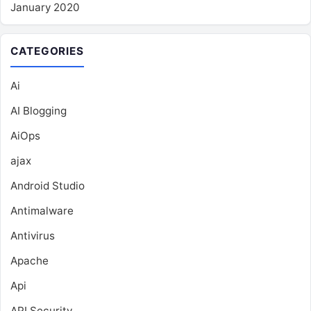
January 2020
CATEGORIES
Ai
AI Blogging
AiOps
ajax
Android Studio
Antimalware
Antivirus
Apache
Api
API Security