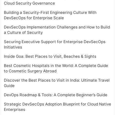
Cloud Security Governance
Building a Security-First Engineering Culture With
DevSecOps for Enterprise Scale
DevSecOps Implementation Challenges and How to Build
a Culture of Security
Securing Executive Support for Enterprise DevSecOps
Initiatives
Inside Goa: Best Places to Visit, Beaches & Sights
Best Cosmetic Hospitals in the World: A Complete Guide
to Cosmetic Surgery Abroad
Discover the Best Places to Visit in India: Ultimate Travel
Guide
DevOps Roadmap & Tools: A Complete Beginner’s Guide
Strategic DevSecOps Adoption Blueprint for Cloud Native
Enterprises