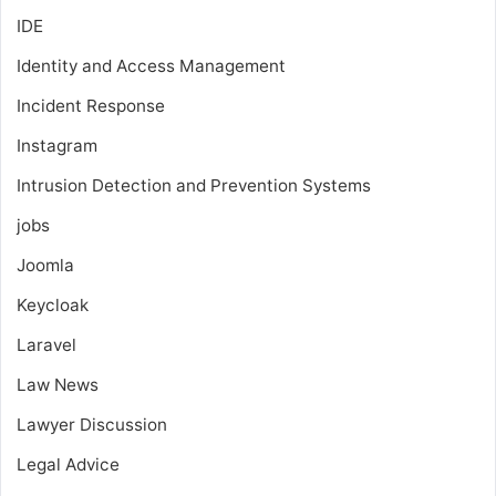
IDE
Identity and Access Management
Incident Response
Instagram
Intrusion Detection and Prevention Systems
jobs
Joomla
Keycloak
Laravel
Law News
Lawyer Discussion
Legal Advice