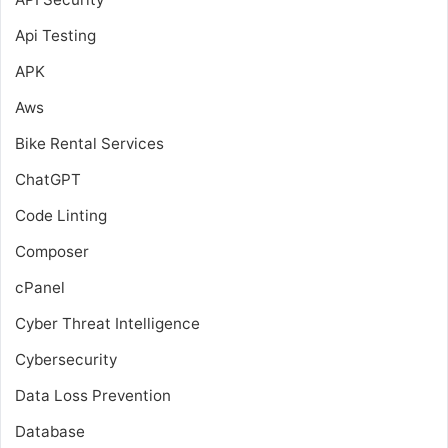
Api Testing
APK
Aws
Bike Rental Services
ChatGPT
Code Linting
Composer
cPanel
Cyber Threat Intelligence
Cybersecurity
Data Loss Prevention
Database