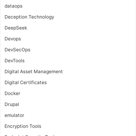
dataops
Deception Technology
DeepSeek
Devops
DevSecOps
DevTools
Digital Asset Management
Digital Certificates
Docker
Drupal
emulator
Encryption Tools