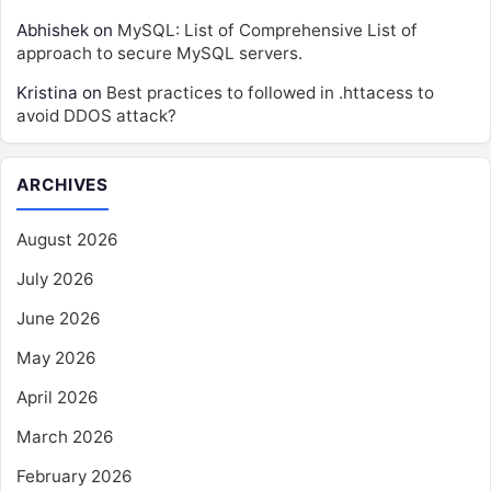
Abhishek
on
MySQL: List of Comprehensive List of
approach to secure MySQL servers.
Kristina
on
Best practices to followed in .httacess to
avoid DDOS attack?
ARCHIVES
August 2026
July 2026
June 2026
May 2026
April 2026
March 2026
February 2026