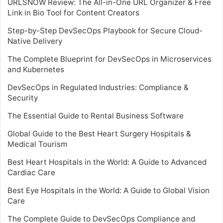
URLSNOW Review: The All-in-One URL Organizer & Free
Link in Bio Tool for Content Creators
Step-by-Step DevSecOps Playbook for Secure Cloud-
Native Delivery
The Complete Blueprint for DevSecOps in Microservices
and Kubernetes
DevSecOps in Regulated Industries: Compliance &
Security
The Essential Guide to Rental Business Software
Global Guide to the Best Heart Surgery Hospitals &
Medical Tourism
Best Heart Hospitals in the World: A Guide to Advanced
Cardiac Care
Best Eye Hospitals in the World: A Guide to Global Vision
Care
The Complete Guide to DevSecOps Compliance and