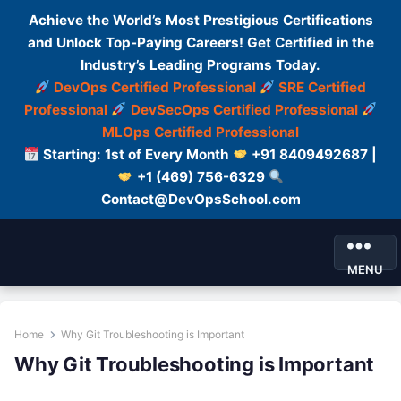
Achieve the World’s Most Prestigious Certifications
and Unlock Top-Paying Careers! Get Certified in the
Industry’s Leading Programs Today.
DevOps Certified Professional
SRE Certified
Professional
DevSecOps Certified Professional
MLOps Certified Professional
Starting: 1st of Every Month
+91 8409492687 |
+1 (469) 756-6329
Contact@DevOpsSchool.com
MENU
Home
Why Git Troubleshooting is Important
Why Git Troubleshooting is Important