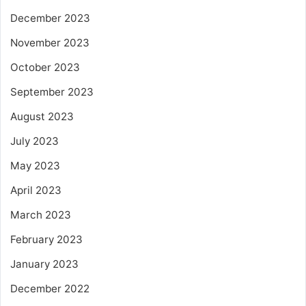
December 2023
November 2023
October 2023
September 2023
August 2023
July 2023
May 2023
April 2023
March 2023
February 2023
January 2023
December 2022