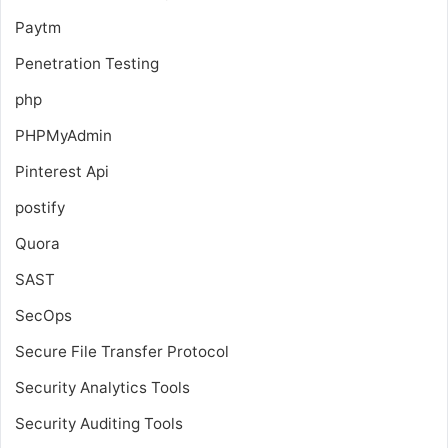
Paytm
Penetration Testing
php
PHPMyAdmin
Pinterest Api
postify
Quora
SAST
SecOps
Secure File Transfer Protocol
Security Analytics Tools
Security Auditing Tools