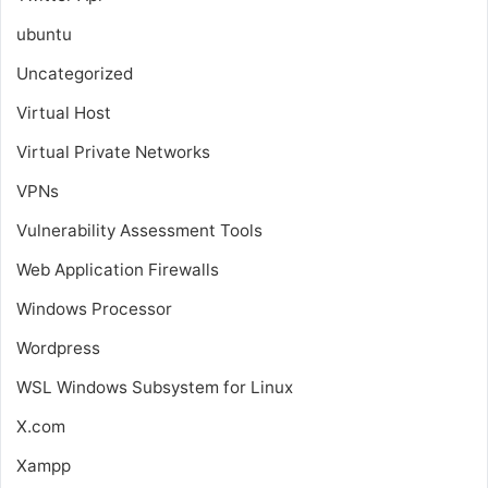
ubuntu
Uncategorized
Virtual Host
Virtual Private Networks
VPNs
Vulnerability Assessment Tools
Web Application Firewalls
Windows Processor
Wordpress
WSL
Windows Subsystem for Linux
X.com
Xampp