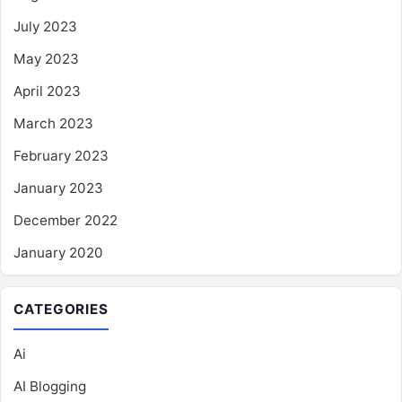
July 2023
May 2023
April 2023
March 2023
February 2023
January 2023
December 2022
January 2020
CATEGORIES
Ai
AI Blogging