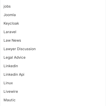
jobs
Joomla
Keycloak
Laravel
Law News
Lawyer Discussion
Legal Advice
Linkedin
Linkedin Api
Linux
Livewire
Mautic