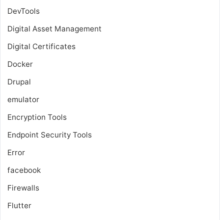
DevTools
Digital Asset Management
Digital Certificates
Docker
Drupal
emulator
Encryption Tools
Endpoint Security Tools
Error
facebook
Firewalls
Flutter