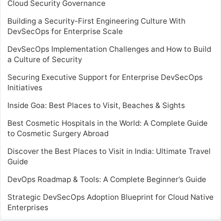
Cloud Security Governance
Building a Security-First Engineering Culture With
DevSecOps for Enterprise Scale
DevSecOps Implementation Challenges and How to Build
a Culture of Security
Securing Executive Support for Enterprise DevSecOps
Initiatives
Inside Goa: Best Places to Visit, Beaches & Sights
Best Cosmetic Hospitals in the World: A Complete Guide
to Cosmetic Surgery Abroad
Discover the Best Places to Visit in India: Ultimate Travel
Guide
DevOps Roadmap & Tools: A Complete Beginner’s Guide
Strategic DevSecOps Adoption Blueprint for Cloud Native
Enterprises