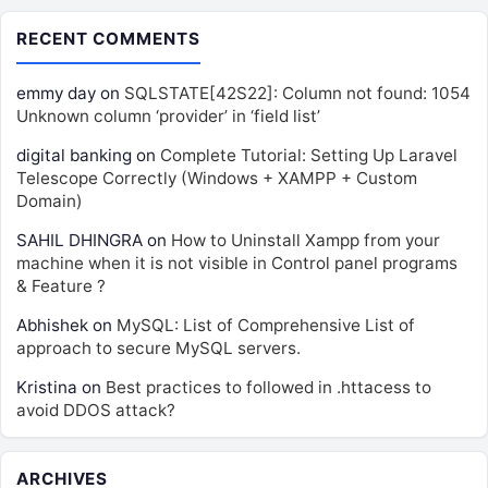
RECENT COMMENTS
emmy day
on
SQLSTATE[42S22]: Column not found: 1054
Unknown column ‘provider’ in ‘field list’
digital banking
on
Complete Tutorial: Setting Up Laravel
Telescope Correctly (Windows + XAMPP + Custom
Domain)
SAHIL DHINGRA
on
How to Uninstall Xampp from your
machine when it is not visible in Control panel programs
& Feature ?
Abhishek
on
MySQL: List of Comprehensive List of
approach to secure MySQL servers.
Kristina
on
Best practices to followed in .httacess to
avoid DDOS attack?
ARCHIVES