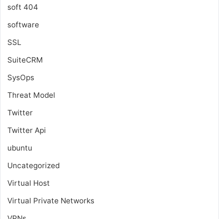
soft 404
software
SSL
SuiteCRM
SysOps
Threat Model
Twitter
Twitter Api
ubuntu
Uncategorized
Virtual Host
Virtual Private Networks
VPNs