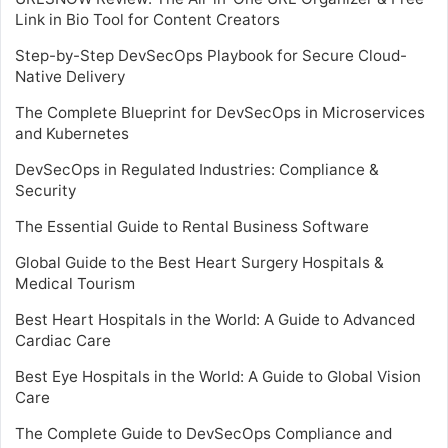
Link in Bio Tool for Content Creators
Step-by-Step DevSecOps Playbook for Secure Cloud-
Native Delivery
The Complete Blueprint for DevSecOps in Microservices
and Kubernetes
DevSecOps in Regulated Industries: Compliance &
Security
The Essential Guide to Rental Business Software
Global Guide to the Best Heart Surgery Hospitals &
Medical Tourism
Best Heart Hospitals in the World: A Guide to Advanced
Cardiac Care
Best Eye Hospitals in the World: A Guide to Global Vision
Care
The Complete Guide to DevSecOps Compliance and