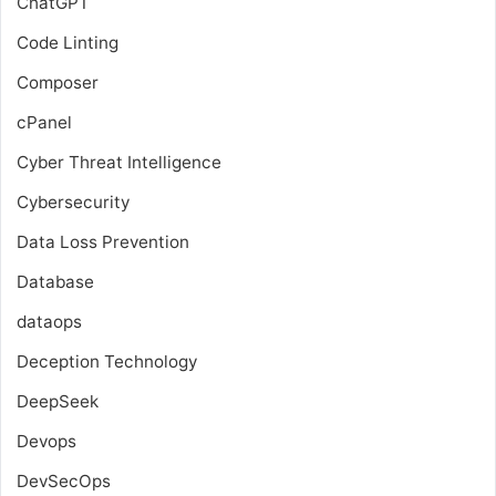
ChatGPT
Code Linting
Composer
cPanel
Cyber Threat Intelligence
Cybersecurity
Data Loss Prevention
Database
dataops
Deception Technology
DeepSeek
Devops
DevSecOps