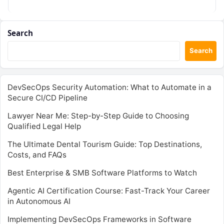
Search
Search
DevSecOps Security Automation: What to Automate in a
Secure CI/CD Pipeline
Lawyer Near Me: Step-by-Step Guide to Choosing
Qualified Legal Help
The Ultimate Dental Tourism Guide: Top Destinations,
Costs, and FAQs
Best Enterprise & SMB Software Platforms to Watch
Agentic AI Certification Course: Fast-Track Your Career
in Autonomous AI
Implementing DevSecOps Frameworks in Software