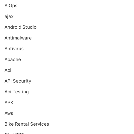
AiOps
ajax
Android Studio
Antimalware
Antivirus
Apache
Api
API Security
Api Testing
APK
Aws
Bike Rental Services