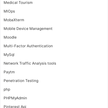
Medical Tourism
MlOps
MobaXterm
Mobile Device Management
Moodle
Multi-Factor Authentication
MySql
Network Traffic Analysis tools
Paytm
Penetration Testing
php
PHPMyAdmin
Pinterest Api