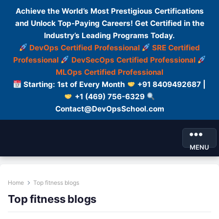
Achieve the World’s Most Prestigious Certifications
and Unlock Top-Paying Careers! Get Certified in the
Industry’s Leading Programs Today.
DevOps Certified Professional
SRE Certified
Professional
DevSecOps Certified Professional
MLOps Certified Professional
Starting: 1st of Every Month
+91 8409492687 |
+1 (469) 756-6329
Contact@DevOpsSchool.com
MENU
Home
Top fitness blogs
Top fitness blogs