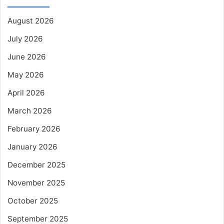
August 2026
July 2026
June 2026
May 2026
April 2026
March 2026
February 2026
January 2026
December 2025
November 2025
October 2025
September 2025