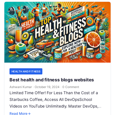
HEALTH AND FITNESS
Best health and fitness blogs websites
Ashwani Kumar
·
October 19, 2024
·
0 Comment
Limited Time Offer! For Less Than the Cost of a
Starbucks Coffee, Access All DevOpsSchool
Videos on YouTube Unlimitedly. Master DevOps,
SRE, DevSecOps Skills! Enroll Now In…
Read More
→