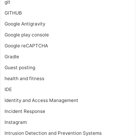
git
GITHUB
Google Antigravity
Google play console
Google reCAPTCHA
Gradle
Guest posting
health and fitness
IDE
Identity and Access Management
Incident Response
Instagram
Intrusion Detection and Prevention Systems