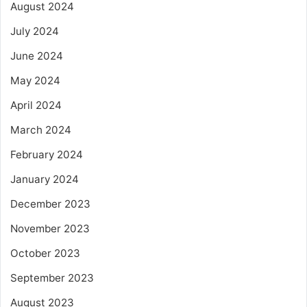
August 2024
July 2024
June 2024
May 2024
April 2024
March 2024
February 2024
January 2024
December 2023
November 2023
October 2023
September 2023
August 2023