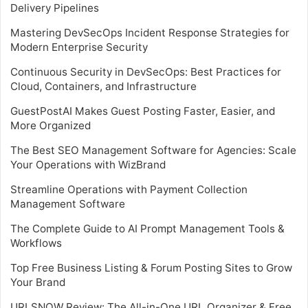
Delivery Pipelines
Mastering DevSecOps Incident Response Strategies for
Modern Enterprise Security
Continuous Security in DevSecOps: Best Practices for
Cloud, Containers, and Infrastructure
GuestPostAI Makes Guest Posting Faster, Easier, and
More Organized
The Best SEO Management Software for Agencies: Scale
Your Operations with WizBrand
Streamline Operations with Payment Collection
Management Software
The Complete Guide to AI Prompt Management Tools &
Workflows
Top Free Business Listing & Forum Posting Sites to Grow
Your Brand
URLSNOW Review: The All-in-One URL Organizer & Free