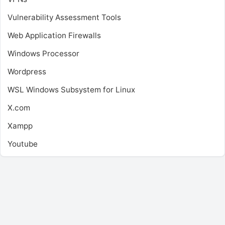
Vulnerability Assessment Tools
Web Application Firewalls
Windows Processor
Wordpress
WSL
Windows Subsystem for Linux
X.com
Xampp
Youtube