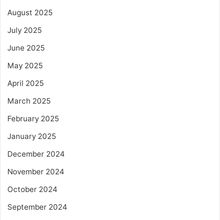
August 2025
July 2025
June 2025
May 2025
April 2025
March 2025
February 2025
January 2025
December 2024
November 2024
October 2024
September 2024