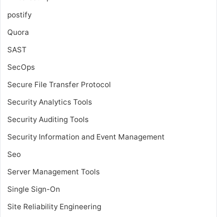
postify
Quora
SAST
SecOps
Secure File Transfer Protocol
Security Analytics Tools
Security Auditing Tools
Security Information and Event Management
Seo
Server Management Tools
Single Sign-On
Site Reliability Engineering