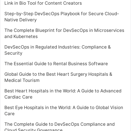
Link in Bio Tool for Content Creators
Step-by-Step DevSecOps Playbook for Secure Cloud-
Native Delivery
The Complete Blueprint for DevSecOps in Microservices
and Kubernetes
DevSecOps in Regulated Industries: Compliance &
Security
The Essential Guide to Rental Business Software
Global Guide to the Best Heart Surgery Hospitals &
Medical Tourism
Best Heart Hospitals in the World: A Guide to Advanced
Cardiac Care
Best Eye Hospitals in the World: A Guide to Global Vision
Care
The Complete Guide to DevSecOps Compliance and
Cloud Security Governance