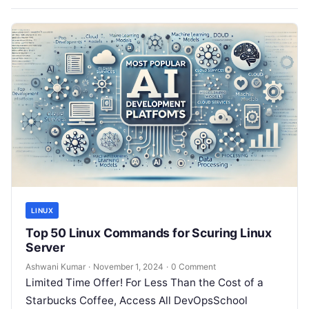
LINUX
Top 50 Linux Commands for Scuring Linux
Server
Ashwani Kumar
·
November 1, 2024
·
0 Comment
Limited Time Offer! For Less Than the Cost of a
Starbucks Coffee, Access All DevOpsSchool