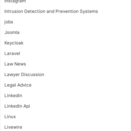
Instagram
Intrusion Detection and Prevention Systems
jobs
Joomla
Keycloak
Laravel
Law News
Lawyer Discussion
Legal Advice
Linkedin
Linkedin Api
Linux
Livewire