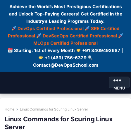
Achieve the World’s Most Prestigious Certifications
and Unlock Top-Paying Careers! Get Certified in the
Industry’s Leading Programs Today.
DevOps Certified Professional
SRE Certified
Professional
DevSecOps Certified Professional
MLOps Certified Professional
Starting: 1st of Every Month
+91 8409492687 |
+1 (469) 756-6329
Contact@DevOpsSchool.com
MENU
Home
Linux Commands for Scuring Linux Server
Linux Commands for Scuring Linux
Server