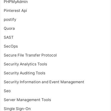
PHPMyAdmin
Pinterest Api
postify
Quora
SAST
SecOps
Secure File Transfer Protocol
Security Analytics Tools
Security Auditing Tools
Security Information and Event Management
Seo
Server Management Tools
Single Sign-On