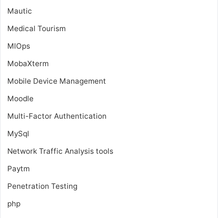
Mautic
Medical Tourism
MlOps
MobaXterm
Mobile Device Management
Moodle
Multi-Factor Authentication
MySql
Network Traffic Analysis tools
Paytm
Penetration Testing
php