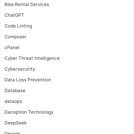
Bike Rental Services
ChatGPT
Code Linting
Composer
cPanel
Cyber Threat Intelligence
Cybersecurity
Data Loss Prevention
Database
dataops
Deception Technology
DeepSeek
Devops