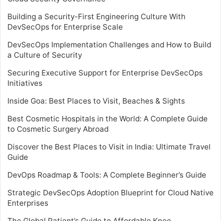
Building a Security-First Engineering Culture With
DevSecOps for Enterprise Scale
DevSecOps Implementation Challenges and How to Build
a Culture of Security
Securing Executive Support for Enterprise DevSecOps
Initiatives
Inside Goa: Best Places to Visit, Beaches & Sights
Best Cosmetic Hospitals in the World: A Complete Guide
to Cosmetic Surgery Abroad
Discover the Best Places to Visit in India: Ultimate Travel
Guide
DevOps Roadmap & Tools: A Complete Beginner’s Guide
Strategic DevSecOps Adoption Blueprint for Cloud Native
Enterprises
The Global Patient’s Guide to Affordable Knee