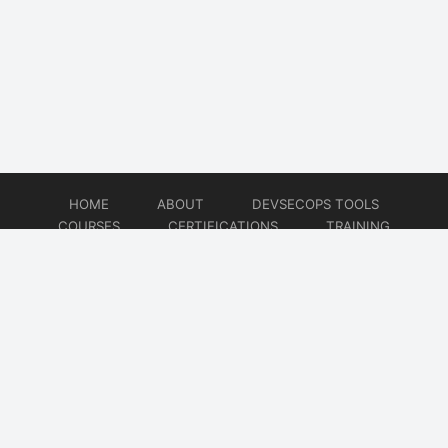
HOME
ABOUT
DEVSECOPS TOOLS
COURSES
CERTIFICATIONS
TRAINING
TUTORIALS
CONSULTING
CONTACT
© 2026
DevSecOps Now!!!
Website developed by
CMSGalaxy – Website & WordPress Development Company
| SEO,
Digital Marketing & Influencer Platform by
Wizbrand – SEO & Influencer Marketing Platform
| Software
Development, Agile & DevOps Services by
Cotocus – Agile & DevOps Software Development Company