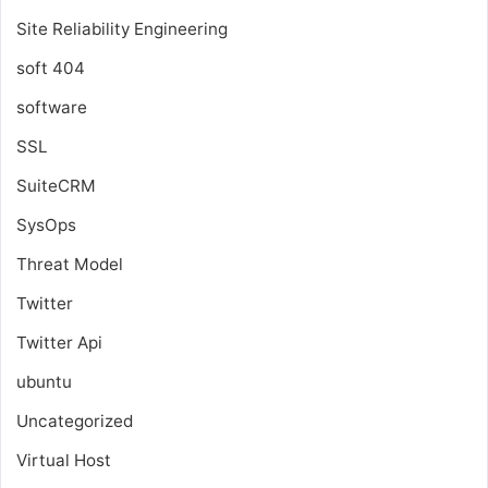
Site Reliability Engineering
soft 404
software
SSL
SuiteCRM
SysOps
Threat Model
Twitter
Twitter Api
ubuntu
Uncategorized
Virtual Host