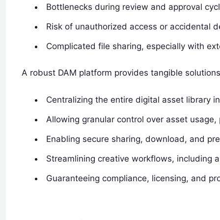
Bottlenecks during review and approval cycl
Risk of unauthorized access or accidental de
Complicated file sharing, especially with ext
A robust DAM platform provides tangible solutions
Centralizing the entire digital asset library
Allowing granular control over asset usage, 
Enabling secure sharing, download, and previ
Streamlining creative workflows, including a
Guaranteeing compliance, licensing, and prop