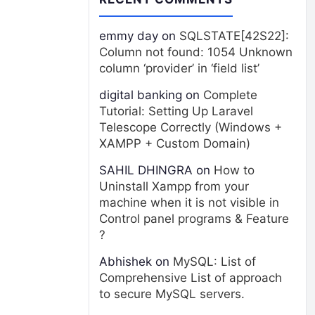
emmy day
on
SQLSTATE[42S22]:
Column not found: 1054 Unknown
column ‘provider’ in ‘field list’
digital banking
on
Complete
Tutorial: Setting Up Laravel
Telescope Correctly (Windows +
XAMPP + Custom Domain)
SAHIL DHINGRA
on
How to
Uninstall Xampp from your
machine when it is not visible in
Control panel programs & Feature
?
Abhishek
on
MySQL: List of
Comprehensive List of approach
to secure MySQL servers.