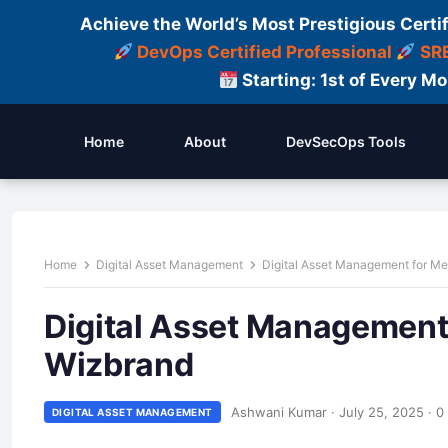
Achieve the World’s Most Prestigious Certi
DevOps Certified Professional
SRE
Starting: 1st of Every M
Home
About
DevSecOps Tools
Home
Digital Asset Management
Digital Asset Management for M
Digital Asset Management
Wizbrand
Ashwani Kumar
·
July 25, 2025
·
0
DIGITAL ASSET MANAGEMENT