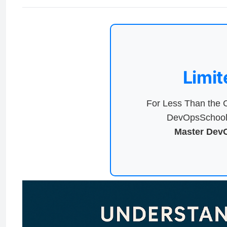
Limit
For Less Than the C
DevOpsSchool 
Master DevO