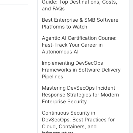
Guide: Top Destinations, Costs,
and FAQs
Best Enterprise & SMB Software
Platforms to Watch
Agentic AI Certification Course:
Fast-Track Your Career in
Autonomous AI
Implementing DevSecOps
Frameworks in Software Delivery
Pipelines
Mastering DevSecOps Incident
Response Strategies for Modern
Enterprise Security
Continuous Security in
DevSecOps: Best Practices for
Cloud, Containers, and