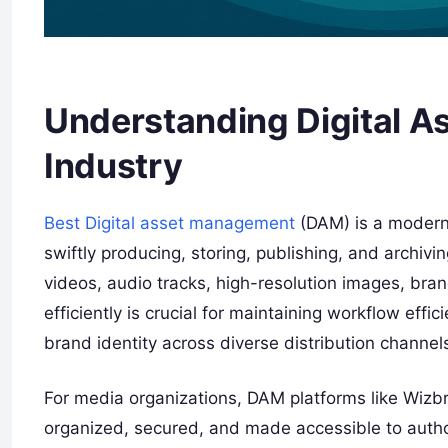
Understanding Digital A
Industry
Best Digital asset management
(DAM) is a modern 
swiftly producing, storing, publishing, and archivi
videos, audio tracks, high-resolution images, bra
efficiently is crucial for maintaining workflow effi
brand identity across diverse distribution channel
For media organizations, DAM platforms like Wizbra
organized, secured, and made accessible to author