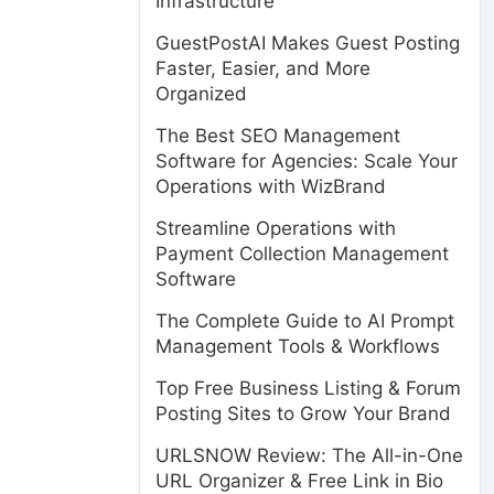
Infrastructure
GuestPostAI Makes Guest Posting
Faster, Easier, and More
Organized
The Best SEO Management
Software for Agencies: Scale Your
Operations with WizBrand
Streamline Operations with
Payment Collection Management
Software
The Complete Guide to AI Prompt
Management Tools & Workflows
Top Free Business Listing & Forum
Posting Sites to Grow Your Brand
URLSNOW Review: The All-in-One
URL Organizer & Free Link in Bio