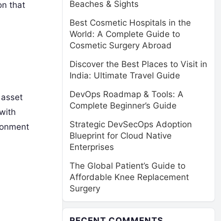
Beaches & Sights
on that
Best Cosmetic Hospitals in the
World: A Complete Guide to
Cosmetic Surgery Abroad
Discover the Best Places to Visit in
India: Ultimate Travel Guide
DevOps Roadmap & Tools: A
 asset
Complete Beginner’s Guide
 with
Strategic DevSecOps Adoption
ironment
Blueprint for Cloud Native
Enterprises
The Global Patient’s Guide to
Affordable Knee Replacement
Surgery
RECENT COMMENTS