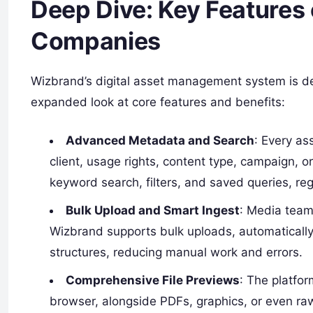
Deep Dive: Key Features
Companies
Wizbrand’s digital asset management system is de
expanded look at core features and benefits:
Advanced Metadata and Search
: Every as
client, usage rights, content type, campaign, or
keyword search, filters, and saved queries, rega
Bulk Upload and Smart Ingest
: Media team
Wizbrand supports bulk uploads, automatically 
structures, reducing manual work and errors.
Comprehensive File Previews
: The platfo
browser, alongside PDFs, graphics, or even ra