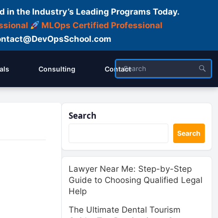
d in the Industry’s Leading Programs Today.
ssional
MLOps Certified Professional
ntact@DevOpsSchool.com
als
Consulting
Contact
Search
Search
Lawyer Near Me: Step-by-Step
Guide to Choosing Qualified Legal
Help
The Ultimate Dental Tourism