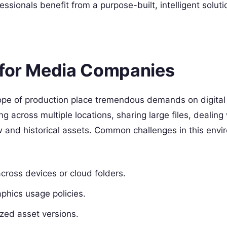
sionals benefit from a purpose-built, intelligent soluti
 for Media Companies
pe of production place tremendous demands on digital
g across multiple locations, sharing large files, dealing
w and historical assets. Common challenges in this env
across devices or cloud folders.
aphics usage policies.
ized asset versions.