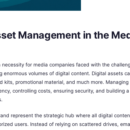
sset Management in the Me
necessity for media companies faced with the challeng
ng enormous volumes of digital content. Digital assets c
nd kits, promotional material, and much more. Managing
ciency, controlling costs, ensuring security, and building 
s.
nd represent the strategic hub where all digital content
ized users. Instead of relying on scattered drives, ema