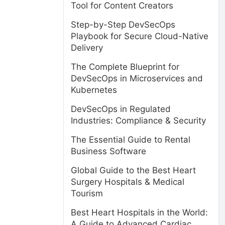
Tool for Content Creators
Step-by-Step DevSecOps
Playbook for Secure Cloud-Native
Delivery
The Complete Blueprint for
DevSecOps in Microservices and
Kubernetes
DevSecOps in Regulated
Industries: Compliance & Security
The Essential Guide to Rental
Business Software
Global Guide to the Best Heart
Surgery Hospitals & Medical
Tourism
Best Heart Hospitals in the World:
A Guide to Advanced Cardiac