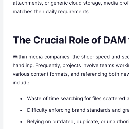
attachments, or generic cloud storage, media profes
matches their daily requirements.
The Crucial Role of DAM
Within media companies, the sheer speed and sco
handling. Frequently, projects involve teams workin
various content formats, and referencing both ne
include:
Waste of time searching for files scattered 
Difficulty enforcing brand standards and gr
Relying on outdated, duplicate, or unauthor