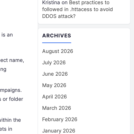
Kristina
on
Best practices to
followed in .httacess to avoid
DDOS attack?
 is an
ARCHIVES
August 2026
ject name,
July 2026
ing
June 2026
May 2026
ampaigns.
April 2026
 or folder
March 2026
February 2026
ithin the
ts in
January 2026