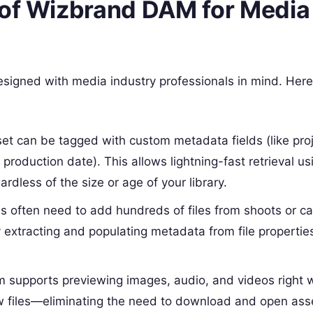
 of Wizbrand DAM for Media
signed with media industry professionals in mind. Here
set can be tagged with custom metadata fields (like pro
 production date). This allows lightning-fast retrieval us
rdless of the size or age of your library.
s often need to add hundreds of files from shoots or c
extracting and populating metadata from file properties
rm supports previewing images, audio, and videos right w
w files—eliminating the need to download and open asse