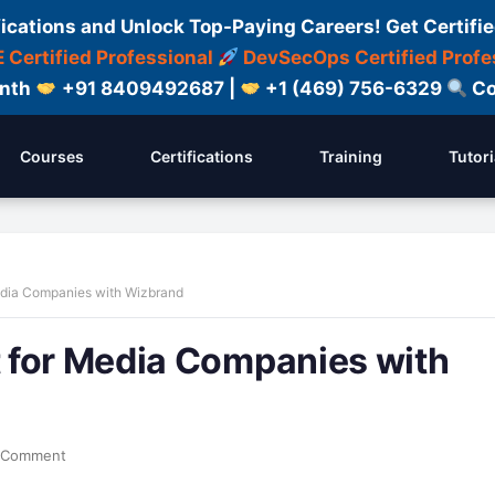
fications and Unlock Top-Paying Careers! Get Certifie
 Certified Professional
DevSecOps Certified Profe
onth
+91 8409492687 |
+1 (469) 756-6329
Co
Courses
Certifications
Training
Tutori
edia Companies with Wizbrand
 for Media Companies with
 Comment