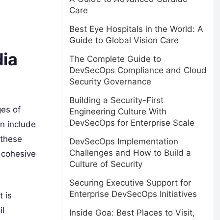
Care
Best Eye Hospitals in the World: A
Guide to Global Vision Care
dia
The Complete Guide to
DevSecOps Compliance and Cloud
Security Governance
Building a Security-First
es of
Engineering Culture With
DevSecOps for Enterprise Scale
an include
 these
DevSecOps Implementation
Challenges and How to Build a
a cohesive
Culture of Security
Securing Executive Support for
Enterprise DevSecOps Initiatives
 is
il
Inside Goa: Best Places to Visit,