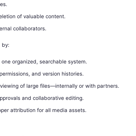
es.
letion of valuable content.
ernal collaborators.
 by:
 in one organized, searchable system.
permissions, and version histories.
ewing of large files—internally or with partners.
pprovals and collaborative editing.
er attribution for all media assets.