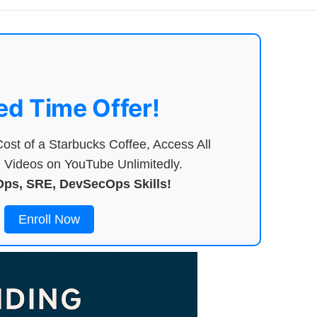
ed Time Offer!
ost of a Starbucks Coffee, Access All
Videos on YouTube Unlimitedly.
ps, SRE, DevSecOps Skills!
Enroll Now