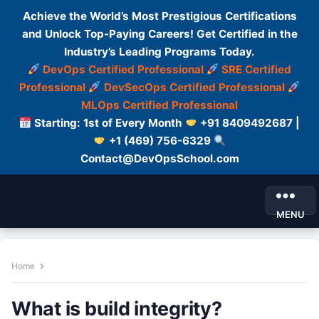
Achieve the World’s Most Prestigious Certifications
and Unlock Top-Paying Careers! Get Certified in the
Industry’s Leading Programs Today.
DevOps Certified Professional
SRE Certified
Professional
DevSecOps Certified Professional
MLOps Certified Professional
Starting: 1st of Every Month
+91 8409492687 |
+1 (469) 756-6329
Contact@DevOpsSchool.com
MENU
Home
What is build integrity?