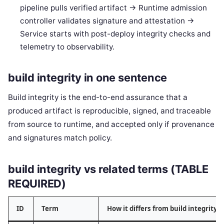
pipeline pulls verified artifact -> Runtime admission
controller validates signature and attestation ->
Service starts with post-deploy integrity checks and
telemetry to observability.
build integrity in one sentence
Build integrity is the end-to-end assurance that a
produced artifact is reproducible, signed, and traceable
from source to runtime, and accepted only if provenance
and signatures match policy.
build integrity vs related terms (TABLE
REQUIRED)
ID
Term
How it differs from build integrity