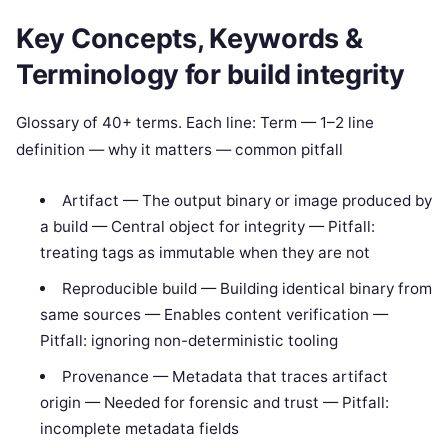
Key Concepts, Keywords &
Terminology for build integrity
Glossary of 40+ terms. Each line: Term — 1–2 line
definition — why it matters — common pitfall
Artifact — The output binary or image produced by
a build — Central object for integrity — Pitfall:
treating tags as immutable when they are not
Reproducible build — Building identical binary from
same sources — Enables content verification —
Pitfall: ignoring non-deterministic tooling
Provenance — Metadata that traces artifact
origin — Needed for forensic and trust — Pitfall:
incomplete metadata fields