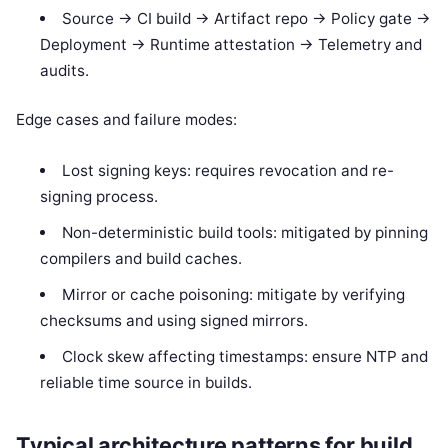
Source -> CI build -> Artifact repo -> Policy gate ->
Deployment -> Runtime attestation -> Telemetry and
audits.
Edge cases and failure modes:
Lost signing keys: requires revocation and re-
signing process.
Non-deterministic build tools: mitigated by pinning
compilers and build caches.
Mirror or cache poisoning: mitigate by verifying
checksums and using signed mirrors.
Clock skew affecting timestamps: ensure NTP and
reliable time source in builds.
Typical architecture patterns for build