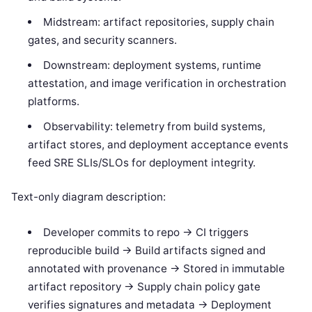
Midstream: artifact repositories, supply chain
gates, and security scanners.
Downstream: deployment systems, runtime
attestation, and image verification in orchestration
platforms.
Observability: telemetry from build systems,
artifact stores, and deployment acceptance events
feed SRE SLIs/SLOs for deployment integrity.
Text-only diagram description:
Developer commits to repo -> CI triggers
reproducible build -> Build artifacts signed and
annotated with provenance -> Stored in immutable
artifact repository -> Supply chain policy gate
verifies signatures and metadata -> Deployment