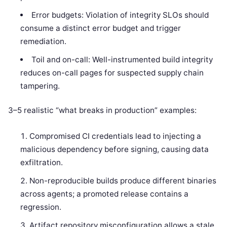
Error budgets: Violation of integrity SLOs should
consume a distinct error budget and trigger
remediation.
Toil and on-call: Well-instrumented build integrity
reduces on-call pages for suspected supply chain
tampering.
3–5 realistic “what breaks in production” examples:
Compromised CI credentials lead to injecting a
malicious dependency before signing, causing data
exfiltration.
Non-reproducible builds produce different binaries
across agents; a promoted release contains a
regression.
Artifact repository misconfiguration allows a stale