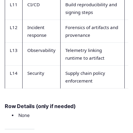
L11
CI/CD
Build reproducibility and
B
signing steps
e
L12
Incident
Forensics of artifacts and
A
response
provenance
tr
L13
Observability
Telemetry linking
C
runtime to artifact
t
L14
Security
Supply chain policy
P
enforcement
a
Row Details (only if needed)
None