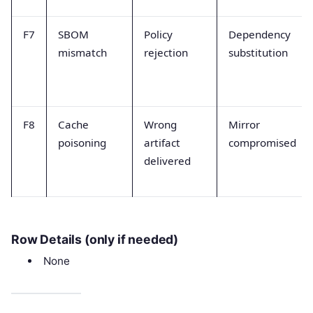
F7
SBOM
Policy
Dependency
mismatch
rejection
substitution
F8
Cache
Wrong
Mirror
poisoning
artifact
compromised
delivered
Row Details (only if needed)
None