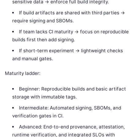
sensitive data -> enforce full build integrity.
If build artifacts are shared with third parties ->
require signing and SBOMs.
If team lacks CI maturity -> focus on reproducible
builds first then add signing.
If short-term experiment -> lightweight checks
and manual gates.
Maturity ladder:
Beginner: Reproducible builds and basic artifact
storage with immutable tags.
Intermediate: Automated signing, SBOMs, and
verification gates in CI.
Advanced: End-to-end provenance, attestation,
runtime verification, and integrated SLOs with