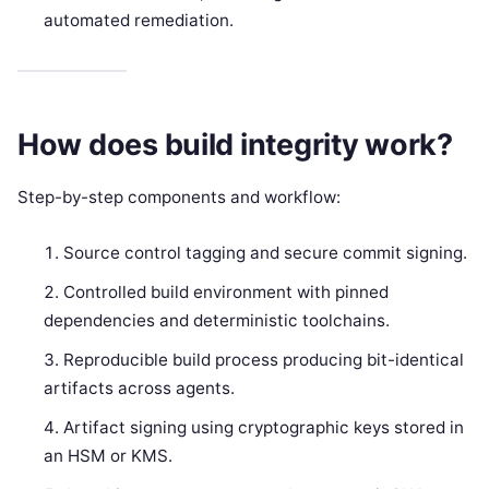
automated remediation.
How does build integrity work?
Step-by-step components and workflow:
Source control tagging and secure commit signing.
Controlled build environment with pinned
dependencies and deterministic toolchains.
Reproducible build process producing bit-identical
artifacts across agents.
Artifact signing using cryptographic keys stored in
an HSM or KMS.