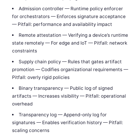
Admission controller — Runtime policy enforcer
for orchestrators — Enforces signature acceptance
— Pitfall: performance and availability impact
Remote attestation — Verifying a device’s runtime
state remotely — For edge and IoT — Pitfall: network
constraints
Supply chain policy — Rules that gates artifact
promotion — Codifies organizational requirements —
Pitfall: overly rigid policies
Binary transparency — Public log of signed
artifacts — Increases visibility — Pitfall: operational
overhead
Transparency log — Append-only log for
signatures — Enables verification history — Pitfall:
scaling concerns