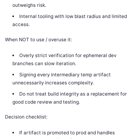
outweighs risk.
Internal tooling with low blast radius and limited
access.
When NOT to use / overuse it:
Overly strict verification for ephemeral dev
branches can slow iteration.
Signing every intermediary temp artifact
unnecessarily increases complexity.
Do not treat build integrity as a replacement for
good code review and testing.
Decision checklist:
If artifact is promoted to prod and handles