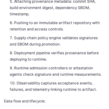
Attaching provenance metadata: commit SHA,
build environment digest, dependency SBOM,
timestamp.
Pushing to an immutable artifact repository with
retention and access controls.
Supply chain policy engine validates signatures
and SBOM during promotion.
Deployment pipeline verifies provenance before
deploying to runtime.
Runtime admission controllers or attestation
agents check signature and runtime measurements.
Observability captures acceptance events,
failures, and telemetry linking runtime to artifact.
Data flow and lifecycle: