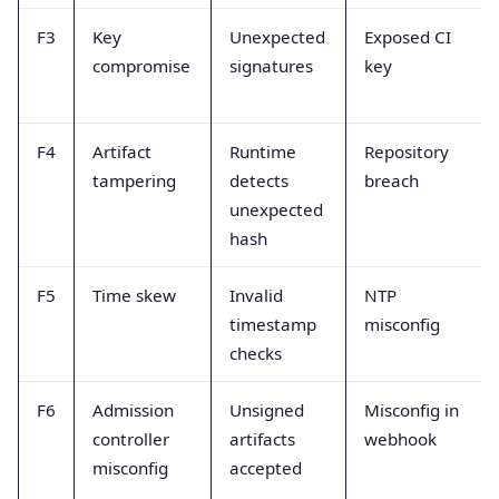
F3
Key
Unexpected
Exposed CI
compromise
signatures
key
F4
Artifact
Runtime
Repository
tampering
detects
breach
unexpected
hash
F5
Time skew
Invalid
NTP
timestamp
misconfig
checks
F6
Admission
Unsigned
Misconfig in
controller
artifacts
webhook
misconfig
accepted