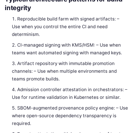
integrity
Reproducible build farm with signed artifacts: –
Use when you control the entire CI and need
determinism.
CI-managed signing with KMS/HSM: – Use when
teams want automated signing with managed keys.
Artifact repository with immutable promotion
channels: – Use when multiple environments and
teams promote builds.
Admission controller attestation in orchestrators: –
Use for runtime validation in Kubernetes or similar.
SBOM-augmented provenance policy engine: – Use
where open-source dependency transparency is
required.