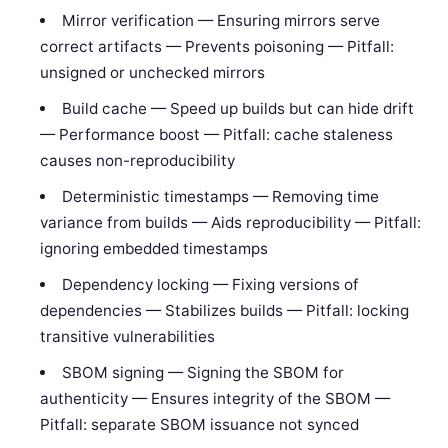
Mirror verification — Ensuring mirrors serve
correct artifacts — Prevents poisoning — Pitfall:
unsigned or unchecked mirrors
Build cache — Speed up builds but can hide drift
— Performance boost — Pitfall: cache staleness
causes non-reproducibility
Deterministic timestamps — Removing time
variance from builds — Aids reproducibility — Pitfall:
ignoring embedded timestamps
Dependency locking — Fixing versions of
dependencies — Stabilizes builds — Pitfall: locking
transitive vulnerabilities
SBOM signing — Signing the SBOM for
authenticity — Ensures integrity of the SBOM —
Pitfall: separate SBOM issuance not synced