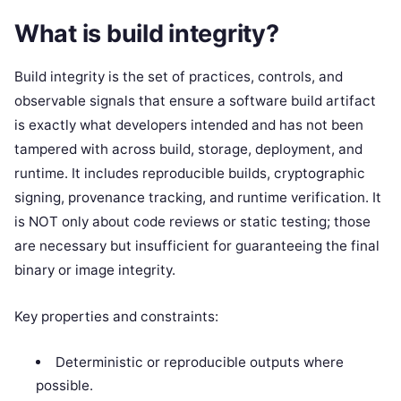
What is build integrity?
Build integrity is the set of practices, controls, and
observable signals that ensure a software build artifact
is exactly what developers intended and has not been
tampered with across build, storage, deployment, and
runtime. It includes reproducible builds, cryptographic
signing, provenance tracking, and runtime verification. It
is NOT only about code reviews or static testing; those
are necessary but insufficient for guaranteeing the final
binary or image integrity.
Key properties and constraints:
Deterministic or reproducible outputs where
possible.