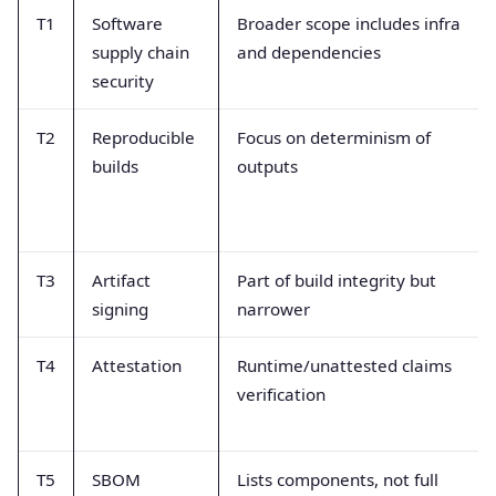
T1
Software
Broader scope includes infra
supply chain
and dependencies
security
T2
Reproducible
Focus on determinism of
builds
outputs
T3
Artifact
Part of build integrity but
signing
narrower
T4
Attestation
Runtime/unattested claims
verification
T5
SBOM
Lists components, not full