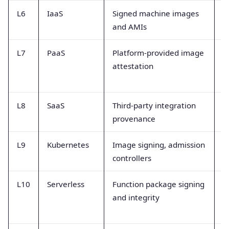
L6
IaaS
Signed machine images
I
and AMIs
p
L7
PaaS
Platform-provided image
A
attestation
f
a
L8
SaaS
Third-party integration
V
provenance
m
L9
Kubernetes
Image signing, admission
P
controllers
a
L10
Serverless
Function package signing
I
and integrity
v
t