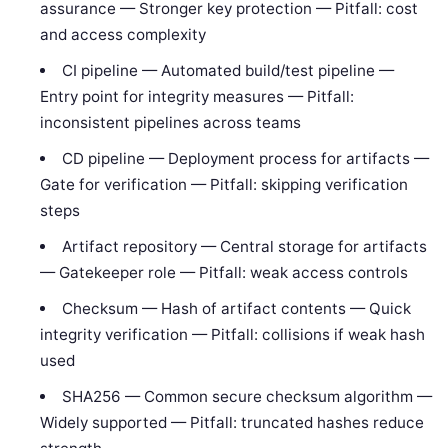
assurance — Stronger key protection — Pitfall: cost
and access complexity
CI pipeline — Automated build/test pipeline —
Entry point for integrity measures — Pitfall:
inconsistent pipelines across teams
CD pipeline — Deployment process for artifacts —
Gate for verification — Pitfall: skipping verification
steps
Artifact repository — Central storage for artifacts
— Gatekeeper role — Pitfall: weak access controls
Checksum — Hash of artifact contents — Quick
integrity verification — Pitfall: collisions if weak hash
used
SHA256 — Common secure checksum algorithm —
Widely supported — Pitfall: truncated hashes reduce