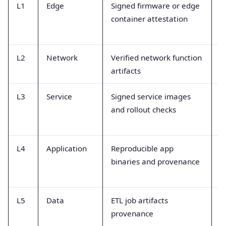
L1
Edge
Signed firmware or edge
B
container attestation
a
a
L2
Network
Verified network function
D
artifacts
a
L3
Service
Signed service images
D
and rollout checks
a
e
L4
Application
Reproducible app
B
binaries and provenance
a
e
L5
Data
ETL job artifacts
D
provenance
r