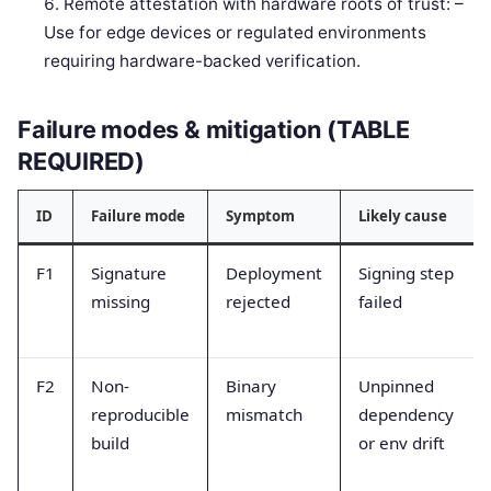
Remote attestation with hardware roots of trust: –
Use for edge devices or regulated environments
requiring hardware-backed verification.
Failure modes & mitigation (TABLE
REQUIRED)
ID
Failure mode
Symptom
Likely cause
F1
Signature
Deployment
Signing step
missing
rejected
failed
F2
Non-
Binary
Unpinned
reproducible
mismatch
dependency
build
or env drift