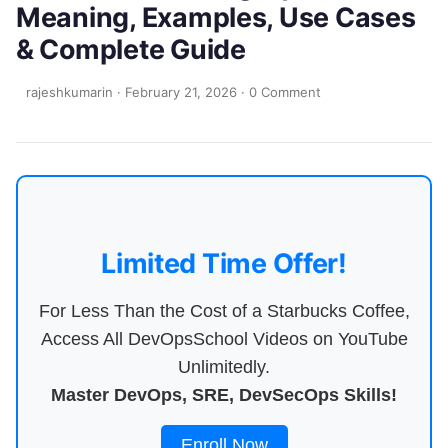
Meaning, Examples, Use Cases
& Complete Guide
rajeshkumarin
·
February 21, 2026
·
0 Comment
Limited Time Offer!
For Less Than the Cost of a Starbucks Coffee,
Access All DevOpsSchool Videos on YouTube
Unlimitedly.
Master DevOps, SRE, DevSecOps Skills!
Enroll Now