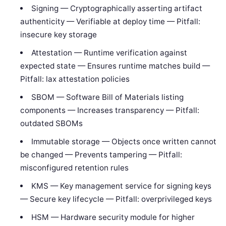
Signing — Cryptographically asserting artifact
authenticity — Verifiable at deploy time — Pitfall:
insecure key storage
Attestation — Runtime verification against
expected state — Ensures runtime matches build —
Pitfall: lax attestation policies
SBOM — Software Bill of Materials listing
components — Increases transparency — Pitfall:
outdated SBOMs
Immutable storage — Objects once written cannot
be changed — Prevents tampering — Pitfall:
misconfigured retention rules
KMS — Key management service for signing keys
— Secure key lifecycle — Pitfall: overprivileged keys
HSM — Hardware security module for higher