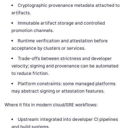
Cryptographic provenance metadata attached to
artifacts.
Immutable artifact storage and controlled
promotion channels.
Runtime verification and attestation before
acceptance by clusters or services.
Trade-offs between strictness and developer
velocity; signing and provenance can be automated
to reduce friction.
Platform constraints: some managed platforms
may abstract signing or attestation features.
Where it fits in modern cloud/SRE workflows:
Upstream: integrated into developer CI pipelines
and build systems.