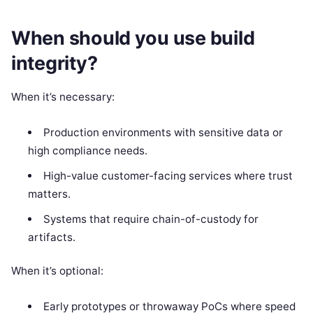
When should you use build
integrity?
When it’s necessary:
Production environments with sensitive data or
high compliance needs.
High-value customer-facing services where trust
matters.
Systems that require chain-of-custody for
artifacts.
When it’s optional:
Early prototypes or throwaway PoCs where speed