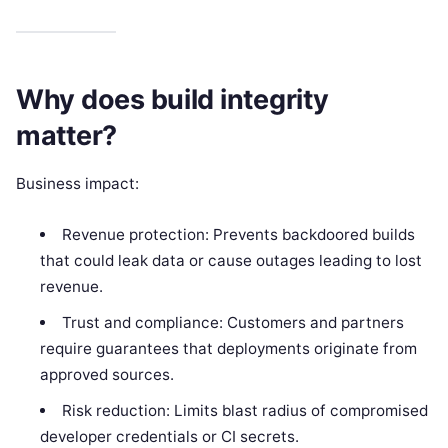
Why does build integrity
matter?
Business impact:
Revenue protection: Prevents backdoored builds
that could leak data or cause outages leading to lost
revenue.
Trust and compliance: Customers and partners
require guarantees that deployments originate from
approved sources.
Risk reduction: Limits blast radius of compromised
developer credentials or CI secrets.