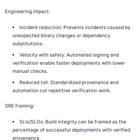
Engineering impact:
Incident reduction: Prevents incidents caused by
unexpected binary changes or dependency
substitutions.
Velocity with safety: Automated signing and
verification enable faster deployments with lower
manual checks.
Reduced toil: Standardized provenance and
automation cut repetitive verification work.
SRE framing:
SLIs/SLOs: Build integrity can be framed as the
percentage of successful deployments with verified
provenance.