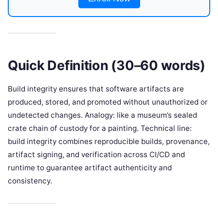
Quick Definition (30–60 words)
Build integrity ensures that software artifacts are
produced, stored, and promoted without unauthorized or
undetected changes. Analogy: like a museum’s sealed
crate chain of custody for a painting. Technical line:
build integrity combines reproducible builds, provenance,
artifact signing, and verification across CI/CD and
runtime to guarantee artifact authenticity and
consistency.