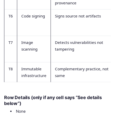
provenance
T6
Code signing
Signs source not artifacts
T7
Image
Detects vulnerabilities not
scanning
tampering
T8
Immutable
Complementary practice, not
infrastructure
same
Row Details (only if any cell says “See details
below”)
None