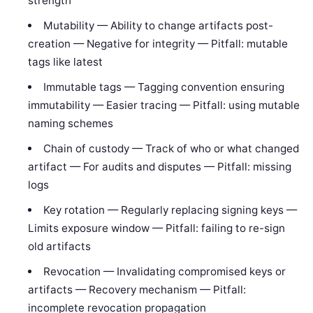
strength
Mutability — Ability to change artifacts post-
creation — Negative for integrity — Pitfall: mutable
tags like latest
Immutable tags — Tagging convention ensuring
immutability — Easier tracing — Pitfall: using mutable
naming schemes
Chain of custody — Track of who or what changed
artifact — For audits and disputes — Pitfall: missing
logs
Key rotation — Regularly replacing signing keys —
Limits exposure window — Pitfall: failing to re-sign
old artifacts
Revocation — Invalidating compromised keys or
artifacts — Recovery mechanism — Pitfall:
incomplete revocation propagation