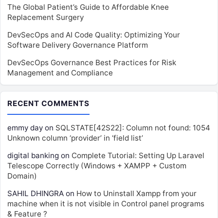
The Global Patient’s Guide to Affordable Knee
Replacement Surgery
DevSecOps and AI Code Quality: Optimizing Your
Software Delivery Governance Platform
DevSecOps Governance Best Practices for Risk
Management and Compliance
RECENT COMMENTS
emmy day
on
SQLSTATE[42S22]: Column not found: 1054
Unknown column ‘provider’ in ‘field list’
digital banking
on
Complete Tutorial: Setting Up Laravel
Telescope Correctly (Windows + XAMPP + Custom
Domain)
SAHIL DHINGRA
on
How to Uninstall Xampp from your
machine when it is not visible in Control panel programs
& Feature ?