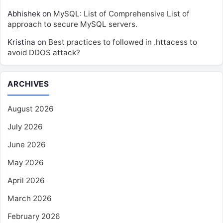
Abhishek
on
MySQL: List of Comprehensive List of
approach to secure MySQL servers.
Kristina
on
Best practices to followed in .httacess to
avoid DDOS attack?
ARCHIVES
August 2026
July 2026
June 2026
May 2026
April 2026
March 2026
February 2026