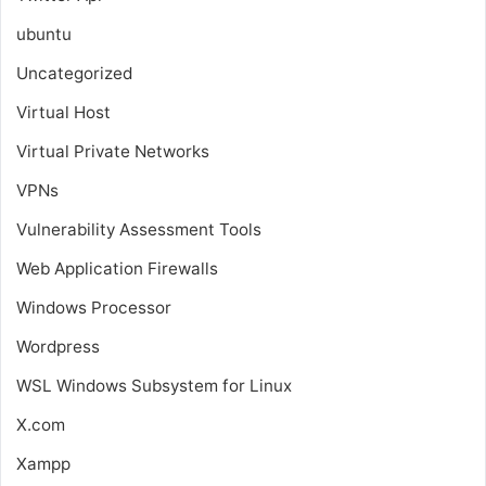
ubuntu
Uncategorized
Virtual Host
Virtual Private Networks
VPNs
Vulnerability Assessment Tools
Web Application Firewalls
Windows Processor
Wordpress
WSL
Windows Subsystem for Linux
X.com
Xampp