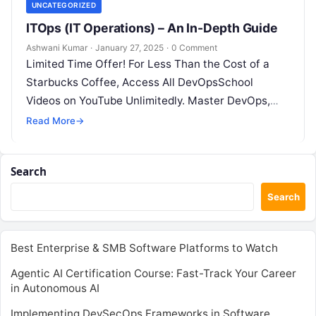
UNCATEGORIZED
ITOps (IT Operations) – An In-Depth Guide
Ashwani Kumar
·
January 27, 2025
·
0 Comment
Limited Time Offer! For Less Than the Cost of a
Starbucks Coffee, Access All DevOpsSchool
Videos on YouTube Unlimitedly. Master DevOps,
SRE, DevSecOps Skills! Enroll Now What…
Read More
→
Search
Search
Best Enterprise & SMB Software Platforms to Watch
Agentic AI Certification Course: Fast-Track Your Career
in Autonomous AI
Implementing DevSecOps Frameworks in Software