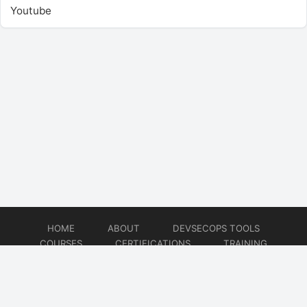
Youtube
HOME
ABOUT
DEVSECOPS TOOLS
COURSES
CERTIFICATIONS
TRAINING
TUTORIALS
CONSULTING
CONTACT
© 2026
DevSecOps Now!!!