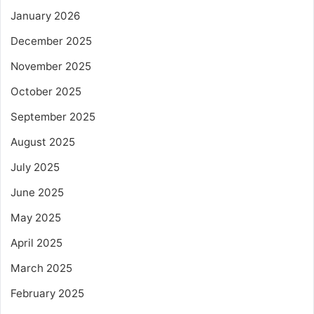
January 2026
December 2025
November 2025
October 2025
September 2025
August 2025
July 2025
June 2025
May 2025
April 2025
March 2025
February 2025