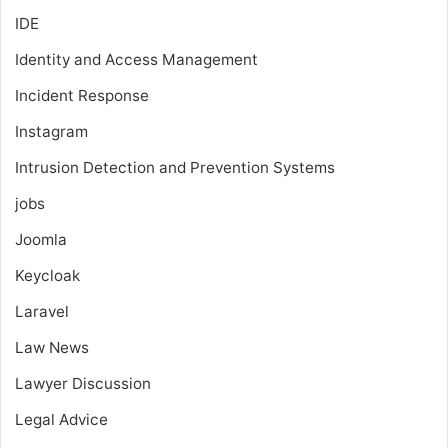
IDE
Identity and Access Management
Incident Response
Instagram
Intrusion Detection and Prevention Systems
jobs
Joomla
Keycloak
Laravel
Law News
Lawyer Discussion
Legal Advice