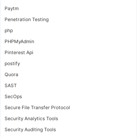
Paytm
Penetration Testing
php
PHPMyAdmin
Pinterest Api
postify
Quora
SAST
SecOps
Secure File Transfer Protocol
Security Analytics Tools
Security Auditing Tools