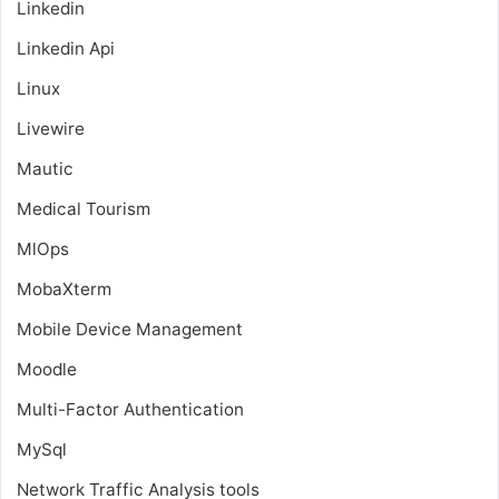
Linkedin
Linkedin Api
Linux
Livewire
Mautic
Medical Tourism
MlOps
MobaXterm
Mobile Device Management
Moodle
Multi-Factor Authentication
MySql
Network Traffic Analysis tools