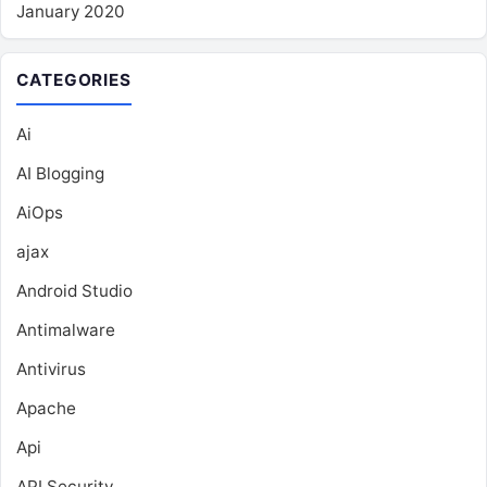
January 2020
CATEGORIES
Ai
AI Blogging
AiOps
ajax
Android Studio
Antimalware
Antivirus
Apache
Api
API Security