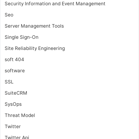
Security Information and Event Management
Seo
Server Management Tools
Single Sign-On
Site Reliability Engineering
soft 404
software
SSL
SuiteCRM
SysOps
Threat Model
Twitter
Twitter Api