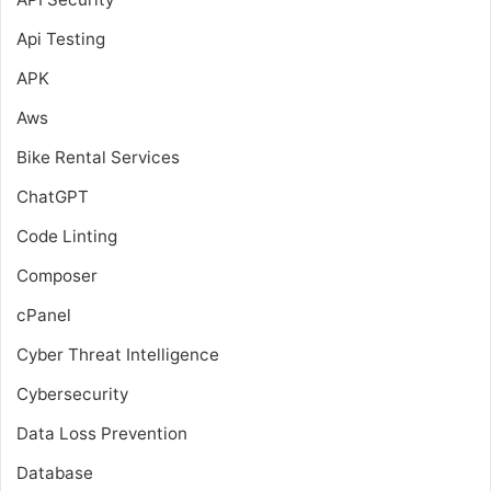
Api Testing
APK
Aws
Bike Rental Services
ChatGPT
Code Linting
Composer
cPanel
Cyber Threat Intelligence
Cybersecurity
Data Loss Prevention
Database