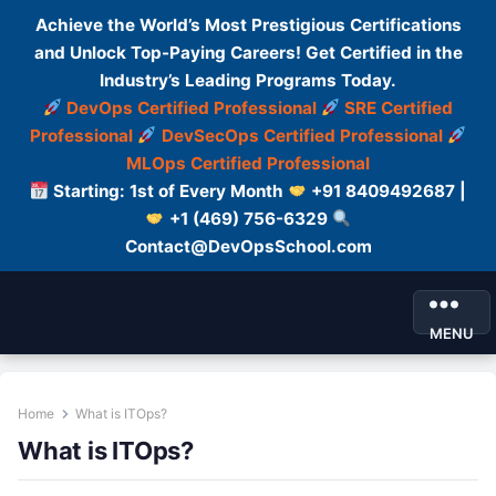
Achieve the World’s Most Prestigious Certifications
and Unlock Top-Paying Careers! Get Certified in the
Industry’s Leading Programs Today.
DevOps Certified Professional
SRE Certified
Professional
DevSecOps Certified Professional
MLOps Certified Professional
Starting: 1st of Every Month
+91 8409492687 |
+1 (469) 756-6329
Contact@DevOpsSchool.com
MENU
Home
What is ITOps?
What is ITOps?