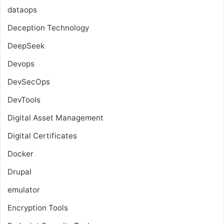
dataops
Deception Technology
DeepSeek
Devops
DevSecOps
DevTools
Digital Asset Management
Digital Certificates
Docker
Drupal
emulator
Encryption Tools