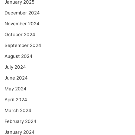
January 2025
December 2024
November 2024
October 2024
September 2024
August 2024
July 2024
June 2024
May 2024
April 2024
March 2024
February 2024
January 2024