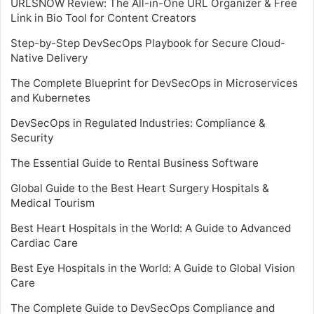
URLSNOW Review: The All-in-One URL Organizer & Free
Link in Bio Tool for Content Creators
Step-by-Step DevSecOps Playbook for Secure Cloud-
Native Delivery
The Complete Blueprint for DevSecOps in Microservices
and Kubernetes
DevSecOps in Regulated Industries: Compliance &
Security
The Essential Guide to Rental Business Software
Global Guide to the Best Heart Surgery Hospitals &
Medical Tourism
Best Heart Hospitals in the World: A Guide to Advanced
Cardiac Care
Best Eye Hospitals in the World: A Guide to Global Vision
Care
The Complete Guide to DevSecOps Compliance and