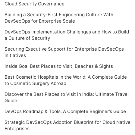
Cloud Security Governance
Building a Security-First Engineering Culture With
DevSecOps for Enterprise Scale
DevSecOps Implementation Challenges and How to Build
a Culture of Security
Securing Executive Support for Enterprise DevSecOps
Initiatives
Inside Goa: Best Places to Visit, Beaches & Sights
Best Cosmetic Hospitals in the World: A Complete Guide
to Cosmetic Surgery Abroad
Discover the Best Places to Visit in India: Ultimate Travel
Guide
DevOps Roadmap & Tools: A Complete Beginner’s Guide
Strategic DevSecOps Adoption Blueprint for Cloud Native
Enterprises