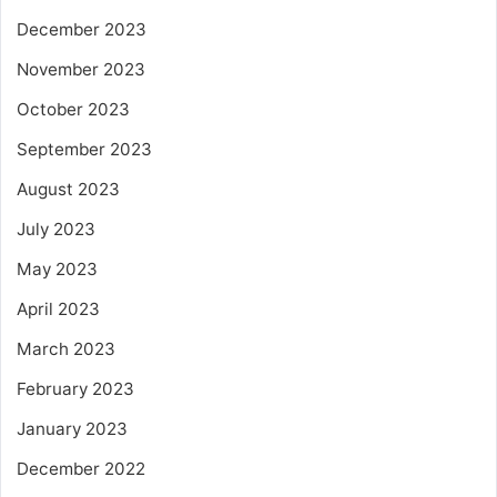
December 2023
November 2023
October 2023
September 2023
August 2023
July 2023
May 2023
April 2023
March 2023
February 2023
January 2023
December 2022