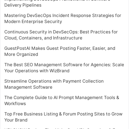
Delivery Pipelines
Mastering DevSecOps Incident Response Strategies for
Modern Enterprise Security
Continuous Security in DevSecOps: Best Practices for
Cloud, Containers, and Infrastructure
GuestPostAI Makes Guest Posting Faster, Easier, and
More Organized
The Best SEO Management Software for Agencies: Scale
Your Operations with WizBrand
Streamline Operations with Payment Collection
Management Software
The Complete Guide to AI Prompt Management Tools &
Workflows
Top Free Business Listing & Forum Posting Sites to Grow
Your Brand