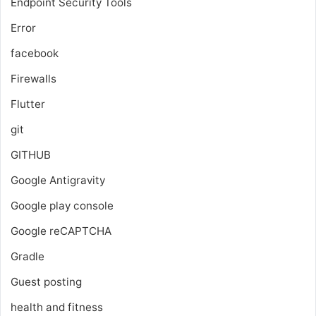
Endpoint Security Tools
Error
facebook
Firewalls
Flutter
git
GITHUB
Google Antigravity
Google play console
Google reCAPTCHA
Gradle
Guest posting
health and fitness