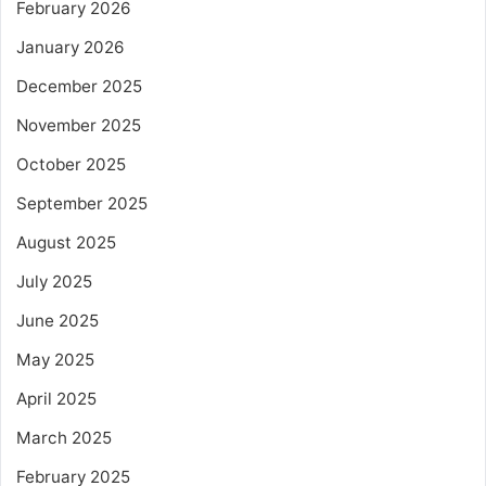
February 2026
January 2026
December 2025
November 2025
October 2025
September 2025
August 2025
July 2025
June 2025
May 2025
April 2025
March 2025
February 2025