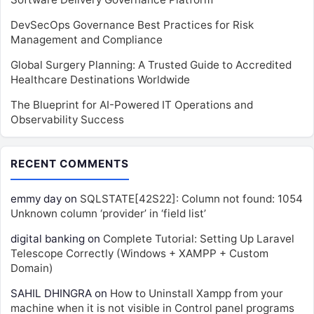
DevSecOps Governance Best Practices for Risk
Management and Compliance
Global Surgery Planning: A Trusted Guide to Accredited
Healthcare Destinations Worldwide
The Blueprint for AI-Powered IT Operations and
Observability Success
RECENT COMMENTS
emmy day
on
SQLSTATE[42S22]: Column not found: 1054
Unknown column ‘provider’ in ‘field list’
digital banking
on
Complete Tutorial: Setting Up Laravel
Telescope Correctly (Windows + XAMPP + Custom
Domain)
SAHIL DHINGRA
on
How to Uninstall Xampp from your
machine when it is not visible in Control panel programs