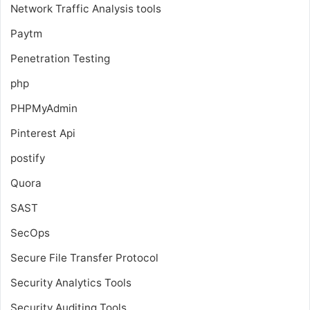
Network Traffic Analysis tools
Paytm
Penetration Testing
php
PHPMyAdmin
Pinterest Api
postify
Quora
SAST
SecOps
Secure File Transfer Protocol
Security Analytics Tools
Security Auditing Tools