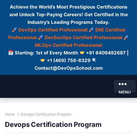
Achieve the World’s Most Prestigious Certifications
and Unlock Top-Paying Careers! Get Certified in the
Industry’s Leading Programs Today.
DevOps Certified Professional
SRE Certified
Professional
DevSecOps Certified Professional
MLOps Certified Professional
Starting: 1st of Every Month
+91 8409492687 |
+1 (469) 756-6329
Contact@DevOpsSchool.com
MENU
Home
Devops Certification Program
Devops Certification Program