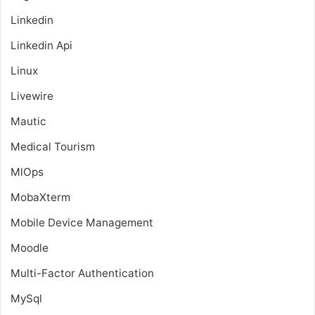
Linkedin
Linkedin Api
Linux
Livewire
Mautic
Medical Tourism
MlOps
MobaXterm
Mobile Device Management
Moodle
Multi-Factor Authentication
MySql