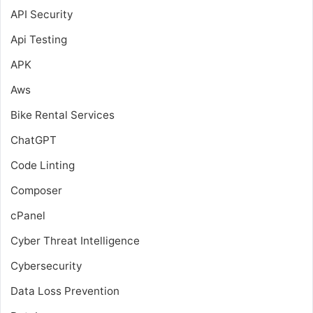
API Security
Api Testing
APK
Aws
Bike Rental Services
ChatGPT
Code Linting
Composer
cPanel
Cyber Threat Intelligence
Cybersecurity
Data Loss Prevention