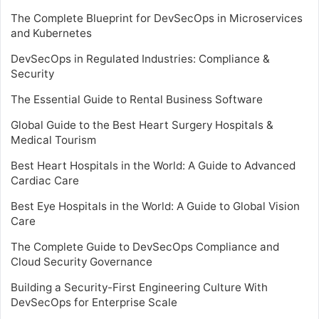
The Complete Blueprint for DevSecOps in Microservices
and Kubernetes
DevSecOps in Regulated Industries: Compliance &
Security
The Essential Guide to Rental Business Software
Global Guide to the Best Heart Surgery Hospitals &
Medical Tourism
Best Heart Hospitals in the World: A Guide to Advanced
Cardiac Care
Best Eye Hospitals in the World: A Guide to Global Vision
Care
The Complete Guide to DevSecOps Compliance and
Cloud Security Governance
Building a Security-First Engineering Culture With
DevSecOps for Enterprise Scale