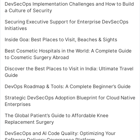
DevSecOps Implementation Challenges and How to Build
a Culture of Security
Securing Executive Support for Enterprise DevSecOps
Initiatives
Inside Goa: Best Places to Visit, Beaches & Sights
Best Cosmetic Hospitals in the World: A Complete Guide
to Cosmetic Surgery Abroad
Discover the Best Places to Visit in India: Ultimate Travel
Guide
DevOps Roadmap & Tools: A Complete Beginner’s Guide
Strategic DevSecOps Adoption Blueprint for Cloud Native
Enterprises
The Global Patient’s Guide to Affordable Knee
Replacement Surgery
DevSecOps and AI Code Quality: Optimizing Your
Software Delivery Governance Platform