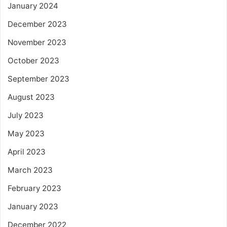
January 2024
December 2023
November 2023
October 2023
September 2023
August 2023
July 2023
May 2023
April 2023
March 2023
February 2023
January 2023
December 2022