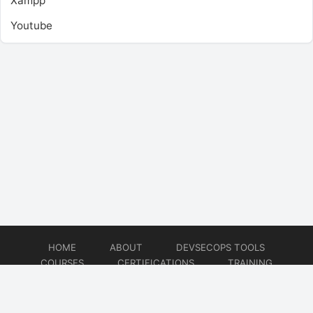
Xampp
Youtube
HOME
ABOUT
DEVSECOPS TOOLS
COURSES
CERTIFICATIONS
TRAINING
TUTORIALS
CONSULTING
CONTACT
© 2026
DevSecOps Now!!!