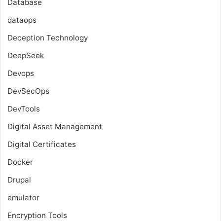
Database
dataops
Deception Technology
DeepSeek
Devops
DevSecOps
DevTools
Digital Asset Management
Digital Certificates
Docker
Drupal
emulator
Encryption Tools