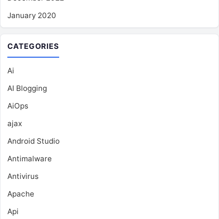
January 2020
CATEGORIES
Ai
AI Blogging
AiOps
ajax
Android Studio
Antimalware
Antivirus
Apache
Api