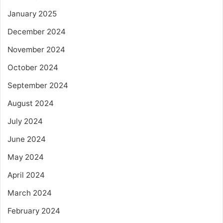
January 2025
December 2024
November 2024
October 2024
September 2024
August 2024
July 2024
June 2024
May 2024
April 2024
March 2024
February 2024