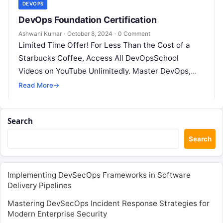
DEVOPS
DevOps Foundation Certification
Ashwani Kumar
·
October 8, 2024
·
0 Comment
Limited Time Offer! For Less Than the Cost of a
Starbucks Coffee, Access All DevOpsSchool
Videos on YouTube Unlimitedly. Master DevOps,
SRE, DevSecOps Skills! Enroll Now The…
Read More
→
Search
Search
Implementing DevSecOps Frameworks in Software
Delivery Pipelines
Mastering DevSecOps Incident Response Strategies for
Modern Enterprise Security