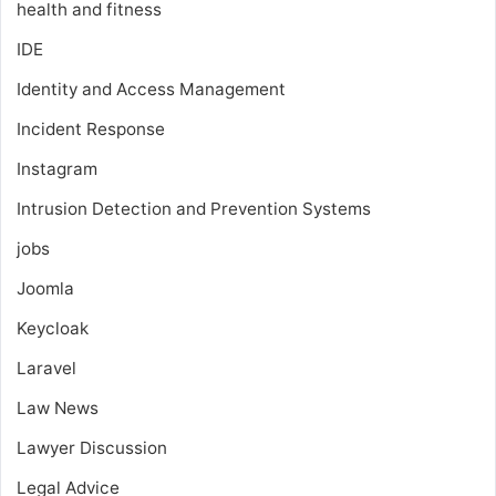
health and fitness
IDE
Identity and Access Management
Incident Response
Instagram
Intrusion Detection and Prevention Systems
jobs
Joomla
Keycloak
Laravel
Law News
Lawyer Discussion
Legal Advice