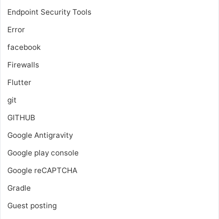
Endpoint Security Tools
Error
facebook
Firewalls
Flutter
git
GITHUB
Google Antigravity
Google play console
Google reCAPTCHA
Gradle
Guest posting