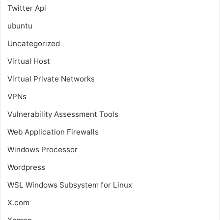
Twitter Api
ubuntu
Uncategorized
Virtual Host
Virtual Private Networks
VPNs
Vulnerability Assessment Tools
Web Application Firewalls
Windows Processor
Wordpress
WSL
Windows Subsystem for Linux
X.com