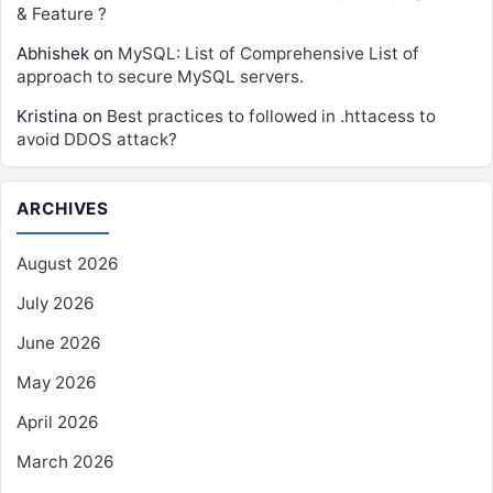
& Feature ?
Abhishek
on
MySQL: List of Comprehensive List of
approach to secure MySQL servers.
Kristina
on
Best practices to followed in .httacess to
avoid DDOS attack?
ARCHIVES
August 2026
July 2026
June 2026
May 2026
April 2026
March 2026