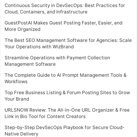
Continuous Security in DevSecOps: Best Practices for
Cloud, Containers, and Infrastructure
GuestPostAI Makes Guest Posting Faster, Easier, and
More Organized
The Best SEO Management Software for Agencies: Scale
Your Operations with WizBrand
Streamline Operations with Payment Collection
Management Software
The Complete Guide to AI Prompt Management Tools &
Workflows
Top Free Business Listing & Forum Posting Sites to Grow
Your Brand
URLSNOW Review: The All-in-One URL Organizer & Free
Link in Bio Tool for Content Creators
Step-by-Step DevSecOps Playbook for Secure Cloud-
Native Delivery