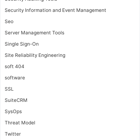
Security Information and Event Management
Seo
Server Management Tools
Single Sign-On
Site Reliability Engineering
soft 404
software
SSL
SuiteCRM
SysOps
Threat Model
Twitter