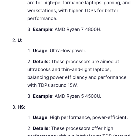
are for high-performance laptops, gaming, and
workstations, with higher TDPs for better
performance.
Example
: AMD Ryzen 7 4800H.
U
:
Usage
: Ultra-low power.
Details
: These processors are aimed at
ultrabooks and thin-and-light laptops,
balancing power efficiency and performance
with TDPs around 15W.
Example
: AMD Ryzen 5 4500U.
HS
:
Usage
: High performance, power-efficient.
Details
: These processors offer high