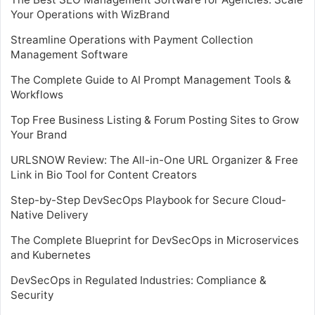
Your Operations with WizBrand
Streamline Operations with Payment Collection
Management Software
The Complete Guide to AI Prompt Management Tools &
Workflows
Top Free Business Listing & Forum Posting Sites to Grow
Your Brand
URLSNOW Review: The All-in-One URL Organizer & Free
Link in Bio Tool for Content Creators
Step-by-Step DevSecOps Playbook for Secure Cloud-
Native Delivery
The Complete Blueprint for DevSecOps in Microservices
and Kubernetes
DevSecOps in Regulated Industries: Compliance &
Security