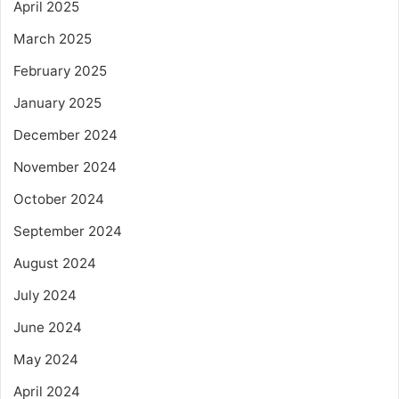
April 2025
March 2025
February 2025
January 2025
December 2024
November 2024
October 2024
September 2024
August 2024
July 2024
June 2024
May 2024
April 2024