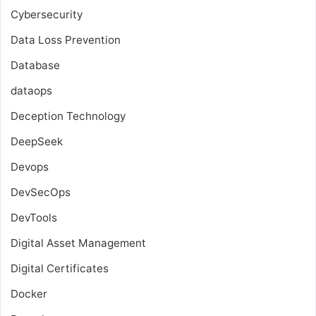
Cybersecurity
Data Loss Prevention
Database
dataops
Deception Technology
DeepSeek
Devops
DevSecOps
DevTools
Digital Asset Management
Digital Certificates
Docker