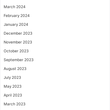
March 2024
February 2024
January 2024
December 2023
November 2023
October 2023
September 2023
August 2023
July 2023
May 2023
April 2023
March 2023