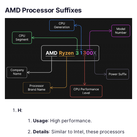
AMD Processor Suffixes
H
:
Usage
: High performance.
Details
: Similar to Intel, these processors