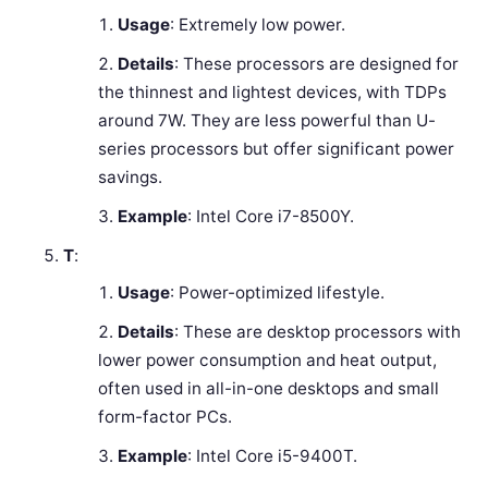
Usage
: Extremely low power.
Details
: These processors are designed for
the thinnest and lightest devices, with TDPs
around 7W. They are less powerful than U-
series processors but offer significant power
savings.
Example
: Intel Core i7-8500Y.
T
:
Usage
: Power-optimized lifestyle.
Details
: These are desktop processors with
lower power consumption and heat output,
often used in all-in-one desktops and small
form-factor PCs.
Example
: Intel Core i5-9400T.