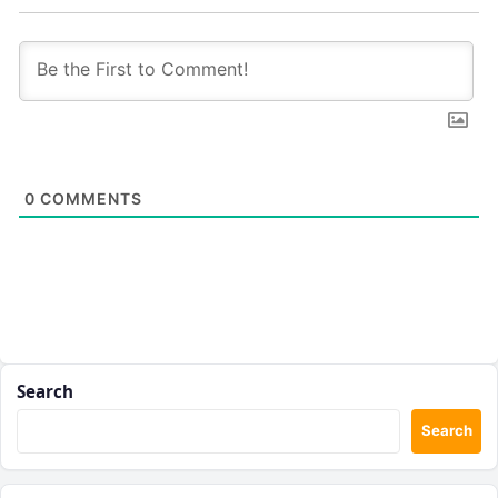
0
COMMENTS
Search
Search