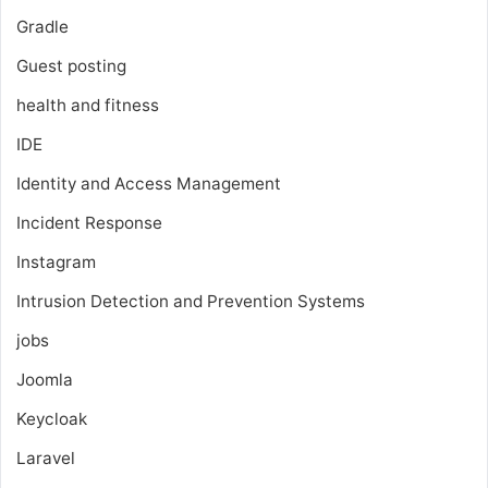
Gradle
Guest posting
health and fitness
IDE
Identity and Access Management
Incident Response
Instagram
Intrusion Detection and Prevention Systems
jobs
Joomla
Keycloak
Laravel