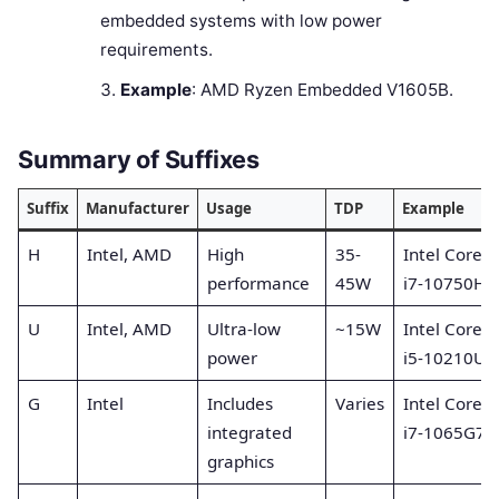
embedded systems with low power
requirements.
Example
: AMD Ryzen Embedded V1605B.
Summary of Suffixes
Suffix
Manufacturer
Usage
TDP
Example
H
Intel, AMD
High
35-
Intel Core
performance
45W
i7-10750H
U
Intel, AMD
Ultra-low
~15W
Intel Core
power
i5-10210U
G
Intel
Includes
Varies
Intel Core
integrated
i7-1065G7
graphics