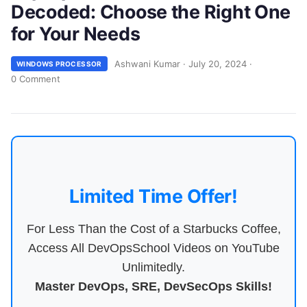
Decoded: Choose the Right One
for Your Needs
Ashwani Kumar
·
July 20, 2024
·
WINDOWS PROCESSOR
0 Comment
Limited Time Offer!
For Less Than the Cost of a Starbucks Coffee,
Access All DevOpsSchool Videos on YouTube
Unlimitedly.
Master DevOps, SRE, DevSecOps Skills!