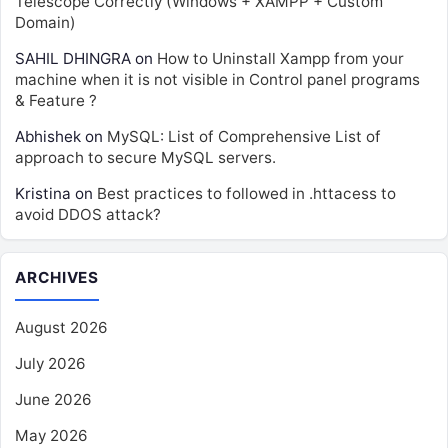
Telescope Correctly (Windows + XAMPP + Custom
Domain)
SAHIL DHINGRA
on
How to Uninstall Xampp from your
machine when it is not visible in Control panel programs
& Feature ?
Abhishek
on
MySQL: List of Comprehensive List of
approach to secure MySQL servers.
Kristina
on
Best practices to followed in .httacess to
avoid DDOS attack?
ARCHIVES
August 2026
July 2026
June 2026
May 2026