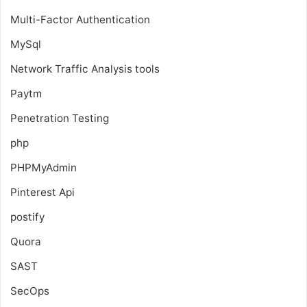
Multi-Factor Authentication
MySql
Network Traffic Analysis tools
Paytm
Penetration Testing
php
PHPMyAdmin
Pinterest Api
postify
Quora
SAST
SecOps