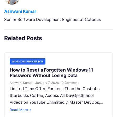
Ashwani Kumar
Senior Software Development Engineer at Cotocus
Related Posts
WINDOWS PROCESSOR
How to Reset a Forgotten Windows 11
Password Without Losing Data
Ashwani Kumar
·
January 7, 2026
·
0 Comment
Limited Time Offer! For Less Than the Cost of a
Starbucks Coffee, Access All DevOpsSchool
Videos on YouTube Unlimitedly. Master DevOps,
SRE, DevSecOps Skills! Enroll Now Forgetting…
Read More
→