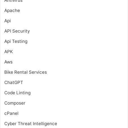
Antivirus
Apache
Api
API Security
Api Testing
APK
Aws
Bike Rental Services
ChatGPT
Code Linting
Composer
cPanel
Cyber Threat Intelligence