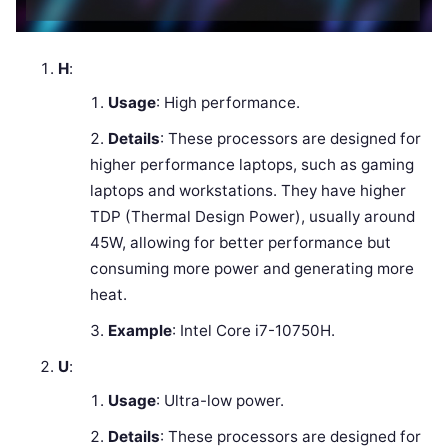
H
:
Usage
: High performance.
Details
: These processors are designed for
higher performance laptops, such as gaming
laptops and workstations. They have higher
TDP (Thermal Design Power), usually around
45W, allowing for better performance but
consuming more power and generating more
heat.
Example
: Intel Core i7-10750H.
U
:
Usage
: Ultra-low power.
Details
: These processors are designed for