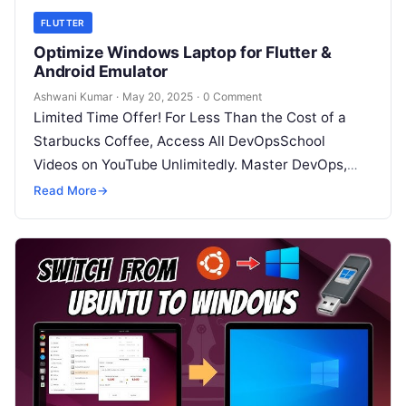
FLUTTER
Optimize Windows Laptop for Flutter &
Android Emulator
Ashwani Kumar
·
May 20, 2025
·
0 Comment
Limited Time Offer! For Less Than the Cost of a
Starbucks Coffee, Access All DevOpsSchool
Videos on YouTube Unlimitedly. Master DevOps,
SRE, DevSecOps Skills! Enroll Now 1….
Read More
→