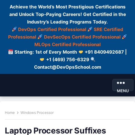
Achieve the World’s Most Prestigious Certifications
and Unlock Top-Paying Careers! Get Certified in the
Industry’s Leading Programs Today.
DevOps Certified Professional
SRE Certified
Professional
DevSecOps Certified Professional
MLOps Certified Professional
Starting: 1st of Every Month
+91 8409492687 |
+1 (469) 756-6329
Contact@DevOpsSchool.com
MENU
Home
Windows Processor
Laptop Processor Suffixes