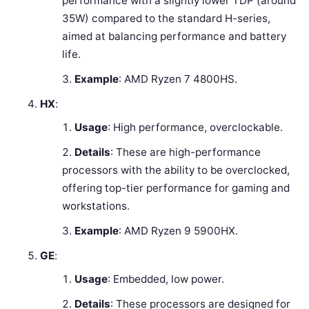
performance with a slightly lower TDP (around
35W) compared to the standard H-series,
aimed at balancing performance and battery
life.
Example
: AMD Ryzen 7 4800HS.
HX
:
Usage
: High performance, overclockable.
Details
: These are high-performance
processors with the ability to be overclocked,
offering top-tier performance for gaming and
workstations.
Example
: AMD Ryzen 9 5900HX.
GE
:
Usage
: Embedded, low power.
Details
: These processors are designed for