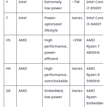
Y
Intel
Extremely
~7W
Intel Core
low power
i7-8500Y
T
Intel
Power-
Varies
Intel Core
optimized
i5-9400T
lifestyle
HS
AMD
High
~35W
AMD
performance,
Ryzen 7
power-
4800HS
efficient
HX
AMD
High
Varies
AMD
performance,
Ryzen 9
overclockable
5900HX
GE
AMD
Embedded,
Varies
AMD
low power
Ryzen
Embedded