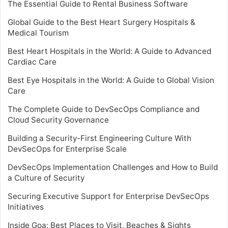
The Essential Guide to Rental Business Software
Global Guide to the Best Heart Surgery Hospitals &
Medical Tourism
Best Heart Hospitals in the World: A Guide to Advanced
Cardiac Care
Best Eye Hospitals in the World: A Guide to Global Vision
Care
The Complete Guide to DevSecOps Compliance and
Cloud Security Governance
Building a Security-First Engineering Culture With
DevSecOps for Enterprise Scale
DevSecOps Implementation Challenges and How to Build
a Culture of Security
Securing Executive Support for Enterprise DevSecOps
Initiatives
Inside Goa: Best Places to Visit, Beaches & Sights