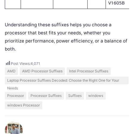
V1605B
Understanding these suffixes helps you choose a
processor that best fits your needs, whether you
prioritize performance, power efficiency, or a balance of
both.
Post Views:
4,071
AMD
AMD Processor Suffixes
Intel Processor Suffixes
Laptop Processor Suffixes Decoded: Choose the Right One for Your
Needs
Processor
Processor Suffixes
Suffixes
windows
windows Processor