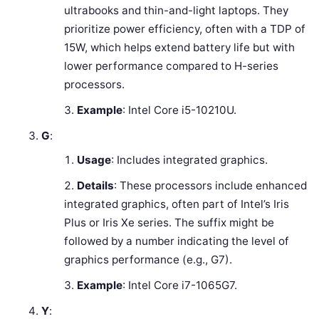
ultrabooks and thin-and-light laptops. They
prioritize power efficiency, often with a TDP of
15W, which helps extend battery life but with
lower performance compared to H-series
processors.
Example
: Intel Core i5-10210U.
G
:
Usage
: Includes integrated graphics.
Details
: These processors include enhanced
integrated graphics, often part of Intel’s Iris
Plus or Iris Xe series. The suffix might be
followed by a number indicating the level of
graphics performance (e.g., G7).
Example
: Intel Core i7-1065G7.
Y
: