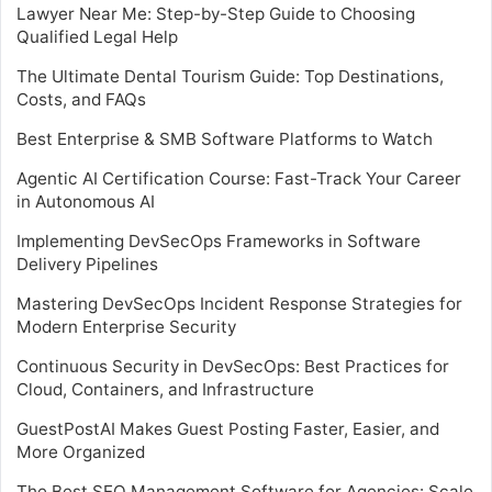
Lawyer Near Me: Step-by-Step Guide to Choosing
Qualified Legal Help
The Ultimate Dental Tourism Guide: Top Destinations,
Costs, and FAQs
Best Enterprise & SMB Software Platforms to Watch
Agentic AI Certification Course: Fast-Track Your Career
in Autonomous AI
Implementing DevSecOps Frameworks in Software
Delivery Pipelines
Mastering DevSecOps Incident Response Strategies for
Modern Enterprise Security
Continuous Security in DevSecOps: Best Practices for
Cloud, Containers, and Infrastructure
GuestPostAI Makes Guest Posting Faster, Easier, and
More Organized
The Best SEO Management Software for Agencies: Scale