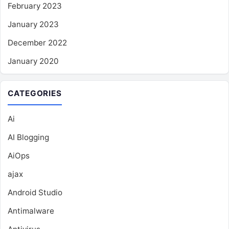
February 2023
January 2023
December 2022
January 2020
CATEGORIES
Ai
AI Blogging
AiOps
ajax
Android Studio
Antimalware