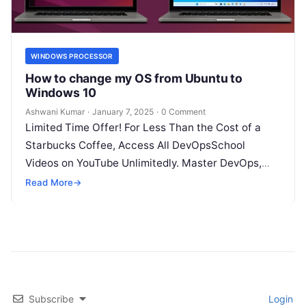
WINDOWS PROCESSOR
How to change my OS from Ubuntu to
Windows 10
Ashwani Kumar
·
January 7, 2025
·
0 Comment
Limited Time Offer! For Less Than the Cost of a
Starbucks Coffee, Access All DevOpsSchool
Videos on YouTube Unlimitedly. Master DevOps,
SRE, DevSecOps Skills! Enroll Now How…
Read More
→
Subscribe
Login