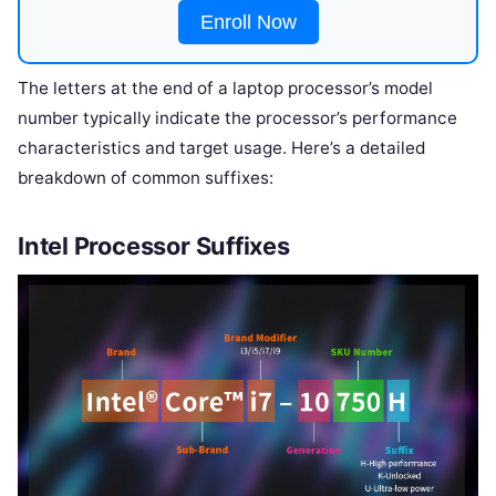
Enroll Now
The letters at the end of a laptop processor’s model
number typically indicate the processor’s performance
characteristics and target usage. Here’s a detailed
breakdown of common suffixes:
Intel Processor Suffixes