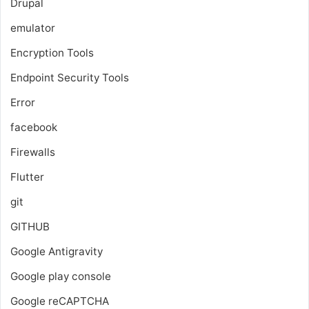
Drupal
emulator
Encryption Tools
Endpoint Security Tools
Error
facebook
Firewalls
Flutter
git
GITHUB
Google Antigravity
Google play console
Google reCAPTCHA