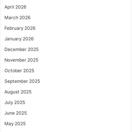
April 2026
March 2026
February 2026
January 2026
December 2025
November 2025
October 2025
September 2025
August 2025
July 2025
June 2025
May 2025