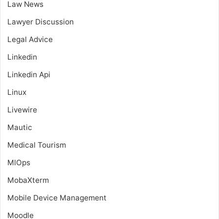
Law News
Lawyer Discussion
Legal Advice
Linkedin
Linkedin Api
Linux
Livewire
Mautic
Medical Tourism
MlOps
MobaXterm
Mobile Device Management
Moodle