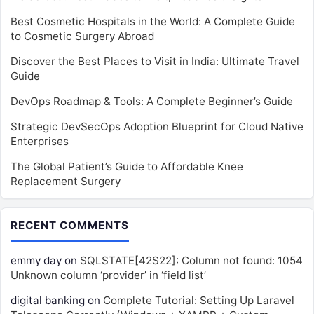
Best Cosmetic Hospitals in the World: A Complete Guide
to Cosmetic Surgery Abroad
Discover the Best Places to Visit in India: Ultimate Travel
Guide
DevOps Roadmap & Tools: A Complete Beginner’s Guide
Strategic DevSecOps Adoption Blueprint for Cloud Native
Enterprises
The Global Patient’s Guide to Affordable Knee
Replacement Surgery
RECENT COMMENTS
emmy day
on
SQLSTATE[42S22]: Column not found: 1054
Unknown column ‘provider’ in ‘field list’
digital banking
on
Complete Tutorial: Setting Up Laravel