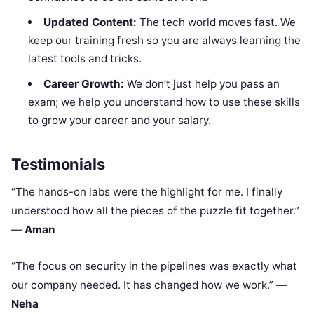
Updated Content:
The tech world moves fast. We
keep our training fresh so you are always learning the
latest tools and tricks.
Career Growth:
We don’t just help you pass an
exam; we help you understand how to use these skills
to grow your career and your salary.
Testimonials
“The hands-on labs were the highlight for me. I finally
understood how all the pieces of the puzzle fit together.”
—
Aman
“The focus on security in the pipelines was exactly what
our company needed. It has changed how we work.” —
Neha