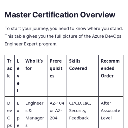
Master Certification Overview
To start your journey, you need to know where you stand.
This table gives you the full picture of the Azure DevOps
Engineer Expert program.
Tr
L
Who it’s
Prere
Skills
Recomm
ac
e
for
quisit
Covered
ended
k
v
es
Order
e
l
D
E
Engineer
AZ-104
CI/CD, IaC,
After
ev
x
s &
or AZ-
Security,
Associate
O
p
Manager
204
Feedback
Level
ps
e
s