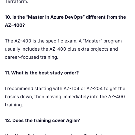
Terraform.
10. Is the “Master in Azure DevOps” different from the
AZ-400?
The AZ-400 is the specific exam. A “Master” program
usually includes the AZ-400 plus extra projects and
career-focused training.
11. What is the best study order?
I recommend starting with AZ-104 or AZ-204 to get the
basics down, then moving immediately into the AZ-400
training.
12. Does the training cover Agile?