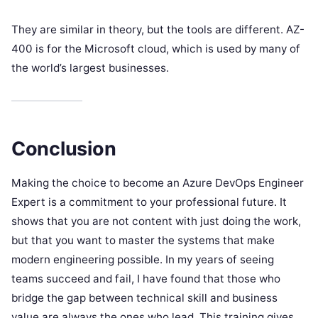
They are similar in theory, but the tools are different. AZ-
400 is for the Microsoft cloud, which is used by many of
the world’s largest businesses.
Conclusion
Making the choice to become an Azure DevOps Engineer
Expert is a commitment to your professional future. It
shows that you are not content with just doing the work,
but that you want to master the systems that make
modern engineering possible. In my years of seeing
teams succeed and fail, I have found that those who
bridge the gap between technical skill and business
value are always the ones who lead. This training gives