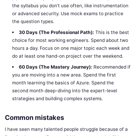
the syllabus you don’t use often, like instrumentation
or advanced security. Use mock exams to practice
the question types.
30 Days (The Professional Path):
This is the best
choice for most working engineers. Spend about two
hours a day. Focus on one major topic each week and
do at least one hand-on project over the weekend.
60 Days (The Mastery Journey):
Recommended if
you are moving into a new area. Spend the first
month learning the basics of Azure. Spend the
second month deep-diving into the expert-level
strategies and building complex systems.
Common mistakes
I have seen many talented people struggle because of a