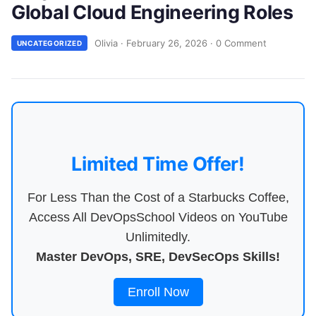
Global Cloud Engineering Roles
Olivia
·
February 26, 2026
·
0 Comment
UNCATEGORIZED
Limited Time Offer!
For Less Than the Cost of a Starbucks Coffee,
Access All DevOpsSchool Videos on YouTube
Unlimitedly.
Master DevOps, SRE, DevSecOps Skills!
Enroll Now