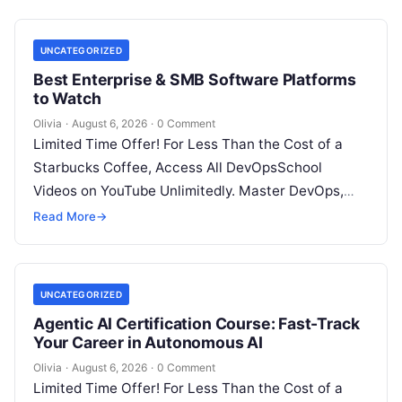
UNCATEGORIZED
Best Enterprise & SMB Software Platforms
to Watch
Olivia
·
August 6, 2026
·
0 Comment
Limited Time Offer! For Less Than the Cost of a
Starbucks Coffee, Access All DevOpsSchool
Videos on YouTube Unlimitedly. Master DevOps,
SRE, DevSecOps Skills! Enroll Now Architecting…
Read More
→
UNCATEGORIZED
Agentic AI Certification Course: Fast-Track
Your Career in Autonomous AI
Olivia
·
August 6, 2026
·
0 Comment
Limited Time Offer! For Less Than the Cost of a