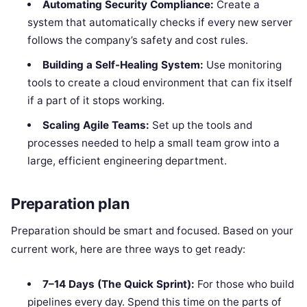
Automating Security Compliance:
Create a
system that automatically checks if every new server
follows the company’s safety and cost rules.
Building a Self-Healing System:
Use monitoring
tools to create a cloud environment that can fix itself
if a part of it stops working.
Scaling Agile Teams:
Set up the tools and
processes needed to help a small team grow into a
large, efficient engineering department.
Preparation plan
Preparation should be smart and focused. Based on your
current work, here are three ways to get ready:
7–14 Days (The Quick Sprint):
For those who build
pipelines every day. Spend this time on the parts of