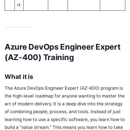
rt
Azure DevOps Engineer Expert
(AZ-400) Training
What it is
The Azure DevOps Engineer Expert (AZ-400) program is
the high-level roadmap for anyone wanting to master the
art of modern delivery. It is a deep dive into the strategy
of combining people, process, and tools. Instead of just
learning how to use a specific software, you learn how to
build a “value stream.” This means you learn how to take