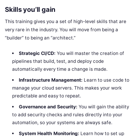
Skills you’ll gain
This training gives you a set of high-level skills that are
very rare in the industry. You will move from being a
“builder” to being an “architect.”
Strategic CI/CD:
You will master the creation of
pipelines that build, test, and deploy code
automatically every time a change is made.
Infrastructure Management:
Learn to use code to
manage your cloud servers. This makes your work
predictable and easy to repeat.
Governance and Security:
You will gain the ability
to add security checks and rules directly into your
automation, so your systems are always safe.
System Health Monitoring:
Learn how to set up