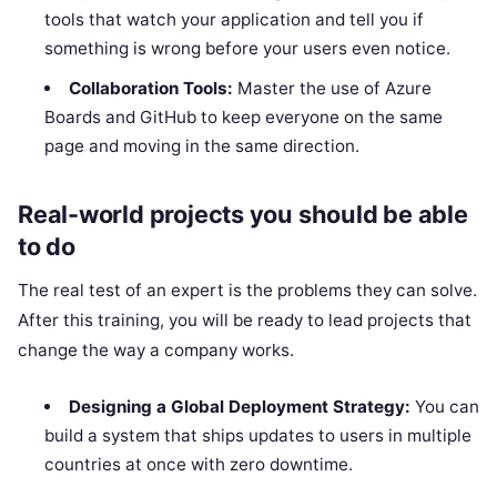
tools that watch your application and tell you if
something is wrong before your users even notice.
Collaboration Tools:
Master the use of Azure
Boards and GitHub to keep everyone on the same
page and moving in the same direction.
Real-world projects you should be able
to do
The real test of an expert is the problems they can solve.
After this training, you will be ready to lead projects that
change the way a company works.
Designing a Global Deployment Strategy:
You can
build a system that ships updates to users in multiple
countries at once with zero downtime.