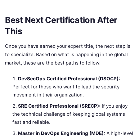
Best Next Certification After
This
Once you have earned your expert title, the next step is
to specialize. Based on what is happening in the global
market, these are the best paths to follow:
DevSecOps Certified Professional (DSOCP):
Perfect for those who want to lead the security
movement in their organization.
SRE Certified Professional (SRECP):
If you enjoy
the technical challenge of keeping global systems
fast and reliable.
Master in DevOps Engineering (MDE):
A high-level