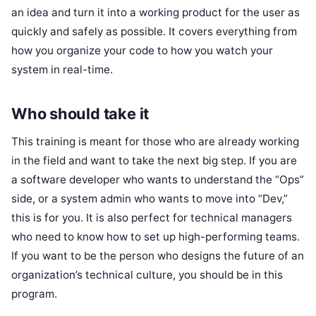
an idea and turn it into a working product for the user as
quickly and safely as possible. It covers everything from
how you organize your code to how you watch your
system in real-time.
Who should take it
This training is meant for those who are already working
in the field and want to take the next big step. If you are
a software developer who wants to understand the “Ops”
side, or a system admin who wants to move into “Dev,”
this is for you. It is also perfect for technical managers
who need to know how to set up high-performing teams.
If you want to be the person who designs the future of an
organization’s technical culture, you should be in this
program.