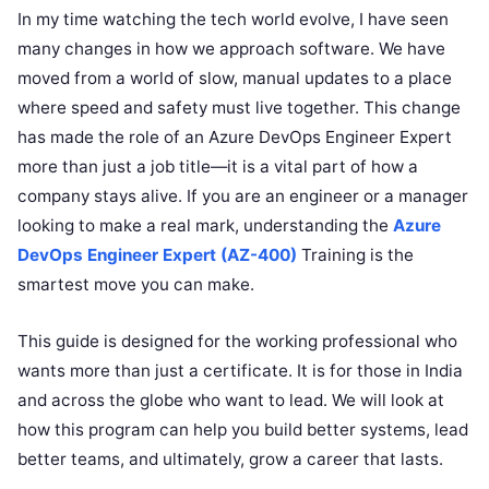
In my time watching the tech world evolve, I have seen
many changes in how we approach software. We have
moved from a world of slow, manual updates to a place
where speed and safety must live together. This change
has made the role of an Azure DevOps Engineer Expert
more than just a job title—it is a vital part of how a
company stays alive. If you are an engineer or a manager
looking to make a real mark, understanding the
Azure
DevOps Engineer Expert (AZ-400)
Training is the
smartest move you can make.
This guide is designed for the working professional who
wants more than just a certificate. It is for those in India
and across the globe who want to lead. We will look at
how this program can help you build better systems, lead
better teams, and ultimately, grow a career that lasts.