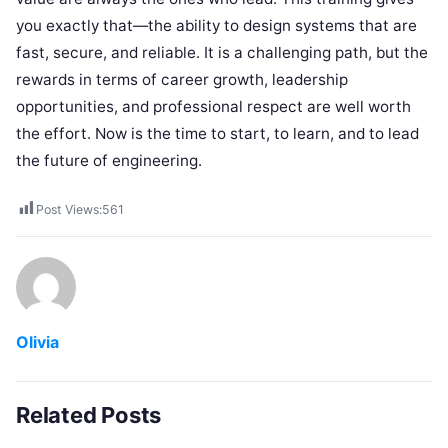
you exactly that—the ability to design systems that are
fast, secure, and reliable. It is a challenging path, but the
rewards in terms of career growth, leadership
opportunities, and professional respect are well worth
the effort. Now is the time to start, to learn, and to lead
the future of engineering.
Post Views:
561
Olivia
Related Posts