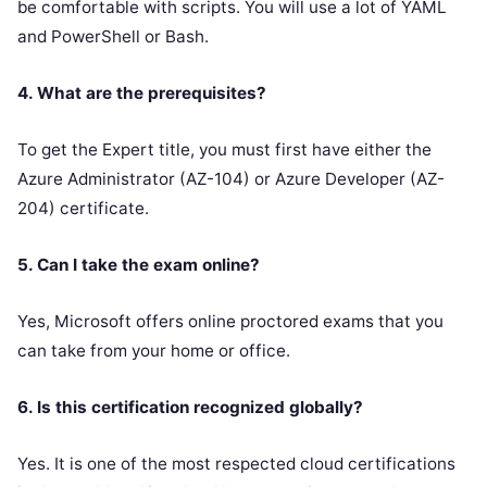
be comfortable with scripts. You will use a lot of YAML
and PowerShell or Bash.
4. What are the prerequisites?
To get the Expert title, you must first have either the
Azure Administrator (AZ-104) or Azure Developer (AZ-
204) certificate.
5. Can I take the exam online?
Yes, Microsoft offers online proctored exams that you
can take from your home or office.
6. Is this certification recognized globally?
Yes. It is one of the most respected cloud certifications