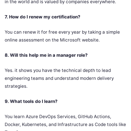
in the world and is valued by companies everywhere.
7. How do I renew my certification?
You can renew it for free every year by taking a simple
online assessment on the Microsoft website.
8. Will this help me in a manager role?
Yes. it shows you have the technical depth to lead
engineering teams and understand modern delivery
strategies.
9. What tools do I learn?
You learn Azure DevOps Services, GitHub Actions,
Docker, Kubernetes, and Infrastructure as Code tools like