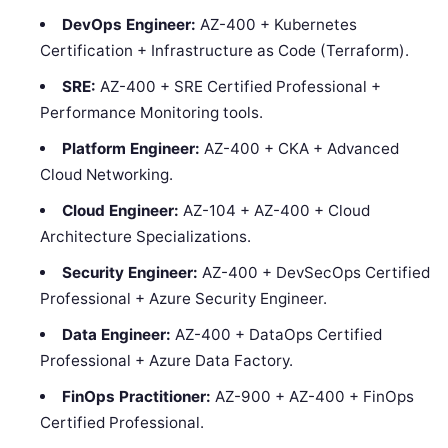
DevOps Engineer:
AZ-400 + Kubernetes
Certification + Infrastructure as Code (Terraform).
SRE:
AZ-400 + SRE Certified Professional +
Performance Monitoring tools.
Platform Engineer:
AZ-400 + CKA + Advanced
Cloud Networking.
Cloud Engineer:
AZ-104 + AZ-400 + Cloud
Architecture Specializations.
Security Engineer:
AZ-400 + DevSecOps Certified
Professional + Azure Security Engineer.
Data Engineer:
AZ-400 + DataOps Certified
Professional + Azure Data Factory.
FinOps Practitioner:
AZ-900 + AZ-400 + FinOps
Certified Professional.