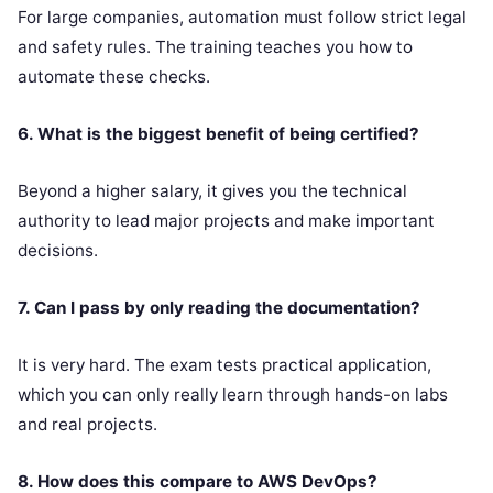
For large companies, automation must follow strict legal
and safety rules. The training teaches you how to
automate these checks.
6. What is the biggest benefit of being certified?
Beyond a higher salary, it gives you the technical
authority to lead major projects and make important
decisions.
7. Can I pass by only reading the documentation?
It is very hard. The exam tests practical application,
which you can only really learn through hands-on labs
and real projects.
8. How does this compare to AWS DevOps?