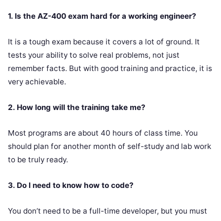
1. Is the AZ-400 exam hard for a working engineer?
It is a tough exam because it covers a lot of ground. It
tests your ability to solve real problems, not just
remember facts. But with good training and practice, it is
very achievable.
2. How long will the training take me?
Most programs are about 40 hours of class time. You
should plan for another month of self-study and lab work
to be truly ready.
3. Do I need to know how to code?
You don’t need to be a full-time developer, but you must