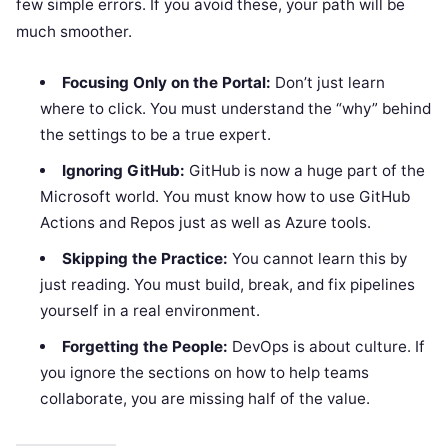
few simple errors. If you avoid these, your path will be
much smoother.
Focusing Only on the Portal:
Don’t just learn
where to click. You must understand the “why” behind
the settings to be a true expert.
Ignoring GitHub:
GitHub is now a huge part of the
Microsoft world. You must know how to use GitHub
Actions and Repos just as well as Azure tools.
Skipping the Practice:
You cannot learn this by
just reading. You must build, break, and fix pipelines
yourself in a real environment.
Forgetting the People:
DevOps is about culture. If
you ignore the sections on how to help teams
collaborate, you are missing half of the value.