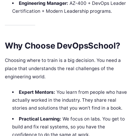
Engineering Manager:
AZ-400 + DevOps Leader
Certification + Modern Leadership programs.
Why Choose DevOpsSchool?
Choosing where to train is a big decision. You need a
place that understands the real challenges of the
engineering world.
Expert Mentors:
You learn from people who have
actually worked in the industry. They share real
stories and solutions that you won’t find in a book.
Practical Learning:
We focus on labs. You get to
build and fix real systems, so you have the
confidence to do the same at work.