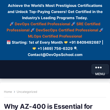
Achieve the World’s Most Prestigious Certifications
and Unlock Top-Paying Careers! Get Certified in the
Industry’s Leading Programs Today.
DevOps Certified Professional
SRE Certified
Professional
DevSecOps Certified Professional
MLOps Certified Professional
Starting: 1st of Every Month
+91 8409492687 |
+1 (469) 756-6329
Contact@DevOpsSchool.com
MENU
Home
Uncategorized
Why AZ-400 is Essential for