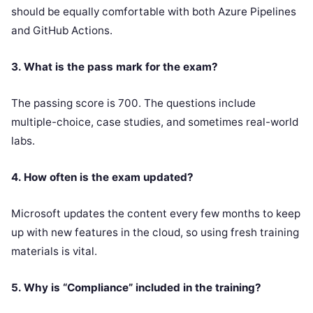
should be equally comfortable with both Azure Pipelines
and GitHub Actions.
3. What is the pass mark for the exam?
The passing score is 700. The questions include
multiple-choice, case studies, and sometimes real-world
labs.
4. How often is the exam updated?
Microsoft updates the content every few months to keep
up with new features in the cloud, so using fresh training
materials is vital.
5. Why is “Compliance” included in the training?