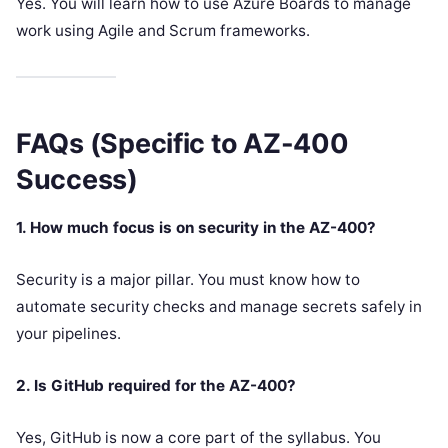
Yes. You will learn how to use Azure Boards to manage
work using Agile and Scrum frameworks.
FAQs (Specific to AZ-400
Success)
1. How much focus is on security in the AZ-400?
Security is a major pillar. You must know how to
automate security checks and manage secrets safely in
your pipelines.
2. Is GitHub required for the AZ-400?
Yes, GitHub is now a core part of the syllabus. You