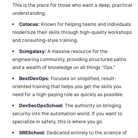
This is the place for those who want a deep, practical
understanding.
Cotocus:
Known for helping teams and individuals
modernize their skills through high-quality workshops
and consulting-style training.
Scmgalaxy:
A massive resource for the
engineering community, providing structured paths
and a wealth of knowledge on all things “Ops.”
BestDevOps:
Focuses on simplified, result-
oriented training that helps you get the skills you
need for a high-paying role as quickly as possible.
DevSecOpsSchool:
The authority on bringing
security into the automation world. If you want to
specialize in safety, this is where you go.
SRESchool:
Dedicated entirely to the science of