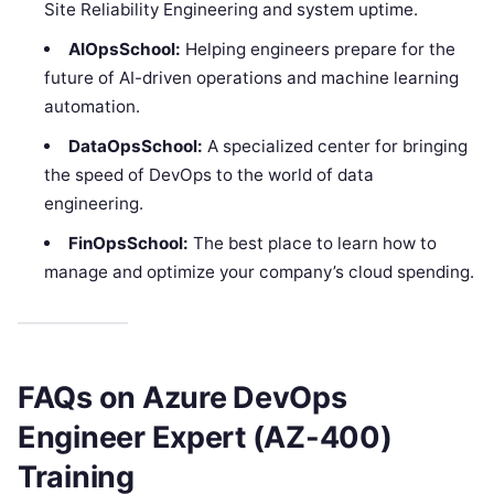
Site Reliability Engineering and system uptime.
AIOpsSchool:
Helping engineers prepare for the
future of AI-driven operations and machine learning
automation.
DataOpsSchool:
A specialized center for bringing
the speed of DevOps to the world of data
engineering.
FinOpsSchool:
The best place to learn how to
manage and optimize your company’s cloud spending.
FAQs on Azure DevOps
Engineer Expert (AZ-400)
Training