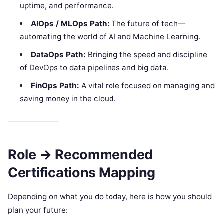
uptime, and performance.
AIOps / MLOps Path:
The future of tech—
automating the world of AI and Machine Learning.
DataOps Path:
Bringing the speed and discipline
of DevOps to data pipelines and big data.
FinOps Path:
A vital role focused on managing and
saving money in the cloud.
Role → Recommended
Certifications Mapping
Depending on what you do today, here is how you should
plan your future: