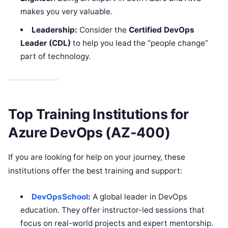
makes you very valuable.
Leadership:
Consider the
Certified DevOps
Leader (CDL)
to help you lead the “people change”
part of technology.
Top Training Institutions for
Azure DevOps (AZ-400)
If you are looking for help on your journey, these
institutions offer the best training and support:
DevOpsSchool
:
A global leader in DevOps
education. They offer instructor-led sessions that
focus on real-world projects and expert mentorship.