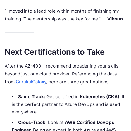
“I moved into a lead role within months of finishing my
training. The mentorship was the key for me.” —
Vikram
Next Certifications to Take
After the AZ-400, I recommend broadening your skills
beyond just one cloud provider. Referencing the data
from
GurukulGalaxy
, here are three great options:
Same Track:
Get certified in
Kubernetes (CKA)
. It
is the perfect partner to Azure DevOps and is used
everywhere.
Cross-Track:
Look at
AWS Certified DevOps
Engineer
. Being an expert in both Azure and AWS