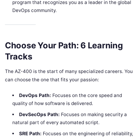
program that recognizes you as a leader in the global
DevOps community.
Choose Your Path: 6 Learning
Tracks
The AZ-400 is the start of many specialized careers. You
can choose the one that fits your passion:
DevOps Path:
Focuses on the core speed and
quality of how software is delivered.
DevSecOps Path:
Focuses on making security a
natural part of every automated script.
SRE Path:
Focuses on the engineering of reliability,