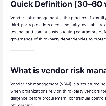
Quick Definition (30–60
Vendor risk management is the practice of identify
third-party providers across security, availability, 
testing, and continuously auditing contractors bef
governance of third-party dependencies to prote
What is vendor risk ma
Vendor risk management (VRM) is a structured set 
when organizations rely on third-party vendors for 
diligence before procurement, contractual control
offboarding.