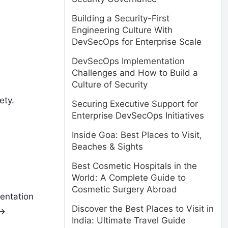
Building a Security-First
Engineering Culture With
DevSecOps for Enterprise Scale
DevSecOps Implementation
Challenges and How to Build a
Culture of Security
ety.
Securing Executive Support for
Enterprise DevSecOps Initiatives
Inside Goa: Best Places to Visit,
Beaches & Sights
Best Cosmetic Hospitals in the
World: A Complete Guide to
Cosmetic Surgery Abroad
mentation
Discover the Best Places to Visit in
->
India: Ultimate Travel Guide