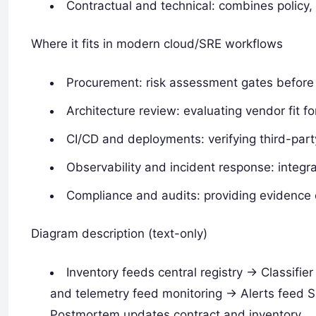
Contractual and technical: combines policy, 
Where it fits in modern cloud/SRE workflows
Procurement: risk assessment gates before
Architecture review: evaluating vendor fit 
CI/CD and deployments: verifying third-part
Observability and incident response: integr
Compliance and audits: providing evidence d
Diagram description (text-only)
Inventory feeds central registry -> Classifier
and telemetry feed monitoring -> Alerts feed S
Postmortem updates contract and inventory.