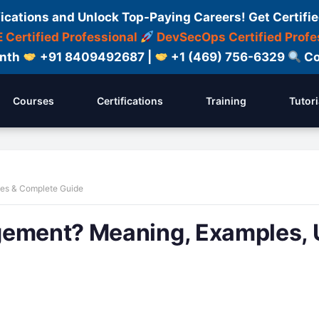
fications and Unlock Top-Paying Careers! Get Certifie
 Certified Professional
DevSecOps Certified Profe
onth
+91 8409492687 |
+1 (469) 756-6329
Co
Courses
Certifications
Training
Tutori
ses & Complete Guide
gement? Meaning, Examples, 