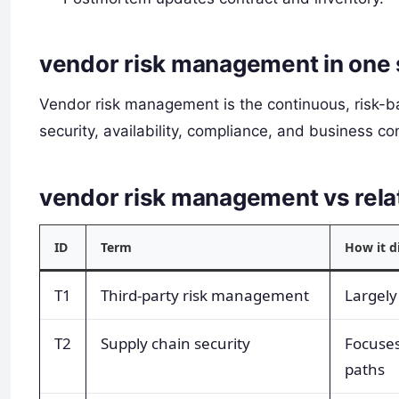
vendor risk management in one
Vendor risk management is the continuous, risk-b
security, availability, compliance, and business co
vendor risk management vs rel
ID
Term
How it d
T1
Third-party risk management
Largel
T2
Supply chain security
Focuses
paths