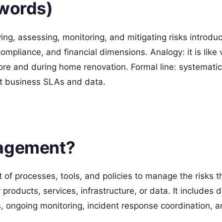
 words)
ing, assessing, monitoring, and mitigating risks introdu
compliance, and financial dimensions. Analogy: it is like 
ore and during home renovation. Formal line: systematic 
ct business SLAs and data.
nagement?
of processes, tools, and policies to manage the risks th
products, services, infrastructure, or data. It includes 
s, ongoing monitoring, incident response coordination, 