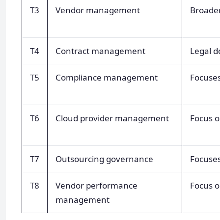
T3
Vendor management
Broader
T4
Contract management
Legal 
T5
Compliance management
Focuses
T6
Cloud provider management
Focus o
T7
Outsourcing governance
Focuses
T8
Vendor performance
Focus o
management