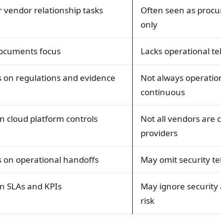
 vendor relationship tasks
Often seen as proc
only
documents focus
Lacks operational t
 on regulations and evidence
Not always operatio
continuous
n cloud platform controls
Not all vendors are 
providers
 on operational handoffs
May omit security t
n SLAs and KPIs
May ignore security
risk