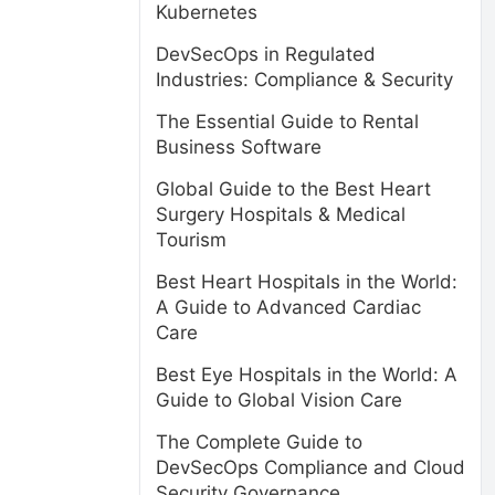
Kubernetes
DevSecOps in Regulated
Industries: Compliance & Security
The Essential Guide to Rental
Business Software
Global Guide to the Best Heart
Surgery Hospitals & Medical
Tourism
Best Heart Hospitals in the World:
A Guide to Advanced Cardiac
Care
Best Eye Hospitals in the World: A
Guide to Global Vision Care
The Complete Guide to
DevSecOps Compliance and Cloud
Security Governance