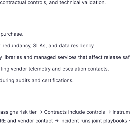
contractual controls, and technical validation.
 purchase.
for redundancy, SLAs, and data residency.
y libraries and managed services that affect release saf
ating vendor telemetry and escalation contacts.
uring audits and certifications.
 assigns risk tier -> Contracts include controls -> Instru
RE and vendor contact -> Incident runs joint playbooks 