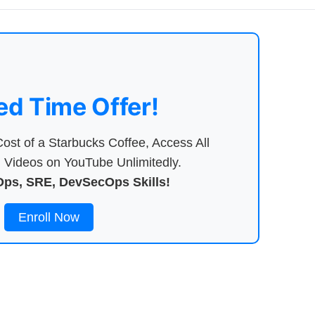
ed Time Offer!
ost of a Starbucks Coffee, Access All
Videos on YouTube Unlimitedly.
ps, SRE, DevSecOps Skills!
Enroll Now