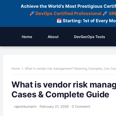
Achieve the World’s Most Prestigious Certi
DevOps Certified Professional
SRE
Starting: 1st of Every M
Home
About
DevSecOps Tools
Home
What is vendor risk management? Meaning, Examples, Use Ca
What is vendor risk mana
Cases & Complete Guide
rajeshkumarin
·
February 21, 2026
·
0 Comment