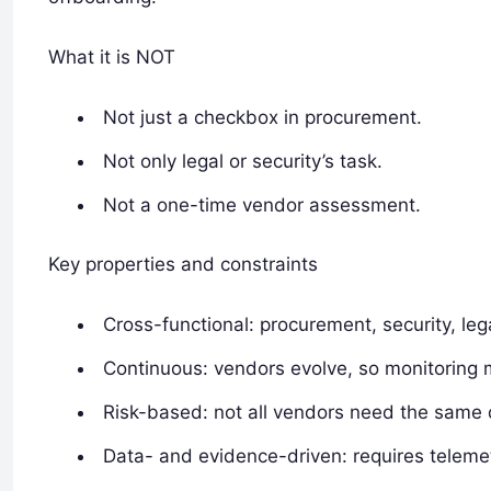
What it is NOT
Not just a checkbox in procurement.
Not only legal or security’s task.
Not a one-time vendor assessment.
Key properties and constraints
Cross-functional: procurement, security, leg
Continuous: vendors evolve, so monitoring 
Risk-based: not all vendors need the same d
Data- and evidence-driven: requires telemet