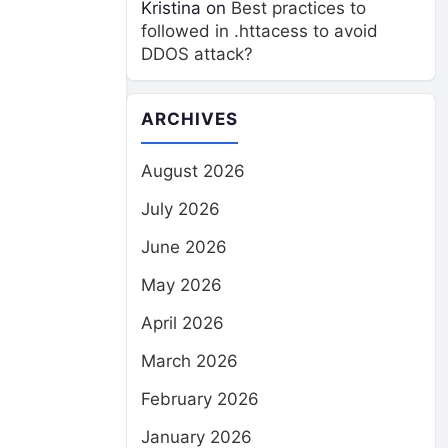
Kristina
on
Best practices to
followed in .httacess to avoid
DDOS attack?
ARCHIVES
August 2026
July 2026
June 2026
May 2026
April 2026
March 2026
February 2026
January 2026