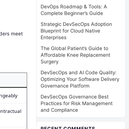
DevOps Roadmap & Tools: A
Complete Beginner’s Guide
Strategic DevSecOps Adoption
Blueprint for Cloud Native
iders meet
Enterprises
The Global Patient’s Guide to
Affordable Knee Replacement
Surgery
DevSecOps and AI Code Quality:
Optimizing Your Software Delivery
Governance Platform
angeably
DevSecOps Governance Best
Practices for Risk Management
and Compliance
ntractual
RECENT COMMENTS