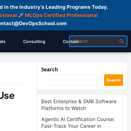
d in the Industry’s Leading Programs Today.
ssional
MLOps Certified Professional
ntact@DevOpsSchool.com
als
Consulting
Contact
Search
Search
Use
Best Enterprise & SMB Software
Platforms to Watch
Agentic AI Certification Course:
Fast-Track Your Career in