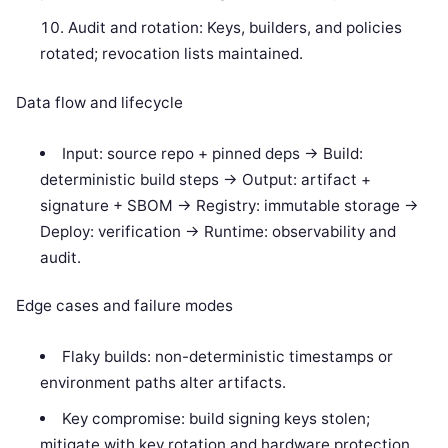
Audit and rotation: Keys, builders, and policies
rotated; revocation lists maintained.
Data flow and lifecycle
Input: source repo + pinned deps -> Build:
deterministic build steps -> Output: artifact +
signature + SBOM -> Registry: immutable storage ->
Deploy: verification -> Runtime: observability and
audit.
Edge cases and failure modes
Flaky builds: non-deterministic timestamps or
environment paths alter artifacts.
Key compromise: build signing keys stolen;
mitigate with key rotation and hardware protection.