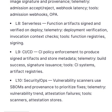
image signature and provenance; telemetry:
admission accept/reject, webhook latency; tools:
admission webhooks, OPA.
L8: Serverless — Function artifacts signed and
verified on deploy; telemetry: deployment verification,
invocation context checks; tools: function registries,
signing.
L9: CI/CD — CI policy enforcement to produce
signed artifacts and store metadata; telemetry: build
success, signature issuance; tools: CI systems,
artifact registries.
L10: Security/Ops — Vulnerability scanners use
SBOMs and provenance to prioritize fixes; telemetry:
vulnerability trend, attestation failures; tools:
scanners, attestation stores.