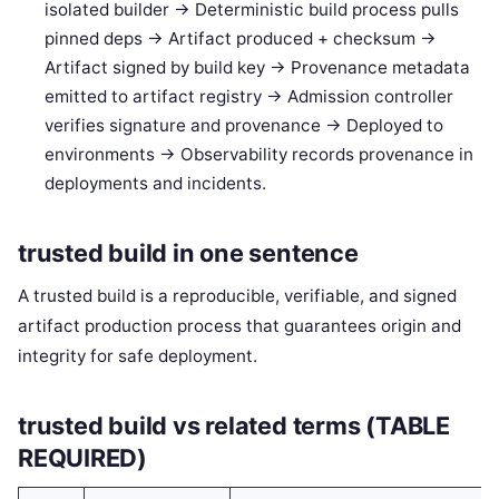
isolated builder -> Deterministic build process pulls
pinned deps -> Artifact produced + checksum ->
Artifact signed by build key -> Provenance metadata
emitted to artifact registry -> Admission controller
verifies signature and provenance -> Deployed to
environments -> Observability records provenance in
deployments and incidents.
trusted build in one sentence
A trusted build is a reproducible, verifiable, and signed
artifact production process that guarantees origin and
integrity for safe deployment.
trusted build vs related terms (TABLE
REQUIRED)