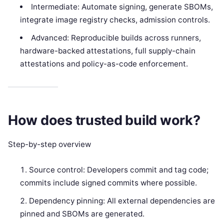
Intermediate: Automate signing, generate SBOMs,
integrate image registry checks, admission controls.
Advanced: Reproducible builds across runners,
hardware-backed attestations, full supply-chain
attestations and policy-as-code enforcement.
How does trusted build work?
Step-by-step overview
Source control: Developers commit and tag code;
commits include signed commits where possible.
Dependency pinning: All external dependencies are
pinned and SBOMs are generated.