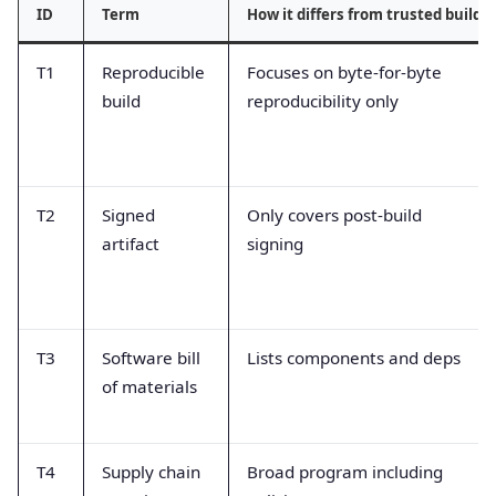
ID
Term
How it differs from trusted build
T1
Reproducible
Focuses on byte-for-byte
build
reproducibility only
T2
Signed
Only covers post-build
artifact
signing
T3
Software bill
Lists components and deps
of materials
T4
Supply chain
Broad program including