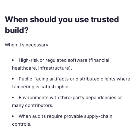
When should you use trusted
build?
When it’s necessary
High-risk or regulated software (financial,
healthcare, infrastructure).
Public-facing artifacts or distributed clients where
tampering is catastrophic.
Environments with third-party dependencies or
many contributors.
When audits require provable supply-chain
controls.