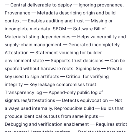
— Central deliverable to deploy — Ignoring provenance.
Provenance — Metadata describing origin and build
context — Enables auditing and trust — Missing or
incomplete metadata. SBOM — Software Bill of
Materials listing dependencies — Helps vulnerability and
supply-chain management — Generated incompletely.
Attestation — Statement vouching for builder
environment state — Supports trust decisions — Can be
spoofed without hardware roots. Signing key — Private
key used to sign artifacts — Critical for verifying
integrity — Key leakage compromises trust.
Transparency log — Append-only public log of
signatures/attestations — Detects equivocation — Not
always used internally. Reproducible build — Builds that
produce identical outputs from same inputs —
Debugging and verification enablement — Requires strict