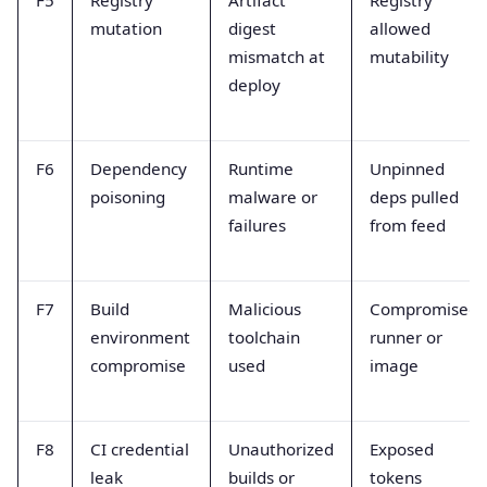
F5
Registry
Artifact
Registry
mutation
digest
allowed
mismatch at
mutability
deploy
F6
Dependency
Runtime
Unpinned
poisoning
malware or
deps pulled
failures
from feed
F7
Build
Malicious
Compromised
environment
toolchain
runner or
compromise
used
image
F8
CI credential
Unauthorized
Exposed
leak
builds or
tokens