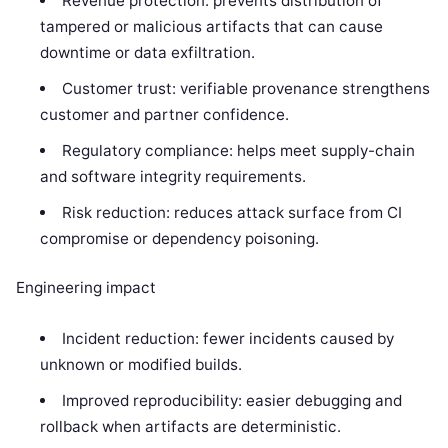
Revenue protection: prevents distribution of
tampered or malicious artifacts that can cause
downtime or data exfiltration.
Customer trust: verifiable provenance strengthens
customer and partner confidence.
Regulatory compliance: helps meet supply-chain
and software integrity requirements.
Risk reduction: reduces attack surface from CI
compromise or dependency poisoning.
Engineering impact
Incident reduction: fewer incidents caused by
unknown or modified builds.
Improved reproducibility: easier debugging and
rollback when artifacts are deterministic.