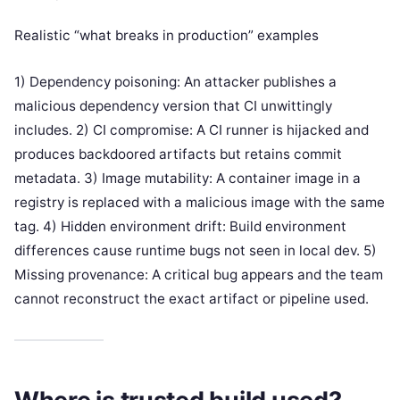
Realistic “what breaks in production” examples
1) Dependency poisoning: An attacker publishes a
malicious dependency version that CI unwittingly
includes. 2) CI compromise: A CI runner is hijacked and
produces backdoored artifacts but retains commit
metadata. 3) Image mutability: A container image in a
registry is replaced with a malicious image with the same
tag. 4) Hidden environment drift: Build environment
differences cause runtime bugs not seen in local dev. 5)
Missing provenance: A critical bug appears and the team
cannot reconstruct the exact artifact or pipeline used.