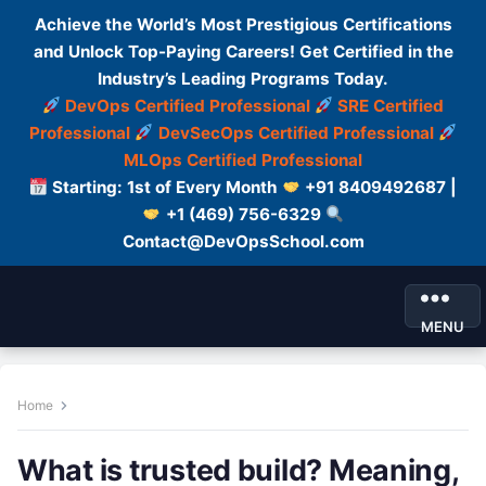
Achieve the World’s Most Prestigious Certifications
and Unlock Top-Paying Careers! Get Certified in the
Industry’s Leading Programs Today.
DevOps Certified Professional
SRE Certified
Professional
DevSecOps Certified Professional
MLOps Certified Professional
Starting: 1st of Every Month
+91 8409492687 |
+1 (469) 756-6329
Contact@DevOpsSchool.com
MENU
Home
What is trusted build? Meaning,