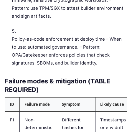
firmware, sensitive cryptographic workloads. –
Pattern: use TPM/SGX to attest builder environment
and sign artifacts.
Policy-as-code enforcement at deploy time – When
to use: automated governance. – Pattern:
OPA/Gatekeeper enforces policies that check
signatures, SBOMs, and builder identity.
Failure modes & mitigation (TABLE
REQUIRED)
ID
Failure mode
Symptom
Likely cause
F1
Non-
Different
Timestamps
deterministic
hashes for
or env drift