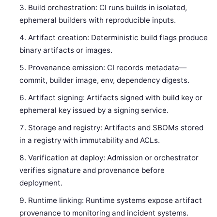
Build orchestration: CI runs builds in isolated,
ephemeral builders with reproducible inputs.
Artifact creation: Deterministic build flags produce
binary artifacts or images.
Provenance emission: CI records metadata—
commit, builder image, env, dependency digests.
Artifact signing: Artifacts signed with build key or
ephemeral key issued by a signing service.
Storage and registry: Artifacts and SBOMs stored
in a registry with immutability and ACLs.
Verification at deploy: Admission or orchestrator
verifies signature and provenance before
deployment.
Runtime linking: Runtime systems expose artifact
provenance to monitoring and incident systems.