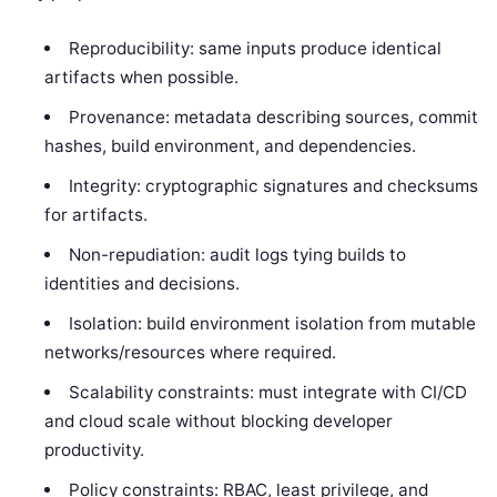
Reproducibility: same inputs produce identical
artifacts when possible.
Provenance: metadata describing sources, commit
hashes, build environment, and dependencies.
Integrity: cryptographic signatures and checksums
for artifacts.
Non-repudiation: audit logs tying builds to
identities and decisions.
Isolation: build environment isolation from mutable
networks/resources where required.
Scalability constraints: must integrate with CI/CD
and cloud scale without blocking developer
productivity.
Policy constraints: RBAC, least privilege, and