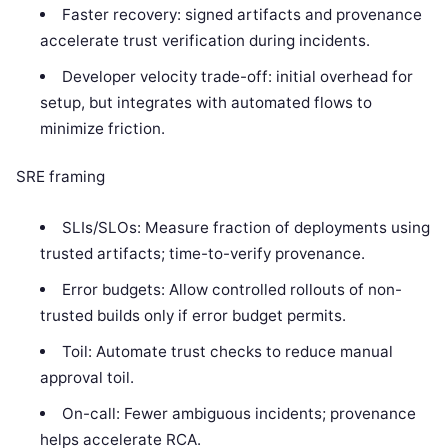
Faster recovery: signed artifacts and provenance
accelerate trust verification during incidents.
Developer velocity trade-off: initial overhead for
setup, but integrates with automated flows to
minimize friction.
SRE framing
SLIs/SLOs: Measure fraction of deployments using
trusted artifacts; time-to-verify provenance.
Error budgets: Allow controlled rollouts of non-
trusted builds only if error budget permits.
Toil: Automate trust checks to reduce manual
approval toil.
On-call: Fewer ambiguous incidents; provenance
helps accelerate RCA.