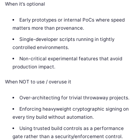
When it’s optional
Early prototypes or internal PoCs where speed
matters more than provenance.
Single-developer scripts running in tightly
controlled environments.
Non-critical experimental features that avoid
production impact.
When NOT to use / overuse it
Over-architecting for trivial throwaway projects.
Enforcing heavyweight cryptographic signing on
every tiny build without automation.
Using trusted build controls as a performance
gate rather than a security/enforcement control.