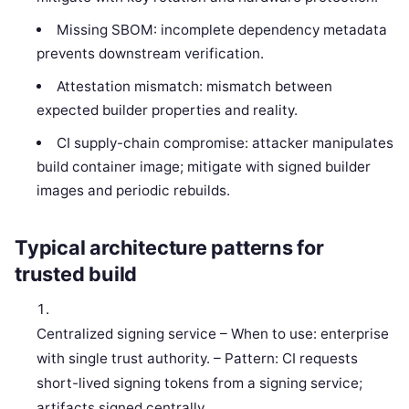
Missing SBOM: incomplete dependency metadata
prevents downstream verification.
Attestation mismatch: mismatch between
expected builder properties and reality.
CI supply-chain compromise: attacker manipulates
build container image; mitigate with signed builder
images and periodic rebuilds.
Typical architecture patterns for
trusted build
Centralized signing service – When to use: enterprise
with single trust authority. – Pattern: CI requests
short-lived signing tokens from a signing service;
artifacts signed centrally.