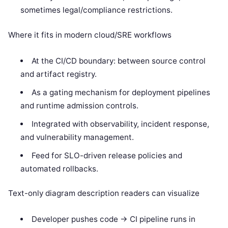
sometimes legal/compliance restrictions.
Where it fits in modern cloud/SRE workflows
At the CI/CD boundary: between source control
and artifact registry.
As a gating mechanism for deployment pipelines
and runtime admission controls.
Integrated with observability, incident response,
and vulnerability management.
Feed for SLO-driven release policies and
automated rollbacks.
Text-only diagram description readers can visualize
Developer pushes code -> CI pipeline runs in