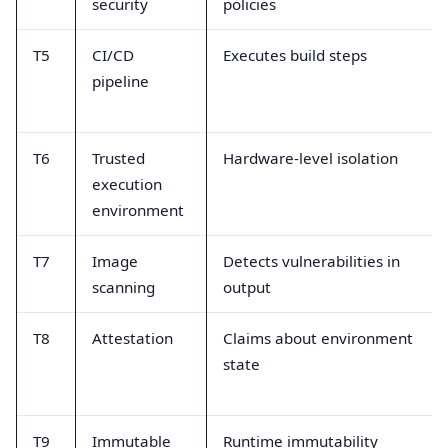
security
policies
T5
CI/CD
Executes build steps
pipeline
T6
Trusted
Hardware-level isolation
execution
environment
T7
Image
Detects vulnerabilities in
scanning
output
T8
Attestation
Claims about environment
state
T9
Immutable
Runtime immutability