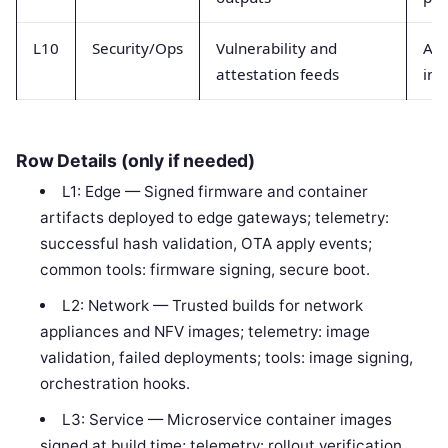
L10
Security/Ops
Vulnerability and
Ale
attestation feeds
inc
Row Details (only if needed)
L1: Edge — Signed firmware and container
artifacts deployed to edge gateways; telemetry:
successful hash validation, OTA apply events;
common tools: firmware signing, secure boot.
L2: Network — Trusted builds for network
appliances and NFV images; telemetry: image
validation, failed deployments; tools: image signing,
orchestration hooks.
L3: Service — Microservice container images
signed at build time; telemetry: rollout verification,