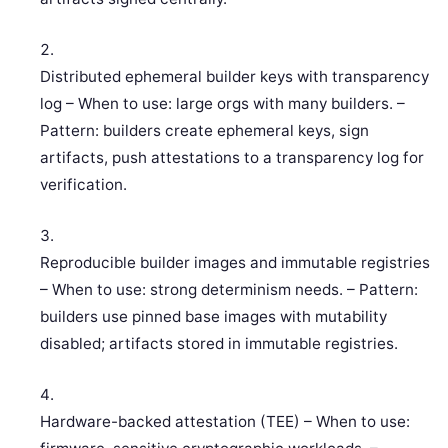
Distributed ephemeral builder keys with transparency
log – When to use: large orgs with many builders. –
Pattern: builders create ephemeral keys, sign
artifacts, push attestations to a transparency log for
verification.
Reproducible builder images and immutable registries
– When to use: strong determinism needs. – Pattern:
builders use pinned base images with mutability
disabled; artifacts stored in immutable registries.
Hardware-backed attestation (TEE) – When to use: