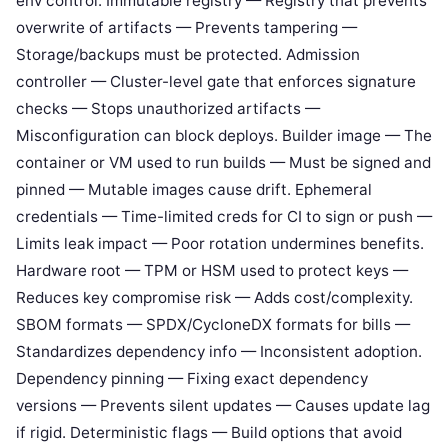
env control. Immutable registry — Registry that prevents
overwrite of artifacts — Prevents tampering —
Storage/backups must be protected. Admission
controller — Cluster-level gate that enforces signature
checks — Stops unauthorized artifacts —
Misconfiguration can block deploys. Builder image — The
container or VM used to run builds — Must be signed and
pinned — Mutable images cause drift. Ephemeral
credentials — Time-limited creds for CI to sign or push —
Limits leak impact — Poor rotation undermines benefits.
Hardware root — TPM or HSM used to protect keys —
Reduces key compromise risk — Adds cost/complexity.
SBOM formats — SPDX/CycloneDX formats for bills —
Standardizes dependency info — Inconsistent adoption.
Dependency pinning — Fixing exact dependency
versions — Prevents silent updates — Causes update lag
if rigid. Deterministic flags — Build options that avoid