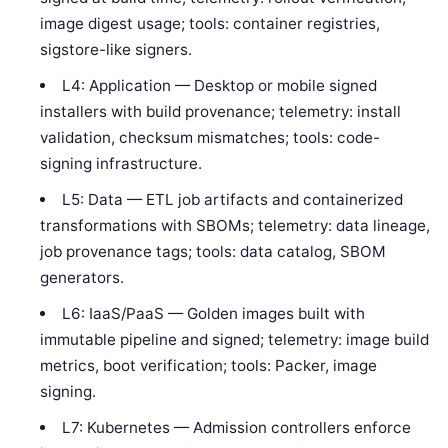
image digest usage; tools: container registries,
sigstore-like signers.
L4: Application — Desktop or mobile signed
installers with build provenance; telemetry: install
validation, checksum mismatches; tools: code-
signing infrastructure.
L5: Data — ETL job artifacts and containerized
transformations with SBOMs; telemetry: data lineage,
job provenance tags; tools: data catalog, SBOM
generators.
L6: IaaS/PaaS — Golden images built with
immutable pipeline and signed; telemetry: image build
metrics, boot verification; tools: Packer, image
signing.
L7: Kubernetes — Admission controllers enforce