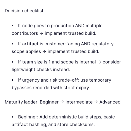
Decision checklist
If code goes to production AND multiple
contributors -> implement trusted build.
If artifact is customer-facing AND regulatory
scope applies -> implement trusted build.
If team size is 1 and scope is internal -> consider
lightweight checks instead.
If urgency and risk trade-off: use temporary
bypasses recorded with strict expiry.
Maturity ladder: Beginner -> Intermediate -> Advanced
Beginner: Add deterministic build steps, basic
artifact hashing, and store checksums.