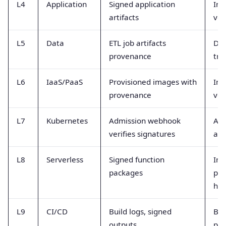
L4
Application
Signed application
Int
artifacts
ver
L5
Data
ETL job artifacts
Dat
provenance
tra
L6
IaaS/PaaS
Provisioned images with
Ima
provenance
ver
L7
Kubernetes
Admission webhook
Adm
verifies signatures
and
L8
Serverless
Signed function
Inv
packages
pr
hea
L9
CI/CD
Build logs, signed
Bui
outputs
pol