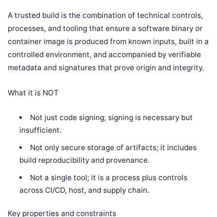
A trusted build is the combination of technical controls,
processes, and tooling that ensure a software binary or
container image is produced from known inputs, built in a
controlled environment, and accompanied by verifiable
metadata and signatures that prove origin and integrity.
What it is NOT
Not just code signing; signing is necessary but
insufficient.
Not only secure storage of artifacts; it includes
build reproducibility and provenance.
Not a single tool; it is a process plus controls
across CI/CD, host, and supply chain.
Key properties and constraints