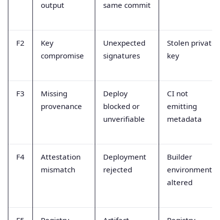
output
same commit
F2
Key
Unexpected
Stolen private
compromise
signatures
key
F3
Missing
Deploy
CI not
provenance
blocked or
emitting
unverifiable
metadata
F4
Attestation
Deployment
Builder
mismatch
rejected
environment
altered