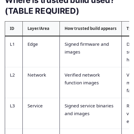
Where is trusted build used?
(TABLE REQUIRED)
ID
Layer/Area
How trusted build appears
Typ
L1
Edge
Signed firmware and
De
images
suc
has
L2
Network
Verified network
Ver
function images
mi
fai
L3
Service
Signed service binaries
Rol
and images
ver
eve