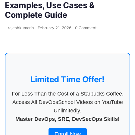
Examples, Use Cases &
Complete Guide
rajeshkumarin
·
February 21, 2026
·
0 Comment
Limited Time Offer!
For Less Than the Cost of a Starbucks Coffee,
Access All DevOpsSchool Videos on YouTube
Unlimitedly.
Master DevOps, SRE, DevSecOps Skills!
Enroll Now