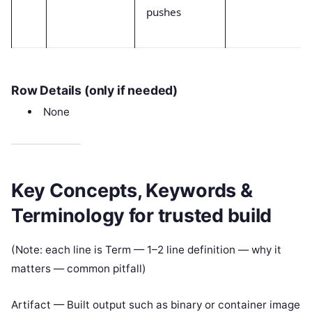
pushes
Row Details (only if needed)
None
Key Concepts, Keywords &
Terminology for trusted build
(Note: each line is Term — 1–2 line definition — why it
matters — common pitfall)
Artifact — Built output such as binary or container image