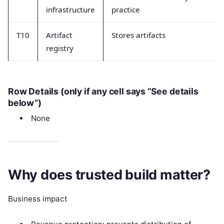
infrastructure
practice
T10
Artifact
Stores artifacts
registry
Row Details (only if any cell says “See details
below”)
None
Why does trusted build matter?
Business impact