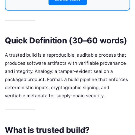
Quick Definition (30–60 words)
A trusted build is a reproducible, auditable process that
produces software artifacts with verifiable provenance
and integrity. Analogy: a tamper-evident seal on a
packaged product. Formal: a build pipeline that enforces
deterministic inputs, cryptographic signing, and
verifiable metadata for supply-chain security.
What is trusted build?