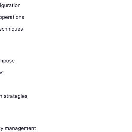
iguration
operations
techniques
ompose
ns
n strategies
lity management