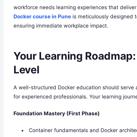
workforce needs learning experiences that deliver 
Docker course in Pune
is meticulously designed t
ensuring immediate workplace impact.
Your Learning Roadmap:
Level
A well-structured Docker education should serve
for experienced professionals. Your learning journ
Foundation Mastery (First Phase)
Container fundamentals and Docker archite