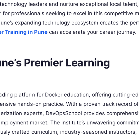
technology leaders and nurture exceptional local talent
r for professionals seeking to excel in this competitive 
Pune’s expanding technology ecosystem creates the per
r Training in Pune
can accelerate your career journey.
ne’s Premier Learning
ading platform for Docker education, offering cutting-ed
ensive hands-on practice. With a proven track record of
inerization experts, DevOpsSchool provides comprehensi
 employment market. The institute’s unwavering commitm
ously crafted curriculum, industry-seasoned instructors,