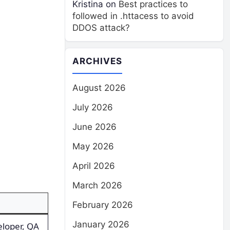
Kristina
on
Best practices to
followed in .httacess to avoid
DDOS attack?
ARCHIVES
August 2026
July 2026
June 2026
May 2026
April 2026
March 2026
February 2026
January 2026
eloper, QA