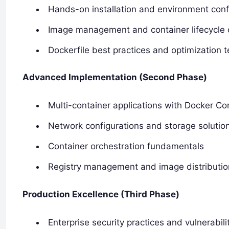
Hands-on installation and environment conf
Image management and container lifecycle 
Dockerfile best practices and optimization 
Advanced Implementation (Second Phase)
Multi-container applications with Docker C
Network configurations and storage solutio
Container orchestration fundamentals
Registry management and image distributio
Production Excellence (Third Phase)
Enterprise security practices and vulnerabi