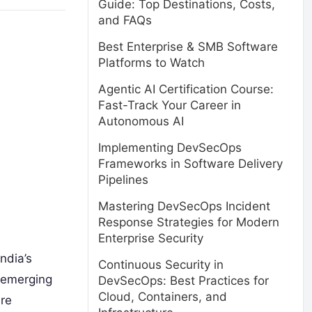
Guide: Top Destinations, Costs,
and FAQs
Best Enterprise & SMB Software
Platforms to Watch
Agentic AI Certification Course:
Fast-Track Your Career in
Autonomous AI
Implementing DevSecOps
Frameworks in Software Delivery
Pipelines
Mastering DevSecOps Incident
Response Strategies for Modern
Enterprise Security
ndia’s
Continuous Security in
e emerging
DevSecOps: Best Practices for
Cloud, Containers, and
are