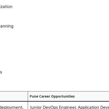
ization
lanning
es
Pune Career Opportunities
 deployment,
Junior DevOps Engineer, Application Dev