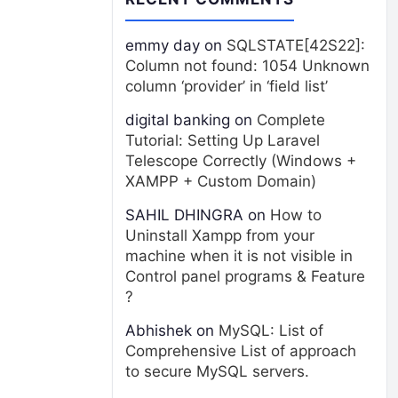
emmy day
on
SQLSTATE[42S22]:
Column not found: 1054 Unknown
column ‘provider’ in ‘field list’
digital banking
on
Complete
Tutorial: Setting Up Laravel
Telescope Correctly (Windows +
XAMPP + Custom Domain)
SAHIL DHINGRA
on
How to
Uninstall Xampp from your
machine when it is not visible in
Control panel programs & Feature
?
Abhishek
on
MySQL: List of
Comprehensive List of approach
to secure MySQL servers.