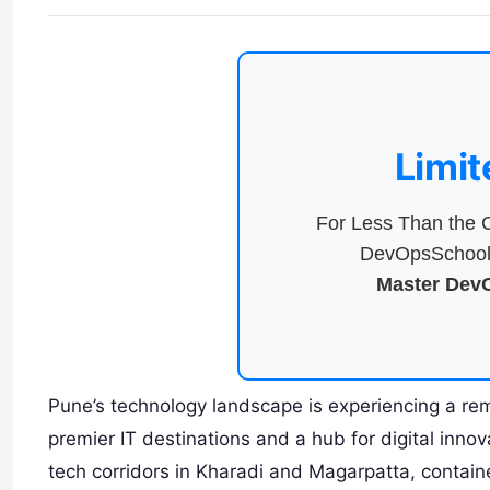
Limit
For Less Than the C
DevOpsSchool 
Master DevO
Pune’s technology landscape is experiencing a rema
premier IT destinations and a hub for digital inno
tech corridors in Kharadi and Magarpatta, contai