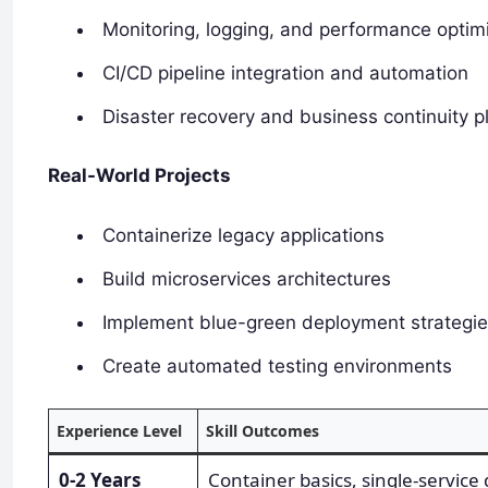
Monitoring, logging, and performance optim
CI/CD pipeline integration and automation
Disaster recovery and business continuity p
Real-World Projects
Containerize legacy applications
Build microservices architectures
Implement blue-green deployment strategi
Create automated testing environments
Experience Level
Skill Outcomes
0-2 Years
Container basics, single-service