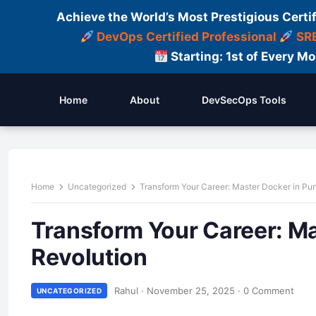
Achieve the World’s Most Prestigious Certi
DevOps Certified Professional
SRE
Starting: 1st of Every M
Home
About
DevSecOps Tools
Home
Uncategorized
Transform Your Career: Master Docker in Pun
Transform Your Career: Ma
Revolution
Rahul
·
November 25, 2025
·
0 Comment
UNCATEGORIZED