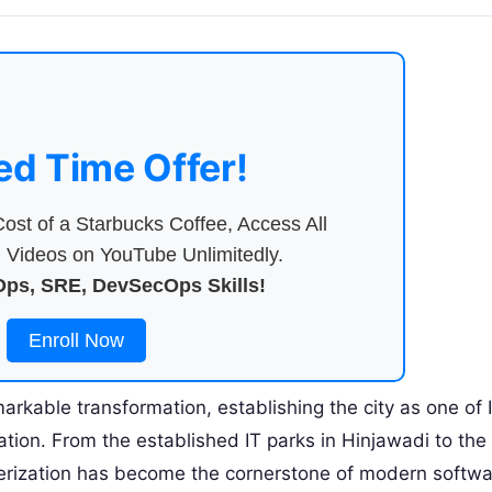
ed Time Offer!
ost of a Starbucks Coffee, Access All
Videos on YouTube Unlimitedly.
ps, SRE, DevSecOps Skills!
Enroll Now
rkable transformation, establishing the city as one of I
vation. From the established IT parks in Hinjawadi to th
nerization has become the cornerstone of modern softw