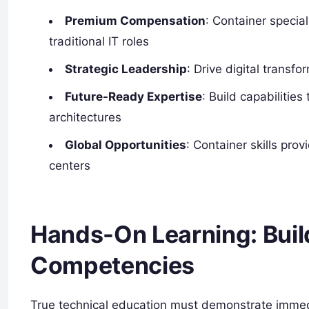
Premium Compensation
: Container speci
traditional IT roles
Strategic Leadership
: Drive digital transfo
Future-Ready Expertise
: Build capabilitie
architectures
Global Opportunities
: Container skills pro
centers
Hands-On Learning: Buil
Competencies
True technical education must demonstrate immedia