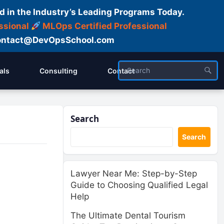
d in the Industry’s Leading Programs Today.
ssional
MLOps Certified Professional
ntact@DevOpsSchool.com
als
Consulting
Contact
Search
Search
Lawyer Near Me: Step-by-Step
Guide to Choosing Qualified Legal
Help
The Ultimate Dental Tourism