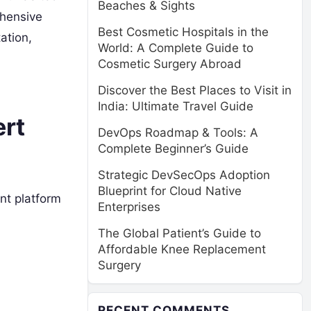
Beaches & Sights
ehensive
Best Cosmetic Hospitals in the
ation,
World: A Complete Guide to
Cosmetic Surgery Abroad
Discover the Best Places to Visit in
India: Ultimate Travel Guide
ert
DevOps Roadmap & Tools: A
Complete Beginner’s Guide
Strategic DevSecOps Adoption
Blueprint for Cloud Native
nt platform
Enterprises
The Global Patient’s Guide to
Affordable Knee Replacement
Surgery
RECENT COMMENTS