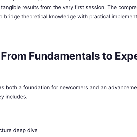
tangible results from the very first session. The compr
o bridge theoretical knowledge with practical implement
 From Fundamentals to Exp
 as both a foundation for newcomers and an advanceme
ey includes:
cture deep dive