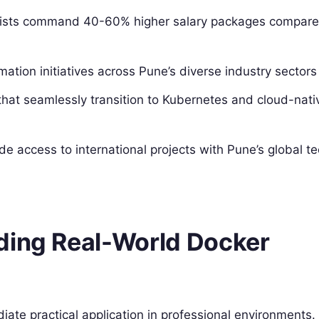
alists command 40-60% higher salary packages compare
rmation initiatives across Pune’s diverse industry sectors
s that seamlessly transition to Kubernetes and cloud-nati
vide access to international projects with Pune’s global t
ding Real-World Docker
te practical application in professional environments.