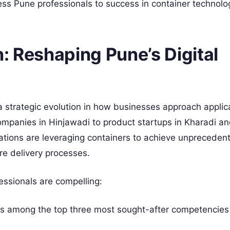
ess Pune professionals to success in container technolo
: Reshaping Pune’s Digital
 strategic evolution in how businesses approach applic
mpanies in Hinjawadi to product startups in Kharadi a
zations are leveraging containers to achieve unpreceden
ware delivery processes.
essionals are compelling:
ks among the top three most sought-after competencies 