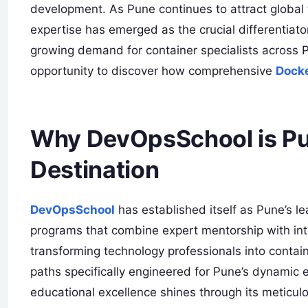
development. As Pune continues to attract global 
expertise has emerged as the crucial differentiato
growing demand for container specialists across 
opportunity to discover how comprehensive
Docke
Why DevOpsSchool is Pu
Destination
DevOpsSchool
has established itself as Pune’s le
programs that combine expert mentorship with int
transforming technology professionals into conta
paths specifically engineered for Pune’s dynamic
educational excellence shines through its meticul