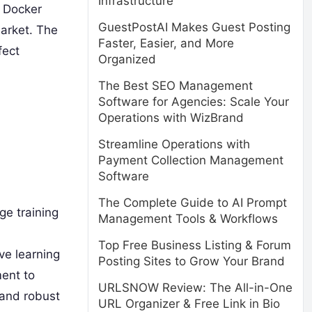
Infrastructure
, Docker
GuestPostAI Makes Guest Posting
market. The
Faster, Easier, and More
fect
Organized
The Best SEO Management
Software for Agencies: Scale Your
Operations with WizBrand
Streamline Operations with
Payment Collection Management
Software
The Complete Guide to AI Prompt
ge training
Management Tools & Workflows
Top Free Business Listing & Forum
ve learning
Posting Sites to Grow Your Brand
ent to
URLSNOW Review: The All-in-One
 and robust
URL Organizer & Free Link in Bio