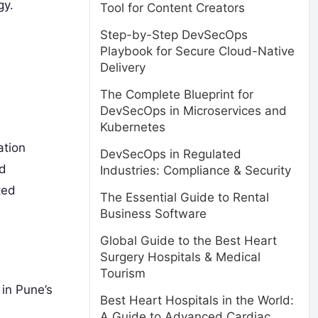
gy.
Tool for Content Creators
Step-by-Step DevSecOps
Playbook for Secure Cloud-Native
Delivery
The Complete Blueprint for
DevSecOps in Microservices and
Kubernetes
ation
DevSecOps in Regulated
nd
Industries: Compliance & Security
ted
The Essential Guide to Rental
Business Software
Global Guide to the Best Heart
Surgery Hospitals & Medical
Tourism
in Pune’s
Best Heart Hospitals in the World:
A Guide to Advanced Cardiac