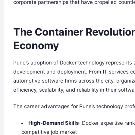
corporate partnerships that have propelled countl
The Container Revolution
Economy
Pune’s adoption of Docker technology represents a
development and deployment. From IT services co
automotive software firms across the city, organi
efficiency, scalability, and reliability in their soft
The career advantages for Pune’s technology prof
High-Demand Skills
: Docker expertise ran
competitive job market