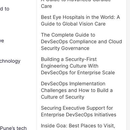
Care
d to
Best Eye Hospitals in the World: A
Guide to Global Vision Care
The Complete Guide to
ve
DevSecOps Compliance and Cloud
Security Governance
Building a Security-First
echnology
Engineering Culture With
DevSecOps for Enterprise Scale
DevSecOps Implementation
Challenges and How to Build a
Culture of Security
Securing Executive Support for
Enterprise DevSecOps Initiatives
Inside Goa: Best Places to Visit,
 Pune’s tech