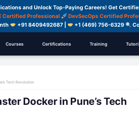
fications and Unlock Top-Paying Careers! Get Certifie
 Certified Professional
DevSecOps Certified Profe
onth
+91 8409492687 |
+1 (469) 756-6329
Co
Courses
Certifications
Training
Tutori
e’s Tech Revolution
ster Docker in Pune’s Tech