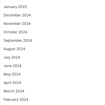
January 2025
December 2024
November 2024
October 2024
September 2024
August 2024
July 2024
June 2024
May 2024
April 2024
March 2024
February 2024