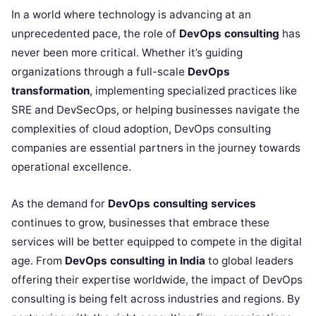
In a world where technology is advancing at an
unprecedented pace, the role of
DevOps consulting
has
never been more critical. Whether it’s guiding
organizations through a full-scale
DevOps
transformation
, implementing specialized practices like
SRE and DevSecOps, or helping businesses navigate the
complexities of cloud adoption, DevOps consulting
companies are essential partners in the journey towards
operational excellence.
As the demand for
DevOps consulting services
continues to grow, businesses that embrace these
services will be better equipped to compete in the digital
age. From
DevOps consulting in India
to global leaders
offering their expertise worldwide, the impact of DevOps
consulting is being felt across industries and regions. By