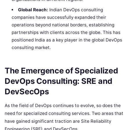
Global Reach:
Indian DevOps consulting
companies have successfully expanded their
operations beyond national borders, establishing
partnerships with clients across the globe. This has
positioned India as a key player in the global DevOps
consulting market.
The Emergence of Specialized
DevOps Consulting: SRE and
DevSecOps
As the field of DevOps continues to evolve, so does the
need for specialized consulting services. Two areas that
have gained significant traction are Site Reliability
Engineering (SRE) and DevSecOps.