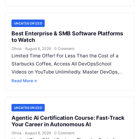
UNCATEGORIZED
Best Enterprise & SMB Software Platforms
to Watch
Olivia
·
August 6, 2026
·
0 Comment
Limited Time Offer! For Less Than the Cost of a
Starbucks Coffee, Access All DevOpsSchool
Videos on YouTube Unlimitedly. Master DevOps,
SRE, DevSecOps Skills! Enroll Now Architecting…
Read More
→
UNCATEGORIZED
Agentic AI Certification Course: Fast-Track
Your Career in Autonomous AI
Olivia
·
August 6, 2026
·
0 Comment