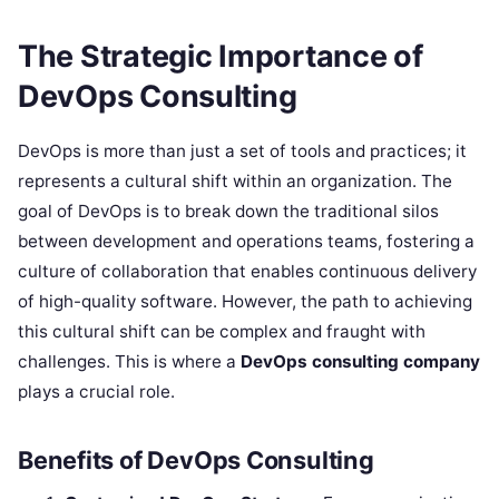
The Strategic Importance of
DevOps Consulting
DevOps is more than just a set of tools and practices; it
represents a cultural shift within an organization. The
goal of DevOps is to break down the traditional silos
between development and operations teams, fostering a
culture of collaboration that enables continuous delivery
of high-quality software. However, the path to achieving
this cultural shift can be complex and fraught with
challenges. This is where a
DevOps consulting company
plays a crucial role.
Benefits of DevOps Consulting