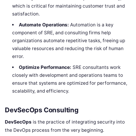
which is critical for maintaining customer trust and
satisfaction.
Automate Operations:
Automation is a key
component of SRE, and consulting firms help
organizations automate repetitive tasks, freeing up
valuable resources and reducing the risk of human
error.
Optimize Performance:
SRE consultants work
closely with development and operations teams to
ensure that systems are optimized for performance,
scalability, and efficiency.
DevSecOps Consulting
DevSecOps
is the practice of integrating security into
the DevOps process from the very beginning.