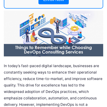
In today’s fast-paced digital landscape, businesses are
constantly seeking ways to enhance their operational
efficiency, reduce time-to-market, and improve software
quality. This drive for excellence has led to the
widespread adoption of DevOps practices, which
emphasize collaboration, automation, and continuous
delivery. However, implementing DevOps is not a