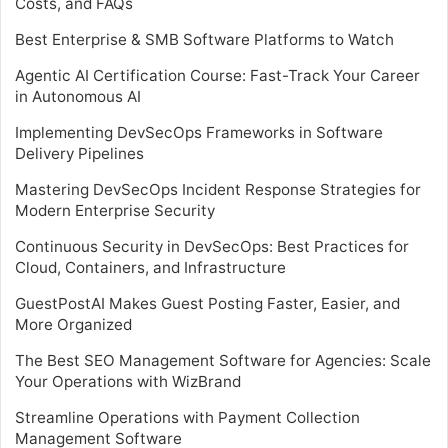
Costs, and FAQs
Best Enterprise & SMB Software Platforms to Watch
Agentic AI Certification Course: Fast-Track Your Career
in Autonomous AI
Implementing DevSecOps Frameworks in Software
Delivery Pipelines
Mastering DevSecOps Incident Response Strategies for
Modern Enterprise Security
Continuous Security in DevSecOps: Best Practices for
Cloud, Containers, and Infrastructure
GuestPostAI Makes Guest Posting Faster, Easier, and
More Organized
The Best SEO Management Software for Agencies: Scale
Your Operations with WizBrand
Streamline Operations with Payment Collection
Management Software