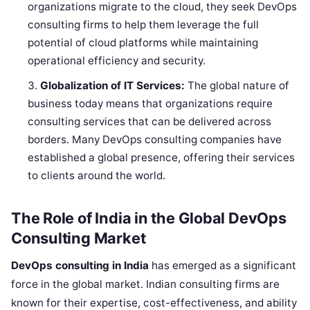
organizations migrate to the cloud, they seek DevOps
consulting firms to help them leverage the full
potential of cloud platforms while maintaining
operational efficiency and security.
Globalization of IT Services:
The global nature of
business today means that organizations require
consulting services that can be delivered across
borders. Many DevOps consulting companies have
established a global presence, offering their services
to clients around the world.
The Role of India in the Global DevOps
Consulting Market
DevOps consulting in India
has emerged as a significant
force in the global market. Indian consulting firms are
known for their expertise, cost-effectiveness, and ability