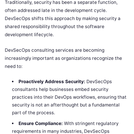
Traditionally, security has been a separate function,
often addressed late in the development cycle.
DevSecOps shifts this approach by making security a
shared responsibility throughout the software
development lifecycle.
DevSecOps consulting services are becoming
increasingly important as organizations recognize the
need to:
Proactively Address Security:
DevSecOps
consultants help businesses embed security
practices into their DevOps workflows, ensuring that
security is not an afterthought but a fundamental
part of the process.
Ensure Compliance:
With stringent regulatory
requirements in many industries, DevSecOps