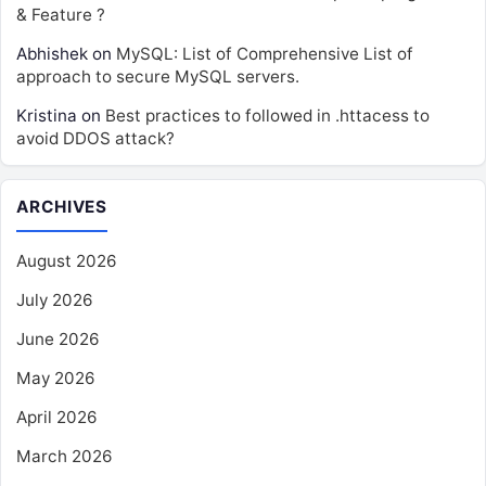
& Feature ?
Abhishek
on
MySQL: List of Comprehensive List of
approach to secure MySQL servers.
Kristina
on
Best practices to followed in .httacess to
avoid DDOS attack?
ARCHIVES
August 2026
July 2026
June 2026
May 2026
April 2026
March 2026