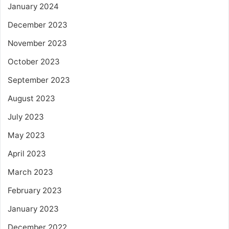
January 2024
December 2023
November 2023
October 2023
September 2023
August 2023
July 2023
May 2023
April 2023
March 2023
February 2023
January 2023
December 2022