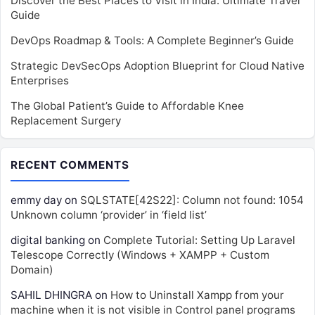
Discover the Best Places to Visit in India: Ultimate Travel
Guide
DevOps Roadmap & Tools: A Complete Beginner’s Guide
Strategic DevSecOps Adoption Blueprint for Cloud Native
Enterprises
The Global Patient’s Guide to Affordable Knee
Replacement Surgery
RECENT COMMENTS
emmy day
on
SQLSTATE[42S22]: Column not found: 1054
Unknown column ‘provider’ in ‘field list’
digital banking
on
Complete Tutorial: Setting Up Laravel
Telescope Correctly (Windows + XAMPP + Custom
Domain)
SAHIL DHINGRA
on
How to Uninstall Xampp from your
machine when it is not visible in Control panel programs