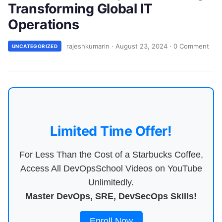
Transforming Global IT
Operations
rajeshkumarin
·
August 23, 2024
·
0 Comment
UNCATEGORIZED
Limited Time Offer!
For Less Than the Cost of a Starbucks Coffee,
Access All DevOpsSchool Videos on YouTube
Unlimitedly.
Master DevOps, SRE, DevSecOps Skills!
Enroll Now