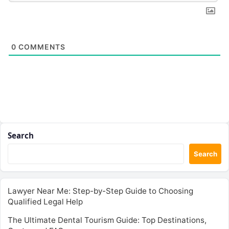
0
COMMENTS
Search
Search
Lawyer Near Me: Step-by-Step Guide to Choosing
Qualified Legal Help
The Ultimate Dental Tourism Guide: Top Destinations,