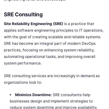
SRE Consulting
Site Reliability Engineering (SRE)
is a practice that
applies software engineering principles to IT operations,
with the goal of creating scalable and reliable systems.
SRE has become an integral part of modern DevOps
practices, focusing on enhancing system reliability,
automating operational tasks, and improving overall
system performance.
SRE consulting services are increasingly in demand as
organizations look to:
Minimize Downtime:
SRE consultants help
businesses design and implement strategies to
reduce system downtime and improve availability,