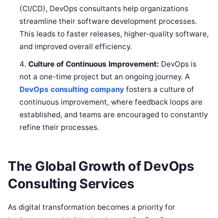
(CI/CD), DevOps consultants help organizations
streamline their software development processes.
This leads to faster releases, higher-quality software,
and improved overall efficiency.
Culture of Continuous Improvement:
DevOps is
not a one-time project but an ongoing journey. A
DevOps consulting company
fosters a culture of
continuous improvement, where feedback loops are
established, and teams are encouraged to constantly
refine their processes.
The Global Growth of DevOps
Consulting Services
As digital transformation becomes a priority for