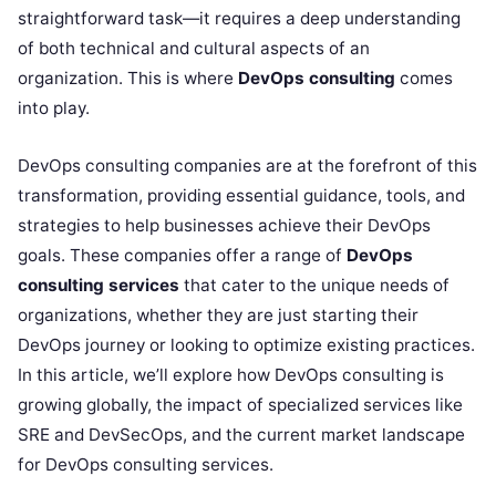
straightforward task—it requires a deep understanding
of both technical and cultural aspects of an
organization. This is where
DevOps consulting
comes
into play.
DevOps consulting companies are at the forefront of this
transformation, providing essential guidance, tools, and
strategies to help businesses achieve their DevOps
goals. These companies offer a range of
DevOps
consulting services
that cater to the unique needs of
organizations, whether they are just starting their
DevOps journey or looking to optimize existing practices.
In this article, we’ll explore how DevOps consulting is
growing globally, the impact of specialized services like
SRE and DevSecOps, and the current market landscape
for DevOps consulting services.