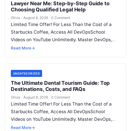
Lawyer Near Me: Step-by-Step Guide to
Choosing Qualified Legal Help
Olivia
·
August 8, 2026
·
0 Comment
Limited Time Offer! For Less Than the Cost of a
Starbucks Coffee, Access All DevOpsSchool
Videos on YouTube Unlimitedly. Master DevOps,
SRE, DevSecOps Skills! Enroll Now Facing…
Read More
→
UNCATEGORIZED
The Ultimate Dental Tourism Guide: Top
Destinations, Costs, and FAQs
Olivia
·
August 8, 2026
·
0 Comment
Limited Time Offer! For Less Than the Cost of a
Starbucks Coffee, Access All DevOpsSchool
Videos on YouTube Unlimitedly. Master DevOps,
SRE, DevSecOps Skills! Enroll Now Introduction…
Read More
→