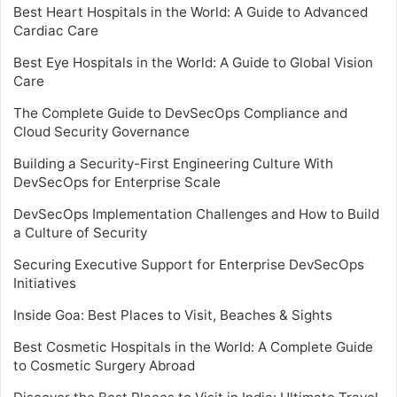
Best Heart Hospitals in the World: A Guide to Advanced
Cardiac Care
Best Eye Hospitals in the World: A Guide to Global Vision
Care
The Complete Guide to DevSecOps Compliance and
Cloud Security Governance
Building a Security-First Engineering Culture With
DevSecOps for Enterprise Scale
DevSecOps Implementation Challenges and How to Build
a Culture of Security
Securing Executive Support for Enterprise DevSecOps
Initiatives
Inside Goa: Best Places to Visit, Beaches & Sights
Best Cosmetic Hospitals in the World: A Complete Guide
to Cosmetic Surgery Abroad