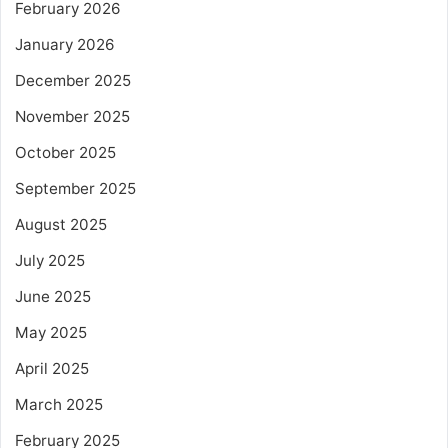
February 2026
January 2026
December 2025
November 2025
October 2025
September 2025
August 2025
July 2025
June 2025
May 2025
April 2025
March 2025
February 2025