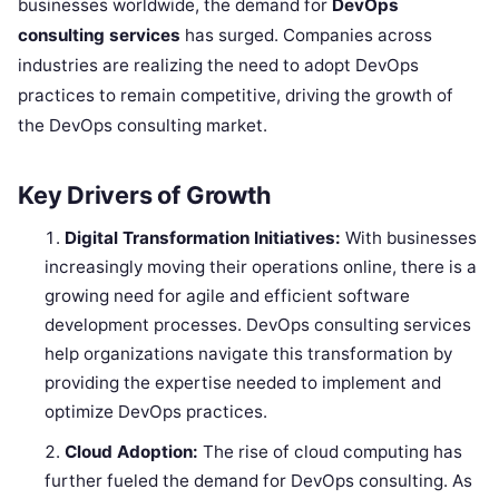
businesses worldwide, the demand for
DevOps
consulting services
has surged. Companies across
industries are realizing the need to adopt DevOps
practices to remain competitive, driving the growth of
the DevOps consulting market.
Key Drivers of Growth
Digital Transformation Initiatives:
With businesses
increasingly moving their operations online, there is a
growing need for agile and efficient software
development processes. DevOps consulting services
help organizations navigate this transformation by
providing the expertise needed to implement and
optimize DevOps practices.
Cloud Adoption:
The rise of cloud computing has
further fueled the demand for DevOps consulting. As