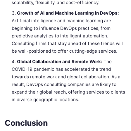
scalability, flexibility, and cost-efficiency.
Growth of AI and Machine Learning in DevOps:
Artificial intelligence and machine learning are
beginning to influence DevOps practices, from
predictive analytics to intelligent automation.
Consulting firms that stay ahead of these trends will
be well-positioned to offer cutting-edge services.
Global Collaboration and Remote Work:
The
COVID-19 pandemic has accelerated the trend
towards remote work and global collaboration. As a
result, DevOps consulting companies are likely to
expand their global reach, offering services to clients
in diverse geographic locations.
Conclusion