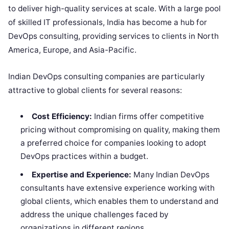
to deliver high-quality services at scale. With a large pool
of skilled IT professionals, India has become a hub for
DevOps consulting, providing services to clients in North
America, Europe, and Asia-Pacific.
Indian DevOps consulting companies are particularly
attractive to global clients for several reasons:
Cost Efficiency:
Indian firms offer competitive
pricing without compromising on quality, making them
a preferred choice for companies looking to adopt
DevOps practices within a budget.
Expertise and Experience:
Many Indian DevOps
consultants have extensive experience working with
global clients, which enables them to understand and
address the unique challenges faced by
organizations in different regions.