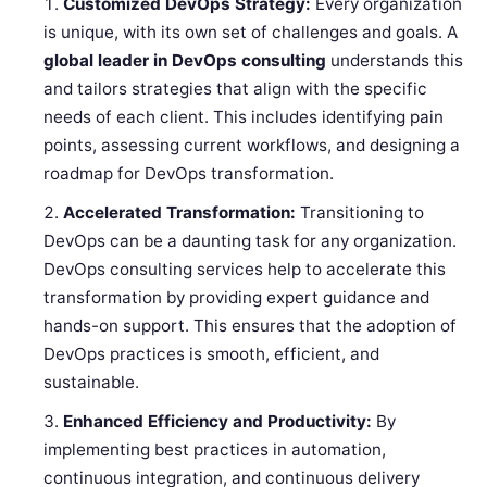
Customized DevOps Strategy:
Every organization
is unique, with its own set of challenges and goals. A
global leader in DevOps consulting
understands this
and tailors strategies that align with the specific
needs of each client. This includes identifying pain
points, assessing current workflows, and designing a
roadmap for DevOps transformation.
Accelerated Transformation:
Transitioning to
DevOps can be a daunting task for any organization.
DevOps consulting services help to accelerate this
transformation by providing expert guidance and
hands-on support. This ensures that the adoption of
DevOps practices is smooth, efficient, and
sustainable.
Enhanced Efficiency and Productivity:
By
implementing best practices in automation,
continuous integration, and continuous delivery