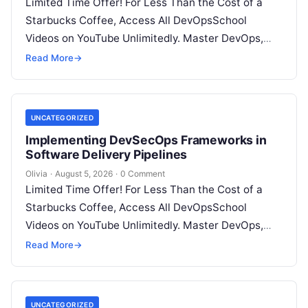
Limited Time Offer! For Less Than the Cost of a
Starbucks Coffee, Access All DevOpsSchool
Videos on YouTube Unlimitedly. Master DevOps,
SRE, DevSecOps Skills! Enroll Now Introduction:…
Read More
→
UNCATEGORIZED
Implementing DevSecOps Frameworks in
Software Delivery Pipelines
Olivia
·
August 5, 2026
·
0 Comment
Limited Time Offer! For Less Than the Cost of a
Starbucks Coffee, Access All DevOpsSchool
Videos on YouTube Unlimitedly. Master DevOps,
SRE, DevSecOps Skills! Enroll Now Introduction…
Read More
→
UNCATEGORIZED