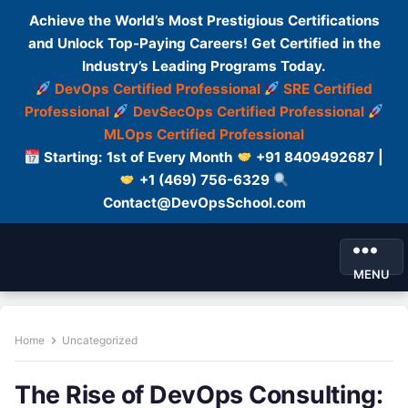
Achieve the World’s Most Prestigious Certifications
and Unlock Top-Paying Careers! Get Certified in the
Industry’s Leading Programs Today.
DevOps Certified Professional
SRE Certified
Professional
DevSecOps Certified Professional
MLOps Certified Professional
Starting: 1st of Every Month
+91 8409492687 |
+1 (469) 756-6329
Contact@DevOpsSchool.com
MENU
Home
Uncategorized
The Rise of DevOps Consulting: