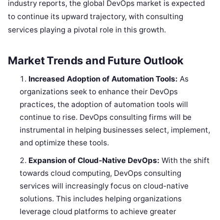
industry reports, the global DevOps market is expected
to continue its upward trajectory, with consulting
services playing a pivotal role in this growth.
Market Trends and Future Outlook
Increased Adoption of Automation Tools:
As
organizations seek to enhance their DevOps
practices, the adoption of automation tools will
continue to rise. DevOps consulting firms will be
instrumental in helping businesses select, implement,
and optimize these tools.
Expansion of Cloud-Native DevOps:
With the shift
towards cloud computing, DevOps consulting
services will increasingly focus on cloud-native
solutions. This includes helping organizations
leverage cloud platforms to achieve greater