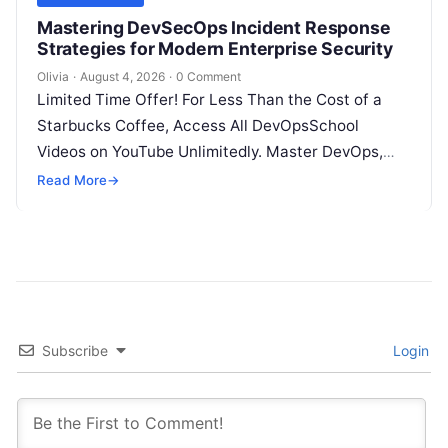
Mastering DevSecOps Incident Response
Strategies for Modern Enterprise Security
Olivia
·
August 4, 2026
·
0 Comment
Limited Time Offer! For Less Than the Cost of a
Starbucks Coffee, Access All DevOpsSchool
Videos on YouTube Unlimitedly. Master DevOps,
SRE, DevSecOps Skills! Enroll Now Introduction…
Read More
→
Subscribe
Login