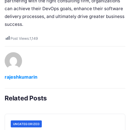
partnering with the right consulting firm, organizations
can achieve their DevOps goals, enhance their software
delivery processes, and ultimately drive greater business
success.
Post Views:
1,149
rajeshkumarin
Related Posts
UNCATEGORIZED