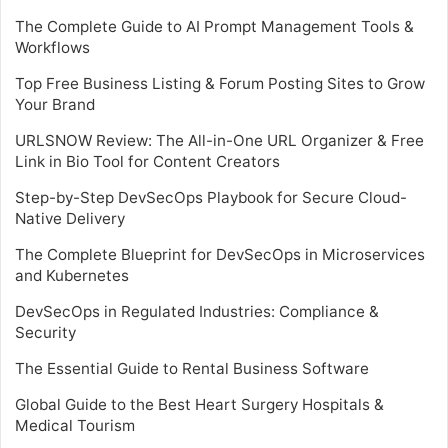
The Complete Guide to AI Prompt Management Tools &
Workflows
Top Free Business Listing & Forum Posting Sites to Grow
Your Brand
URLSNOW Review: The All-in-One URL Organizer & Free
Link in Bio Tool for Content Creators
Step-by-Step DevSecOps Playbook for Secure Cloud-
Native Delivery
The Complete Blueprint for DevSecOps in Microservices
and Kubernetes
DevSecOps in Regulated Industries: Compliance &
Security
The Essential Guide to Rental Business Software
Global Guide to the Best Heart Surgery Hospitals &
Medical Tourism