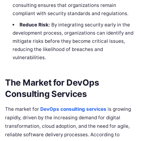
consulting ensures that organizations remain
compliant with security standards and regulations.
Reduce Risk:
By integrating security early in the
development process, organizations can identify and
mitigate risks before they become critical issues,
reducing the likelihood of breaches and
vulnerabilities.
The Market for DevOps
Consulting Services
The market for
DevOps consulting services
is growing
rapidly, driven by the increasing demand for digital
transformation, cloud adoption, and the need for agile,
reliable software delivery processes. According to