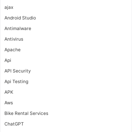
ajax
Android Studio
Antimalware
Antivirus
Apache
Api
API Security
Api Testing
APK
Aws
Bike Rental Services
ChatGPT