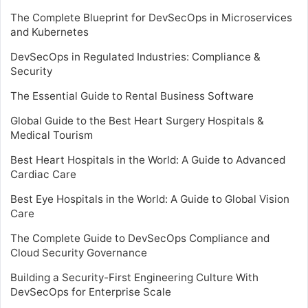
The Complete Blueprint for DevSecOps in Microservices
and Kubernetes
DevSecOps in Regulated Industries: Compliance &
Security
The Essential Guide to Rental Business Software
Global Guide to the Best Heart Surgery Hospitals &
Medical Tourism
Best Heart Hospitals in the World: A Guide to Advanced
Cardiac Care
Best Eye Hospitals in the World: A Guide to Global Vision
Care
The Complete Guide to DevSecOps Compliance and
Cloud Security Governance
Building a Security-First Engineering Culture With
DevSecOps for Enterprise Scale