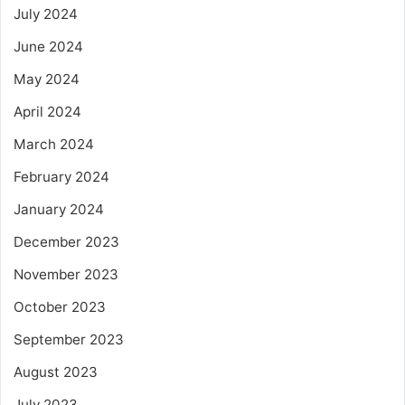
July 2024
June 2024
May 2024
April 2024
March 2024
February 2024
January 2024
December 2023
November 2023
October 2023
September 2023
August 2023
July 2023