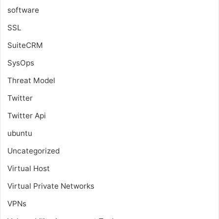
software
SSL
SuiteCRM
SysOps
Threat Model
Twitter
Twitter Api
ubuntu
Uncategorized
Virtual Host
Virtual Private Networks
VPNs