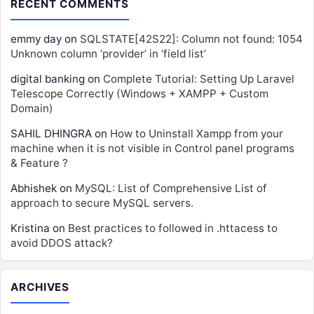
RECENT COMMENTS
emmy day
on
SQLSTATE[42S22]: Column not found: 1054
Unknown column ‘provider’ in ‘field list’
digital banking
on
Complete Tutorial: Setting Up Laravel
Telescope Correctly (Windows + XAMPP + Custom
Domain)
SAHIL DHINGRA
on
How to Uninstall Xampp from your
machine when it is not visible in Control panel programs
& Feature ?
Abhishek
on
MySQL: List of Comprehensive List of
approach to secure MySQL servers.
Kristina
on
Best practices to followed in .httacess to
avoid DDOS attack?
ARCHIVES