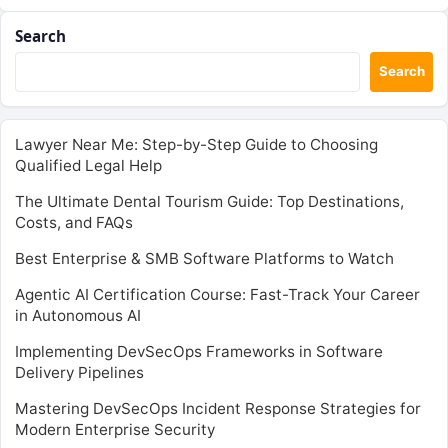
Search
Search
Lawyer Near Me: Step-by-Step Guide to Choosing
Qualified Legal Help
The Ultimate Dental Tourism Guide: Top Destinations,
Costs, and FAQs
Best Enterprise & SMB Software Platforms to Watch
Agentic AI Certification Course: Fast-Track Your Career
in Autonomous AI
Implementing DevSecOps Frameworks in Software
Delivery Pipelines
Mastering DevSecOps Incident Response Strategies for
Modern Enterprise Security