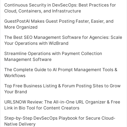
Continuous Security in DevSecOps: Best Practices for
Cloud, Containers, and Infrastructure
GuestPostAI Makes Guest Posting Faster, Easier, and
More Organized
The Best SEO Management Software for Agencies: Scale
Your Operations with WizBrand
Streamline Operations with Payment Collection
Management Software
The Complete Guide to AI Prompt Management Tools &
Workflows
Top Free Business Listing & Forum Posting Sites to Grow
Your Brand
URLSNOW Review: The All-in-One URL Organizer & Free
Link in Bio Tool for Content Creators
Step-by-Step DevSecOps Playbook for Secure Cloud-
Native Delivery