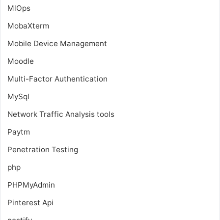
MlOps
MobaXterm
Mobile Device Management
Moodle
Multi-Factor Authentication
MySql
Network Traffic Analysis tools
Paytm
Penetration Testing
php
PHPMyAdmin
Pinterest Api