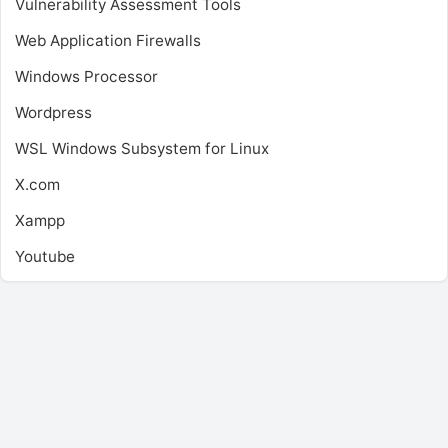
Vulnerability Assessment Tools
Web Application Firewalls
Windows Processor
Wordpress
WSL
Windows Subsystem for Linux
X.com
Xampp
Youtube