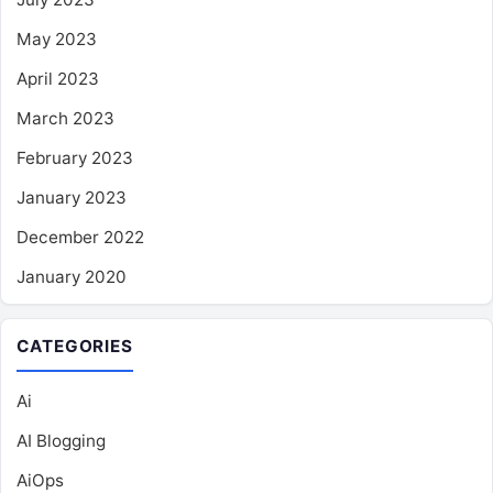
May 2023
April 2023
March 2023
February 2023
January 2023
December 2022
January 2020
CATEGORIES
Ai
AI Blogging
AiOps