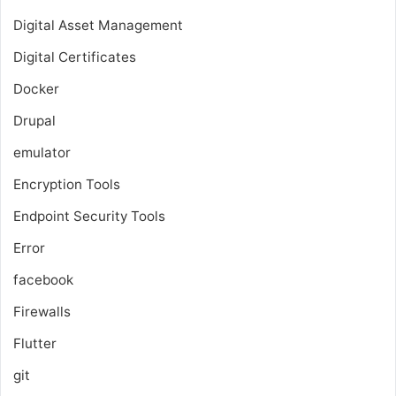
Digital Asset Management
Digital Certificates
Docker
Drupal
emulator
Encryption Tools
Endpoint Security Tools
Error
facebook
Firewalls
Flutter
git