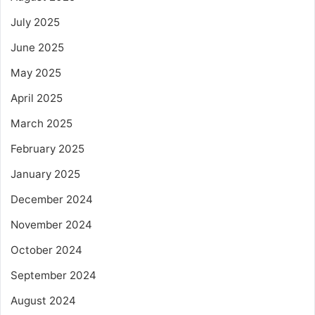
July 2025
June 2025
May 2025
April 2025
March 2025
February 2025
January 2025
December 2024
November 2024
October 2024
September 2024
August 2024