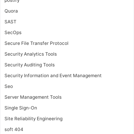
postify
Quora
SAST
SecOps
Secure File Transfer Protocol
Security Analytics Tools
Security Auditing Tools
Security Information and Event Management
Seo
Server Management Tools
Single Sign-On
Site Reliability Engineering
soft 404