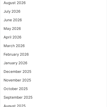
August 2026
July 2026
June 2026
May 2026
April 2026
March 2026
February 2026
January 2026
December 2025
November 2025
October 2025
September 2025
August 2025