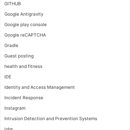
GITHUB
Google Antigravity
Google play console
Google reCAPTCHA
Gradle
Guest posting
health and fitness
IDE
Identity and Access Management
Incident Response
Instagram
Intrusion Detection and Prevention Systems
jobs