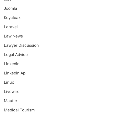
Joomla
Keycloak
Laravel
Law News
Lawyer Discussion
Legal Advice
Linkedin
Linkedin Api
Linux
Livewire
Mautic
Medical Tourism