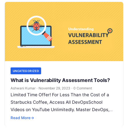
UNCATEGORIZED
What is Vulnerability Assessment Tools?
Ashwani Kumar
·
November 29, 2023
·
0 Comment
Limited Time Offer! For Less Than the Cost of a
Starbucks Coffee, Access All DevOpsSchool
Videos on YouTube Unlimitedly. Master DevOps,
SRE, DevSecOps Skills! Enroll Now What…
Read More
→