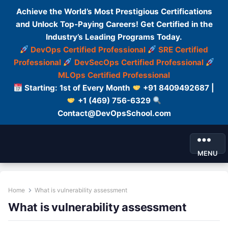
Achieve the World’s Most Prestigious Certifications
and Unlock Top-Paying Careers! Get Certified in the
Industry’s Leading Programs Today.
DevOps Certified Professional
SRE Certified
Professional
DevSecOps Certified Professional
MLOps Certified Professional
Starting: 1st of Every Month
+91 8409492687 |
+1 (469) 756-6329
Contact@DevOpsSchool.com
MENU
Home
What is vulnerability assessment
What is vulnerability assessment