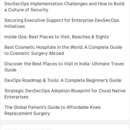
DevSecOps Implementation Challenges and How to Build
a Culture of Security
Securing Executive Support for Enterprise DevSecOps
Initiatives
Inside Goa: Best Places to Visit, Beaches & Sights
Best Cosmetic Hospitals in the World: A Complete Guide
to Cosmetic Surgery Abroad
Discover the Best Places to Visit in India: Ultimate Travel
Guide
DevOps Roadmap & Tools: A Complete Beginner’s Guide
Strategic DevSecOps Adoption Blueprint for Cloud Native
Enterprises
The Global Patient’s Guide to Affordable Knee
Replacement Surgery