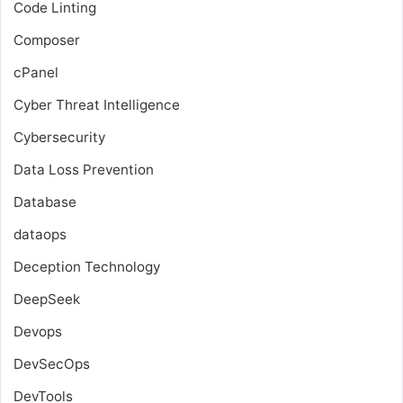
Code Linting
Composer
cPanel
Cyber Threat Intelligence
Cybersecurity
Data Loss Prevention
Database
dataops
Deception Technology
DeepSeek
Devops
DevSecOps
DevTools