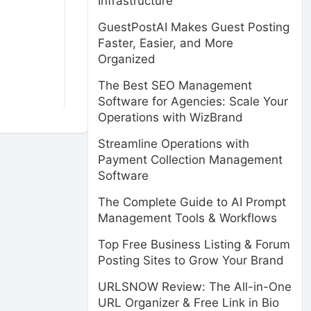
Infrastructure
GuestPostAI Makes Guest Posting
Faster, Easier, and More
Organized
The Best SEO Management
Software for Agencies: Scale Your
Operations with WizBrand
Streamline Operations with
Payment Collection Management
Software
The Complete Guide to AI Prompt
Management Tools & Workflows
Top Free Business Listing & Forum
Posting Sites to Grow Your Brand
URLSNOW Review: The All-in-One
URL Organizer & Free Link in Bio