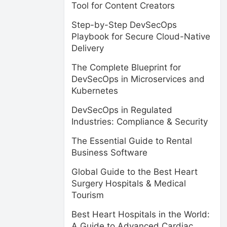
Tool for Content Creators
Step-by-Step DevSecOps
Playbook for Secure Cloud-Native
Delivery
The Complete Blueprint for
DevSecOps in Microservices and
Kubernetes
DevSecOps in Regulated
Industries: Compliance & Security
The Essential Guide to Rental
Business Software
Global Guide to the Best Heart
Surgery Hospitals & Medical
Tourism
Best Heart Hospitals in the World:
A Guide to Advanced Cardiac