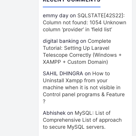
emmy day
on
SQLSTATE[42S22]:
Column not found: 1054 Unknown
column ‘provider’ in ‘field list’
digital banking
on
Complete
Tutorial: Setting Up Laravel
Telescope Correctly (Windows +
XAMPP + Custom Domain)
SAHIL DHINGRA
on
How to
Uninstall Xampp from your
machine when it is not visible in
Control panel programs & Feature
?
Abhishek
on
MySQL: List of
Comprehensive List of approach
to secure MySQL servers.