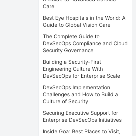
Care
Best Eye Hospitals in the World: A
Guide to Global Vision Care
The Complete Guide to
DevSecOps Compliance and Cloud
Security Governance
Building a Security-First
Engineering Culture With
DevSecOps for Enterprise Scale
DevSecOps Implementation
Challenges and How to Build a
Culture of Security
Securing Executive Support for
Enterprise DevSecOps Initiatives
Inside Goa: Best Places to Visit,