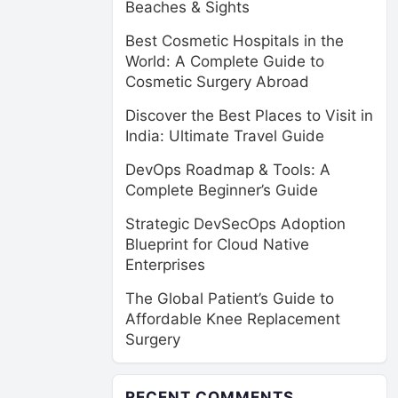
Beaches & Sights
Best Cosmetic Hospitals in the
World: A Complete Guide to
Cosmetic Surgery Abroad
Discover the Best Places to Visit in
India: Ultimate Travel Guide
DevOps Roadmap & Tools: A
Complete Beginner’s Guide
Strategic DevSecOps Adoption
Blueprint for Cloud Native
Enterprises
The Global Patient’s Guide to
Affordable Knee Replacement
Surgery
RECENT COMMENTS