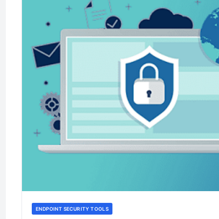
ENDPOINT SECURITY TOOLS