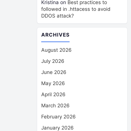
Kristina
on
Best practices to
followed in .httacess to avoid
DDOS attack?
ARCHIVES
August 2026
July 2026
June 2026
May 2026
April 2026
March 2026
February 2026
January 2026