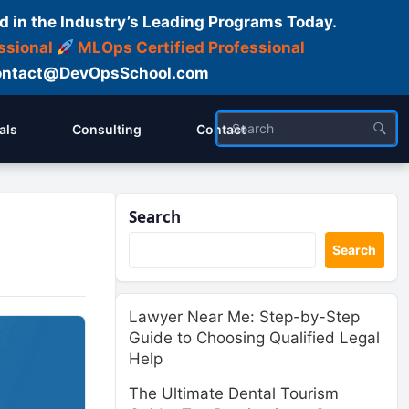
d in the Industry’s Leading Programs Today.
ssional
MLOps Certified Professional
ntact@DevOpsSchool.com
als
Consulting
Contact
Search
Search
Lawyer Near Me: Step-by-Step
Guide to Choosing Qualified Legal
Help
The Ultimate Dental Tourism