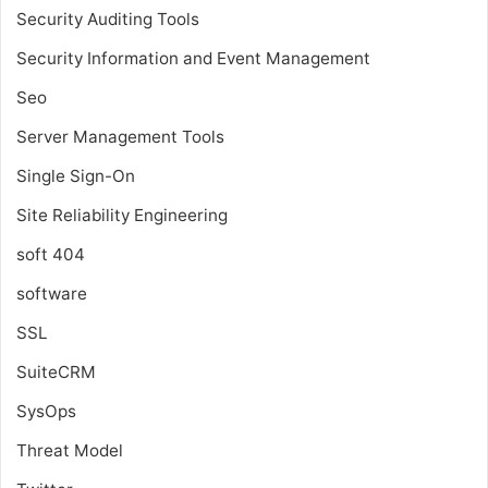
Security Auditing Tools
Security Information and Event Management
Seo
Server Management Tools
Single Sign-On
Site Reliability Engineering
soft 404
software
SSL
SuiteCRM
SysOps
Threat Model