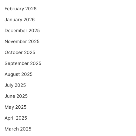
February 2026
January 2026
December 2025
November 2025
October 2025
September 2025
August 2025
July 2025
June 2025
May 2025
April 2025
March 2025