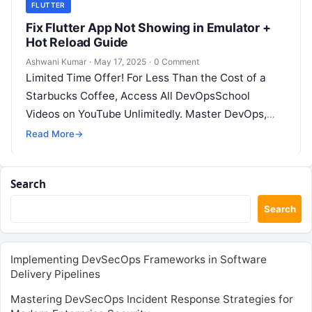
FLUTTER
Fix Flutter App Not Showing in Emulator +
Hot Reload Guide
Ashwani Kumar
·
May 17, 2025
·
0 Comment
Limited Time Offer! For Less Than the Cost of a
Starbucks Coffee, Access All DevOpsSchool
Videos on YouTube Unlimitedly. Master DevOps,
SRE, DevSecOps Skills! Enroll Now This…
Read More
→
Search
Search
Implementing DevSecOps Frameworks in Software
Delivery Pipelines
Mastering DevSecOps Incident Response Strategies for