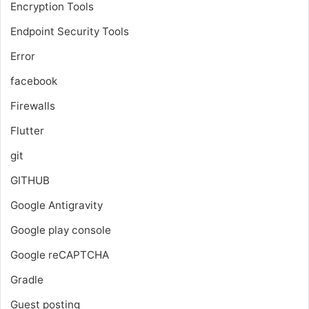
Encryption Tools
Endpoint Security Tools
Error
facebook
Firewalls
Flutter
git
GITHUB
Google Antigravity
Google play console
Google reCAPTCHA
Gradle
Guest posting