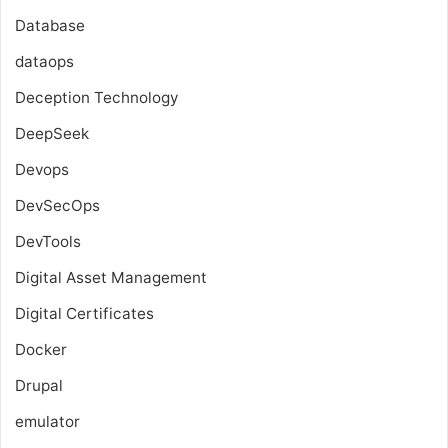
Database
dataops
Deception Technology
DeepSeek
Devops
DevSecOps
DevTools
Digital Asset Management
Digital Certificates
Docker
Drupal
emulator