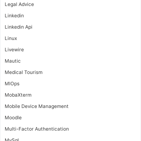
Legal Advice
Linkedin
Linkedin Api
Linux
Livewire
Mautic
Medical Tourism
MlOps
MobaXterm
Mobile Device Management
Moodle
Multi-Factor Authentication
MySql