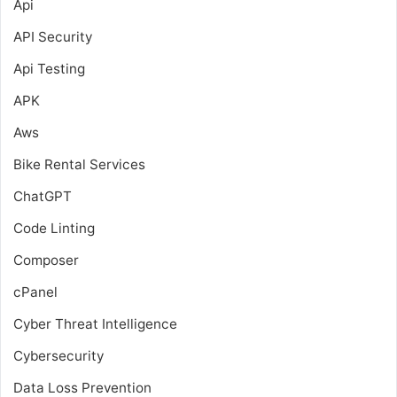
Api
API Security
Api Testing
APK
Aws
Bike Rental Services
ChatGPT
Code Linting
Composer
cPanel
Cyber Threat Intelligence
Cybersecurity
Data Loss Prevention