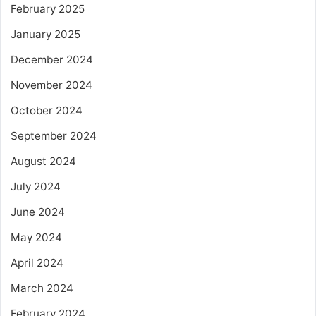
February 2025
January 2025
December 2024
November 2024
October 2024
September 2024
August 2024
July 2024
June 2024
May 2024
April 2024
March 2024
February 2024