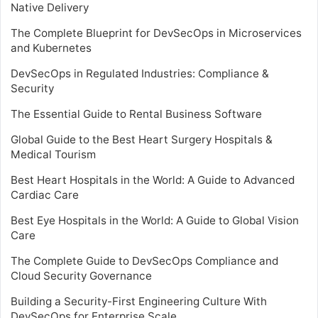
Native Delivery
The Complete Blueprint for DevSecOps in Microservices
and Kubernetes
DevSecOps in Regulated Industries: Compliance &
Security
The Essential Guide to Rental Business Software
Global Guide to the Best Heart Surgery Hospitals &
Medical Tourism
Best Heart Hospitals in the World: A Guide to Advanced
Cardiac Care
Best Eye Hospitals in the World: A Guide to Global Vision
Care
The Complete Guide to DevSecOps Compliance and
Cloud Security Governance
Building a Security-First Engineering Culture With
DevSecOps for Enterprise Scale