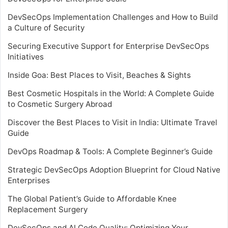
DevSecOps Implementation Challenges and How to Build
a Culture of Security
Securing Executive Support for Enterprise DevSecOps
Initiatives
Inside Goa: Best Places to Visit, Beaches & Sights
Best Cosmetic Hospitals in the World: A Complete Guide
to Cosmetic Surgery Abroad
Discover the Best Places to Visit in India: Ultimate Travel
Guide
DevOps Roadmap & Tools: A Complete Beginner’s Guide
Strategic DevSecOps Adoption Blueprint for Cloud Native
Enterprises
The Global Patient’s Guide to Affordable Knee
Replacement Surgery
DevSecOps and AI Code Quality: Optimizing Your