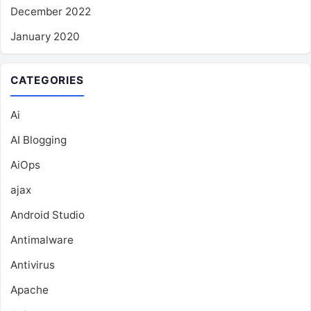
December 2022
January 2020
CATEGORIES
Ai
AI Blogging
AiOps
ajax
Android Studio
Antimalware
Antivirus
Apache