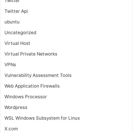
Twitter
Twitter Api
ubuntu
Uncategorized
Virtual Host
Virtual Private Networks
VPNs
Vulnerability Assessment Tools
Web Application Firewalls
Windows Processor
Wordpress
WSL
Windows Subsystem for Linux
X.com