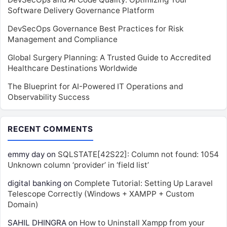
Software Delivery Governance Platform
DevSecOps Governance Best Practices for Risk
Management and Compliance
Global Surgery Planning: A Trusted Guide to Accredited
Healthcare Destinations Worldwide
The Blueprint for AI-Powered IT Operations and
Observability Success
RECENT COMMENTS
emmy day
on
SQLSTATE[42S22]: Column not found: 1054
Unknown column ‘provider’ in ‘field list’
digital banking
on
Complete Tutorial: Setting Up Laravel
Telescope Correctly (Windows + XAMPP + Custom
Domain)
SAHIL DHINGRA
on
How to Uninstall Xampp from your