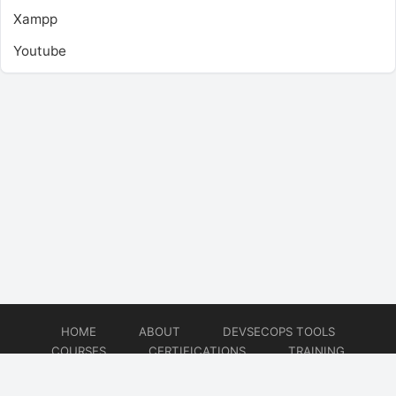
Xampp
Youtube
HOME
ABOUT
DEVSECOPS TOOLS
COURSES
CERTIFICATIONS
TRAINING
TUTORIALS
CONSULTING
CONTACT