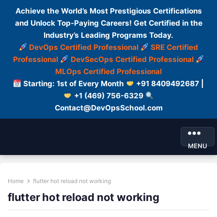
Achieve the World’s Most Prestigious Certifications
and Unlock Top-Paying Careers! Get Certified in the
Industry’s Leading Programs Today.
DevOps Certified Professional
SRE Certified
Professional
DevSecOps Certified Professional
MLOps Certified Professional
Starting: 1st of Every Month
+91 8409492687 |
+1 (469) 756-6329
Contact@DevOpsSchool.com
MENU
Home
flutter hot reload not working
flutter hot reload not working