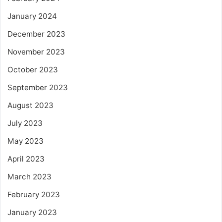
January 2024
December 2023
November 2023
October 2023
September 2023
August 2023
July 2023
May 2023
April 2023
March 2023
February 2023
January 2023