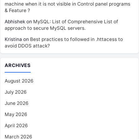
machine when it is not visible in Control panel programs
& Feature ?
Abhishek
on
MySQL: List of Comprehensive List of
approach to secure MySQL servers.
Kristina
on
Best practices to followed in .httacess to
avoid DDOS attack?
ARCHIVES
August 2026
July 2026
June 2026
May 2026
April 2026
March 2026