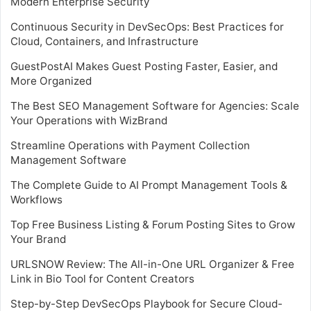
Modern Enterprise Security
Continuous Security in DevSecOps: Best Practices for
Cloud, Containers, and Infrastructure
GuestPostAI Makes Guest Posting Faster, Easier, and
More Organized
The Best SEO Management Software for Agencies: Scale
Your Operations with WizBrand
Streamline Operations with Payment Collection
Management Software
The Complete Guide to AI Prompt Management Tools &
Workflows
Top Free Business Listing & Forum Posting Sites to Grow
Your Brand
URLSNOW Review: The All-in-One URL Organizer & Free
Link in Bio Tool for Content Creators
Step-by-Step DevSecOps Playbook for Secure Cloud-