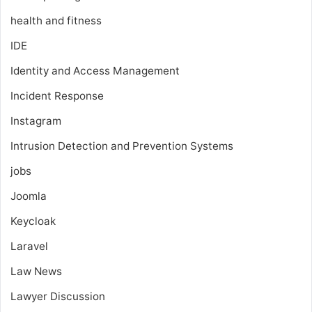
health and fitness
IDE
Identity and Access Management
Incident Response
Instagram
Intrusion Detection and Prevention Systems
jobs
Joomla
Keycloak
Laravel
Law News
Lawyer Discussion