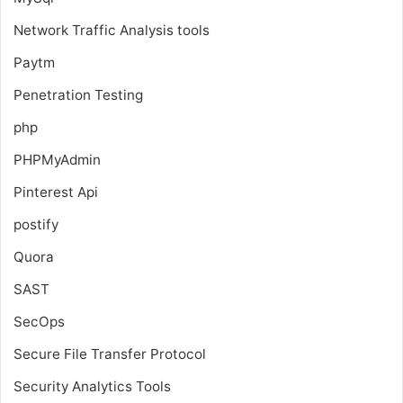
Network Traffic Analysis tools
Paytm
Penetration Testing
php
PHPMyAdmin
Pinterest Api
postify
Quora
SAST
SecOps
Secure File Transfer Protocol
Security Analytics Tools