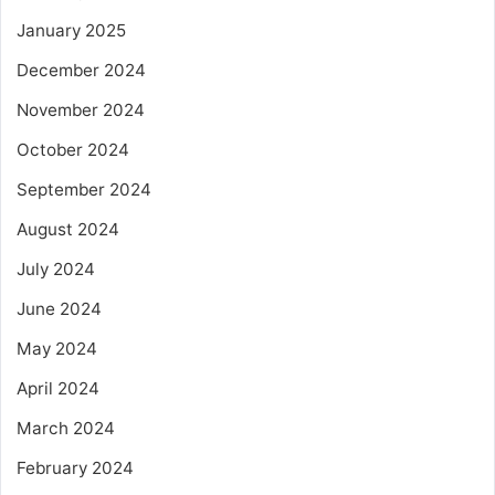
January 2025
December 2024
November 2024
October 2024
September 2024
August 2024
July 2024
June 2024
May 2024
April 2024
March 2024
February 2024