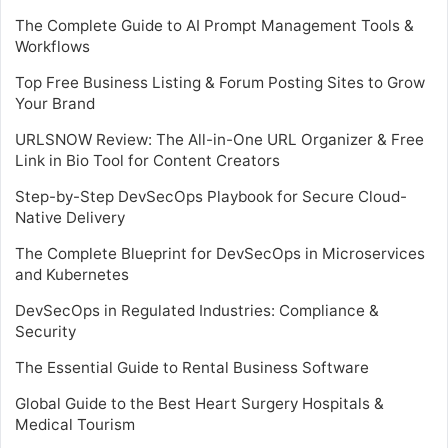
The Complete Guide to AI Prompt Management Tools &
Workflows
Top Free Business Listing & Forum Posting Sites to Grow
Your Brand
URLSNOW Review: The All-in-One URL Organizer & Free
Link in Bio Tool for Content Creators
Step-by-Step DevSecOps Playbook for Secure Cloud-
Native Delivery
The Complete Blueprint for DevSecOps in Microservices
and Kubernetes
DevSecOps in Regulated Industries: Compliance &
Security
The Essential Guide to Rental Business Software
Global Guide to the Best Heart Surgery Hospitals &
Medical Tourism