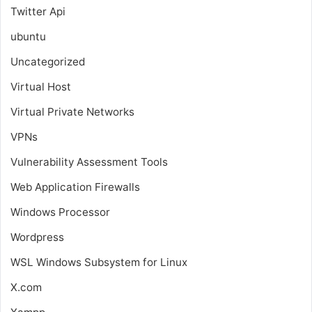
Twitter Api
ubuntu
Uncategorized
Virtual Host
Virtual Private Networks
VPNs
Vulnerability Assessment Tools
Web Application Firewalls
Windows Processor
Wordpress
WSL
Windows Subsystem for Linux
X.com