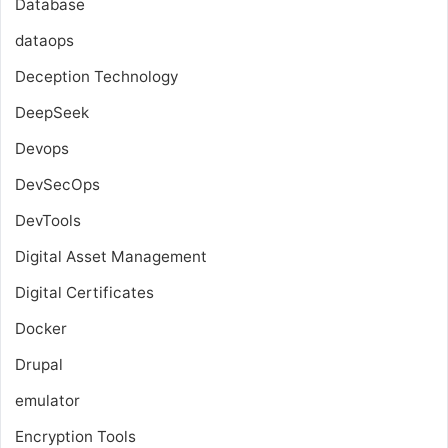
Database
dataops
Deception Technology
DeepSeek
Devops
DevSecOps
DevTools
Digital Asset Management
Digital Certificates
Docker
Drupal
emulator
Encryption Tools