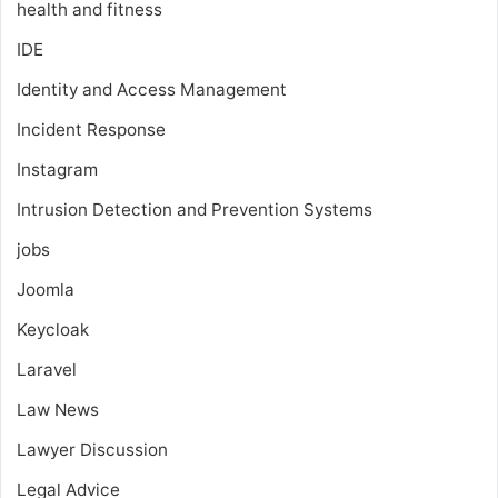
health and fitness
IDE
Identity and Access Management
Incident Response
Instagram
Intrusion Detection and Prevention Systems
jobs
Joomla
Keycloak
Laravel
Law News
Lawyer Discussion
Legal Advice