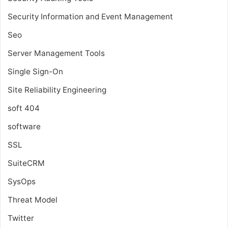
Security Information and Event Management
Seo
Server Management Tools
Single Sign-On
Site Reliability Engineering
soft 404
software
SSL
SuiteCRM
SysOps
Threat Model
Twitter