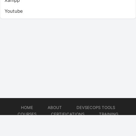
Xampp
Youtube
HOME
ABOUT
DEVSECOPS TOOLS
COURSES
CERTIFICATIONS
TRAINING
TUTORIALS
CONSULTING
CONTACT
© 2026
DevSecOps Now!!!