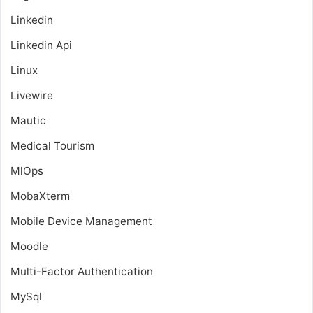
Linkedin
Linkedin Api
Linux
Livewire
Mautic
Medical Tourism
MlOps
MobaXterm
Mobile Device Management
Moodle
Multi-Factor Authentication
MySql