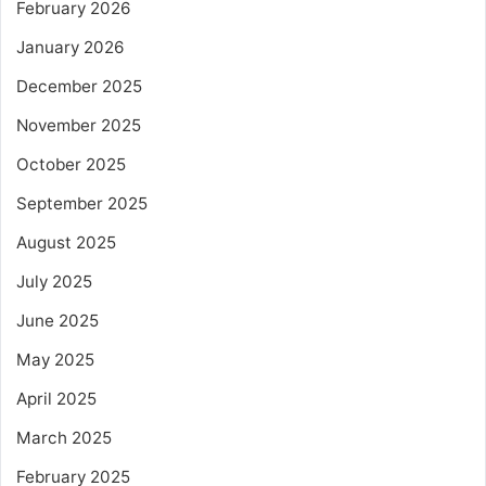
February 2026
January 2026
December 2025
November 2025
October 2025
September 2025
August 2025
July 2025
June 2025
May 2025
April 2025
March 2025
February 2025