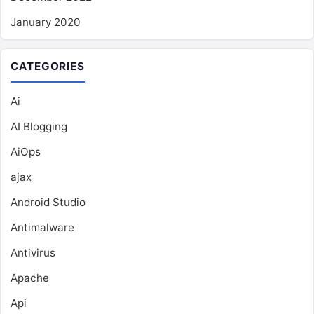
January 2020
CATEGORIES
Ai
AI Blogging
AiOps
ajax
Android Studio
Antimalware
Antivirus
Apache
Api