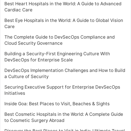
Best Heart Hospitals in the World: A Guide to Advanced
Cardiac Care
Best Eye Hospitals in the World: A Guide to Global Vision
Care
The Complete Guide to DevSecOps Compliance and
Cloud Security Governance
Building a Security-First Engineering Culture With
DevSecOps for Enterprise Scale
DevSecOps Implementation Challenges and How to Build
a Culture of Security
Securing Executive Support for Enterprise DevSecOps
Initiatives
Inside Goa: Best Places to Visit, Beaches & Sights
Best Cosmetic Hospitals in the World: A Complete Guide
to Cosmetic Surgery Abroad
Discover the Best Places to Visit in India: Ultimate Travel