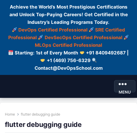
Achieve the World’s Most Prestigious Certifications
and Unlock Top-Paying Careers! Get Certified in the
Industry’s Leading Programs Today.
DevOps Certified Professional
SRE Certified
Professional
DevSecOps Certified Professional
MLOps Certified Professional
Starting: 1st of Every Month
+91 8409492687 |
+1 (469) 756-6329
Contact@DevOpsSchool.com
MENU
Home
flutter debugging guide
flutter debugging guide