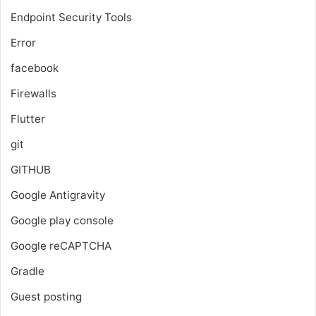
Endpoint Security Tools
Error
facebook
Firewalls
Flutter
git
GITHUB
Google Antigravity
Google play console
Google reCAPTCHA
Gradle
Guest posting