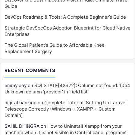
Guide
DevOps Roadmap & Tools: A Complete Beginner’s Guide
Strategic DevSecOps Adoption Blueprint for Cloud Native
Enterprises
The Global Patient’s Guide to Affordable Knee
Replacement Surgery
RECENT COMMENTS
emmy day
on
SQLSTATE[42S22]: Column not found: 1054
Unknown column ‘provider’ in ‘field list’
digital banking
on
Complete Tutorial: Setting Up Laravel
Telescope Correctly (Windows + XAMPP + Custom
Domain)
SAHIL DHINGRA
on
How to Uninstall Xampp from your
machine when it is not visible in Control panel programs