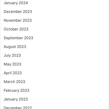
January 2024
December 2023
November 2023
October 2023
September 2023
August 2023
July 2023
May 2023
April 2023
March 2023
February 2023
January 2023
December 2022