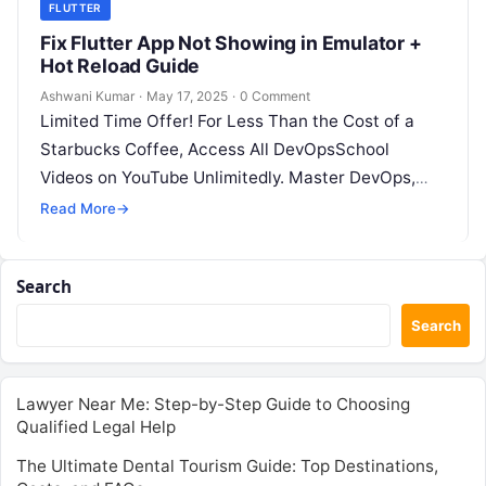
FLUTTER
Fix Flutter App Not Showing in Emulator +
Hot Reload Guide
Ashwani Kumar
·
May 17, 2025
·
0 Comment
Limited Time Offer! For Less Than the Cost of a
Starbucks Coffee, Access All DevOpsSchool
Videos on YouTube Unlimitedly. Master DevOps,
SRE, DevSecOps Skills! Enroll Now This…
Read More
→
Search
Search
Lawyer Near Me: Step-by-Step Guide to Choosing
Qualified Legal Help
The Ultimate Dental Tourism Guide: Top Destinations,