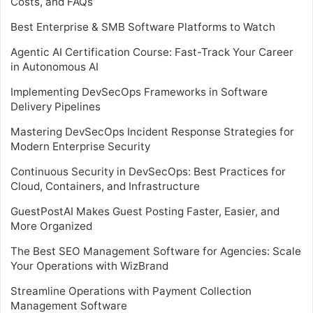
Costs, and FAQs
Best Enterprise & SMB Software Platforms to Watch
Agentic AI Certification Course: Fast-Track Your Career
in Autonomous AI
Implementing DevSecOps Frameworks in Software
Delivery Pipelines
Mastering DevSecOps Incident Response Strategies for
Modern Enterprise Security
Continuous Security in DevSecOps: Best Practices for
Cloud, Containers, and Infrastructure
GuestPostAI Makes Guest Posting Faster, Easier, and
More Organized
The Best SEO Management Software for Agencies: Scale
Your Operations with WizBrand
Streamline Operations with Payment Collection
Management Software