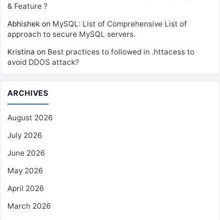
& Feature ?
Abhishek
on
MySQL: List of Comprehensive List of
approach to secure MySQL servers.
Kristina
on
Best practices to followed in .httacess to
avoid DDOS attack?
ARCHIVES
August 2026
July 2026
June 2026
May 2026
April 2026
March 2026