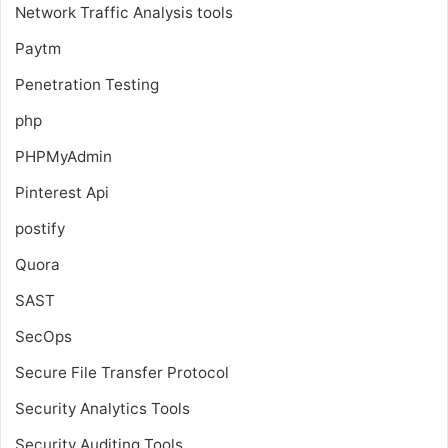
Network Traffic Analysis tools
Paytm
Penetration Testing
php
PHPMyAdmin
Pinterest Api
postify
Quora
SAST
SecOps
Secure File Transfer Protocol
Security Analytics Tools
Security Auditing Tools