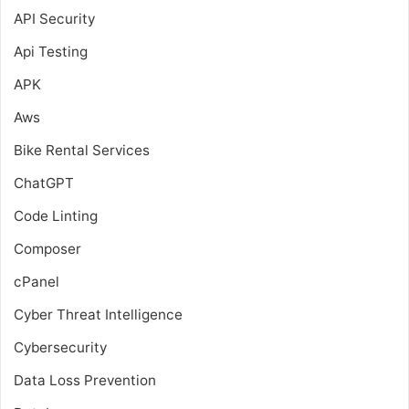
API Security
Api Testing
APK
Aws
Bike Rental Services
ChatGPT
Code Linting
Composer
cPanel
Cyber Threat Intelligence
Cybersecurity
Data Loss Prevention