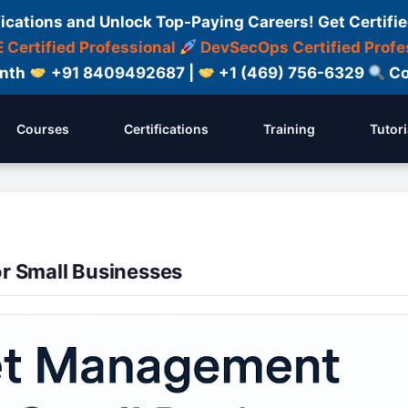
fications and Unlock Top-Paying Careers! Get Certifie
 Certified Professional
DevSecOps Certified Profe
onth
+91 8409492687 |
+1 (469) 756-6329
Co
Courses
Certifications
Training
Tutori
r Small Businesses