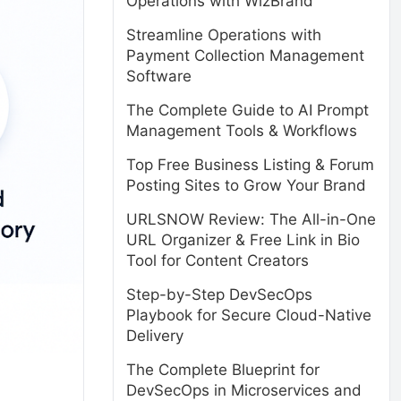
Operations with WizBrand
Streamline Operations with
Payment Collection Management
Software
The Complete Guide to AI Prompt
Management Tools & Workflows
Top Free Business Listing & Forum
Posting Sites to Grow Your Brand
URLSNOW Review: The All-in-One
URL Organizer & Free Link in Bio
Tool for Content Creators
Step-by-Step DevSecOps
Playbook for Secure Cloud-Native
Delivery
The Complete Blueprint for
DevSecOps in Microservices and