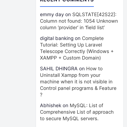
emmy day
on
SQLSTATE[42S22]:
Column not found: 1054 Unknown
column ‘provider’ in ‘field list’
digital banking
on
Complete
Tutorial: Setting Up Laravel
Telescope Correctly (Windows +
XAMPP + Custom Domain)
SAHIL DHINGRA
on
How to
Uninstall Xampp from your
machine when it is not visible in
Control panel programs & Feature
?
Abhishek
on
MySQL: List of
Comprehensive List of approach
to secure MySQL servers.