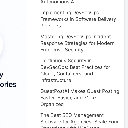
Autonomous AI
Implementing DevSecOps
Frameworks in Software Delivery
Pipelines
Mastering DevSecOps Incident
Response Strategies for Modern
Enterprise Security
Continuous Security in
DevSecOps: Best Practices for
Cloud, Containers, and
Infrastructure
GuestPostAI Makes Guest Posting
Faster, Easier, and More
Organized
The Best SEO Management
Software for Agencies: Scale Your