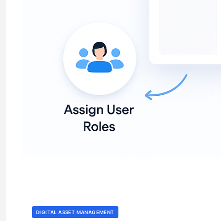
DIGITAL ASSET MANAGEMENT