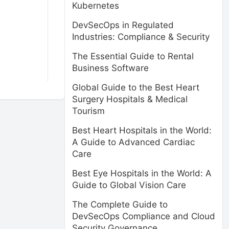
Kubernetes
DevSecOps in Regulated
Industries: Compliance & Security
The Essential Guide to Rental
Business Software
Global Guide to the Best Heart
Surgery Hospitals & Medical
Tourism
Best Heart Hospitals in the World:
A Guide to Advanced Cardiac
Care
Best Eye Hospitals in the World: A
Guide to Global Vision Care
The Complete Guide to
DevSecOps Compliance and Cloud
Security Governance