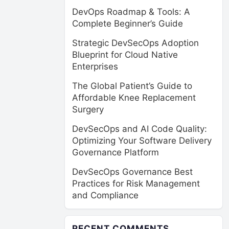
DevOps Roadmap & Tools: A
Complete Beginner’s Guide
Strategic DevSecOps Adoption
Blueprint for Cloud Native
Enterprises
The Global Patient’s Guide to
Affordable Knee Replacement
Surgery
DevSecOps and AI Code Quality:
Optimizing Your Software Delivery
Governance Platform
DevSecOps Governance Best
Practices for Risk Management
and Compliance
RECENT COMMENTS