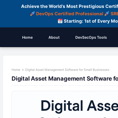
Achieve the World’s Most Prestigious Certi
DevOps Certified Professional
SRE
Starting: 1st of Every M
Home
About
DevSecOps Tools
Home
Digital Asset Management Software for Small Businesses
Digital Asset Management Software fo