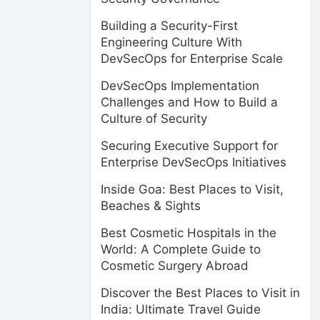
Building a Security-First
Engineering Culture With
DevSecOps for Enterprise Scale
DevSecOps Implementation
Challenges and How to Build a
Culture of Security
Securing Executive Support for
Enterprise DevSecOps Initiatives
Inside Goa: Best Places to Visit,
Beaches & Sights
Best Cosmetic Hospitals in the
World: A Complete Guide to
Cosmetic Surgery Abroad
Discover the Best Places to Visit in
India: Ultimate Travel Guide