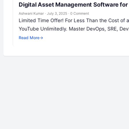
Digital Asset Management Software for
Ashwani Kumar
·
July 3, 2025
·
0 Comment
Limited Time Offer! For Less Than the Cost of
YouTube Unlimitedly. Master DevOps, SRE, DevS
Read More
→