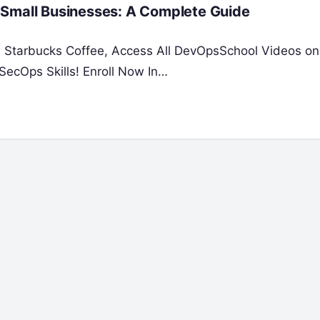
 Small Businesses: A Complete Guide
 a Starbucks Coffee, Access All DevOpsSchool Videos on
ecOps Skills! Enroll Now In…