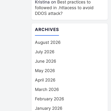
Kristina
on
Best practices to
followed in .httacess to avoid
DDOS attack?
ARCHIVES
August 2026
July 2026
June 2026
May 2026
April 2026
March 2026
February 2026
January 2026