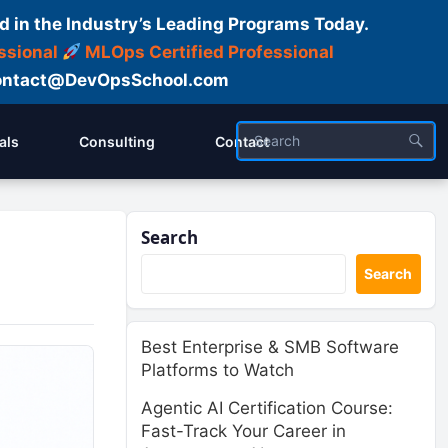
d in the Industry’s Leading Programs Today.
ssional
MLOps Certified Professional
ntact@DevOpsSchool.com
als
Consulting
Contact
Search
Search
Best Enterprise & SMB Software
Platforms to Watch
Agentic AI Certification Course:
Fast-Track Your Career in