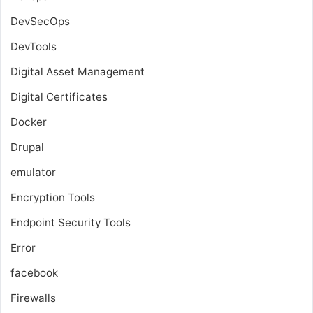
DevSecOps
DevTools
Digital Asset Management
Digital Certificates
Docker
Drupal
emulator
Encryption Tools
Endpoint Security Tools
Error
facebook
Firewalls