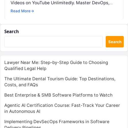
Videos on YouTube Unlimitedly. Master DevOps,
SRE, DevSecOps Skills! Enroll Now Thanks…
Read More
→
Search
Search
Lawyer Near Me: Step-by-Step Guide to Choosing
Qualified Legal Help
The Ultimate Dental Tourism Guide: Top Destinations,
Costs, and FAQs
Best Enterprise & SMB Software Platforms to Watch
Agentic AI Certification Course: Fast-Track Your Career
in Autonomous AI
Implementing DevSecOps Frameworks in Software
Delivery Pipelines