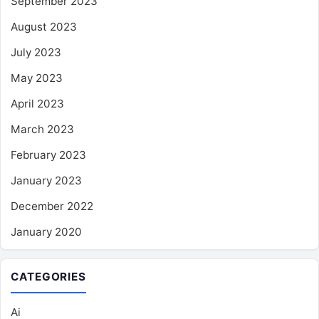
September 2023
August 2023
July 2023
May 2023
April 2023
March 2023
February 2023
January 2023
December 2022
January 2020
CATEGORIES
Ai