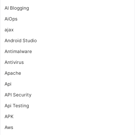
AI Blogging
AiOps
ajax
Android Studio
Antimalware
Antivirus
Apache
Api
API Security
Api Testing
APK
Aws