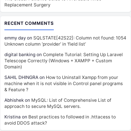
Replacement Surgery
RECENT COMMENTS
emmy day
on
SQLSTATE[42S22]: Column not found: 1054
Unknown column ‘provider’ in ‘field list’
digital banking
on
Complete Tutorial: Setting Up Laravel
Telescope Correctly (Windows + XAMPP + Custom
Domain)
SAHIL DHINGRA
on
How to Uninstall Xampp from your
machine when it is not visible in Control panel programs
& Feature ?
Abhishek
on
MySQL: List of Comprehensive List of
approach to secure MySQL servers.
Kristina
on
Best practices to followed in .httacess to
avoid DDOS attack?