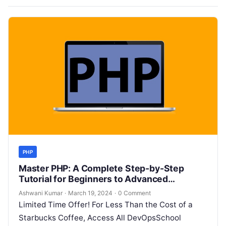
PHP
Master PHP: A Complete Step-by-Step
Tutorial for Beginners to Advanced
Developers
Ashwani Kumar
·
March 19, 2024
·
0 Comment
Limited Time Offer! For Less Than the Cost of a
Starbucks Coffee, Access All DevOpsSchool