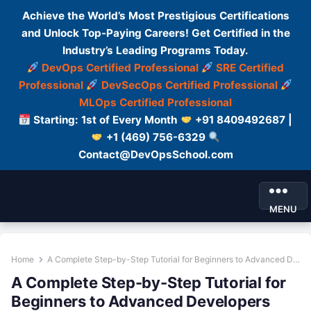
Achieve the World’s Most Prestigious Certifications
and Unlock Top-Paying Careers! Get Certified in the
Industry’s Leading Programs Today.
DevOps Certified Professional
SRE Certified
Professional
DevSecOps Certified Professional
MLOps Certified Professional
Starting: 1st of Every Month
+91 8409492687 |
+1 (469) 756-6329
Contact@DevOpsSchool.com
MENU
Home
A Complete Step-by-Step Tutorial for Beginners to Advanced Developers
A Complete Step-by-Step Tutorial for
Beginners to Advanced Developers