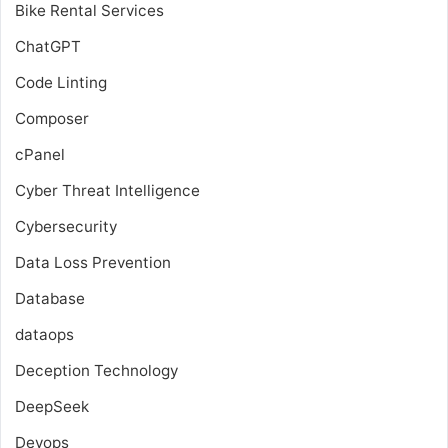
Bike Rental Services
ChatGPT
Code Linting
Composer
cPanel
Cyber Threat Intelligence
Cybersecurity
Data Loss Prevention
Database
dataops
Deception Technology
DeepSeek
Devops