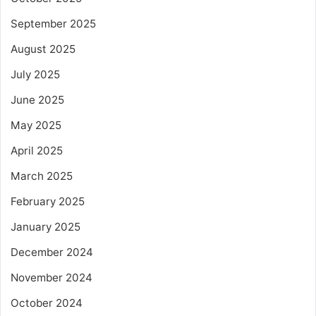
September 2025
August 2025
July 2025
June 2025
May 2025
April 2025
March 2025
February 2025
January 2025
December 2024
November 2024
October 2024