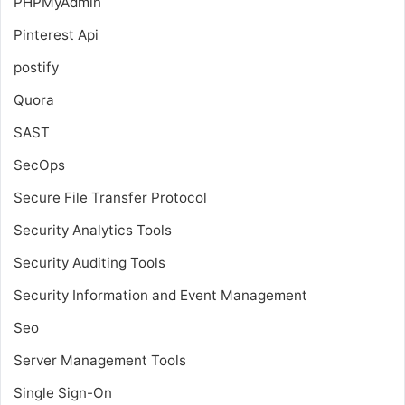
PHPMyAdmin
Pinterest Api
postify
Quora
SAST
SecOps
Secure File Transfer Protocol
Security Analytics Tools
Security Auditing Tools
Security Information and Event Management
Seo
Server Management Tools
Single Sign-On