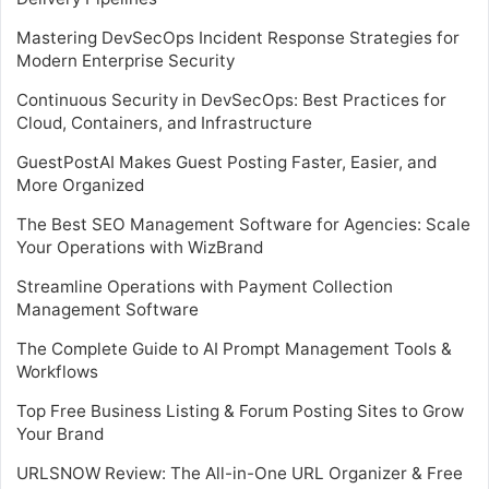
Mastering DevSecOps Incident Response Strategies for
Modern Enterprise Security
Continuous Security in DevSecOps: Best Practices for
Cloud, Containers, and Infrastructure
GuestPostAI Makes Guest Posting Faster, Easier, and
More Organized
The Best SEO Management Software for Agencies: Scale
Your Operations with WizBrand
Streamline Operations with Payment Collection
Management Software
The Complete Guide to AI Prompt Management Tools &
Workflows
Top Free Business Listing & Forum Posting Sites to Grow
Your Brand
URLSNOW Review: The All-in-One URL Organizer & Free