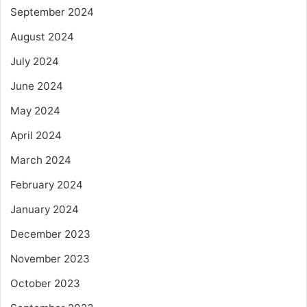
September 2024
August 2024
July 2024
June 2024
May 2024
April 2024
March 2024
February 2024
January 2024
December 2023
November 2023
October 2023