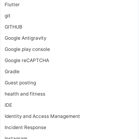
Flutter
git
GITHUB
Google Antigravity
Google play console
Google reCAPTCHA
Gradle
Guest posting
health and fitness
IDE
Identity and Access Management
Incident Response
Instagram