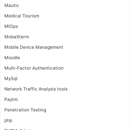
Mautic
Medical Tourism
MlOps
MobaXterm
Mobile Device Management
Moodle
Multi-Factor Authentication
MySql
Network Traffic Analysis tools
Paytm
Penetration Testing
php