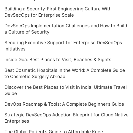
Building a Security-First Engineering Culture With
DevSecOps for Enterprise Scale
DevSecOps Implementation Challenges and How to Build
a Culture of Security
Securing Executive Support for Enterprise DevSecOps
Initiatives
Inside Goa: Best Places to Visit, Beaches & Sights
Best Cosmetic Hospitals in the World: A Complete Guide
to Cosmetic Surgery Abroad
Discover the Best Places to Visit in India: Ultimate Travel
Guide
DevOps Roadmap & Tools: A Complete Beginner’s Guide
Strategic DevSecOps Adoption Blueprint for Cloud Native
Enterprises
The Global Patient’s Guide to Affordable Knee