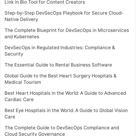
Link in Bio Tool for Content Creators
Step-by-Step DevSecOps Playbook for Secure Cloud-
Native Delivery
The Complete Blueprint for DevSecOps in Microservices
and Kubernetes
DevSecOps in Regulated Industries: Compliance &
Security
The Essential Guide to Rental Business Software
Global Guide to the Best Heart Surgery Hospitals &
Medical Tourism
Best Heart Hospitals in the World: A Guide to Advanced
Cardiac Care
Best Eye Hospitals in the World: A Guide to Global Vision
Care
The Complete Guide to DevSecOps Compliance and
Cloud Security Governance