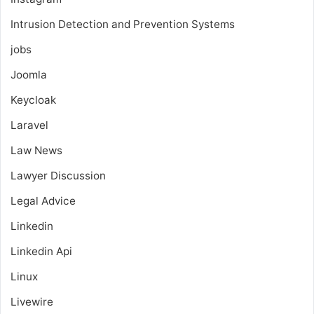
Intrusion Detection and Prevention Systems
jobs
Joomla
Keycloak
Laravel
Law News
Lawyer Discussion
Legal Advice
Linkedin
Linkedin Api
Linux
Livewire