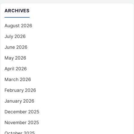
ARCHIVES
August 2026
July 2026
June 2026
May 2026
April 2026
March 2026
February 2026
January 2026
December 2025
November 2025
October 2025