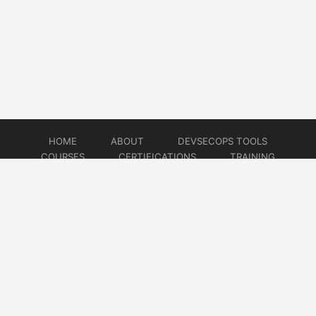
HOME
ABOUT
DEVSECOPS TOOLS
COURSES
CERTIFICATIONS
TRAINING
TUTORIALS
CONSULTING
CONTACT
© 2026
DevSecOps Now!!!
Website developed by
CMSGalaxy – Website & WordPress Development Company
| SEO,
Digital Marketing & Influencer Platform by
Wizbrand – SEO & Influencer Marketing Platform
| Software
Development, Agile & DevOps Services by
Cotocus – Agile & DevOps Software Development Company