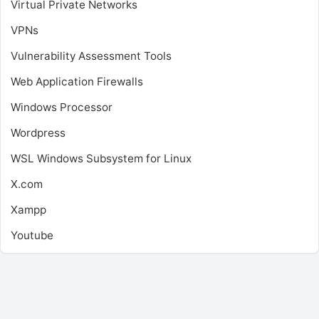
Virtual Private Networks
VPNs
Vulnerability Assessment Tools
Web Application Firewalls
Windows Processor
Wordpress
WSL
Windows Subsystem for Linux
X.com
Xampp
Youtube