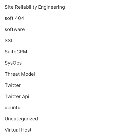
Site Reliability Engineering
soft 404
software
SSL
SuiteCRM
SysOps
Threat Model
Twitter
Twitter Api
ubuntu
Uncategorized
Virtual Host