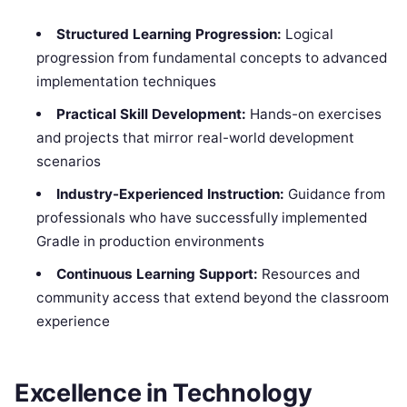
Structured Learning Progression:
Logical
progression from fundamental concepts to advanced
implementation techniques
Practical Skill Development:
Hands-on exercises
and projects that mirror real-world development
scenarios
Industry-Experienced Instruction:
Guidance from
professionals who have successfully implemented
Gradle in production environments
Continuous Learning Support:
Resources and
community access that extend beyond the classroom
experience
Excellence in Technology