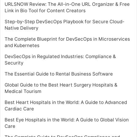
URLSNOW Review: The All-in-One URL Organizer & Free
Link in Bio Tool for Content Creators
Step-by-Step DevSecOps Playbook for Secure Cloud-
Native Delivery
The Complete Blueprint for DevSecOps in Microservices
and Kubernetes
DevSecOps in Regulated Industries: Compliance &
Security
The Essential Guide to Rental Business Software
Global Guide to the Best Heart Surgery Hospitals &
Medical Tourism
Best Heart Hospitals in the World: A Guide to Advanced
Cardiac Care
Best Eye Hospitals in the World: A Guide to Global Vision
Care