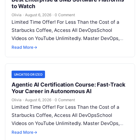
to Watch
Olivia
·
August 6, 2026
·
0 Comment
Limited Time Offer! For Less Than the Cost of a
Starbucks Coffee, Access All DevOpsSchool
Videos on YouTube Unlimitedly. Master DevOps,
SRE, DevSecOps Skills! Enroll Now Architecting…
Read More
→
UNCATEGORIZED
Agentic AI Certification Course: Fast-Track
Your Career in Autonomous AI
Olivia
·
August 6, 2026
·
0 Comment
Limited Time Offer! For Less Than the Cost of a
Starbucks Coffee, Access All DevOpsSchool
Videos on YouTube Unlimitedly. Master DevOps,
SRE, DevSecOps Skills! Enroll Now Introduction:…
Read More
→