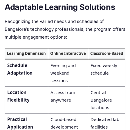
Adaptable Learning Solutions
Recognizing the varied needs and schedules of
Bangalore’s technology professionals, the program offers
multiple engagement options:
Learning Dimension
Online Interactive
Classroom-Based
F
Schedule
Evening and
Fixed weekly
C
Adaptation
weekend
schedule
o
sessions
a
Location
Access from
Central
Flexibility
anywhere
Bangalore
a
locations
o
Practical
Cloud-based
Dedicated lab
B
Application
development
facilities
a