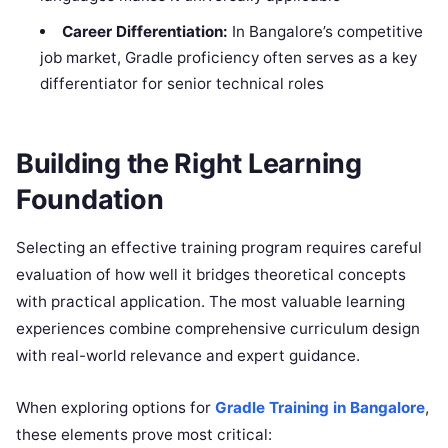
Career Differentiation:
In Bangalore’s competitive
job market, Gradle proficiency often serves as a key
differentiator for senior technical roles
Building the Right Learning
Foundation
Selecting an effective training program requires careful
evaluation of how well it bridges theoretical concepts
with practical application. The most valuable learning
experiences combine comprehensive curriculum design
with real-world relevance and expert guidance.
When exploring options for
Gradle Training in Bangalore
,
these elements prove most critical: