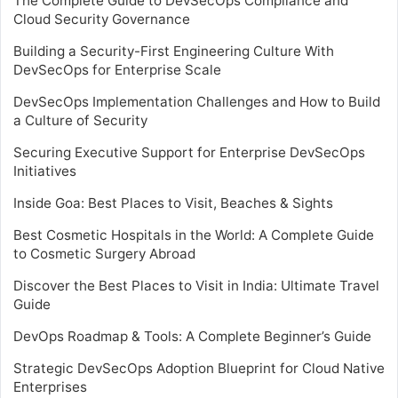
The Complete Guide to DevSecOps Compliance and
Cloud Security Governance
Building a Security-First Engineering Culture With
DevSecOps for Enterprise Scale
DevSecOps Implementation Challenges and How to Build
a Culture of Security
Securing Executive Support for Enterprise DevSecOps
Initiatives
Inside Goa: Best Places to Visit, Beaches & Sights
Best Cosmetic Hospitals in the World: A Complete Guide
to Cosmetic Surgery Abroad
Discover the Best Places to Visit in India: Ultimate Travel
Guide
DevOps Roadmap & Tools: A Complete Beginner’s Guide
Strategic DevSecOps Adoption Blueprint for Cloud Native
Enterprises