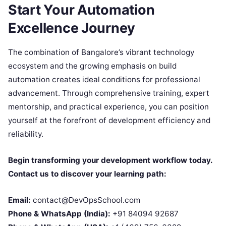
Start Your Automation
Excellence Journey
The combination of Bangalore’s vibrant technology
ecosystem and the growing emphasis on build
automation creates ideal conditions for professional
advancement. Through comprehensive training, expert
mentorship, and practical experience, you can position
yourself at the forefront of development efficiency and
reliability.
Begin transforming your development workflow today.
Contact us to discover your learning path:
Email:
contact@DevOpsSchool.com
Phone & WhatsApp (India):
+91 84094 92687