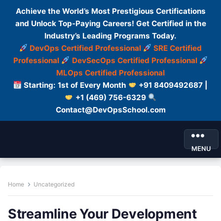
Achieve the World’s Most Prestigious Certifications
and Unlock Top-Paying Careers! Get Certified in the
Industry’s Leading Programs Today.
DevOps Certified Professional
SRE Certified
Professional
DevSecOps Certified Professional
MLOps Certified Professional
Starting: 1st of Every Month
+91 8409492687 |
+1 (469) 756-6329
Contact@DevOpsSchool.com
MENU
Home
Uncategorized
Streamline Your Development