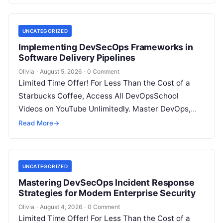
UNCATEGORIZED
Implementing DevSecOps Frameworks in
Software Delivery Pipelines
Olivia
·
August 5, 2026
·
0 Comment
Limited Time Offer! For Less Than the Cost of a
Starbucks Coffee, Access All DevOpsSchool
Videos on YouTube Unlimitedly. Master DevOps,
SRE, DevSecOps Skills! Enroll Now Introduction…
Read More
→
UNCATEGORIZED
Mastering DevSecOps Incident Response
Strategies for Modern Enterprise Security
Olivia
·
August 4, 2026
·
0 Comment
Limited Time Offer! For Less Than the Cost of a