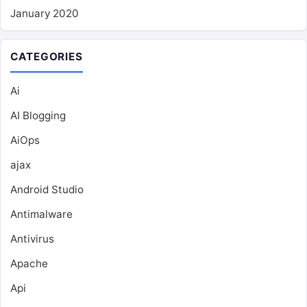
January 2020
CATEGORIES
Ai
AI Blogging
AiOps
ajax
Android Studio
Antimalware
Antivirus
Apache
Api