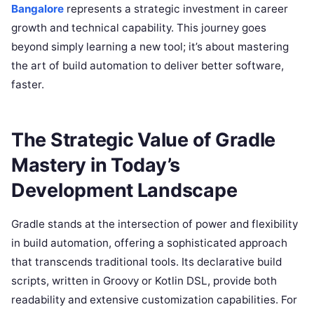
Bangalore
represents a strategic investment in career
growth and technical capability. This journey goes
beyond simply learning a new tool; it’s about mastering
the art of build automation to deliver better software,
faster.
The Strategic Value of Gradle
Mastery in Today’s
Development Landscape
Gradle stands at the intersection of power and flexibility
in build automation, offering a sophisticated approach
that transcends traditional tools. Its declarative build
scripts, written in Groovy or Kotlin DSL, provide both
readability and extensive customization capabilities. For