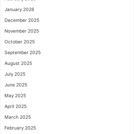
January 2026
December 2025
November 2025
October 2025
September 2025
August 2025
July 2025
June 2025
May 2025
April 2025
March 2025
February 2025