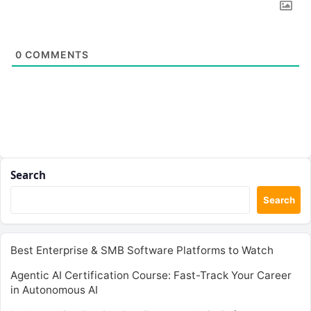
0
COMMENTS
Search
Search
Best Enterprise & SMB Software Platforms to Watch
Agentic AI Certification Course: Fast-Track Your Career
in Autonomous AI