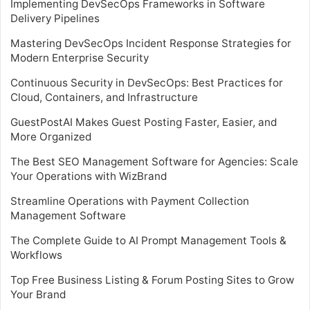
Implementing DevSecOps Frameworks in Software
Delivery Pipelines
Mastering DevSecOps Incident Response Strategies for
Modern Enterprise Security
Continuous Security in DevSecOps: Best Practices for
Cloud, Containers, and Infrastructure
GuestPostAI Makes Guest Posting Faster, Easier, and
More Organized
The Best SEO Management Software for Agencies: Scale
Your Operations with WizBrand
Streamline Operations with Payment Collection
Management Software
The Complete Guide to AI Prompt Management Tools &
Workflows
Top Free Business Listing & Forum Posting Sites to Grow
Your Brand