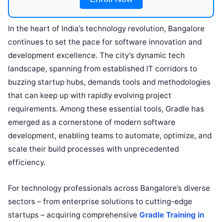
In the heart of India’s technology revolution, Bangalore
continues to set the pace for software innovation and
development excellence. The city’s dynamic tech
landscape, spanning from established IT corridors to
buzzing startup hubs, demands tools and methodologies
that can keep up with rapidly evolving project
requirements. Among these essential tools, Gradle has
emerged as a cornerstone of modern software
development, enabling teams to automate, optimize, and
scale their build processes with unprecedented
efficiency.
For technology professionals across Bangalore’s diverse
sectors – from enterprise solutions to cutting-edge
startups – acquiring comprehensive
Gradle Training in