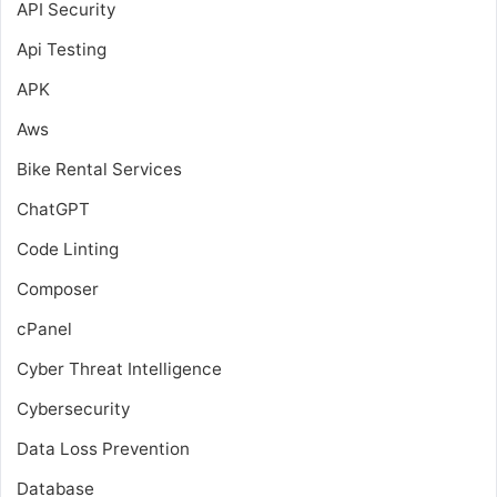
API Security
Api Testing
APK
Aws
Bike Rental Services
ChatGPT
Code Linting
Composer
cPanel
Cyber Threat Intelligence
Cybersecurity
Data Loss Prevention
Database