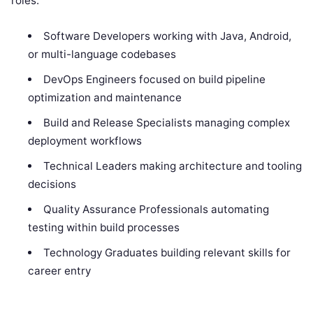
roles:
Software Developers working with Java, Android,
or multi-language codebases
DevOps Engineers focused on build pipeline
optimization and maintenance
Build and Release Specialists managing complex
deployment workflows
Technical Leaders making architecture and tooling
decisions
Quality Assurance Professionals automating
testing within build processes
Technology Graduates building relevant skills for
career entry