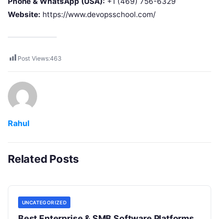
Phone & WhatsApp (USA):
+1 (469) 756-6329
Website:
https://www.devopsschool.com/
Post Views:
463
Rahul
Related Posts
UNCATEGORIZED
Best Enterprise & SMB Software Platforms