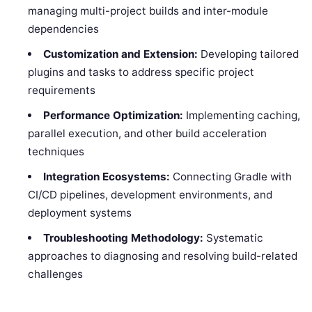
managing multi-project builds and inter-module
dependencies
Customization and Extension:
Developing tailored
plugins and tasks to address specific project
requirements
Performance Optimization:
Implementing caching,
parallel execution, and other build acceleration
techniques
Integration Ecosystems:
Connecting Gradle with
CI/CD pipelines, development environments, and
deployment systems
Troubleshooting Methodology:
Systematic
approaches to diagnosing and resolving build-related
challenges