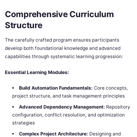
Comprehensive Curriculum
Structure
The carefully crafted program ensures participants
develop both foundational knowledge and advanced
capabilities through systematic learning progression:
Essential Learning Modules:
Build Automation Fundamentals:
Core concepts,
project structure, and task management principles
Advanced Dependency Management:
Repository
configuration, conflict resolution, and optimization
strategies
Complex Project Architecture:
Designing and