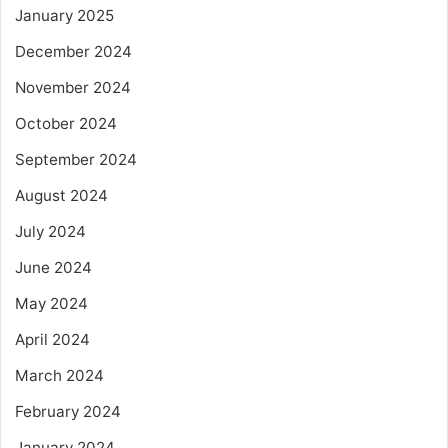
January 2025
December 2024
November 2024
October 2024
September 2024
August 2024
July 2024
June 2024
May 2024
April 2024
March 2024
February 2024
January 2024