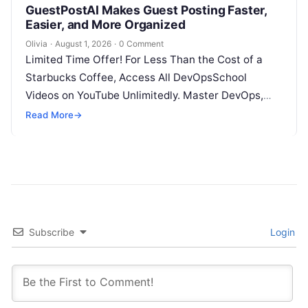
GuestPostAI Makes Guest Posting Faster,
Easier, and More Organized
Olivia
·
August 1, 2026
·
0 Comment
Limited Time Offer! For Less Than the Cost of a
Starbucks Coffee, Access All DevOpsSchool
Videos on YouTube Unlimitedly. Master DevOps,
SRE, DevSecOps Skills! Enroll Now Search…
Read More
→
Subscribe
Login