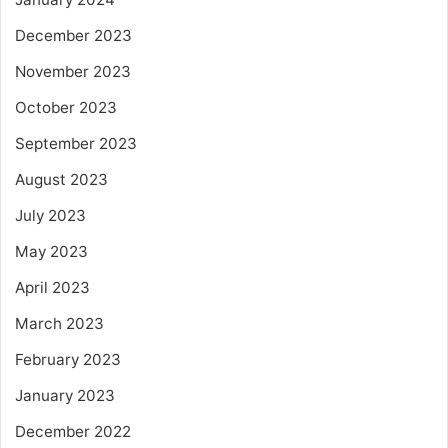
December 2023
November 2023
October 2023
September 2023
August 2023
July 2023
May 2023
April 2023
March 2023
February 2023
January 2023
December 2022