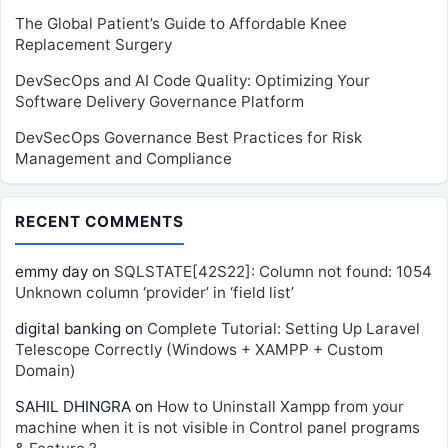
The Global Patient’s Guide to Affordable Knee
Replacement Surgery
DevSecOps and AI Code Quality: Optimizing Your
Software Delivery Governance Platform
DevSecOps Governance Best Practices for Risk
Management and Compliance
RECENT COMMENTS
emmy day
on
SQLSTATE[42S22]: Column not found: 1054
Unknown column ‘provider’ in ‘field list’
digital banking
on
Complete Tutorial: Setting Up Laravel
Telescope Correctly (Windows + XAMPP + Custom
Domain)
SAHIL DHINGRA
on
How to Uninstall Xampp from your
machine when it is not visible in Control panel programs