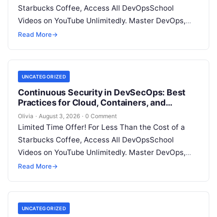
Starbucks Coffee, Access All DevOpsSchool
Videos on YouTube Unlimitedly. Master DevOps,
SRE, DevSecOps Skills! Enroll Now Introduction…
Read More
→
UNCATEGORIZED
Continuous Security in DevSecOps: Best
Practices for Cloud, Containers, and
Infrastructure
Olivia
·
August 3, 2026
·
0 Comment
Limited Time Offer! For Less Than the Cost of a
Starbucks Coffee, Access All DevOpsSchool
Videos on YouTube Unlimitedly. Master DevOps,
SRE, DevSecOps Skills! Enroll Now Introduction…
Read More
→
UNCATEGORIZED