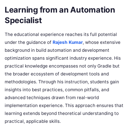
Learning from an Automation
Specialist
The educational experience reaches its full potential
under the guidance of
Rajesh Kumar
, whose extensive
background in build automation and development
optimization spans significant industry experience. His
practical knowledge encompasses not only Gradle but
the broader ecosystem of development tools and
methodologies. Through his instruction, students gain
insights into best practices, common pitfalls, and
advanced techniques drawn from real-world
implementation experience. This approach ensures that
learning extends beyond theoretical understanding to
practical, applicable skills.