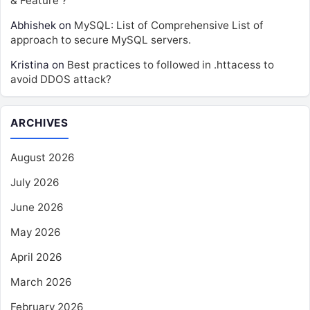
& Feature ?
Abhishek
on
MySQL: List of Comprehensive List of
approach to secure MySQL servers.
Kristina
on
Best practices to followed in .httacess to
avoid DDOS attack?
ARCHIVES
August 2026
July 2026
June 2026
May 2026
April 2026
March 2026
February 2026