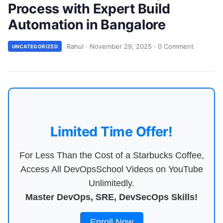
Process with Expert Build
Automation in Bangalore
Rahul
·
November 29, 2025
·
0 Comment
UNCATEGORIZED
Limited Time Offer!
For Less Than the Cost of a Starbucks Coffee,
Access All DevOpsSchool Videos on YouTube
Unlimitedly.
Master DevOps, SRE, DevSecOps Skills!
Enroll Now