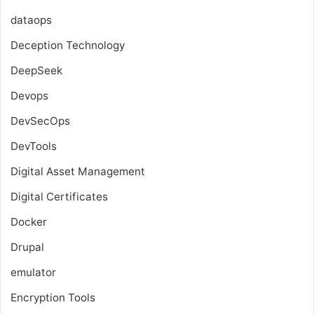
dataops
Deception Technology
DeepSeek
Devops
DevSecOps
DevTools
Digital Asset Management
Digital Certificates
Docker
Drupal
emulator
Encryption Tools