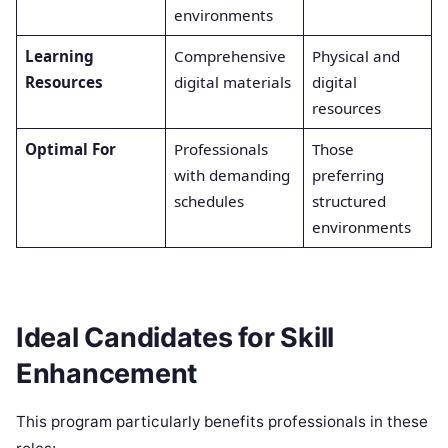
environments
a
Learning
Comprehensive
Physical and
F
Resources
digital materials
digital
a
resources
Optimal For
Professionals
Those
L
with demanding
preferring
s
schedules
structured
b
environments
f
Ideal Candidates for Skill
Enhancement
This program particularly benefits professionals in these