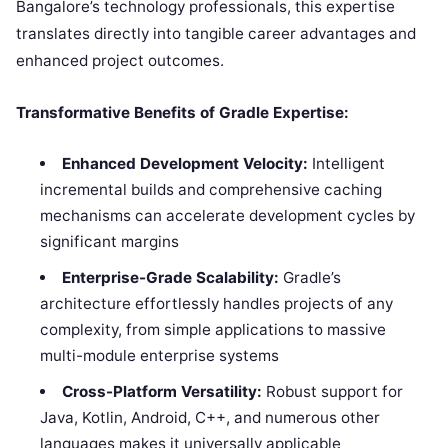
Bangalore’s technology professionals, this expertise
translates directly into tangible career advantages and
enhanced project outcomes.
Transformative Benefits of Gradle Expertise:
Enhanced Development Velocity:
Intelligent
incremental builds and comprehensive caching
mechanisms can accelerate development cycles by
significant margins
Enterprise-Grade Scalability:
Gradle’s
architecture effortlessly handles projects of any
complexity, from simple applications to massive
multi-module enterprise systems
Cross-Platform Versatility:
Robust support for
Java, Kotlin, Android, C++, and numerous other
languages makes it universally applicable