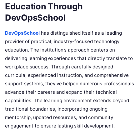
Education Through
DevOpsSchool
DevOpsSchool
has distinguished itself as a leading
provider of practical, industry-focused technology
education. The institution’s approach centers on
delivering learning experiences that directly translate to
workplace success. Through carefully designed
curricula, experienced instruction, and comprehensive
support systems, they’ve helped numerous professionals
advance their careers and expand their technical
capabilities. The learning environment extends beyond
traditional boundaries, incorporating ongoing
mentorship, updated resources, and community
engagement to ensure lasting skill development.