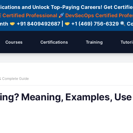
fications and Unlock Top-Paying Careers! Get Certifie
 Certified Professional
DevSecOps Certified Profe
onth
+91 8409492687 |
+1 (469) 756-6329
Co
Courses
Certifications
Training
Tutori
 & Complete Guide
ling? Meaning, Examples, Use