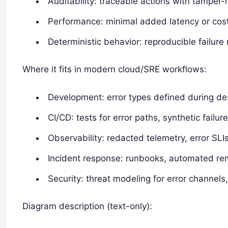
Auditability: traceable actions with tamper-r
Performance: minimal added latency or cost
Deterministic behavior: reproducible failure 
Where it fits in modern cloud/SRE workflows:
Development: error types defined during de
CI/CD: tests for error paths, synthetic failure
Observability: redacted telemetry, error SL
Incident response: runbooks, automated re
Security: threat modeling for error channels
Diagram description (text-only):