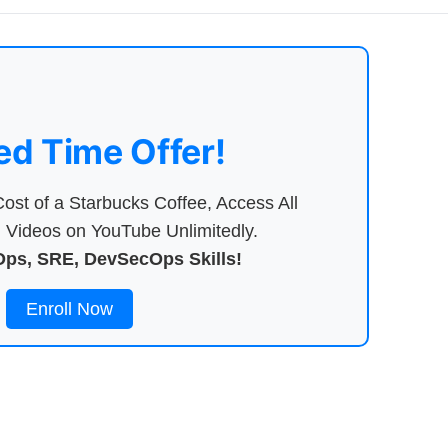
ed Time Offer!
ost of a Starbucks Coffee, Access All
Videos on YouTube Unlimitedly.
ps, SRE, DevSecOps Skills!
Enroll Now