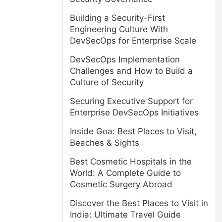
Building a Security-First
Engineering Culture With
DevSecOps for Enterprise Scale
DevSecOps Implementation
Challenges and How to Build a
Culture of Security
Securing Executive Support for
Enterprise DevSecOps Initiatives
Inside Goa: Best Places to Visit,
Beaches & Sights
Best Cosmetic Hospitals in the
World: A Complete Guide to
Cosmetic Surgery Abroad
Discover the Best Places to Visit in
India: Ultimate Travel Guide