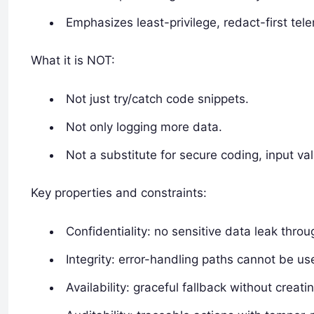
Emphasizes least-privilege, redact-first tel
What it is NOT:
Not just try/catch code snippets.
Not only logging more data.
Not a substitute for secure coding, input val
Key properties and constraints:
Confidentiality: no sensitive data leak throu
Integrity: error-handling paths cannot be u
Availability: graceful fallback without creati