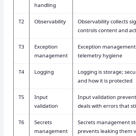
handling
T2
Observability
Observability collects s
controls content and ac
T3
Exception
Exception management f
management
telemetry hygiene
T4
Logging
Logging is storage; secu
and how it is protected
T5
Input
Input validation prevent
validation
deals with errors that sti
T6
Secrets
Secrets management sto
management
prevents leaking them v