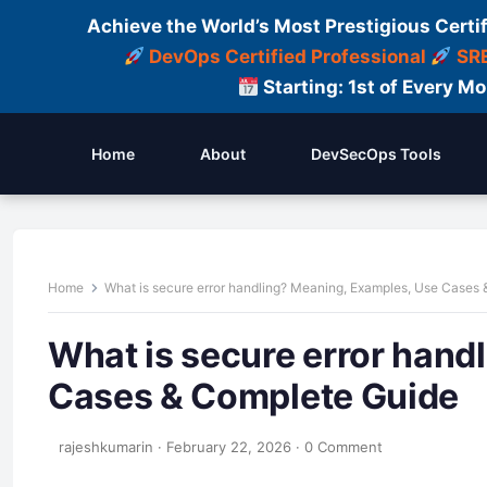
Achieve the World’s Most Prestigious Certi
DevOps Certified Professional
SRE
Starting: 1st of Every M
Home
About
DevSecOps Tools
Home
What is secure error handling? Meaning, Examples, Use Cases
What is secure error hand
Cases & Complete Guide
rajeshkumarin
·
February 22, 2026
·
0 Comment