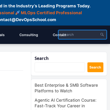
d in the Industry’s Leading Programs Today.
ssional
MLOps Certified Professional
ntact@DevOpsSchool.com
als
Consulting
Contact
Search
Search
Best Enterprise & SMB Software
Platforms to Watch
Agentic AI Certification Course:
Fast-Track Your Career in