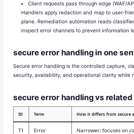
Client requests pass through edge (WAF/API 
Handlers apply redaction and map to user-frie
plane. Remediation automation reads classified
inspect error channels to prevent information 
secure error handling in one se
Secure error handling is the controlled capture, cl
security, availability, and operational clarity while
secure error handling vs relat
ID
Term
How it differs from secure 
T1
Error
Narrower; focuses on cod