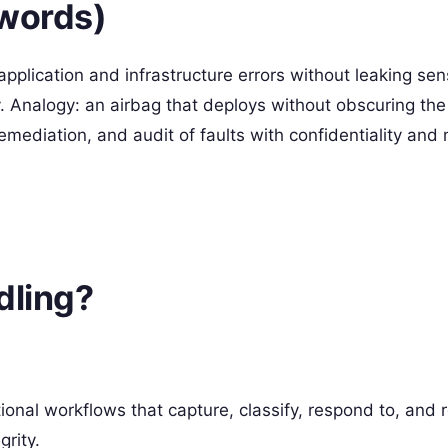
 words)
pplication and infrastructure errors without leaking sen
. Analogy: an airbag that deploys without obscuring the 
remediation, and audit of faults with confidentiality and
dling?
tional workflows that capture, classify, respond to, and 
grity.