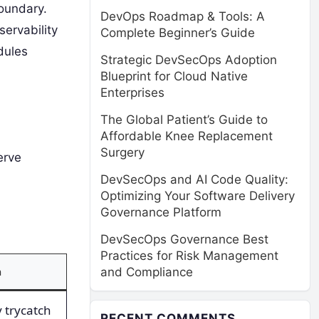
boundary.
DevOps Roadmap & Tools: A
ervability
Complete Beginner’s Guide
dules
Strategic DevSecOps Adoption
Blueprint for Cloud Native
Enterprises
The Global Patient’s Guide to
Affordable Knee Replacement
Surgery
erve
DevSecOps and AI Code Quality:
Optimizing Your Software Delivery
Governance Platform
DevSecOps Governance Best
Practices for Risk Management
n
and Compliance
 trycatch
RECENT COMMENTS