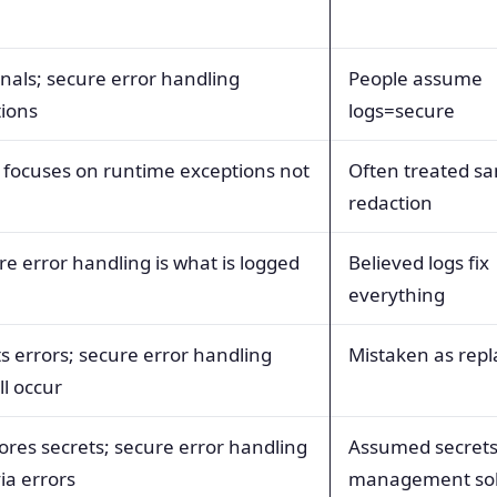
ignals; secure error handling
People assume
tions
logs=secure
ocuses on runtime exceptions not
Often treated s
redaction
re error handling is what is logged
Believed logs fix
everything
s errors; secure error handling
Mistaken as rep
ll occur
res secrets; secure error handling
Assumed secret
ia errors
management sol