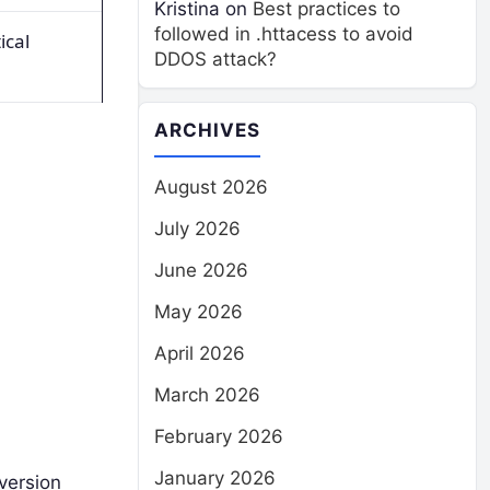
Kristina
on
Best practices to
followed in .httacess to avoid
ical
DDOS attack?
ARCHIVES
August 2026
July 2026
June 2026
May 2026
April 2026
March 2026
February 2026
January 2026
version