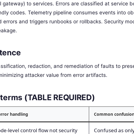
gateway) to services. Errors are classified at service 
ndly codes. Telemetry pipeline consumes events into obs
 errors and triggers runbooks or rollbacks. Security mo
leakage.
ntence
assification, redaction, and remediation of faults to pres
 minimizing attacker value from error artifacts.
ed terms (TABLE REQUIRED)
error handling
Common confusio
e-level control flow not security
Confused as only