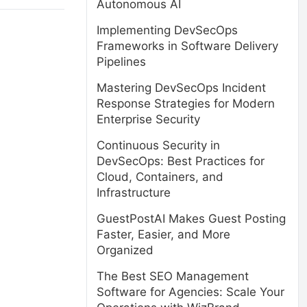
Autonomous AI
Implementing DevSecOps
Frameworks in Software Delivery
Pipelines
Mastering DevSecOps Incident
Response Strategies for Modern
Enterprise Security
Continuous Security in
DevSecOps: Best Practices for
Cloud, Containers, and
Infrastructure
GuestPostAI Makes Guest Posting
Faster, Easier, and More
Organized
The Best SEO Management
Software for Agencies: Scale Your