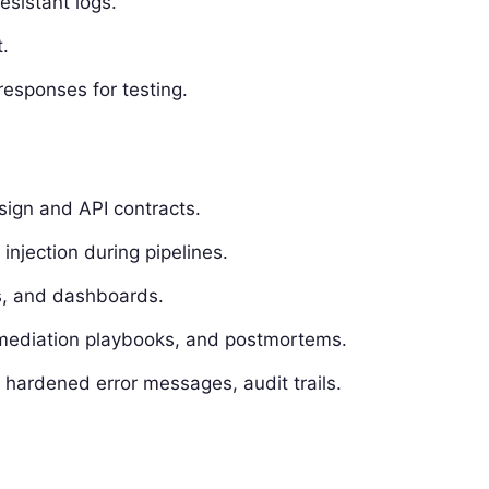
esistant logs.
.
responses for testing.
sign and API contracts.
 injection during pipelines.
Is, and dashboards.
mediation playbooks, and postmortems.
, hardened error messages, audit trails.