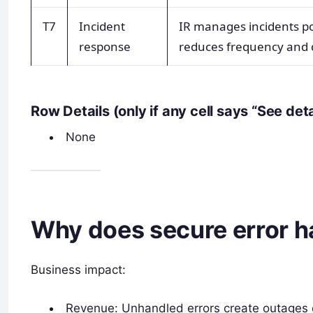
T7
Incident
IR manages incidents po
response
reduces frequency and 
Row Details (only if any cell says “See det
None
Why does secure error h
Business impact:
Revenue: Unhandled errors create outages o