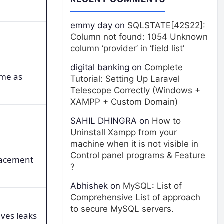
emmy day
on
SQLSTATE[42S22]:
Column not found: 1054 Unknown
column ‘provider’ in ‘field list’
digital banking
on
Complete
ame as
Tutorial: Setting Up Laravel
Telescope Correctly (Windows +
XAMPP + Custom Domain)
SAHIL DHINGRA
on
How to
Uninstall Xampp from your
machine when it is not visible in
Control panel programs & Feature
lacement
?
Abhishek
on
MySQL: List of
Comprehensive List of approach
s
to secure MySQL servers.
ves leaks