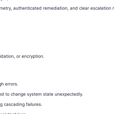
emetry, authenticated remediation, and clear escalation r
idation, or encryption.
gh errors.
sed to change system state unexpectedly.
ng cascading failures.