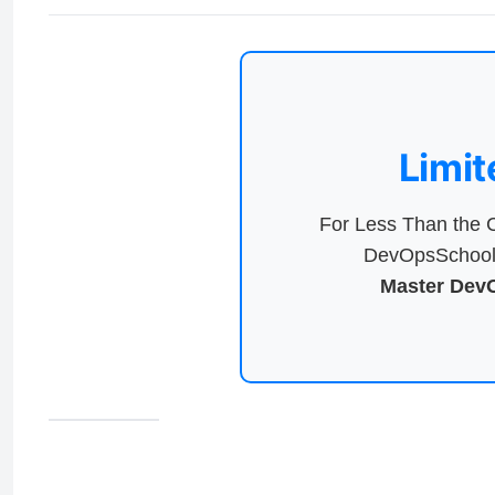
Limit
For Less Than the C
DevOpsSchool 
Master DevO