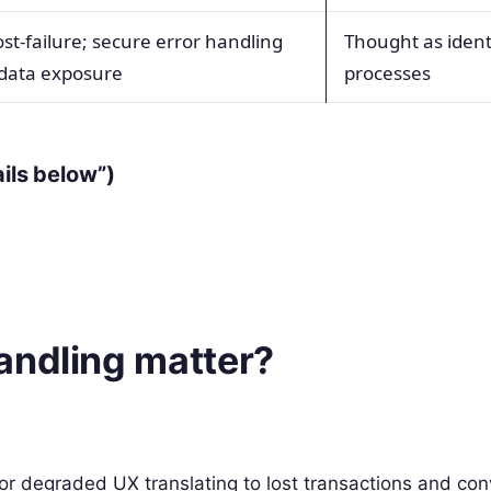
st-failure; secure error handling
Thought as ident
data exposure
processes
ails below”)
andling matter?
r degraded UX translating to lost transactions and con