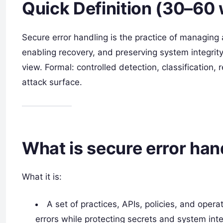
Quick Definition (30–60
Secure error handling is the practice of managing a
enabling recovery, and preserving system integrity
view. Formal: controlled detection, classification, 
attack surface.
What is secure error han
What it is:
A set of practices, APIs, policies, and opera
errors while protecting secrets and system inte