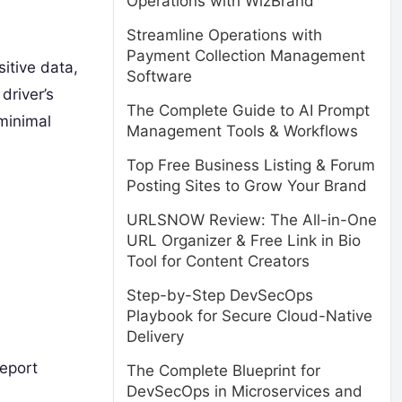
Operations with WizBrand
Streamline Operations with
Payment Collection Management
sitive data,
Software
driver’s
The Complete Guide to AI Prompt
 minimal
Management Tools & Workflows
Top Free Business Listing & Forum
Posting Sites to Grow Your Brand
URLSNOW Review: The All-in-One
URL Organizer & Free Link in Bio
Tool for Content Creators
Step-by-Step DevSecOps
Playbook for Secure Cloud-Native
Delivery
report
The Complete Blueprint for
DevSecOps in Microservices and