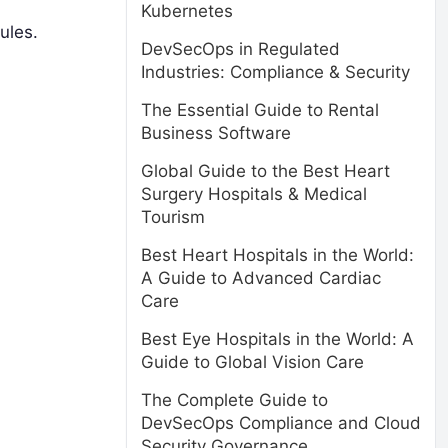
Kubernetes
ules.
DevSecOps in Regulated
Industries: Compliance & Security
The Essential Guide to Rental
Business Software
Global Guide to the Best Heart
Surgery Hospitals & Medical
Tourism
Best Heart Hospitals in the World:
A Guide to Advanced Cardiac
Care
Best Eye Hospitals in the World: A
Guide to Global Vision Care
The Complete Guide to
DevSecOps Compliance and Cloud
Security Governance