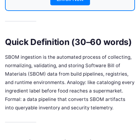
Quick Definition (30–60 words)
SBOM ingestion is the automated process of collecting,
normalizing, validating, and storing Software Bill of
Materials (SBOM) data from build pipelines, registries,
and runtime environments. Analogy: like cataloging every
ingredient label before food reaches a supermarket.
Formal: a data pipeline that converts SBOM artifacts
into queryable inventory and security telemetry.