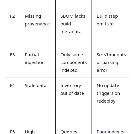
F2
Missing
SBOM lacks
Build step
provenance
build
omitted
metadata
F3
Partial
Only some
Size/timeouts
ingestion
components
or parsing
indexed
error
F4
Stale data
Inventory
No update
out of date
triggers on
redeploy
F5
High
Queries
Poor index or