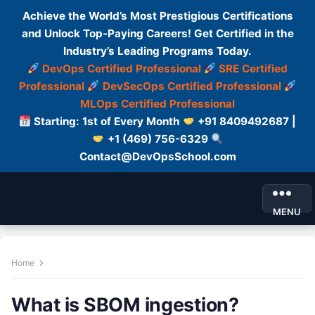
Achieve the World’s Most Prestigious Certifications
and Unlock Top-Paying Careers! Get Certified in the
Industry’s Leading Programs Today.
DevOps Certified Professional
SRE Certified
Professional
DevSecOps Certified Professional
MLOps Certified Professional
Starting: 1st of Every Month
+91 8409492687 |
+1 (469) 756-6329
Contact@DevOpsSchool.com
MENU
Home
What is SBOM ingestion?