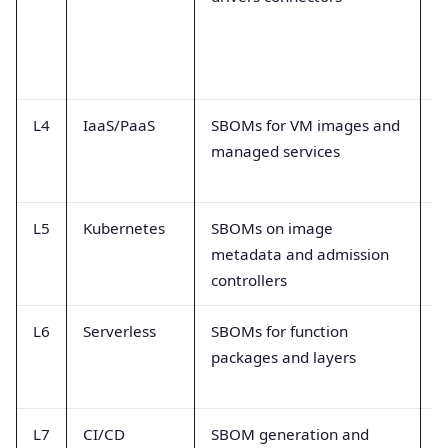
m
L4
IaaS/PaaS
SBOMs for VM images and
I
managed services
l
i
L5
Kubernetes
SBOMs on image
P
metadata and admission
i
controllers
a
L6
Serverless
SBOMs for function
F
packages and layers
d
r
L7
CI/CD
SBOM generation and
B