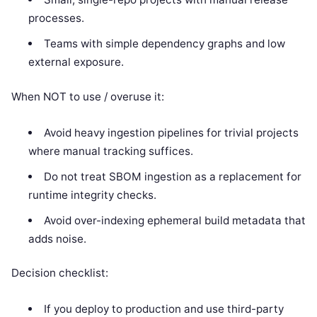
processes.
Teams with simple dependency graphs and low
external exposure.
When NOT to use / overuse it:
Avoid heavy ingestion pipelines for trivial projects
where manual tracking suffices.
Do not treat SBOM ingestion as a replacement for
runtime integrity checks.
Avoid over-indexing ephemeral build metadata that
adds noise.
Decision checklist:
If you deploy to production and use third-party