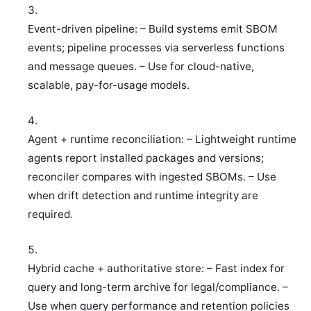
Event-driven pipeline: – Build systems emit SBOM
events; pipeline processes via serverless functions
and message queues. – Use for cloud-native,
scalable, pay-for-usage models.
Agent + runtime reconciliation: – Lightweight runtime
agents report installed packages and versions;
reconciler compares with ingested SBOMs. – Use
when drift detection and runtime integrity are
required.
Hybrid cache + authoritative store: – Fast index for
query and long-term archive for legal/compliance. –
Use when query performance and retention policies