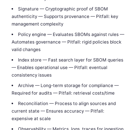
Signature — Cryptographic proof of SBOM
authenticity — Supports provenance — Pitfall: key
management complexity
Policy engine — Evaluates SBOMs against rules —
Automates governance — Pitfall: rigid policies block
valid changes
Index store — Fast search layer for SBOM queries
— Enables operational use — Pitfall: eventual
consistency issues
Archive — Long-term storage for compliance —
Required for audits — Pitfall: retrieval costs/time
Reconciliation — Process to align sources and
current state — Ensures accuracy — Pitfall:
expensive at scale
Observability — Metrics, logs, traces for ingestion