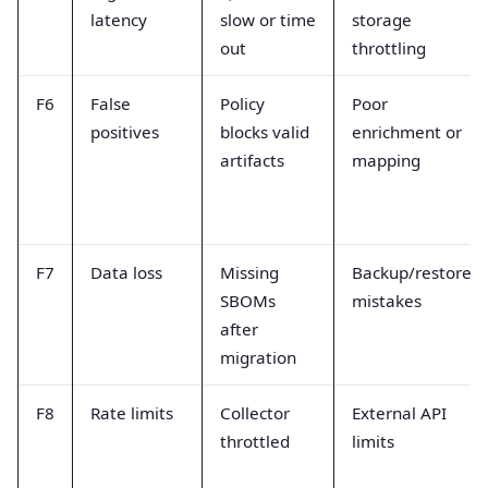
latency
slow or time
storage
out
throttling
F6
False
Policy
Poor
positives
blocks valid
enrichment or
artifacts
mapping
F7
Data loss
Missing
Backup/restore
SBOMs
mistakes
after
migration
F8
Rate limits
Collector
External API
throttled
limits