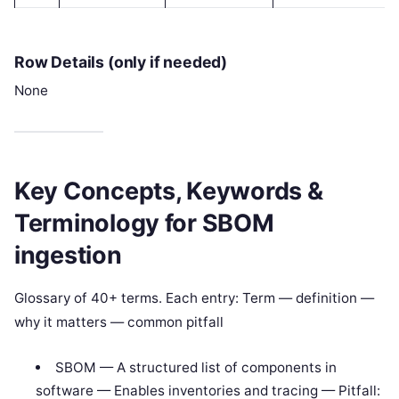
Row Details (only if needed)
None
Key Concepts, Keywords &
Terminology for SBOM
ingestion
Glossary of 40+ terms. Each entry: Term — definition —
why it matters — common pitfall
SBOM — A structured list of components in
software — Enables inventories and tracing — Pitfall: