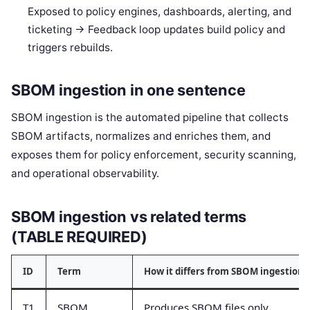
Exposed to policy engines, dashboards, alerting, and
ticketing -> Feedback loop updates build policy and
triggers rebuilds.
SBOM ingestion in one sentence
SBOM ingestion is the automated pipeline that collects
SBOM artifacts, normalizes and enriches them, and
exposes them for policy enforcement, security scanning,
and operational observability.
SBOM ingestion vs related terms
(TABLE REQUIRED)
ID
Term
How it differs from SBOM ingestion
T1
SBOM
Produces SBOM files only