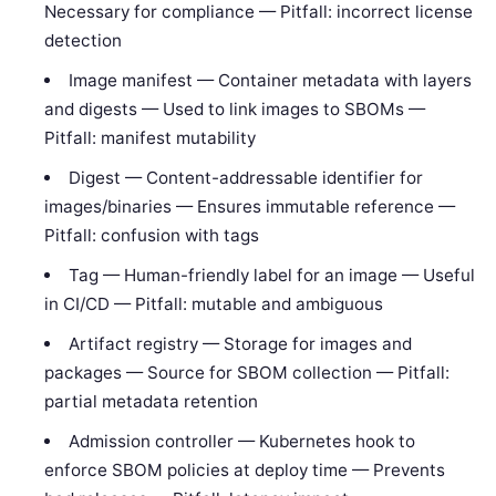
Necessary for compliance — Pitfall: incorrect license
detection
Image manifest — Container metadata with layers
and digests — Used to link images to SBOMs —
Pitfall: manifest mutability
Digest — Content-addressable identifier for
images/binaries — Ensures immutable reference —
Pitfall: confusion with tags
Tag — Human-friendly label for an image — Useful
in CI/CD — Pitfall: mutable and ambiguous
Artifact registry — Storage for images and
packages — Source for SBOM collection — Pitfall:
partial metadata retention
Admission controller — Kubernetes hook to
enforce SBOM policies at deploy time — Prevents