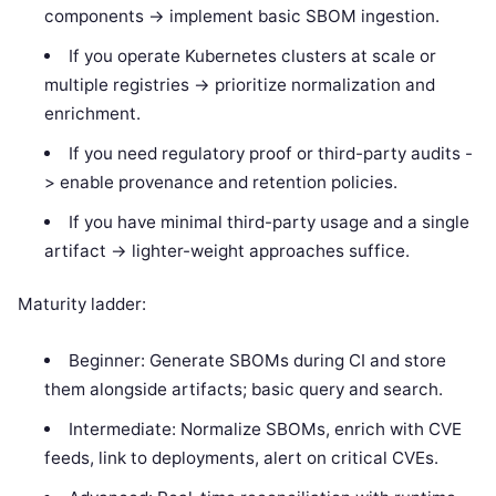
components -> implement basic SBOM ingestion.
If you operate Kubernetes clusters at scale or
multiple registries -> prioritize normalization and
enrichment.
If you need regulatory proof or third-party audits -
> enable provenance and retention policies.
If you have minimal third-party usage and a single
artifact -> lighter-weight approaches suffice.
Maturity ladder:
Beginner: Generate SBOMs during CI and store
them alongside artifacts; basic query and search.
Intermediate: Normalize SBOMs, enrich with CVE
feeds, link to deployments, alert on critical CVEs.