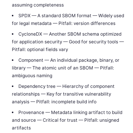
assuming completeness
SPDX — A standard SBOM format — Widely used
for legal metadata — Pitfall: version differences
CycloneDX — Another SBOM schema optimized
for application security — Good for security tools —
Pitfall: optional fields vary
Component — An individual package, binary, or
library — The atomic unit of an SBOM — Pitfall:
ambiguous naming
Dependency tree — Hierarchy of component
relationships — Key for transitive vulnerability
analysis — Pitfall: incomplete build info
Provenance — Metadata linking artifact to build
and source — Critical for trust — Pitfall: unsigned
artifacts