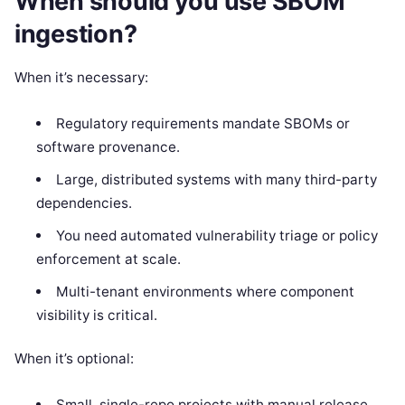
When should you use SBOM
ingestion?
When it’s necessary:
Regulatory requirements mandate SBOMs or
software provenance.
Large, distributed systems with many third-party
dependencies.
You need automated vulnerability triage or policy
enforcement at scale.
Multi-tenant environments where component
visibility is critical.
When it’s optional:
Small, single-repo projects with manual release