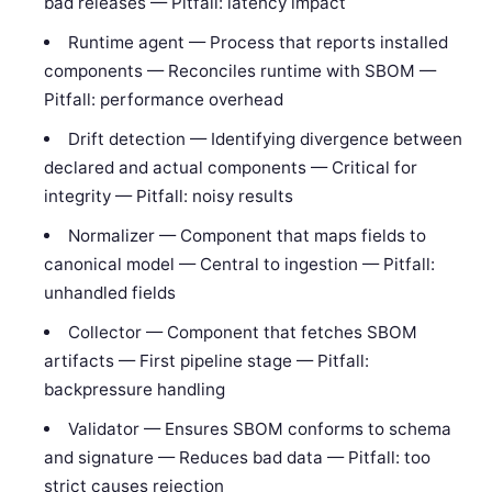
bad releases — Pitfall: latency impact
Runtime agent — Process that reports installed
components — Reconciles runtime with SBOM —
Pitfall: performance overhead
Drift detection — Identifying divergence between
declared and actual components — Critical for
integrity — Pitfall: noisy results
Normalizer — Component that maps fields to
canonical model — Central to ingestion — Pitfall:
unhandled fields
Collector — Component that fetches SBOM
artifacts — First pipeline stage — Pitfall:
backpressure handling
Validator — Ensures SBOM conforms to schema
and signature — Reduces bad data — Pitfall: too
strict causes rejection