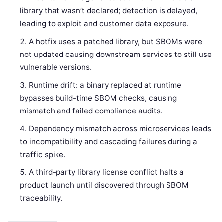
library that wasn’t declared; detection is delayed,
leading to exploit and customer data exposure.
A hotfix uses a patched library, but SBOMs were
not updated causing downstream services to still use
vulnerable versions.
Runtime drift: a binary replaced at runtime
bypasses build-time SBOM checks, causing
mismatch and failed compliance audits.
Dependency mismatch across microservices leads
to incompatibility and cascading failures during a
traffic spike.
A third-party library license conflict halts a
product launch until discovered through SBOM
traceability.