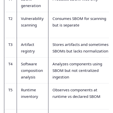
generation
T2
Vulnerability
Consumes SBOM for scanning
scanning
but is separate
T3
Artifact
Stores artifacts and sometimes
registry
SBOMs but lacks normalization
T4
Software
Analyzes components using
composition
SBOM but not centralized
analysis
ingestion
T5
Runtime
Observes components at
inventory
runtime vs declared SBOM