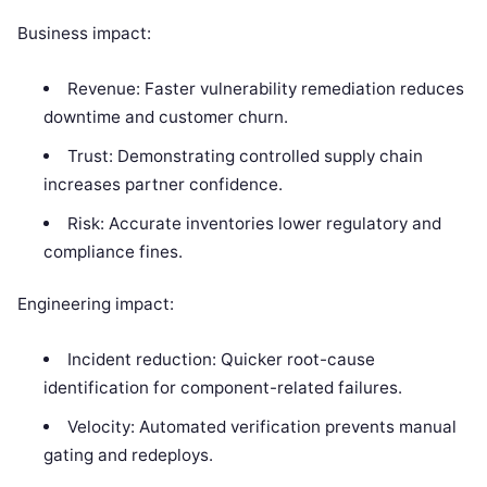
Business impact:
Revenue: Faster vulnerability remediation reduces
downtime and customer churn.
Trust: Demonstrating controlled supply chain
increases partner confidence.
Risk: Accurate inventories lower regulatory and
compliance fines.
Engineering impact:
Incident reduction: Quicker root-cause
identification for component-related failures.
Velocity: Automated verification prevents manual
gating and redeploys.