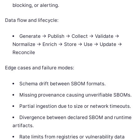
blocking, or alerting.
Data flow and lifecycle:
Generate -> Publish -> Collect -> Validate ->
Normalize -> Enrich -> Store -> Use -> Update ->
Reconcile
Edge cases and failure modes:
Schema drift between SBOM formats.
Missing provenance causing unverifiable SBOMs.
Partial ingestion due to size or network timeouts.
Divergence between declared SBOM and runtime
artifacts.
Rate limits from registries or vulnerability data