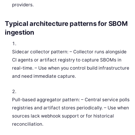
providers.
Typical architecture patterns for SBOM
ingestion
Sidecar collector pattern: – Collector runs alongside
CI agents or artifact registry to capture SBOMs in
real-time. – Use when you control build infrastructure
and need immediate capture.
Pull-based aggregator pattern: – Central service polls
registries and artifact stores periodically. – Use when
sources lack webhook support or for historical
reconciliation.