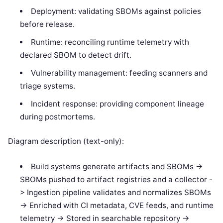
Deployment: validating SBOMs against policies
before release.
Runtime: reconciling runtime telemetry with
declared SBOM to detect drift.
Vulnerability management: feeding scanners and
triage systems.
Incident response: providing component lineage
during postmortems.
Diagram description (text-only):
Build systems generate artifacts and SBOMs ->
SBOMs pushed to artifact registries and a collector -
> Ingestion pipeline validates and normalizes SBOMs
-> Enriched with CI metadata, CVE feeds, and runtime
telemetry -> Stored in searchable repository ->