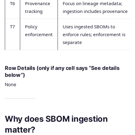
T6
Provenance
Focus on lineage metadata;
tracking
ingestion includes provenance
T7
Policy
Uses ingested SBOMs to
enforcement
enforce rules; enforcement is
separate
Row Details (only if any cell says “See details
below”)
None
Why does SBOM ingestion
matter?