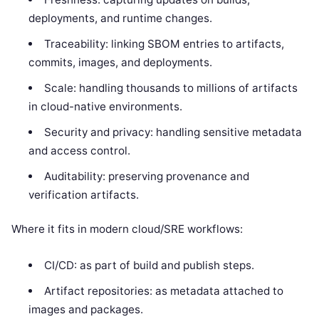
deployments, and runtime changes.
Traceability: linking SBOM entries to artifacts,
commits, images, and deployments.
Scale: handling thousands to millions of artifacts
in cloud-native environments.
Security and privacy: handling sensitive metadata
and access control.
Auditability: preserving provenance and
verification artifacts.
Where it fits in modern cloud/SRE workflows:
CI/CD: as part of build and publish steps.
Artifact repositories: as metadata attached to
images and packages.