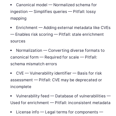
Canonical model — Normalized schema for
ingestion — Simplifies queries — Pitfall: lossy
mapping
Enrichment — Adding external metadata like CVEs
— Enables risk scoring — Pitfall: stale enrichment
sources
Normalization — Converting diverse formats to
canonical form — Required for scale — Pitfall:
schema mismatch errors
CVE — Vulnerability identifier — Basis for risk
assessment — Pitfall: CVE may be deprecated or
incomplete
Vulnerability feed — Database of vulnerabilities —
Used for enrichment — Pitfall: inconsistent metadata
License info — Legal terms for components —