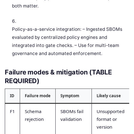
both matter.
Policy-as-a-service integration: – Ingested SBOMs
evaluated by centralized policy engines and
integrated into gate checks. – Use for multi-team
governance and automated enforcement.
Failure modes & mitigation (TABLE
REQUIRED)
ID
Failure mode
Symptom
Likely cause
F1
Schema
SBOMs fail
Unsupported
rejection
validation
format or
version