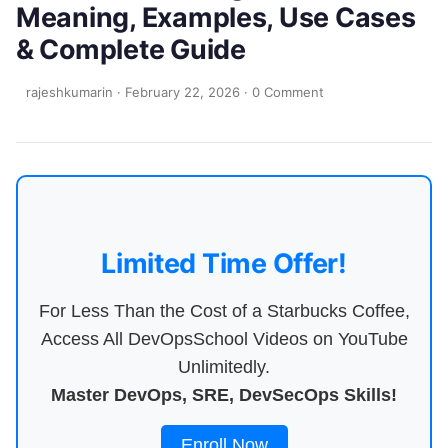
Meaning, Examples, Use Cases
& Complete Guide
rajeshkumarin
·
February 22, 2026
·
0 Comment
Limited Time Offer!
For Less Than the Cost of a Starbucks Coffee,
Access All DevOpsSchool Videos on YouTube
Unlimitedly.
Master DevOps, SRE, DevSecOps Skills!
Enroll Now