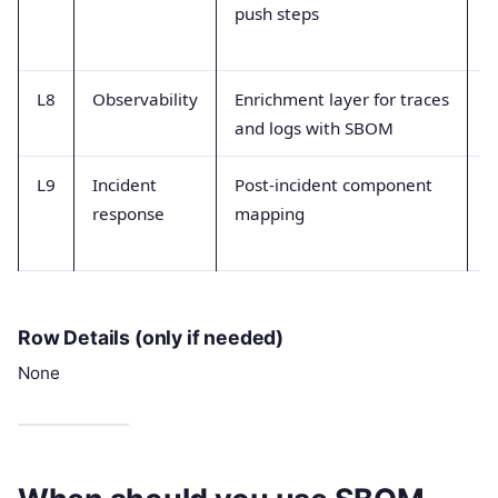
push steps
a
e
L8
Observability
Enrichment layer for traces
T
and logs with SBOM
e
L9
Incident
Post-incident component
P
response
mapping
a
t
Row Details (only if needed)
None