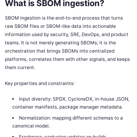
What is SBOM ingestion?
SBOM ingestion is the end-to-end process that turns
raw SBOM files or SBOM-like data into actionable
information used by security, SRE, DevOps, and product
teams. It is not merely generating SBOMs; it is the
orchestration that brings SBOMs into centralized
platforms, correlates them with other signals, and keeps
them current.
Key properties and constraints:
Input diversity: SPDX, CycloneDX, in-house JSON,
container manifests, package manager metadata.
Normalization: mapping different schemas to a
canonical model.
Freshness: capturing updates on builds,