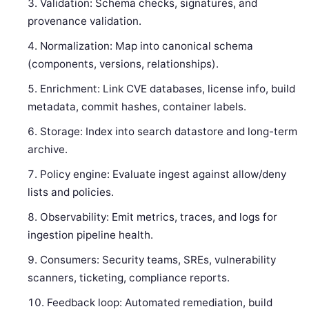
Validation: Schema checks, signatures, and
provenance validation.
Normalization: Map into canonical schema
(components, versions, relationships).
Enrichment: Link CVE databases, license info, build
metadata, commit hashes, container labels.
Storage: Index into search datastore and long-term
archive.
Policy engine: Evaluate ingest against allow/deny
lists and policies.
Observability: Emit metrics, traces, and logs for
ingestion pipeline health.
Consumers: Security teams, SREs, vulnerability
scanners, ticketing, compliance reports.
Feedback loop: Automated remediation, build