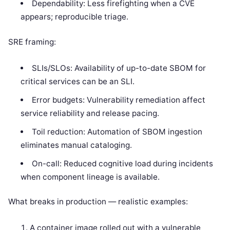
Dependability: Less firefighting when a CVE
appears; reproducible triage.
SRE framing:
SLIs/SLOs: Availability of up-to-date SBOM for
critical services can be an SLI.
Error budgets: Vulnerability remediation affect
service reliability and release pacing.
Toil reduction: Automation of SBOM ingestion
eliminates manual cataloging.
On-call: Reduced cognitive load during incidents
when component lineage is available.
What breaks in production — realistic examples:
A container image rolled out with a vulnerable