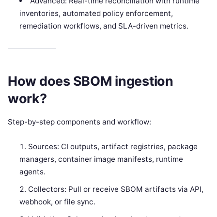
Advanced: Real-time reconciliation with runtime
inventories, automated policy enforcement,
remediation workflows, and SLA-driven metrics.
How does SBOM ingestion
work?
Step-by-step components and workflow:
Sources: CI outputs, artifact registries, package
managers, container image manifests, runtime
agents.
Collectors: Pull or receive SBOM artifacts via API,
webhook, or file sync.