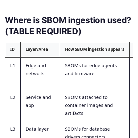
Where is SBOM ingestion used?
(TABLE REQUIRED)
ID
Layer/Area
How SBOM ingestion appears
T
L1
Edge and
SBOMs for edge agents
D
network
and firmware
a
r
L2
Service and
SBOMs attached to
I
app
container images and
d
artifacts
e
L3
Data layer
SBOMs for database
D
drivers connectors
v