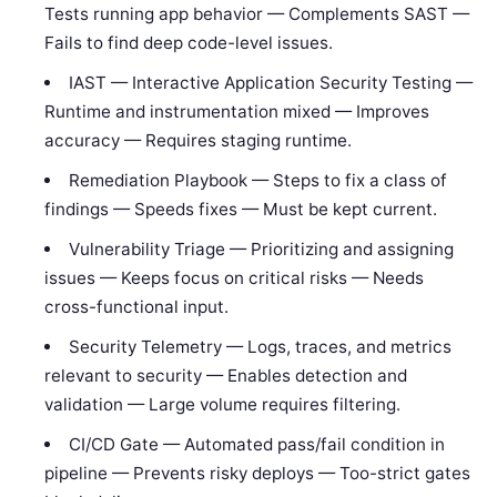
Tests running app behavior — Complements SAST —
Fails to find deep code-level issues.
IAST — Interactive Application Security Testing —
Runtime and instrumentation mixed — Improves
accuracy — Requires staging runtime.
Remediation Playbook — Steps to fix a class of
findings — Speeds fixes — Must be kept current.
Vulnerability Triage — Prioritizing and assigning
issues — Keeps focus on critical risks — Needs
cross-functional input.
Security Telemetry — Logs, traces, and metrics
relevant to security — Enables detection and
validation — Large volume requires filtering.
CI/CD Gate — Automated pass/fail condition in
pipeline — Prevents risky deploys — Too-strict gates