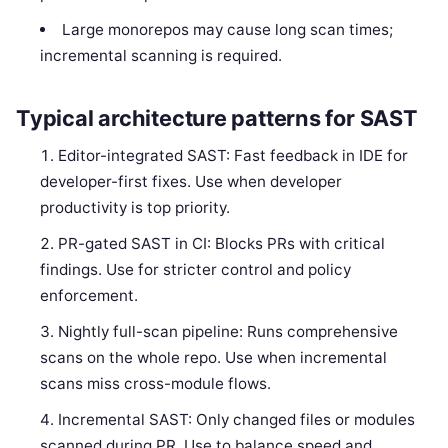
Large monorepos may cause long scan times;
incremental scanning is required.
Typical architecture patterns for SAST
Editor-integrated SAST: Fast feedback in IDE for
developer-first fixes. Use when developer
productivity is top priority.
PR-gated SAST in CI: Blocks PRs with critical
findings. Use for stricter control and policy
enforcement.
Nightly full-scan pipeline: Runs comprehensive
scans on the whole repo. Use when incremental
scans miss cross-module flows.
Incremental SAST: Only changed files or modules
scanned during PR. Use to balance speed and