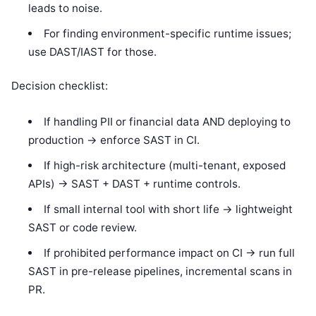
leads to noise.
For finding environment-specific runtime issues;
use DAST/IAST for those.
Decision checklist:
If handling PII or financial data AND deploying to
production -> enforce SAST in CI.
If high-risk architecture (multi-tenant, exposed
APIs) -> SAST + DAST + runtime controls.
If small internal tool with short life -> lightweight
SAST or code review.
If prohibited performance impact on CI -> run full
SAST in pre-release pipelines, incremental scans in
PR.