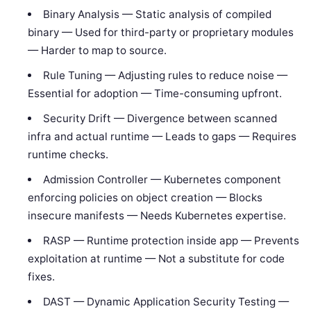
Binary Analysis — Static analysis of compiled
binary — Used for third-party or proprietary modules
— Harder to map to source.
Rule Tuning — Adjusting rules to reduce noise —
Essential for adoption — Time-consuming upfront.
Security Drift — Divergence between scanned
infra and actual runtime — Leads to gaps — Requires
runtime checks.
Admission Controller — Kubernetes component
enforcing policies on object creation — Blocks
insecure manifests — Needs Kubernetes expertise.
RASP — Runtime protection inside app — Prevents
exploitation at runtime — Not a substitute for code
fixes.
DAST — Dynamic Application Security Testing —