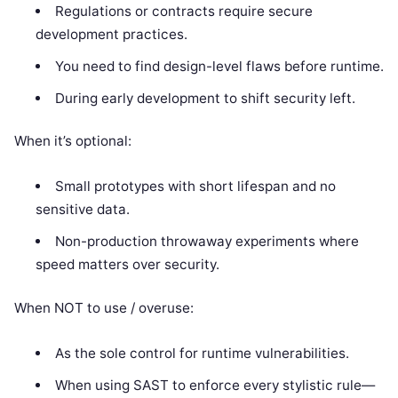
Regulations or contracts require secure
development practices.
You need to find design-level flaws before runtime.
During early development to shift security left.
When it’s optional:
Small prototypes with short lifespan and no
sensitive data.
Non-production throwaway experiments where
speed matters over security.
When NOT to use / overuse:
As the sole control for runtime vulnerabilities.
When using SAST to enforce every stylistic rule—