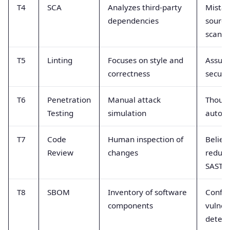
T4
SCA
Analyzes third-party
Mistak
dependencies
source
scanne
T5
Linting
Focuses on style and
Assume
correctness
securi
T6
Penetration
Manual attack
Though
Testing
simulation
autom
T7
Code
Human inspection of
Believ
Review
changes
redund
SAST
T8
SBOM
Inventory of software
Confus
components
vulnera
detect