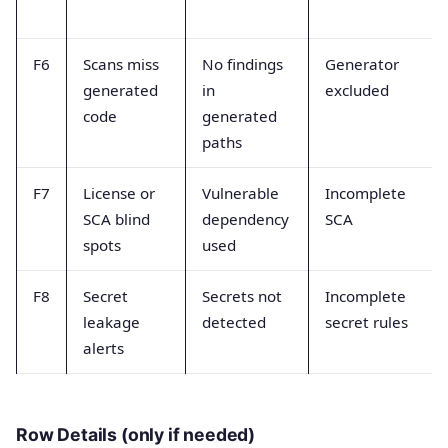
F6
Scans miss
No findings
Generator
generated
in
excluded
code
generated
paths
F7
License or
Vulnerable
Incomplete
SCA blind
dependency
SCA
spots
used
F8
Secret
Secrets not
Incomplete
leakage
detected
secret rules
alerts
Row Details (only if needed)