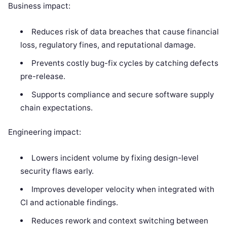
Business impact:
Reduces risk of data breaches that cause financial
loss, regulatory fines, and reputational damage.
Prevents costly bug-fix cycles by catching defects
pre-release.
Supports compliance and secure software supply
chain expectations.
Engineering impact:
Lowers incident volume by fixing design-level
security flaws early.
Improves developer velocity when integrated with
CI and actionable findings.
Reduces rework and context switching between