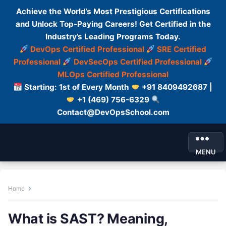
Achieve the World’s Most Prestigious Certifications
and Unlock Top-Paying Careers! Get Certified in the
Industry’s Leading Programs Today.
DevOps Certified Professional
SRE Certified
Professional
DevSecOps Certified Professional
MLOps Certified Professional
Starting: 1st of Every Month
+91 8409492687 |
+1 (469) 756-6329
Contact@DevOpsSchool.com
MENU
Home
What is SAST? Meaning,