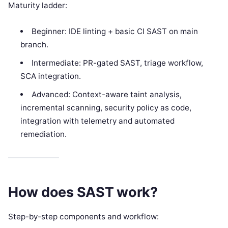
Maturity ladder:
Beginner: IDE linting + basic CI SAST on main
branch.
Intermediate: PR-gated SAST, triage workflow,
SCA integration.
Advanced: Context-aware taint analysis,
incremental scanning, security policy as code,
integration with telemetry and automated
remediation.
How does SAST work?
Step-by-step components and workflow: