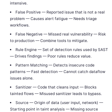
intensive.
False Positive — Reported issue that is not a real
problem — Causes alert fatigue — Needs triage
workflows.
False Negative — Missed real vulnerability — Risk
to production — Combine tools to mitigate.
Rule Engine — Set of detection rules used by SAST
— Drives findings — Poor rules reduce value.
Pattern Matching — Detects insecure code
patterns — Fast detection — Cannot catch dataflow
issues alone.
Sanitizer — Code that cleans input — Blocks
tainted flows — Misused sanitizer leads to bypass.
Source — Origin of data (user input, network) —
Starting point in taint analysis — Missing source