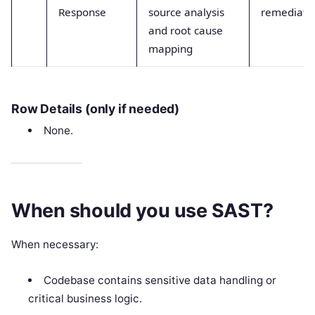
Response
source analysis
remediate
and root cause
mapping
Row Details (only if needed)
None.
When should you use SAST?
When necessary:
Codebase contains sensitive data handling or
critical business logic.