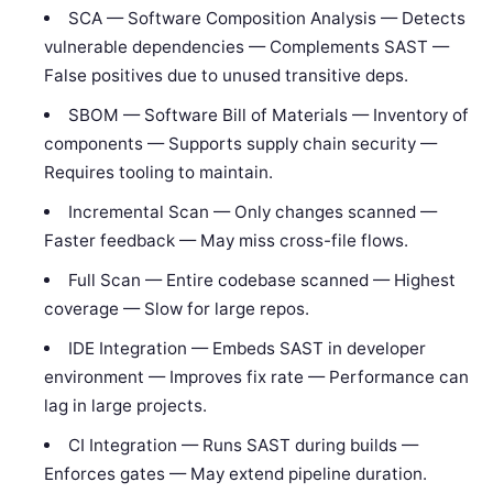
SCA — Software Composition Analysis — Detects
vulnerable dependencies — Complements SAST —
False positives due to unused transitive deps.
SBOM — Software Bill of Materials — Inventory of
components — Supports supply chain security —
Requires tooling to maintain.
Incremental Scan — Only changes scanned —
Faster feedback — May miss cross-file flows.
Full Scan — Entire codebase scanned — Highest
coverage — Slow for large repos.
IDE Integration — Embeds SAST in developer
environment — Improves fix rate — Performance can
lag in large projects.
CI Integration — Runs SAST during builds —
Enforces gates — May extend pipeline duration.