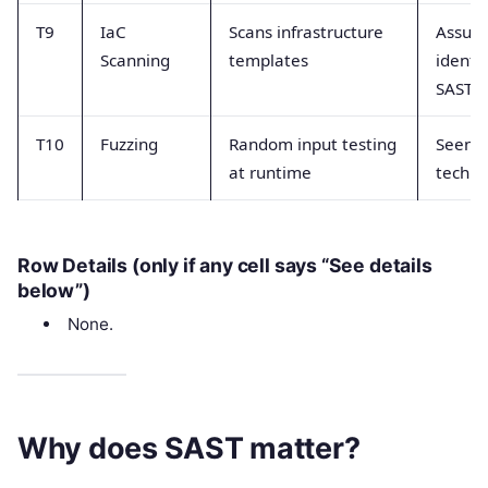
T9
IaC
Scans infrastructure
Assum
Scanning
templates
identi
SAST
T10
Fuzzing
Random input testing
Seen a
at runtime
techni
Row Details (only if any cell says “See details
below”)
None.
Why does SAST matter?