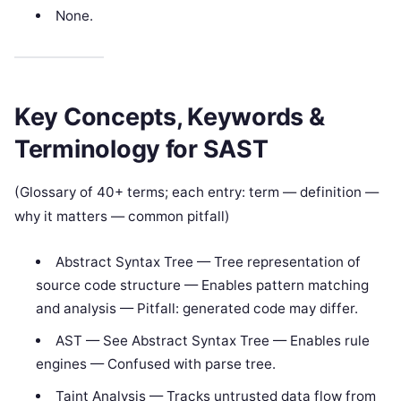
None.
Key Concepts, Keywords &
Terminology for SAST
(Glossary of 40+ terms; each entry: term — definition —
why it matters — common pitfall)
Abstract Syntax Tree — Tree representation of
source code structure — Enables pattern matching
and analysis — Pitfall: generated code may differ.
AST — See Abstract Syntax Tree — Enables rule
engines — Confused with parse tree.
Taint Analysis — Tracks untrusted data flow from