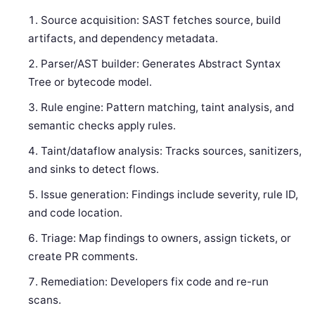
Source acquisition: SAST fetches source, build
artifacts, and dependency metadata.
Parser/AST builder: Generates Abstract Syntax
Tree or bytecode model.
Rule engine: Pattern matching, taint analysis, and
semantic checks apply rules.
Taint/dataflow analysis: Tracks sources, sanitizers,
and sinks to detect flows.
Issue generation: Findings include severity, rule ID,
and code location.
Triage: Map findings to owners, assign tickets, or
create PR comments.
Remediation: Developers fix code and re-run
scans.