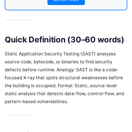
Quick Definition (30–60 words)
Static Application Security Testing (SAST) analyzes
source code, bytecode, or binaries to find security
defects before runtime. Analogy: SAST is like a code-
focused X-ray that spots structural weaknesses before
the building is occupied. Formal: Static, source-level
static analysis that detects data-flow, control-flow, and
pattern-based vulnerabilities.