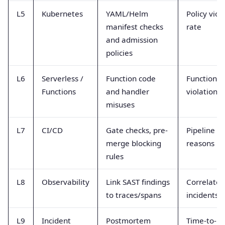
L5
Kubernetes
YAML/Helm
Policy viol
manifest checks
rate
and admission
policies
L6
Serverless /
Function code
Function
Functions
and handler
violation 
misuses
L7
CI/CD
Gate checks, pre-
Pipeline fa
merge blocking
reasons
rules
L8
Observability
Link SAST findings
Correlated
to traces/spans
incidents
L9
Incident
Postmortem
Time-to-