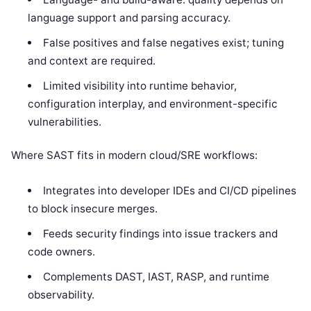
language support and parsing accuracy.
False positives and false negatives exist; tuning
and context are required.
Limited visibility into runtime behavior,
configuration interplay, and environment-specific
vulnerabilities.
Where SAST fits in modern cloud/SRE workflows:
Integrates into developer IDEs and CI/CD pipelines
to block insecure merges.
Feeds security findings into issue trackers and
code owners.
Complements DAST, IAST, RASP, and runtime
observability.