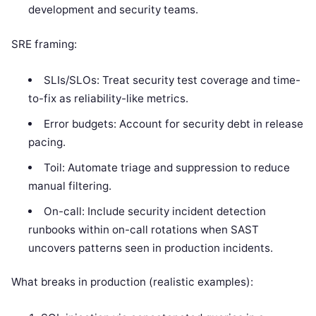
development and security teams.
SRE framing:
SLIs/SLOs: Treat security test coverage and time-
to-fix as reliability-like metrics.
Error budgets: Account for security debt in release
pacing.
Toil: Automate triage and suppression to reduce
manual filtering.
On-call: Include security incident detection
runbooks within on-call rotations when SAST
uncovers patterns seen in production incidents.
What breaks in production (realistic examples):