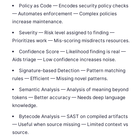
Policy as Code — Encodes security policy checks
— Automates enforcement — Complex policies
increase maintenance.
Severity — Risk level assigned to finding —
Prioritizes work — Mis-scoring misdirects resources.
Confidence Score — Likelihood finding is real —
Aids triage — Low confidence increases noise.
Signature-based Detection — Pattern matching
rules — Efficient — Missing novel patterns.
Semantic Analysis — Analysis of meaning beyond
tokens — Better accuracy — Needs deep language
knowledge.
Bytecode Analysis — SAST on compiled artifacts
— Useful when source missing — Limited context vs
source.