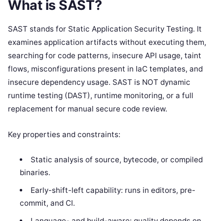
What is SAST?
SAST stands for Static Application Security Testing. It
examines application artifacts without executing them,
searching for code patterns, insecure API usage, taint
flows, misconfigurations present in IaC templates, and
insecure dependency usage. SAST is NOT dynamic
runtime testing (DAST), runtime monitoring, or a full
replacement for manual secure code review.
Key properties and constraints:
Static analysis of source, bytecode, or compiled
binaries.
Early-shift-left capability: runs in editors, pre-
commit, and CI.
Language- and build-aware: quality depends on