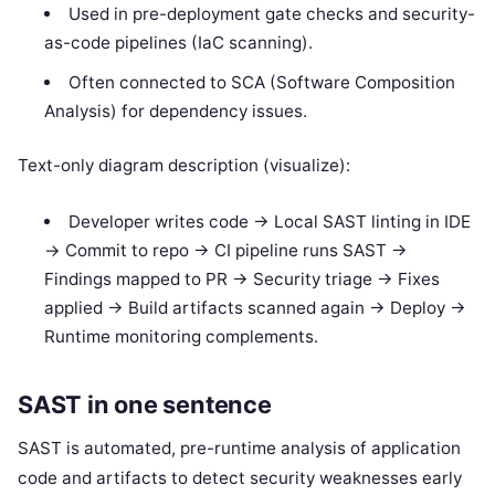
Used in pre-deployment gate checks and security-
as-code pipelines (IaC scanning).
Often connected to SCA (Software Composition
Analysis) for dependency issues.
Text-only diagram description (visualize):
Developer writes code -> Local SAST linting in IDE
-> Commit to repo -> CI pipeline runs SAST ->
Findings mapped to PR -> Security triage -> Fixes
applied -> Build artifacts scanned again -> Deploy ->
Runtime monitoring complements.
SAST in one sentence
SAST is automated, pre-runtime analysis of application
code and artifacts to detect security weaknesses early