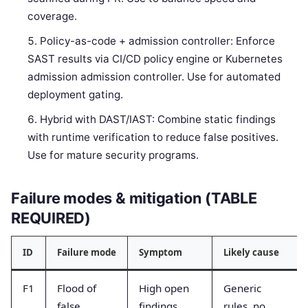
coverage.
Policy-as-code + admission controller: Enforce
SAST results via CI/CD policy engine or Kubernetes
admission admission controller. Use for automated
deployment gating.
Hybrid with DAST/IAST: Combine static findings
with runtime verification to reduce false positives.
Use for mature security programs.
Failure modes & mitigation (TABLE
REQUIRED)
ID
Failure mode
Symptom
Likely cause
F1
Flood of
High open
Generic
false
findings
rules, no