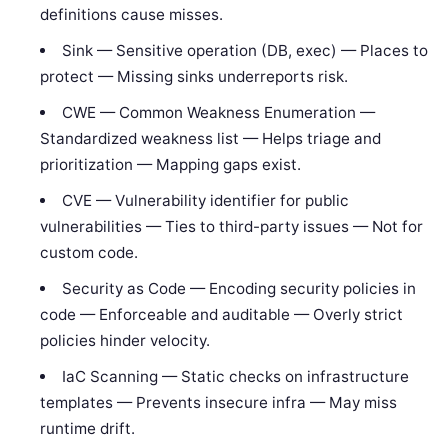
definitions cause misses.
Sink — Sensitive operation (DB, exec) — Places to
protect — Missing sinks underreports risk.
CWE — Common Weakness Enumeration —
Standardized weakness list — Helps triage and
prioritization — Mapping gaps exist.
CVE — Vulnerability identifier for public
vulnerabilities — Ties to third-party issues — Not for
custom code.
Security as Code — Encoding security policies in
code — Enforceable and auditable — Overly strict
policies hinder velocity.
IaC Scanning — Static checks on infrastructure
templates — Prevents insecure infra — May miss
runtime drift.