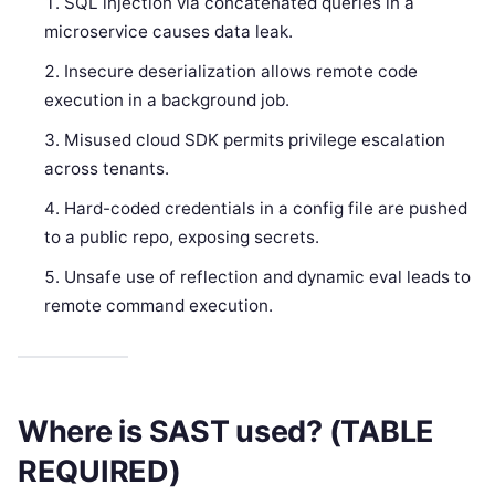
SQL injection via concatenated queries in a
microservice causes data leak.
Insecure deserialization allows remote code
execution in a background job.
Misused cloud SDK permits privilege escalation
across tenants.
Hard-coded credentials in a config file are pushed
to a public repo, exposing secrets.
Unsafe use of reflection and dynamic eval leads to
remote command execution.
Where is SAST used? (TABLE
REQUIRED)