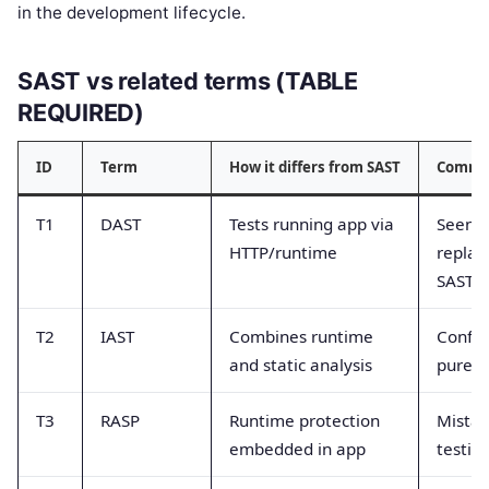
in the development lifecycle.
SAST vs related terms (TABLE
REQUIRED)
ID
Term
How it differs from SAST
Common
T1
DAST
Tests running app via
Seen a
HTTP/runtime
replac
SAST
T2
IAST
Combines runtime
Confus
and static analysis
pure st
T3
RASP
Runtime protection
Mistak
embedded in app
testing