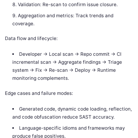
Validation: Re-scan to confirm issue closure.
Aggregation and metrics: Track trends and
coverage.
Data flow and lifecycle:
Developer -> Local scan -> Repo commit -> CI
incremental scan -> Aggregate findings -> Triage
system -> Fix -> Re-scan -> Deploy -> Runtime
monitoring complements.
Edge cases and failure modes:
Generated code, dynamic code loading, reflection,
and code obfuscation reduce SAST accuracy.
Language-specific idioms and frameworks may
produce false positives.