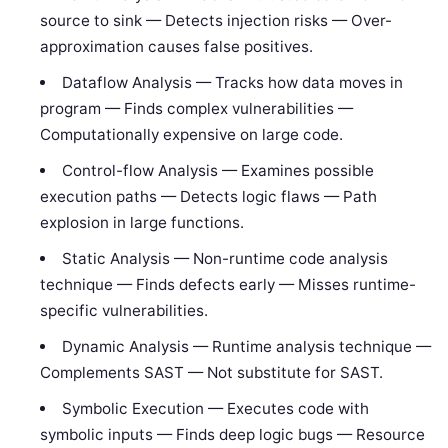
source to sink — Detects injection risks — Over-
approximation causes false positives.
Dataflow Analysis — Tracks how data moves in
program — Finds complex vulnerabilities —
Computationally expensive on large code.
Control-flow Analysis — Examines possible
execution paths — Detects logic flaws — Path
explosion in large functions.
Static Analysis — Non-runtime code analysis
technique — Finds defects early — Misses runtime-
specific vulnerabilities.
Dynamic Analysis — Runtime analysis technique —
Complements SAST — Not substitute for SAST.
Symbolic Execution — Executes code with
symbolic inputs — Finds deep logic bugs — Resource