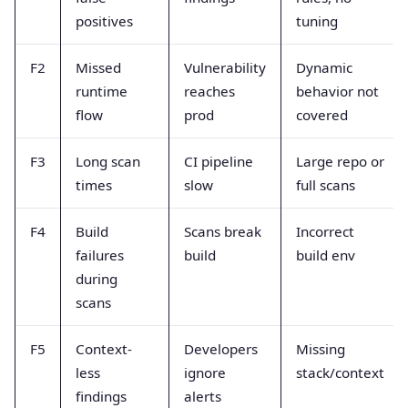
positives
tuning
F2
Missed
Vulnerability
Dynamic
runtime
reaches
behavior not
flow
prod
covered
F3
Long scan
CI pipeline
Large repo or
times
slow
full scans
F4
Build
Scans break
Incorrect
failures
build
build env
during
scans
F5
Context-
Developers
Missing
less
ignore
stack/context
findings
alerts