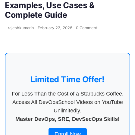
Examples, Use Cases &
Complete Guide
rajeshkumarin
·
February 22, 2026
·
0 Comment
Limited Time Offer!
For Less Than the Cost of a Starbucks Coffee,
Access All DevOpsSchool Videos on YouTube
Unlimitedly.
Master DevOps, SRE, DevSecOps Skills!
Enroll Now