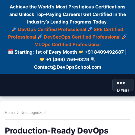
Achieve the World’s Most Prestigious Certifications
and Unlock Top-Paying Careers! Get Certified in the
Industry’s Leading Programs Today.
DevOps Certified Professional
SRE Certified
Professional
DevSecOps Certified Professional
MLOps Certified Professional
Starting: 1st of Every Month
+91 8409492687 |
+1 (469) 756-6329
Contact@DevOpsSchool.com
MENU
Home
Uncategorized
Production-Ready DevOps