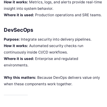
How it works:
Metrics, logs, and alerts provide real-time
insight into system behavior.
Where it is used:
Production operations and SRE teams.
DevSecOps
Purpose:
Integrate security into delivery pipelines.
How it works:
Automated security checks run
continuously inside CI/CD workflows.
Where it is used:
Enterprise and regulated
environments.
Why this matters:
Because DevOps delivers value only
when these components work together.