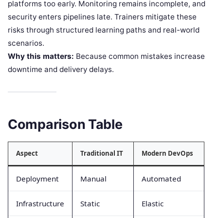
platforms too early. Monitoring remains incomplete, and
security enters pipelines late. Trainers mitigate these
risks through structured learning paths and real-world
scenarios.
Why this matters:
Because common mistakes increase
downtime and delivery delays.
Comparison Table
Aspect
Traditional IT
Modern DevOps
Deployment
Manual
Automated
Infrastructure
Static
Elastic