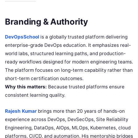
Branding & Authority
DevOpsSchool
is a globally trusted platform delivering
enterprise-grade DevOps education. It emphasizes real-
world labs, structured learning paths, and production-
ready workflows designed for modern engineering teams.
The platform focuses on long-term capability rather than
short-term certification outcomes.
Why this matters:
Because trusted platforms ensure
consistent learning quality.
Rajesh Kumar
brings more than 20 years of hands-on
experience across DevOps, DevSecOps, Site Reliability
Engineering, DataOps, AIOps, MLOps, Kubernetes, cloud
platforms, CI/CD, and automation. His mentorship bridges