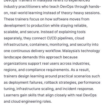
DevOps Trainers In malaysia refers to experienced
industry practitioners who teach DevOps through hands-
on, real-world learning instead of theory-heavy sessions.
These trainers focus on how software moves from
development to production while staying reliable,
scalable, and secure. Instead of explaining tools
separately, they connect CI/CD pipelines, cloud
infrastructure, containers, monitoring, and security into
one continuous delivery workflow. Malaysia’s technology
landscape demands this approach because
organizations support real users across industries,
regions, and compliance requirements. As a result,
trainers design learning around practical scenarios such
as deployment failures, rollback strategies, performance
tuning, infrastructure scaling, and incident response.
Learners gain skills that align closely with real DevOps
and cloud engineering roles.