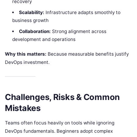
recovery
Scalability:
Infrastructure adapts smoothly to
business growth
Collaboration:
Strong alignment across
development and operations
Why this matters:
Because measurable benefits justify
DevOps investment.
Challenges, Risks & Common
Mistakes
Teams often focus heavily on tools while ignoring
DevOps fundamentals. Beginners adopt complex