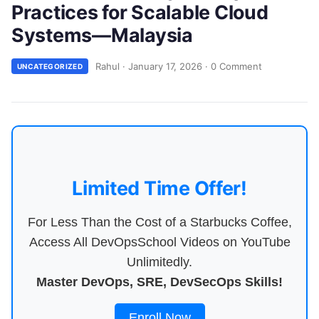
Practices for Scalable Cloud
Systems—Malaysia
Rahul
·
January 17, 2026
·
0 Comment
UNCATEGORIZED
Limited Time Offer!
For Less Than the Cost of a Starbucks Coffee,
Access All DevOpsSchool Videos on YouTube
Unlimitedly.
Master DevOps, SRE, DevSecOps Skills!
Enroll Now