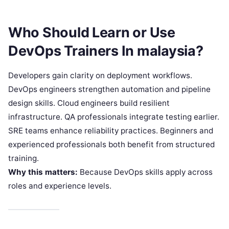
Who Should Learn or Use
DevOps Trainers In malaysia?
Developers gain clarity on deployment workflows.
DevOps engineers strengthen automation and pipeline
design skills. Cloud engineers build resilient
infrastructure. QA professionals integrate testing earlier.
SRE teams enhance reliability practices. Beginners and
experienced professionals both benefit from structured
training.
Why this matters:
Because DevOps skills apply across
roles and experience levels.