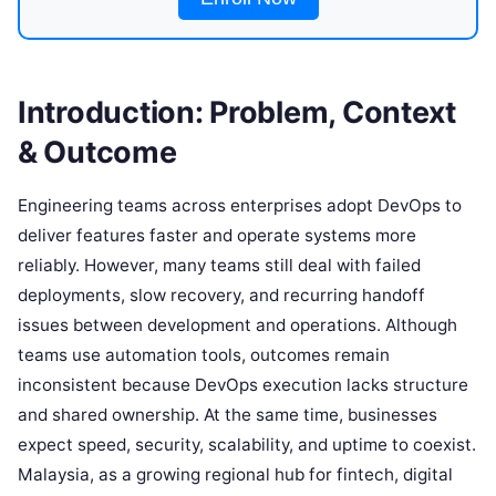
Introduction: Problem, Context
& Outcome
Engineering teams across enterprises adopt DevOps to
deliver features faster and operate systems more
reliably. However, many teams still deal with failed
deployments, slow recovery, and recurring handoff
issues between development and operations. Although
teams use automation tools, outcomes remain
inconsistent because DevOps execution lacks structure
and shared ownership. At the same time, businesses
expect speed, security, scalability, and uptime to coexist.
Malaysia, as a growing regional hub for fintech, digital