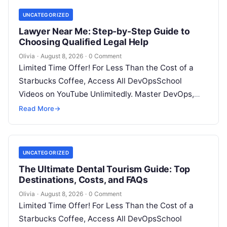
UNCATEGORIZED
Lawyer Near Me: Step-by-Step Guide to
Choosing Qualified Legal Help
Olivia
·
August 8, 2026
·
0 Comment
Limited Time Offer! For Less Than the Cost of a
Starbucks Coffee, Access All DevOpsSchool
Videos on YouTube Unlimitedly. Master DevOps,
SRE, DevSecOps Skills! Enroll Now Facing…
Read More
→
UNCATEGORIZED
The Ultimate Dental Tourism Guide: Top
Destinations, Costs, and FAQs
Olivia
·
August 8, 2026
·
0 Comment
Limited Time Offer! For Less Than the Cost of a
Starbucks Coffee, Access All DevOpsSchool