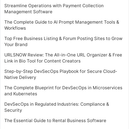
Streamline Operations with Payment Collection
Management Software
The Complete Guide to AI Prompt Management Tools &
Workflows
Top Free Business Listing & Forum Posting Sites to Grow
Your Brand
URLSNOW Review: The All-in-One URL Organizer & Free
Link in Bio Tool for Content Creators
Step-by-Step DevSecOps Playbook for Secure Cloud-
Native Delivery
The Complete Blueprint for DevSecOps in Microservices
and Kubernetes
DevSecOps in Regulated Industries: Compliance &
Security
The Essential Guide to Rental Business Software