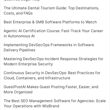
The Ultimate Dental Tourism Guide: Top Destinations,
Costs, and FAQs
Best Enterprise & SMB Software Platforms to Watch
Agentic AI Certification Course: Fast-Track Your Career
in Autonomous AI
Implementing DevSecOps Frameworks in Software
Delivery Pipelines
Mastering DevSecOps Incident Response Strategies for
Modern Enterprise Security
Continuous Security in DevSecOps: Best Practices for
Cloud, Containers, and Infrastructure
GuestPostAI Makes Guest Posting Faster, Easier, and
More Organized
The Best SEO Management Software for Agencies: Scale
Your Operations with WizBrand