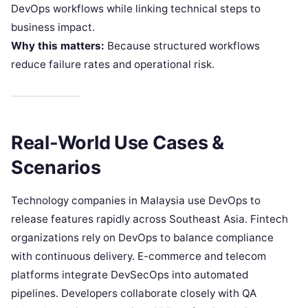
DevOps workflows while linking technical steps to
business impact.
Why this matters:
Because structured workflows
reduce failure rates and operational risk.
Real-World Use Cases &
Scenarios
Technology companies in Malaysia use DevOps to
release features rapidly across Southeast Asia. Fintech
organizations rely on DevOps to balance compliance
with continuous delivery. E-commerce and telecom
platforms integrate DevSecOps into automated
pipelines. Developers collaborate closely with QA