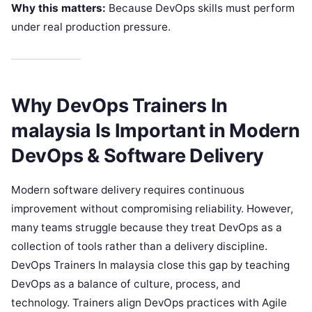
Why this matters:
Because DevOps skills must perform
under real production pressure.
Why DevOps Trainers In
malaysia Is Important in Modern
DevOps & Software Delivery
Modern software delivery requires continuous
improvement without compromising reliability. However,
many teams struggle because they treat DevOps as a
collection of tools rather than a delivery discipline.
DevOps Trainers In malaysia close this gap by teaching
DevOps as a balance of culture, process, and
technology. Trainers align DevOps practices with Agile