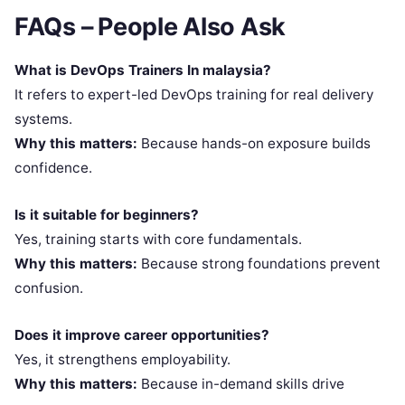
FAQs – People Also Ask
What is DevOps Trainers In malaysia?
It refers to expert-led DevOps training for real delivery
systems.
Why this matters:
Because hands-on exposure builds
confidence.
Is it suitable for beginners?
Yes, training starts with core fundamentals.
Why this matters:
Because strong foundations prevent
confusion.
Does it improve career opportunities?
Yes, it strengthens employability.
Why this matters:
Because in-demand skills drive