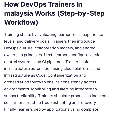
How DevOps Trainers In
malaysia Works (Step-by-Step
Workflow)
Training starts by evaluating learner roles, experience
levels, and delivery goals. Trainers then introduce
DevOps culture, collaboration models, and shared
ownership principles. Next, learners configure version
control systems and CI pipelines. Trainers guide
infrastructure automation using cloud platforms and
Infrastructure as Code. Containerization and
orchestration follow to ensure consistency across
environments. Monitoring and alerting integrate to
support reliability. Trainers simulate production incidents
so learners practice troubleshooting and recovery.
Finally, learners deploy applications using complete