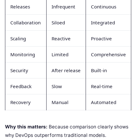
Releases
Infrequent
Continuous
Collaboration
Siloed
Integrated
Scaling
Reactive
Proactive
Monitoring
Limited
Comprehensive
Security
After release
Built-in
Feedback
Slow
Real-time
Recovery
Manual
Automated
Why this matters:
Because comparison clearly shows
why DevOps outperforms traditional models.