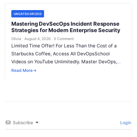
UNCATEGORIZED
Mastering DevSecOps Incident Response
Strategies for Modern Enterprise Security
Olivia
·
August 4, 2026
·
0 Comment
Limited Time Offer! For Less Than the Cost of a
Starbucks Coffee, Access All DevOpsSchool
Videos on YouTube Unlimitedly. Master DevOps,
SRE, DevSecOps Skills! Enroll Now Introduction…
Read More
→
Subscribe
Login