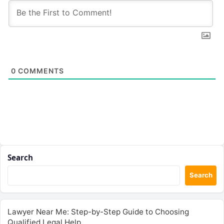
0
COMMENTS
Search
Search
Lawyer Near Me: Step-by-Step Guide to Choosing
Qualified Legal Help