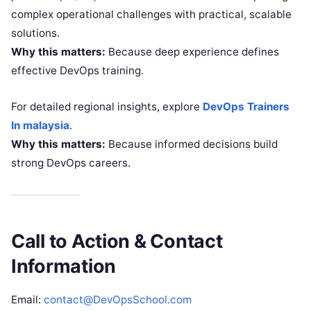
complex operational challenges with practical, scalable
solutions.
Why this matters:
Because deep experience defines
effective DevOps training.
For detailed regional insights, explore
DevOps Trainers
In malaysia
.
Why this matters:
Because informed decisions build
strong DevOps careers.
Call to Action & Contact
Information
Email:
contact@DevOpsSchool.com