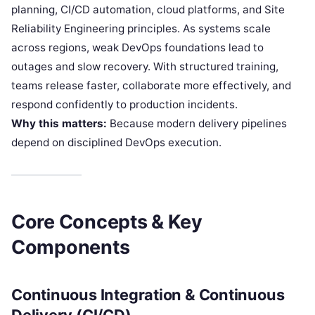
planning, CI/CD automation, cloud platforms, and Site
Reliability Engineering principles. As systems scale
across regions, weak DevOps foundations lead to
outages and slow recovery. With structured training,
teams release faster, collaborate more effectively, and
respond confidently to production incidents.
Why this matters:
Because modern delivery pipelines
depend on disciplined DevOps execution.
Core Concepts & Key
Components
Continuous Integration & Continuous
Delivery (CI/CD)