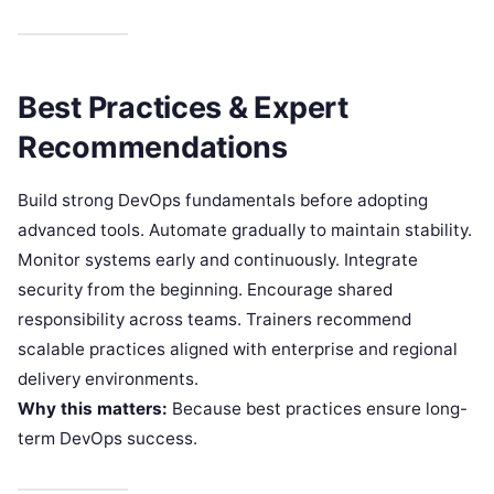
Best Practices & Expert
Recommendations
Build strong DevOps fundamentals before adopting
advanced tools. Automate gradually to maintain stability.
Monitor systems early and continuously. Integrate
security from the beginning. Encourage shared
responsibility across teams. Trainers recommend
scalable practices aligned with enterprise and regional
delivery environments.
Why this matters:
Because best practices ensure long-
term DevOps success.