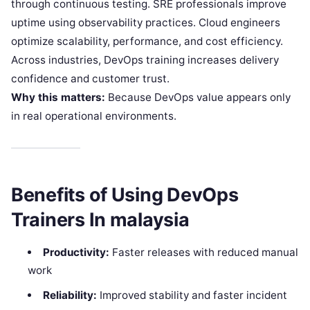
through continuous testing. SRE professionals improve
uptime using observability practices. Cloud engineers
optimize scalability, performance, and cost efficiency.
Across industries, DevOps training increases delivery
confidence and customer trust.
Why this matters:
Because DevOps value appears only
in real operational environments.
Benefits of Using DevOps
Trainers In malaysia
Productivity:
Faster releases with reduced manual
work
Reliability:
Improved stability and faster incident