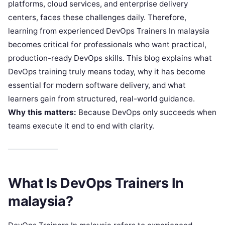
platforms, cloud services, and enterprise delivery
centers, faces these challenges daily. Therefore,
learning from experienced DevOps Trainers In malaysia
becomes critical for professionals who want practical,
production-ready DevOps skills. This blog explains what
DevOps training truly means today, why it has become
essential for modern software delivery, and what
learners gain from structured, real-world guidance.
Why this matters:
Because DevOps only succeeds when
teams execute it end to end with clarity.
What Is DevOps Trainers In
malaysia?