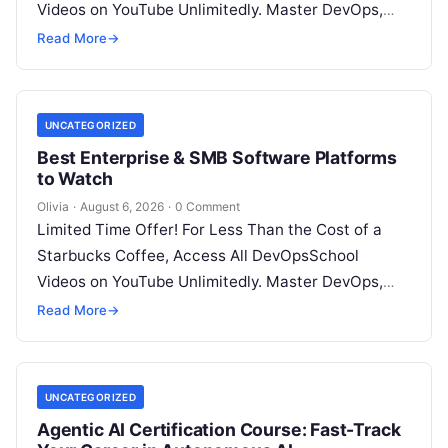
Videos on YouTube Unlimitedly. Master DevOps,
SRE, DevSecOps Skills! Enroll Now Introduction…
Read More
→
UNCATEGORIZED
Best Enterprise & SMB Software Platforms
to Watch
Olivia
·
August 6, 2026
·
0 Comment
Limited Time Offer! For Less Than the Cost of a
Starbucks Coffee, Access All DevOpsSchool
Videos on YouTube Unlimitedly. Master DevOps,
SRE, DevSecOps Skills! Enroll Now Architecting…
Read More
→
UNCATEGORIZED
Agentic AI Certification Course: Fast-Track