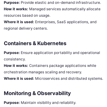
Purpose:
Provide elastic and on-demand infrastructure.
How it works:
Managed services automatically allocate
resources based on usage.
Where it is used:
Enterprises, SaaS applications, and
regional delivery centers.
Containers & Kubernetes
Purpose:
Ensure application portability and operational
consistency.
How it works:
Containers package applications while
orchestration manages scaling and recovery.
Where it is used:
Microservices and distributed systems.
Monitoring & Observability
Purpose:
Maintain visibility and reliability.