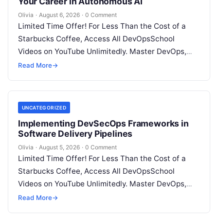
Your Career in Autonomous AI
Olivia
·
August 6, 2026
·
0 Comment
Limited Time Offer! For Less Than the Cost of a
Starbucks Coffee, Access All DevOpsSchool
Videos on YouTube Unlimitedly. Master DevOps,
SRE, DevSecOps Skills! Enroll Now Introduction:…
Read More
→
UNCATEGORIZED
Implementing DevSecOps Frameworks in
Software Delivery Pipelines
Olivia
·
August 5, 2026
·
0 Comment
Limited Time Offer! For Less Than the Cost of a
Starbucks Coffee, Access All DevOpsSchool
Videos on YouTube Unlimitedly. Master DevOps,
SRE, DevSecOps Skills! Enroll Now Introduction…
Read More
→