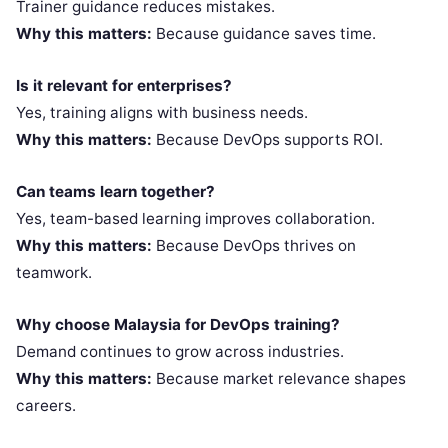
Trainer guidance reduces mistakes.
Why this matters:
Because guidance saves time.
Is it relevant for enterprises?
Yes, training aligns with business needs.
Why this matters:
Because DevOps supports ROI.
Can teams learn together?
Yes, team-based learning improves collaboration.
Why this matters:
Because DevOps thrives on
teamwork.
Why choose Malaysia for DevOps training?
Demand continues to grow across industries.
Why this matters:
Because market relevance shapes
careers.