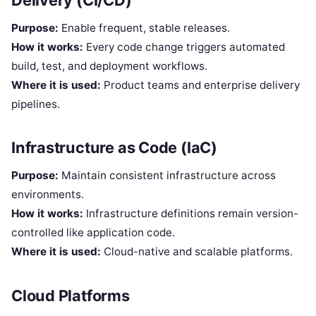
Purpose:
Enable frequent, stable releases.
How it works:
Every code change triggers automated
build, test, and deployment workflows.
Where it is used:
Product teams and enterprise delivery
pipelines.
Infrastructure as Code (IaC)
Purpose:
Maintain consistent infrastructure across
environments.
How it works:
Infrastructure definitions remain version-
controlled like application code.
Where it is used:
Cloud-native and scalable platforms.
Cloud Platforms