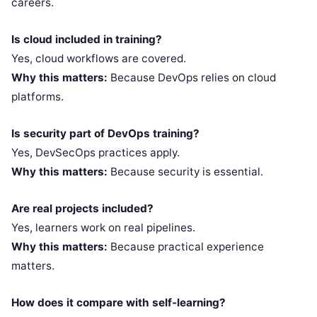
careers.
Is cloud included in training?
Yes, cloud workflows are covered.
Why this matters:
Because DevOps relies on cloud
platforms.
Is security part of DevOps training?
Yes, DevSecOps practices apply.
Why this matters:
Because security is essential.
Are real projects included?
Yes, learners work on real pipelines.
Why this matters:
Because practical experience
matters.
How does it compare with self-learning?