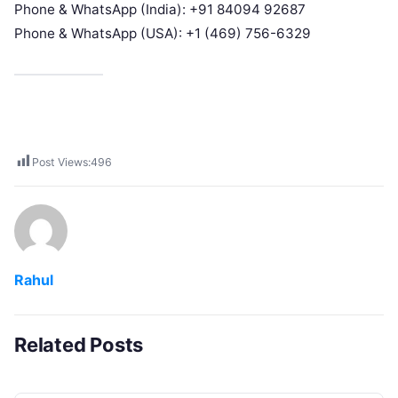
Phone & WhatsApp (India): +91 84094 92687
Phone & WhatsApp (USA): +1 (469) 756-6329
Post Views:
496
Rahul
Related Posts