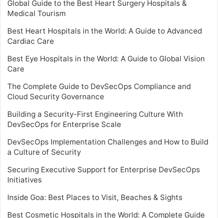
Global Guide to the Best Heart Surgery Hospitals &
Medical Tourism
Best Heart Hospitals in the World: A Guide to Advanced
Cardiac Care
Best Eye Hospitals in the World: A Guide to Global Vision
Care
The Complete Guide to DevSecOps Compliance and
Cloud Security Governance
Building a Security-First Engineering Culture With
DevSecOps for Enterprise Scale
DevSecOps Implementation Challenges and How to Build
a Culture of Security
Securing Executive Support for Enterprise DevSecOps
Initiatives
Inside Goa: Best Places to Visit, Beaches & Sights
Best Cosmetic Hospitals in the World: A Complete Guide