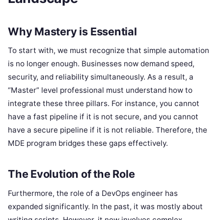
Why Mastery is Essential
To start with, we must recognize that simple automation
is no longer enough. Businesses now demand speed,
security, and reliability simultaneously. As a result, a
“Master” level professional must understand how to
integrate these three pillars. For instance, you cannot
have a fast pipeline if it is not secure, and you cannot
have a secure pipeline if it is not reliable. Therefore, the
MDE program bridges these gaps effectively.
The Evolution of the Role
Furthermore, the role of a DevOps engineer has
expanded significantly. In the past, it was mostly about
writing scripts. However, it now involves complex