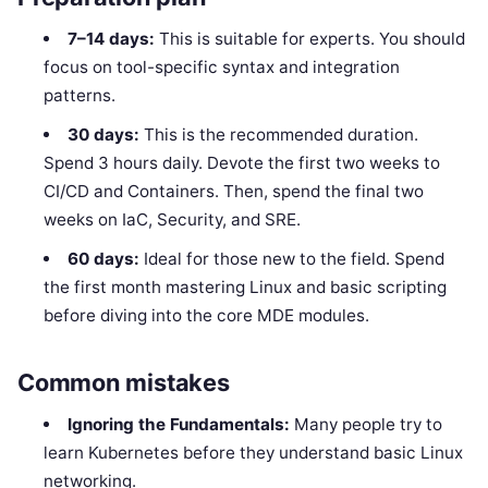
7–14 days:
This is suitable for experts. You should
focus on tool-specific syntax and integration
patterns.
30 days:
This is the recommended duration.
Spend 3 hours daily. Devote the first two weeks to
CI/CD and Containers. Then, spend the final two
weeks on IaC, Security, and SRE.
60 days:
Ideal for those new to the field. Spend
the first month mastering Linux and basic scripting
before diving into the core MDE modules.
Common mistakes
Ignoring the Fundamentals:
Many people try to
learn Kubernetes before they understand basic Linux
networking.