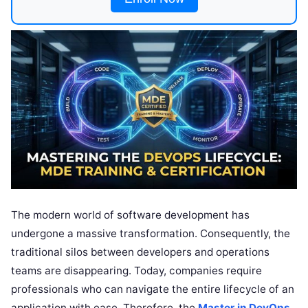
The modern world of software development has
undergone a massive transformation. Consequently, the
traditional silos between developers and operations
teams are disappearing. Today, companies require
professionals who can navigate the entire lifecycle of an
application with ease. Therefore, the
Master in DevOps