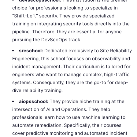
choice for professionals looking to specialize in
“Shift-Left” security. They provide specialized
training on integrating security tools directly into the
pipeline. Therefore, they are essential for anyone
pursuing the DevSecOps track.
sreschool:
Dedicated exclusively to Site Reliability
Engineering, this school focuses on observability and
incident management. Their curriculum is tailored for
engineers who want to manage complex, high-traffic
systems. Consequently, they are the go-to for deep-
dive reliability training.
aiopsschool:
They provide niche training at the
intersection of AI and Operations. They help
professionals learn how to use machine learning to
automate remediation. Specifically, their courses
cover predictive monitoring and automated incident