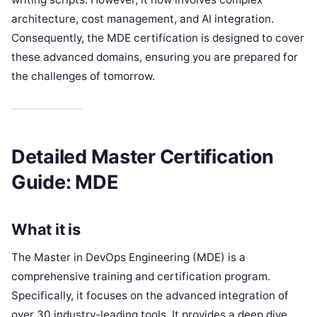
architecture, cost management, and AI integration.
Consequently, the MDE certification is designed to cover
these advanced domains, ensuring you are prepared for
the challenges of tomorrow.
Detailed Master Certification
Guide: MDE
What it is
The Master in DevOps Engineering (MDE) is a
comprehensive training and certification program.
Specifically, it focuses on the advanced integration of
over 30 industry-leading tools. It provides a deep dive