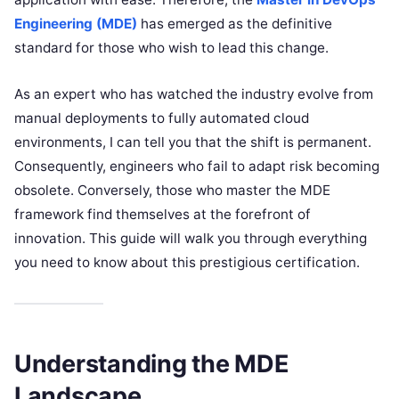
Engineering (MDE)
has emerged as the definitive
standard for those who wish to lead this change.
As an expert who has watched the industry evolve from
manual deployments to fully automated cloud
environments, I can tell you that the shift is permanent.
Consequently, engineers who fail to adapt risk becoming
obsolete. Conversely, those who master the MDE
framework find themselves at the forefront of
innovation. This guide will walk you through everything
you need to know about this prestigious certification.
Understanding the MDE
Landscape