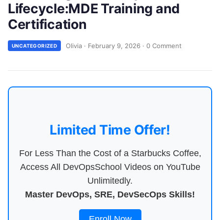
Lifecycle:MDE Training and
Certification
Olivia
·
February 9, 2026
·
0 Comment
UNCATEGORIZED
Limited Time Offer!
For Less Than the Cost of a Starbucks Coffee,
Access All DevOpsSchool Videos on YouTube
Unlimitedly.
Master DevOps, SRE, DevSecOps Skills!
Enroll Now