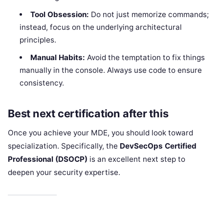
Tool Obsession:
Do not just memorize commands;
instead, focus on the underlying architectural
principles.
Manual Habits:
Avoid the temptation to fix things
manually in the console. Always use code to ensure
consistency.
Best next certification after this
Once you achieve your MDE, you should look toward
specialization. Specifically, the
DevSecOps Certified
Professional (DSOCP)
is an excellent next step to
deepen your security expertise.