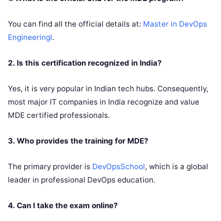
You can find all the official details at:
Master in DevOps
Engineeringl
.
2. Is this certification recognized in India?
Yes, it is very popular in Indian tech hubs. Consequently,
most major IT companies in India recognize and value
MDE certified professionals.
3. Who provides the training for MDE?
The primary provider is
DevOpsSchool
, which is a global
leader in professional DevOps education.
4. Can I take the exam online?