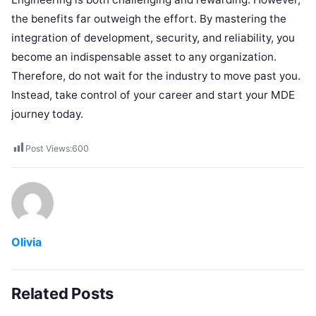
the benefits far outweigh the effort. By mastering the
integration of development, security, and reliability, you
become an indispensable asset to any organization.
Therefore, do not wait for the industry to move past you.
Instead, take control of your career and start your MDE
journey today.
Post Views:
600
Olivia
Related Posts