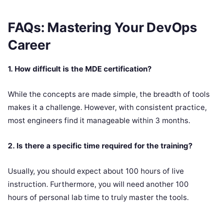
FAQs: Mastering Your DevOps
Career
1. How difficult is the MDE certification?
While the concepts are made simple, the breadth of tools
makes it a challenge. However, with consistent practice,
most engineers find it manageable within 3 months.
2. Is there a specific time required for the training?
Usually, you should expect about 100 hours of live
instruction. Furthermore, you will need another 100
hours of personal lab time to truly master the tools.