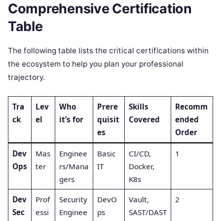
Comprehensive Certification
Table
The following table lists the critical certifications within
the ecosystem to help you plan your professional
trajectory.
Tra
Lev
Who
Prere
Skills
Recomm
ck
el
it’s for
quisit
Covered
ended
es
Order
Dev
Mas
Enginee
Basic
CI/CD,
1
Ops
ter
rs/Mana
IT
Docker,
gers
K8s
Dev
Prof
Security
DevO
Vault,
2
Sec
essi
Enginee
ps
SAST/DAST