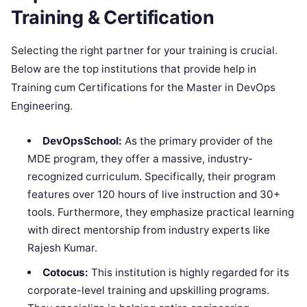
Training & Certification
Selecting the right partner for your training is crucial.
Below are the top institutions that provide help in
Training cum Certifications for the Master in DevOps
Engineering.
DevOpsSchool:
As the primary provider of the
MDE program, they offer a massive, industry-
recognized curriculum. Specifically, their program
features over 120 hours of live instruction and 30+
tools. Furthermore, they emphasize practical learning
with direct mentorship from industry experts like
Rajesh Kumar.
Cotocus:
This institution is highly regarded for its
corporate-level training and upskilling programs.