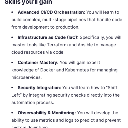
Skills you’ll gain
Advanced CI/CD Orchestration:
You will learn to
build complex, multi-stage pipelines that handle code
from development to production.
Infrastructure as Code (IaC):
Specifically, you will
master tools like Terraform and Ansible to manage
cloud resources via code.
Container Mastery:
You will gain expert
knowledge of Docker and Kubernetes for managing
microservices.
Security Integration:
You will learn how to “Shift
Left” by integrating security checks directly into the
automation process.
Observability & Monitoring:
You will develop the
ability to use metrics and logs to predict and prevent
system downtime.