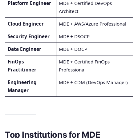
Platform Engineer
MDE + Certified DevOps
Architect
Cloud Engineer
MDE + AWS/Azure Professional
Security Engineer
MDE + DSOCP
Data Engineer
MDE + DOCP
FinOps
MDE + Certified FinOps
Practitioner
Professional
Engineering
MDE + CDM (DevOps Manager)
Manager
Top Institutions for MDE