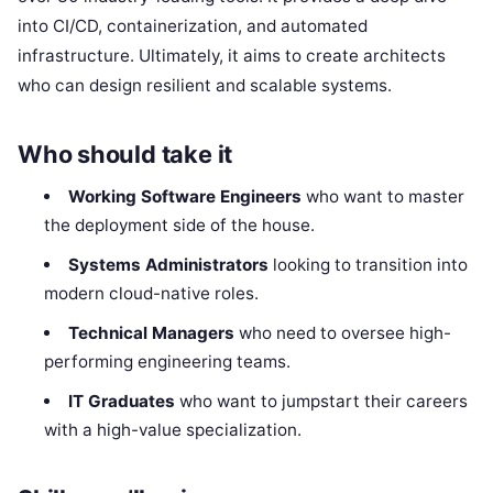
into CI/CD, containerization, and automated
infrastructure. Ultimately, it aims to create architects
who can design resilient and scalable systems.
Who should take it
Working Software Engineers
who want to master
the deployment side of the house.
Systems Administrators
looking to transition into
modern cloud-native roles.
Technical Managers
who need to oversee high-
performing engineering teams.
IT Graduates
who want to jumpstart their careers
with a high-value specialization.