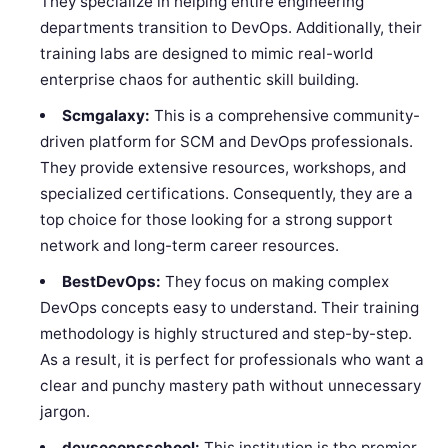
They specialize in helping entire engineering
departments transition to DevOps. Additionally, their
training labs are designed to mimic real-world
enterprise chaos for authentic skill building.
Scmgalaxy:
This is a comprehensive community-
driven platform for SCM and DevOps professionals.
They provide extensive resources, workshops, and
specialized certifications. Consequently, they are a
top choice for those looking for a strong support
network and long-term career resources.
BestDevOps:
They focus on making complex
DevOps concepts easy to understand. Their training
methodology is highly structured and step-by-step.
As a result, it is perfect for professionals who want a
clear and punchy mastery path without unnecessary
jargon.
devsecopsschool:
This institution is the premier