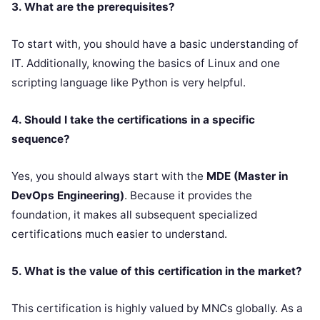
3. What are the prerequisites?
To start with, you should have a basic understanding of
IT. Additionally, knowing the basics of Linux and one
scripting language like Python is very helpful.
4. Should I take the certifications in a specific
sequence?
Yes, you should always start with the
MDE (Master in
DevOps Engineering)
. Because it provides the
foundation, it makes all subsequent specialized
certifications much easier to understand.
5. What is the value of this certification in the market?
This certification is highly valued by MNCs globally. As a