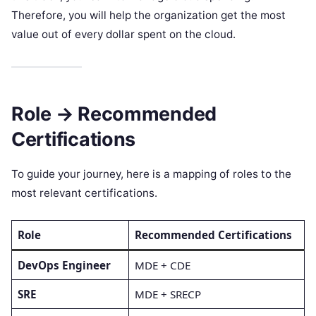
Therefore, you will help the organization get the most
value out of every dollar spent on the cloud.
Role → Recommended
Certifications
To guide your journey, here is a mapping of roles to the
most relevant certifications.
Role
Recommended Certifications
DevOps Engineer
MDE + CDE
SRE
MDE + SRECP