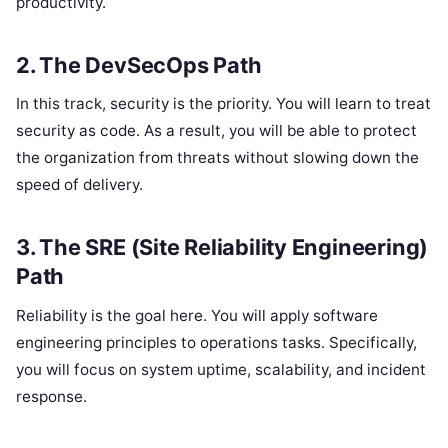
productivity.
2. The DevSecOps Path
In this track, security is the priority. You will learn to treat
security as code. As a result, you will be able to protect
the organization from threats without slowing down the
speed of delivery.
3. The SRE (Site Reliability Engineering)
Path
Reliability is the goal here. You will apply software
engineering principles to operations tasks. Specifically,
you will focus on system uptime, scalability, and incident
response.