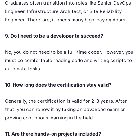
Graduates often transition into roles like Senior DevOps
Engineer, Infrastructure Architect, or Site Reliability
Engineer. Therefore, it opens many high-paying doors.
9. Do I need to be a developer to succeed?
No, you do not need to be a full-time coder. However, you
must be comfortable reading code and writing scripts to
automate tasks.
10. How long does the certification stay valid?
Generally, the certification is valid for 2-3 years. After
that, you can renew it by taking an advanced exam or
proving continuous learning in the field.
11. Are there hands-on projects included?