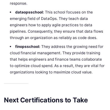
response.
dataopsschool:
This school focuses on the
emerging field of DataOps. They teach data
engineers how to apply agile practices to data
pipelines. Consequently, they ensure that data flows
through an organization as reliably as code does.
finopsschool:
They address the growing need for
cloud financial management. They provide training
that helps engineers and finance teams collaborate
to optimize cloud spend. As a result, they are vital for
organizations looking to maximize cloud value.
Next Certifications to Take