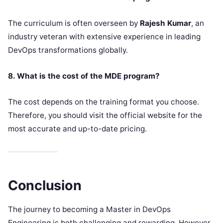
The curriculum is often overseen by
Rajesh Kumar
, an
industry veteran with extensive experience in leading
DevOps transformations globally.
8. What is the cost of the MDE program?
The cost depends on the training format you choose.
Therefore, you should visit the official website for the
most accurate and up-to-date pricing.
Conclusion
The journey to becoming a Master in DevOps
Engineering is both challenging and rewarding. However,