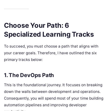
Choose Your Path: 6
Specialized Learning Tracks
To succeed, you must choose a path that aligns with
your career goals. Therefore, I have outlined the six
primary tracks below:
1. The DevOps Path
This is the foundational journey. It focuses on breaking
down the walls between development and operations.
Consequently, you will spend most of your time building
automation pipelines and improving developer