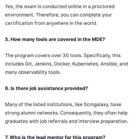
Yes, the exam is conducted online in a proctored
environment. Therefore, you can complete your
certification from anywhere in the world.
5. How many tools are covered in the MDE?
The program covers over 30 tools. Specifically, this
includes Git, Jenkins, Docker, Kubernetes, Ansible, and
many observability tools.
6. Is there job assistance provided?
Many of the listed institutions, like Scmgalaxy, have
strong alumni networks. Consequently, they often help
graduates with job referrals and interview preparation.
7. Who is the lead mentor for this program?