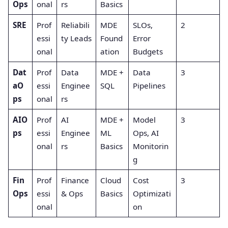
Ops
onal
rs
Basics
SRE
Prof
Reliabili
MDE
SLOs,
2
essi
ty Leads
Found
Error
onal
ation
Budgets
Dat
Prof
Data
MDE +
Data
3
aO
essi
Enginee
SQL
Pipelines
ps
onal
rs
AIO
Prof
AI
MDE +
Model
3
ps
essi
Enginee
ML
Ops, AI
onal
rs
Basics
Monitorin
g
Fin
Prof
Finance
Cloud
Cost
3
Ops
essi
& Ops
Basics
Optimizati
onal
on