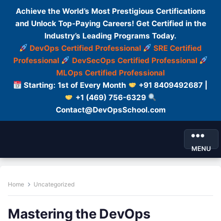
Achieve the World’s Most Prestigious Certifications
and Unlock Top-Paying Careers! Get Certified in the
Industry’s Leading Programs Today.
DevOps Certified Professional
SRE Certified
Professional
DevSecOps Certified Professional
MLOps Certified Professional
Starting: 1st of Every Month
+91 8409492687 |
+1 (469) 756-6329
Contact@DevOpsSchool.com
MENU
Home
Uncategorized
Mastering the DevOps