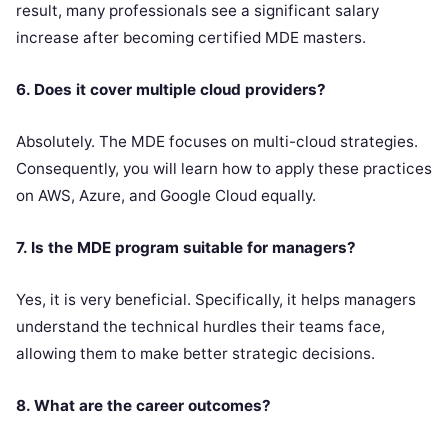
result, many professionals see a significant salary
increase after becoming certified MDE masters.
6. Does it cover multiple cloud providers?
Absolutely. The MDE focuses on multi-cloud strategies.
Consequently, you will learn how to apply these practices
on AWS, Azure, and Google Cloud equally.
7. Is the MDE program suitable for managers?
Yes, it is very beneficial. Specifically, it helps managers
understand the technical hurdles their teams face,
allowing them to make better strategic decisions.
8. What are the career outcomes?