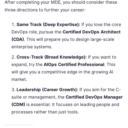
After completing your MDE, you should consider these
three directions to further your career:
Same Track (Deep Expertise):
If you love the core
DevOps role, pursue the
Certified DevOps Architect
(CDA)
. This will prepare you to design large-scale
enterprise systems.
Cross-Track (Broad Knowledge):
If you want to
expand, try the
AIOps Certified Professional
. This
will give you a competitive edge in the growing AI
market.
Leadership (Career Growth):
If you aim for the C-
suite or management, the
Certified DevOps Manager
(CDM)
is essential. It focuses on leading people and
processes rather than just tools.