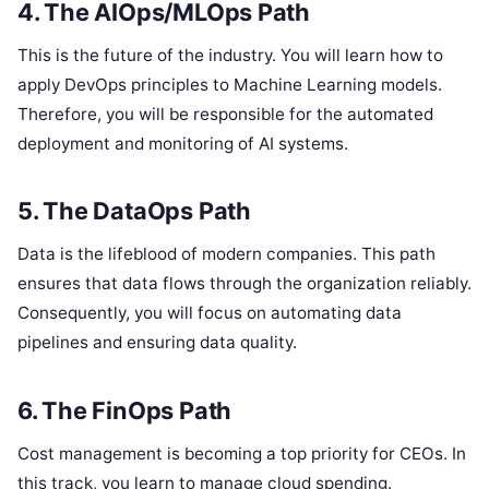
4. The AIOps/MLOps Path
This is the future of the industry. You will learn how to
apply DevOps principles to Machine Learning models.
Therefore, you will be responsible for the automated
deployment and monitoring of AI systems.
5. The DataOps Path
Data is the lifeblood of modern companies. This path
ensures that data flows through the organization reliably.
Consequently, you will focus on automating data
pipelines and ensuring data quality.
6. The FinOps Path
Cost management is becoming a top priority for CEOs. In
this track, you learn to manage cloud spending.