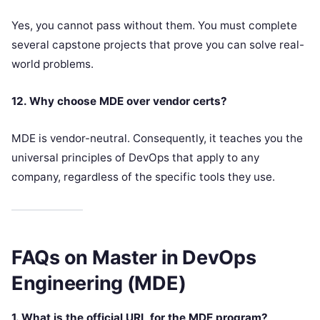
Yes, you cannot pass without them. You must complete
several capstone projects that prove you can solve real-
world problems.
12. Why choose MDE over vendor certs?
MDE is vendor-neutral. Consequently, it teaches you the
universal principles of DevOps that apply to any
company, regardless of the specific tools they use.
FAQs on Master in DevOps
Engineering (MDE)
1. What is the official URL for the MDE program?