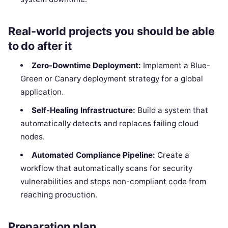
Real-world projects you should be able
to do after it
Zero-Downtime Deployment:
Implement a Blue-
Green or Canary deployment strategy for a global
application.
Self-Healing Infrastructure:
Build a system that
automatically detects and replaces failing cloud
nodes.
Automated Compliance Pipeline:
Create a
workflow that automatically scans for security
vulnerabilities and stops non-compliant code from
reaching production.
Preparation plan