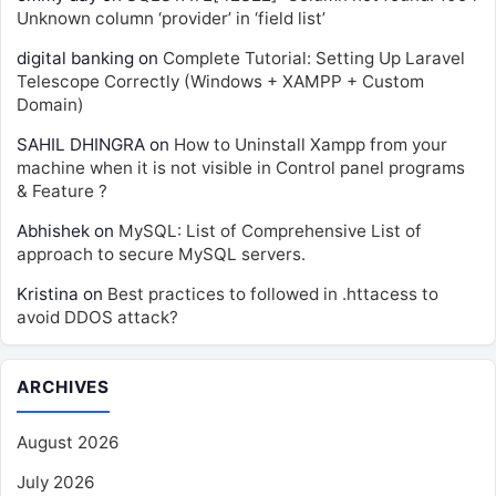
Unknown column ‘provider’ in ‘field list’
digital banking
on
Complete Tutorial: Setting Up Laravel
Telescope Correctly (Windows + XAMPP + Custom
Domain)
SAHIL DHINGRA
on
How to Uninstall Xampp from your
machine when it is not visible in Control panel programs
& Feature ?
Abhishek
on
MySQL: List of Comprehensive List of
approach to secure MySQL servers.
Kristina
on
Best practices to followed in .httacess to
avoid DDOS attack?
ARCHIVES
August 2026
July 2026