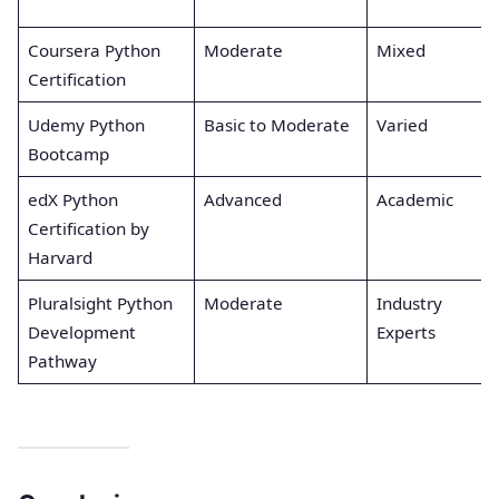
Coursera Python
Moderate
Mixed
Certification
Udemy Python
Basic to Moderate
Varied
Bootcamp
edX Python
Advanced
Academic
Certification by
Harvard
Pluralsight Python
Moderate
Industry
Development
Experts
Pathway