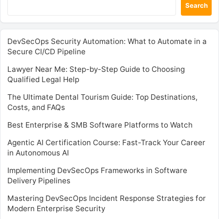
Search
DevSecOps Security Automation: What to Automate in a
Secure CI/CD Pipeline
Lawyer Near Me: Step-by-Step Guide to Choosing
Qualified Legal Help
The Ultimate Dental Tourism Guide: Top Destinations,
Costs, and FAQs
Best Enterprise & SMB Software Platforms to Watch
Agentic AI Certification Course: Fast-Track Your Career
in Autonomous AI
Implementing DevSecOps Frameworks in Software
Delivery Pipelines
Mastering DevSecOps Incident Response Strategies for
Modern Enterprise Security