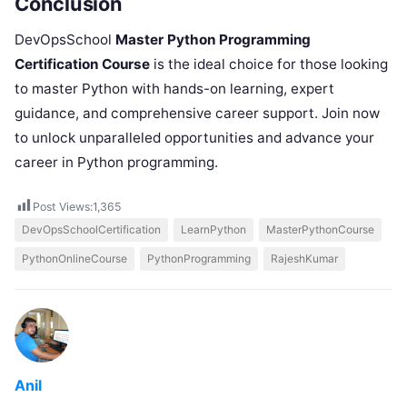
Conclusion
DevOpsSchool
Master Python Programming
Certification Course
is the ideal choice for those looking
to master Python with hands-on learning, expert
guidance, and comprehensive career support. Join now
to unlock unparalleled opportunities and advance your
career in Python programming.
Post Views:
1,365
DevOpsSchoolCertification
LearnPython
MasterPythonCourse
PythonOnlineCourse
PythonProgramming
RajeshKumar
Anil