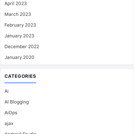
April 2023
March 2023
February 2023
January 2023
December 2022
January 2020
CATEGORIES
Ai
AI Blogging
AiOps
ajax