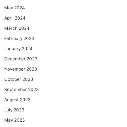
May 2024
April 2024
March 2024
February 2024
January 2024
December 2023
November 2023
October 2023
September 2023
August 2023
July 2023
May 2023