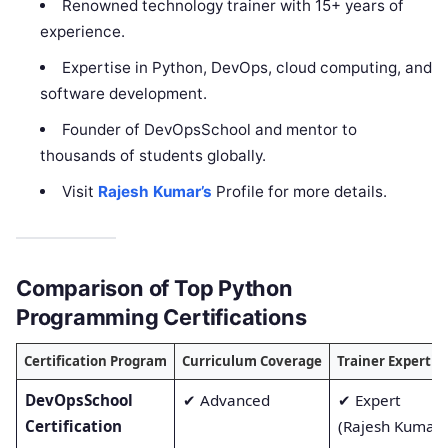
Renowned technology trainer with 15+ years of
experience.
Expertise in Python, DevOps, cloud computing, and
software development.
Founder of DevOpsSchool and mentor to
thousands of students globally.
Visit
Rajesh Kumar’s
Profile for more details.
Comparison of Top Python
Programming Certifications
Certification Program
Curriculum Coverage
Trainer Expertis
DevOpsSchool
✔ Advanced
✔ Expert
Certification
(Rajesh Kumar)