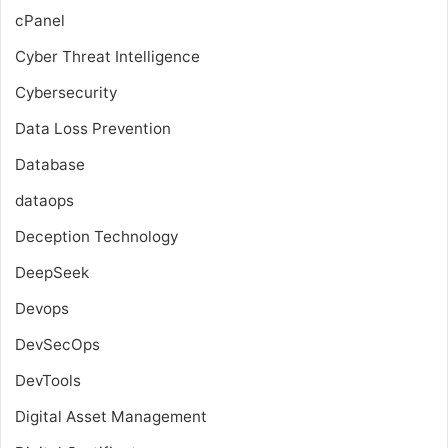
cPanel
Cyber Threat Intelligence
Cybersecurity
Data Loss Prevention
Database
dataops
Deception Technology
DeepSeek
Devops
DevSecOps
DevTools
Digital Asset Management