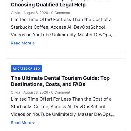
Choosing Qualified Legal Help
Olivia
·
August 8, 2026
·
0 Comment
Limited Time Offer! For Less Than the Cost of a
Starbucks Coffee, Access All DevOpsSchool
Videos on YouTube Unlimitedly. Master DevOps,
SRE, DevSecOps Skills! Enroll Now Facing…
Read More
→
UNCATEGORIZED
The Ultimate Dental Tourism Guide: Top
Destinations, Costs, and FAQs
Olivia
·
August 8, 2026
·
0 Comment
Limited Time Offer! For Less Than the Cost of a
Starbucks Coffee, Access All DevOpsSchool
Videos on YouTube Unlimitedly. Master DevOps,
SRE, DevSecOps Skills! Enroll Now Introduction…
Read More
→