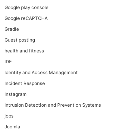
Google play console
Google reCAPTCHA
Gradle
Guest posting
health and fitness
IDE
Identity and Access Management
Incident Response
Instagram
Intrusion Detection and Prevention Systems
jobs
Joomla