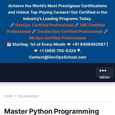
Achieve the World’s Most Prestigious Certifications
and Unlock Top-Paying Careers! Get Certified in the
Industry’s Leading Programs Today.
DevOps Certified Professional
SRE Certified
Professional
DevSecOps Certified Professional
MLOps Certified Professional
Starting: 1st of Every Month
+91 8409492687 |
+1 (469) 756-6329
Contact@DevOpsSchool.com
MENU
Home
Uncategorized
Master Python Programming