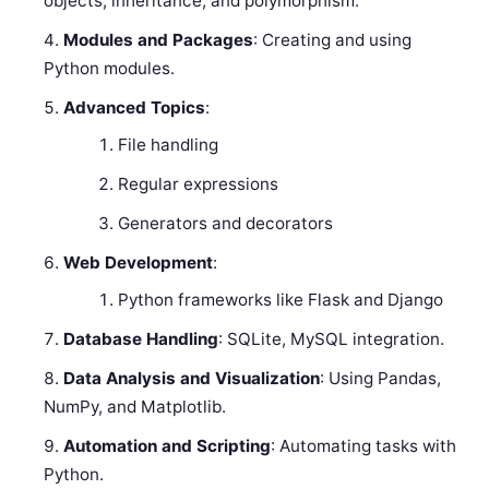
objects, inheritance, and polymorphism.
Modules and Packages
: Creating and using
Python modules.
Advanced Topics
:
File handling
Regular expressions
Generators and decorators
Web Development
:
Python frameworks like Flask and Django
Database Handling
: SQLite, MySQL integration.
Data Analysis and Visualization
: Using Pandas,
NumPy, and Matplotlib.
Automation and Scripting
: Automating tasks with
Python.