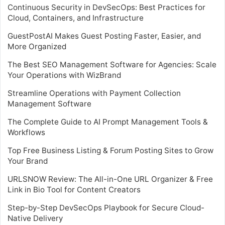
Continuous Security in DevSecOps: Best Practices for
Cloud, Containers, and Infrastructure
GuestPostAI Makes Guest Posting Faster, Easier, and
More Organized
The Best SEO Management Software for Agencies: Scale
Your Operations with WizBrand
Streamline Operations with Payment Collection
Management Software
The Complete Guide to AI Prompt Management Tools &
Workflows
Top Free Business Listing & Forum Posting Sites to Grow
Your Brand
URLSNOW Review: The All-in-One URL Organizer & Free
Link in Bio Tool for Content Creators
Step-by-Step DevSecOps Playbook for Secure Cloud-
Native Delivery