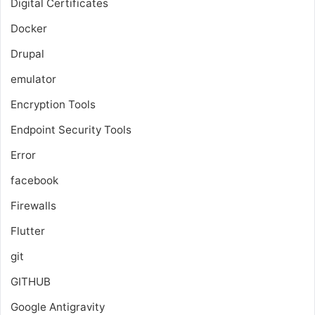
Digital Certificates
Docker
Drupal
emulator
Encryption Tools
Endpoint Security Tools
Error
facebook
Firewalls
Flutter
git
GITHUB
Google Antigravity