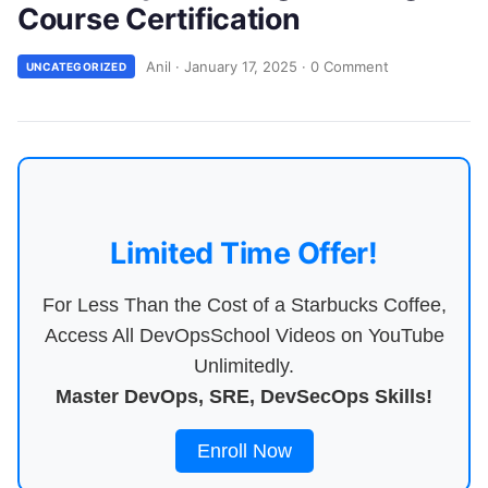
Course Certification
Anil
·
January 17, 2025
·
0 Comment
UNCATEGORIZED
Limited Time Offer!
For Less Than the Cost of a Starbucks Coffee,
Access All DevOpsSchool Videos on YouTube
Unlimitedly.
Master DevOps, SRE, DevSecOps Skills!
Enroll Now