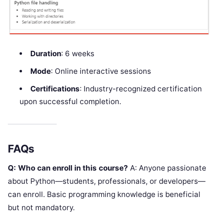
Duration
: 6 weeks
Mode
: Online interactive sessions
Certifications
: Industry-recognized certification
upon successful completion.
FAQs
Q: Who can enroll in this course?
A: Anyone passionate
about Python—students, professionals, or developers—
can enroll. Basic programming knowledge is beneficial
but not mandatory.