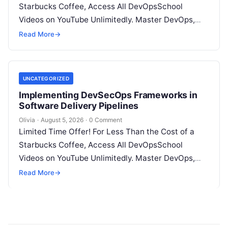
Starbucks Coffee, Access All DevOpsSchool
Videos on YouTube Unlimitedly. Master DevOps,
SRE, DevSecOps Skills! Enroll Now Introduction:…
Read More
→
UNCATEGORIZED
Implementing DevSecOps Frameworks in
Software Delivery Pipelines
Olivia
·
August 5, 2026
·
0 Comment
Limited Time Offer! For Less Than the Cost of a
Starbucks Coffee, Access All DevOpsSchool
Videos on YouTube Unlimitedly. Master DevOps,
SRE, DevSecOps Skills! Enroll Now Introduction…
Read More
→