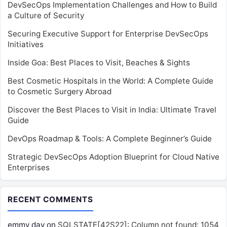
DevSecOps Implementation Challenges and How to Build
a Culture of Security
Securing Executive Support for Enterprise DevSecOps
Initiatives
Inside Goa: Best Places to Visit, Beaches & Sights
Best Cosmetic Hospitals in the World: A Complete Guide
to Cosmetic Surgery Abroad
Discover the Best Places to Visit in India: Ultimate Travel
Guide
DevOps Roadmap & Tools: A Complete Beginner’s Guide
Strategic DevSecOps Adoption Blueprint for Cloud Native
Enterprises
RECENT COMMENTS
emmy day
on
SQLSTATE[42S22]: Column not found: 1054