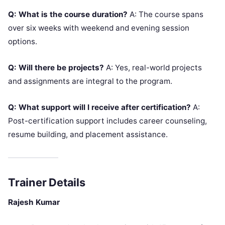
Q: What is the course duration?
A: The course spans
over six weeks with weekend and evening session
options.
Q: Will there be projects?
A: Yes, real-world projects
and assignments are integral to the program.
Q: What support will I receive after certification?
A:
Post-certification support includes career counseling,
resume building, and placement assistance.
Trainer Details
Rajesh Kumar