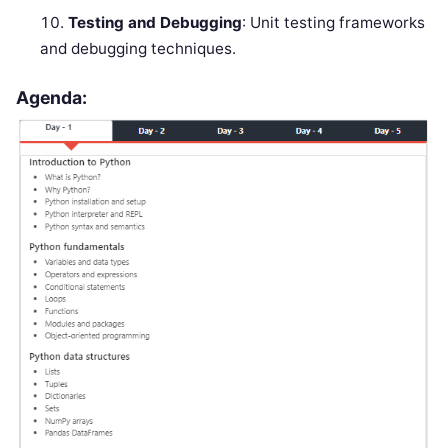
Testing and Debugging
: Unit testing frameworks
and debugging techniques.
Agenda: