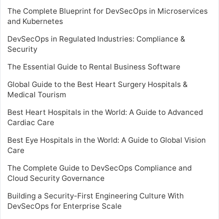
The Complete Blueprint for DevSecOps in Microservices
and Kubernetes
DevSecOps in Regulated Industries: Compliance &
Security
The Essential Guide to Rental Business Software
Global Guide to the Best Heart Surgery Hospitals &
Medical Tourism
Best Heart Hospitals in the World: A Guide to Advanced
Cardiac Care
Best Eye Hospitals in the World: A Guide to Global Vision
Care
The Complete Guide to DevSecOps Compliance and
Cloud Security Governance
Building a Security-First Engineering Culture With
DevSecOps for Enterprise Scale