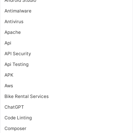
Android Studio
Antimalware
Antivirus
Apache
Api
API Security
Api Testing
APK
Aws
Bike Rental Services
ChatGPT
Code Linting
Composer