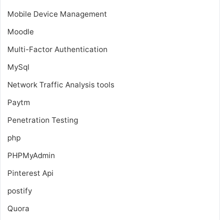
Mobile Device Management
Moodle
Multi-Factor Authentication
MySql
Network Traffic Analysis tools
Paytm
Penetration Testing
php
PHPMyAdmin
Pinterest Api
postify
Quora