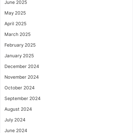
June 2025
May 2025
April 2025
March 2025
February 2025
January 2025
December 2024
November 2024
October 2024
September 2024
August 2024
July 2024
June 2024