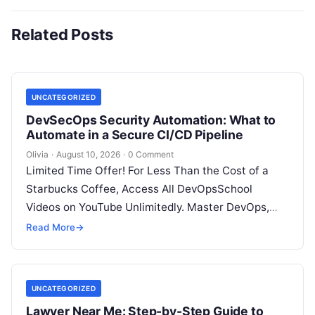
Related Posts
UNCATEGORIZED
DevSecOps Security Automation: What to
Automate in a Secure CI/CD Pipeline
Olivia
·
August 10, 2026
·
0 Comment
Limited Time Offer! For Less Than the Cost of a
Starbucks Coffee, Access All DevOpsSchool
Videos on YouTube Unlimitedly. Master DevOps,
SRE, DevSecOps Skills! Enroll Now Introduction…
Read More
→
UNCATEGORIZED
Lawyer Near Me: Step-by-Step Guide to