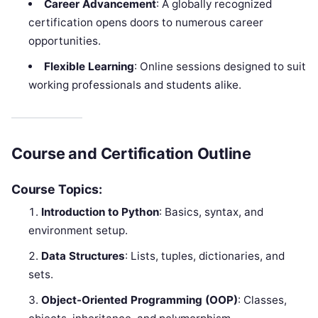
Career Advancement
: A globally recognized
certification opens doors to numerous career
opportunities.
Flexible Learning
: Online sessions designed to suit
working professionals and students alike.
Course and Certification Outline
Course Topics:
Introduction to Python
: Basics, syntax, and
environment setup.
Data Structures
: Lists, tuples, dictionaries, and
sets.
Object-Oriented Programming (OOP)
: Classes,