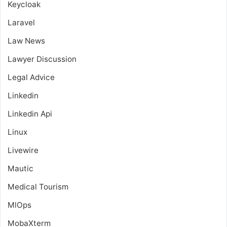
Keycloak
Laravel
Law News
Lawyer Discussion
Legal Advice
Linkedin
Linkedin Api
Linux
Livewire
Mautic
Medical Tourism
MlOps
MobaXterm