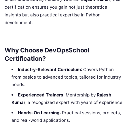
certification ensures you gain not just theoretical
insights but also practical expertise in Python
development.
Why Choose DevOpsSchool
Certification?
Industry-Relevant Curriculum
: Covers Python
from basics to advanced topics, tailored for industry
needs.
Experienced Trainers
: Mentorship by
Rajesh
Kumar
, a recognized expert with years of experience.
Hands-On Learning
: Practical sessions, projects,
and real-world applications.