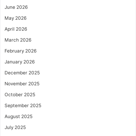
June 2026
May 2026
April 2026
March 2026
February 2026
January 2026
December 2025
November 2025
October 2025
September 2025
August 2025
July 2025