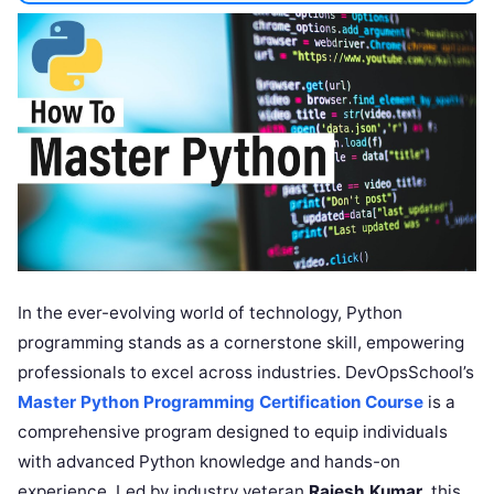
In the ever-evolving world of technology, Python
programming stands as a cornerstone skill, empowering
professionals to excel across industries. DevOpsSchool’s
Master Python Programming Certification Course
is a
comprehensive program designed to equip individuals
with advanced Python knowledge and hands-on
experience. Led by industry veteran
Rajesh Kumar
, this