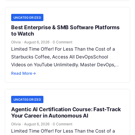
UNCATEGORIZED
Best Enterprise & SMB Software Platforms
to Watch
Olivia
·
August 6, 2026
·
0 Comment
Limited Time Offer! For Less Than the Cost of a
Starbucks Coffee, Access All DevOpsSchool
Videos on YouTube Unlimitedly. Master DevOps,
SRE, DevSecOps Skills! Enroll Now Architecting…
Read More
→
UNCATEGORIZED
Agentic AI Certification Course: Fast-Track
Your Career in Autonomous AI
Olivia
·
August 6, 2026
·
0 Comment
Limited Time Offer! For Less Than the Cost of a