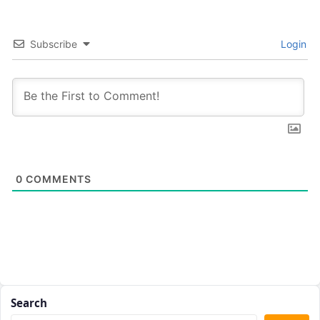
Subscribe
Login
0
COMMENTS
Search