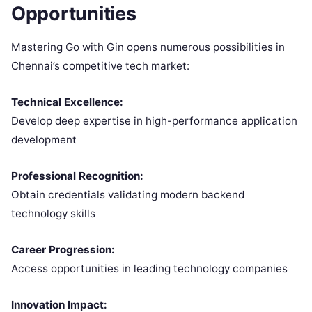
Opportunities
Mastering Go with Gin opens numerous possibilities in
Chennai’s competitive tech market:
Technical Excellence:
Develop deep expertise in high-performance application
development
Professional Recognition:
Obtain credentials validating modern backend
technology skills
Career Progression:
Access opportunities in leading technology companies
Innovation Impact: