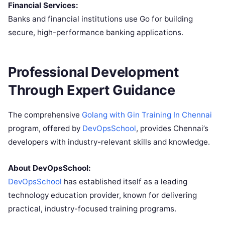
Financial Services:
Banks and financial institutions use Go for building
secure, high-performance banking applications.
Professional Development
Through Expert Guidance
The comprehensive
Golang with Gin Training In Chennai
program, offered by
DevOpsSchool
, provides Chennai’s
developers with industry-relevant skills and knowledge.
About DevOpsSchool:
DevOpsSchool
has established itself as a leading
technology education provider, known for delivering
practical, industry-focused training programs.