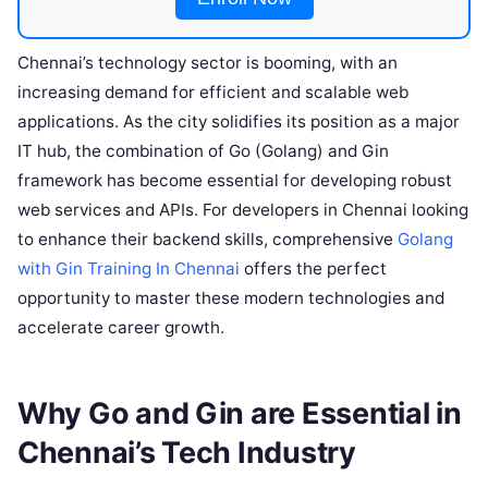
Chennai’s technology sector is booming, with an
increasing demand for efficient and scalable web
applications. As the city solidifies its position as a major
IT hub, the combination of Go (Golang) and Gin
framework has become essential for developing robust
web services and APIs. For developers in Chennai looking
to enhance their backend skills, comprehensive
Golang
with Gin Training In Chennai
offers the perfect
opportunity to master these modern technologies and
accelerate career growth.
Why Go and Gin are Essential in
Chennai’s Tech Industry