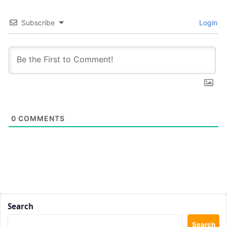
Subscribe
Login
0
COMMENTS
Search
Search