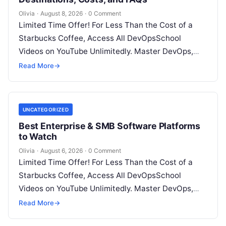
Olivia
·
August 8, 2026
·
0 Comment
Limited Time Offer! For Less Than the Cost of a
Starbucks Coffee, Access All DevOpsSchool
Videos on YouTube Unlimitedly. Master DevOps,
SRE, DevSecOps Skills! Enroll Now Introduction…
Read More
→
UNCATEGORIZED
Best Enterprise & SMB Software Platforms
to Watch
Olivia
·
August 6, 2026
·
0 Comment
Limited Time Offer! For Less Than the Cost of a
Starbucks Coffee, Access All DevOpsSchool
Videos on YouTube Unlimitedly. Master DevOps,
SRE, DevSecOps Skills! Enroll Now Architecting…
Read More
→