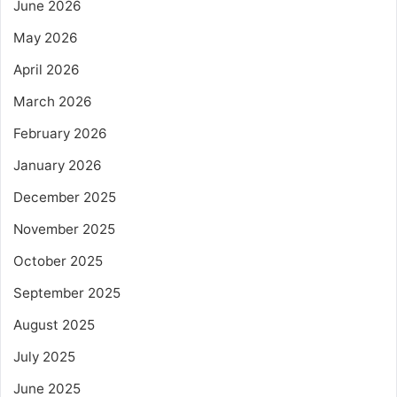
June 2026
May 2026
April 2026
March 2026
February 2026
January 2026
December 2025
November 2025
October 2025
September 2025
August 2025
July 2025
June 2025