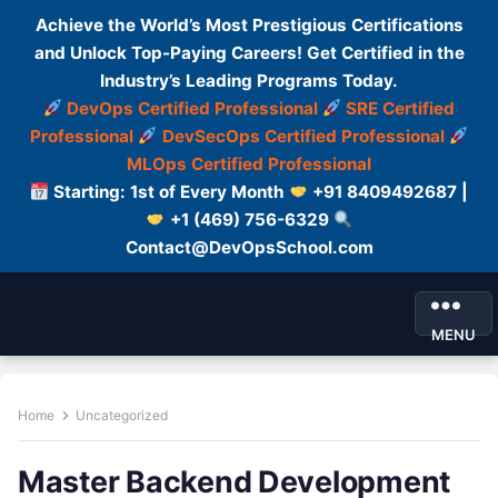
Achieve the World’s Most Prestigious Certifications
and Unlock Top-Paying Careers! Get Certified in the
Industry’s Leading Programs Today.
DevOps Certified Professional
SRE Certified
Professional
DevSecOps Certified Professional
MLOps Certified Professional
Starting: 1st of Every Month
+91 8409492687 |
+1 (469) 756-6329
Contact@DevOpsSchool.com
MENU
Home
Uncategorized
Master Backend Development