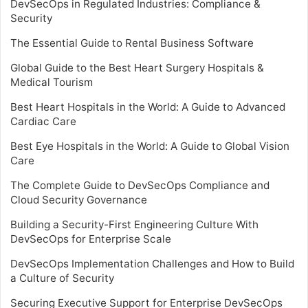
DevSecOps in Regulated Industries: Compliance &
Security
The Essential Guide to Rental Business Software
Global Guide to the Best Heart Surgery Hospitals &
Medical Tourism
Best Heart Hospitals in the World: A Guide to Advanced
Cardiac Care
Best Eye Hospitals in the World: A Guide to Global Vision
Care
The Complete Guide to DevSecOps Compliance and
Cloud Security Governance
Building a Security-First Engineering Culture With
DevSecOps for Enterprise Scale
DevSecOps Implementation Challenges and How to Build
a Culture of Security
Securing Executive Support for Enterprise DevSecOps