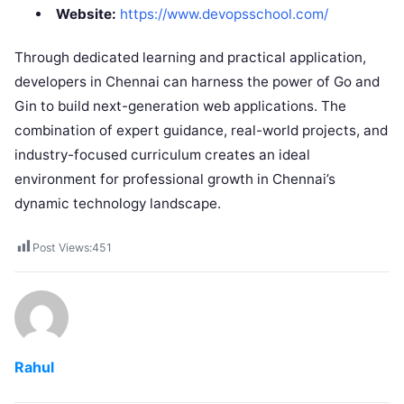
Website:
https://www.devopsschool.com/
Through dedicated learning and practical application,
developers in Chennai can harness the power of Go and
Gin to build next-generation web applications. The
combination of expert guidance, real-world projects, and
industry-focused curriculum creates an ideal
environment for professional growth in Chennai’s
dynamic technology landscape.
Post Views:
451
Rahul