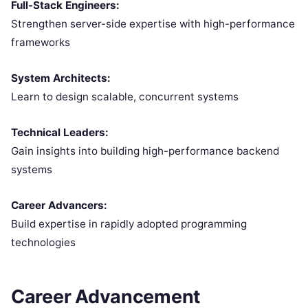
Full-Stack Engineers:
Strengthen server-side expertise with high-performance
frameworks
System Architects:
Learn to design scalable, concurrent systems
Technical Leaders:
Gain insights into building high-performance backend
systems
Career Advancers:
Build expertise in rapidly adopted programming
technologies
Career Advancement