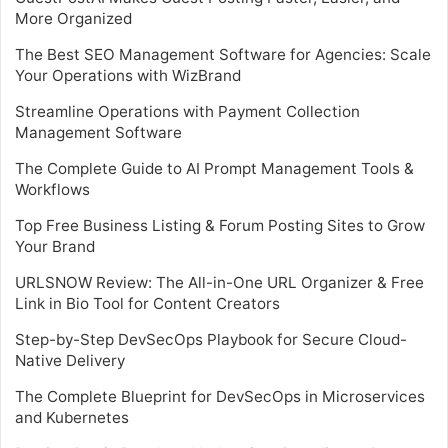
More Organized
The Best SEO Management Software for Agencies: Scale
Your Operations with WizBrand
Streamline Operations with Payment Collection
Management Software
The Complete Guide to AI Prompt Management Tools &
Workflows
Top Free Business Listing & Forum Posting Sites to Grow
Your Brand
URLSNOW Review: The All-in-One URL Organizer & Free
Link in Bio Tool for Content Creators
Step-by-Step DevSecOps Playbook for Secure Cloud-
Native Delivery
The Complete Blueprint for DevSecOps in Microservices
and Kubernetes