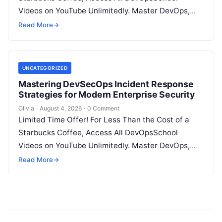
Videos on YouTube Unlimitedly. Master DevOps,
SRE, DevSecOps Skills! Enroll Now Introduction…
Read More
→
UNCATEGORIZED
Mastering DevSecOps Incident Response
Strategies for Modern Enterprise Security
Olivia
·
August 4, 2026
·
0 Comment
Limited Time Offer! For Less Than the Cost of a
Starbucks Coffee, Access All DevOpsSchool
Videos on YouTube Unlimitedly. Master DevOps,
SRE, DevSecOps Skills! Enroll Now Introduction…
Read More
→