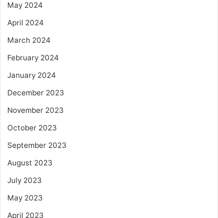
May 2024
April 2024
March 2024
February 2024
January 2024
December 2023
November 2023
October 2023
September 2023
August 2023
July 2023
May 2023
April 2023