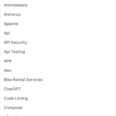
Antimalware
Antivirus
Apache
Api
API Security
Api Testing
APK
Aws
Bike Rental Services
ChatGPT
Code Linting
Composer