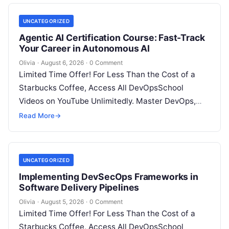
UNCATEGORIZED
Agentic AI Certification Course: Fast-Track
Your Career in Autonomous AI
Olivia
·
August 6, 2026
·
0 Comment
Limited Time Offer! For Less Than the Cost of a
Starbucks Coffee, Access All DevOpsSchool
Videos on YouTube Unlimitedly. Master DevOps,
SRE, DevSecOps Skills! Enroll Now Introduction:…
Read More
→
UNCATEGORIZED
Implementing DevSecOps Frameworks in
Software Delivery Pipelines
Olivia
·
August 5, 2026
·
0 Comment
Limited Time Offer! For Less Than the Cost of a
Starbucks Coffee, Access All DevOpsSchool