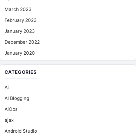
March 2023
February 2023
January 2023
December 2022
January 2020
CATEGORIES
Ai
AI Blogging
AiOps
ajax
Android Studio