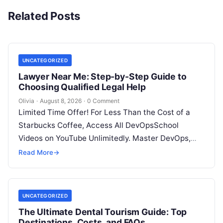
Related Posts
UNCATEGORIZED
Lawyer Near Me: Step-by-Step Guide to
Choosing Qualified Legal Help
Olivia
·
August 8, 2026
·
0 Comment
Limited Time Offer! For Less Than the Cost of a
Starbucks Coffee, Access All DevOpsSchool
Videos on YouTube Unlimitedly. Master DevOps,
SRE, DevSecOps Skills! Enroll Now Facing…
Read More
→
UNCATEGORIZED
The Ultimate Dental Tourism Guide: Top
Destinations, Costs, and FAQs