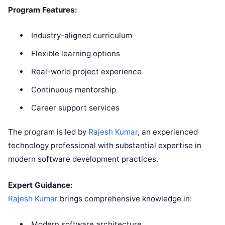
Program Features:
Industry-aligned curriculum
Flexible learning options
Real-world project experience
Continuous mentorship
Career support services
The program is led by
Rajesh Kumar
, an experienced
technology professional with substantial expertise in
modern software development practices.
Expert Guidance:
Rajesh Kumar
brings comprehensive knowledge in:
Modern software architecture