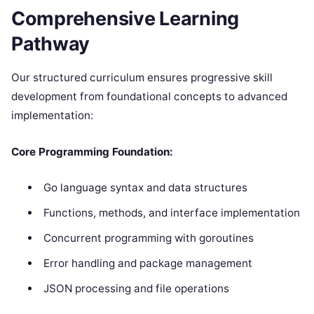
Comprehensive Learning
Pathway
Our structured curriculum ensures progressive skill
development from foundational concepts to advanced
implementation:
Core Programming Foundation:
Go language syntax and data structures
Functions, methods, and interface implementation
Concurrent programming with goroutines
Error handling and package management
JSON processing and file operations