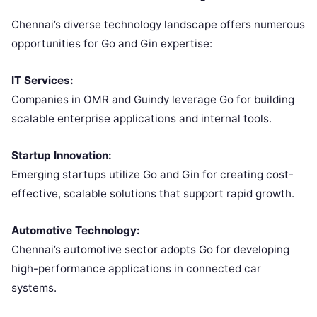
Chennai’s diverse technology landscape offers numerous
opportunities for Go and Gin expertise:
IT Services:
Companies in OMR and Guindy leverage Go for building
scalable enterprise applications and internal tools.
Startup Innovation:
Emerging startups utilize Go and Gin for creating cost-
effective, scalable solutions that support rapid growth.
Automotive Technology:
Chennai’s automotive sector adopts Go for developing
high-performance applications in connected car
systems.