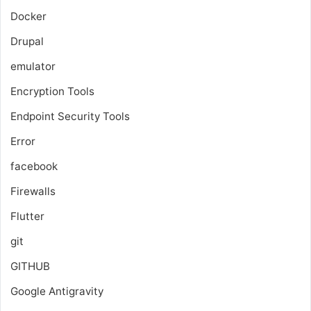
Docker
Drupal
emulator
Encryption Tools
Endpoint Security Tools
Error
facebook
Firewalls
Flutter
git
GITHUB
Google Antigravity