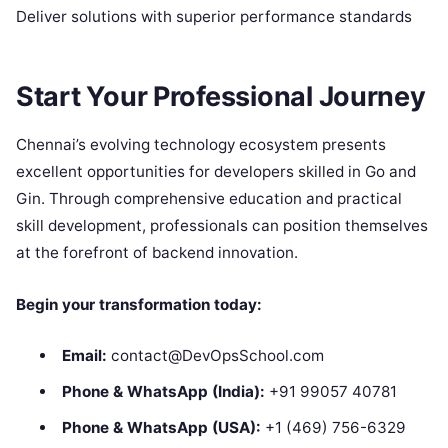
Deliver solutions with superior performance standards
Start Your Professional Journey
Chennai’s evolving technology ecosystem presents
excellent opportunities for developers skilled in Go and
Gin. Through comprehensive education and practical
skill development, professionals can position themselves
at the forefront of backend innovation.
Begin your transformation today:
Email:
contact@DevOpsSchool.com
Phone & WhatsApp (India):
+91 99057 40781
Phone & WhatsApp (USA):
+1 (469) 756-6329