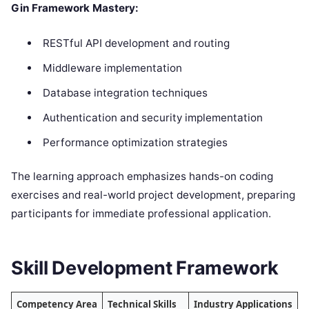
Gin Framework Mastery:
RESTful API development and routing
Middleware implementation
Database integration techniques
Authentication and security implementation
Performance optimization strategies
The learning approach emphasizes hands-on coding
exercises and real-world project development, preparing
participants for immediate professional application.
Skill Development Framework
Competency Area
Technical Skills
Industry Applications