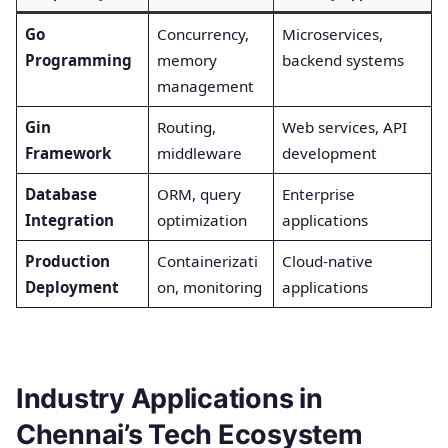
Go
Concurrency,
Microservices,
Programming
memory
backend systems
management
Gin
Routing,
Web services, API
Framework
middleware
development
Database
ORM, query
Enterprise
Integration
optimization
applications
Production
Containerizati
Cloud-native
Deployment
on, monitoring
applications
Industry Applications in
Chennai’s Tech Ecosystem