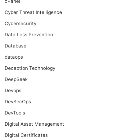
cPanel
Cyber Threat Intelligence
Cybersecurity
Data Loss Prevention
Database
dataops
Deception Technology
DeepSeek
Devops
DevSecOps
DevTools
Digital Asset Management
Digital Certificates