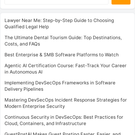
Lawyer Near Me: Step-by-Step Guide to Choosing
Qualified Legal Help
The Ultimate Dental Tourism Guide: Top Destinations,
Costs, and FAQs
Best Enterprise & SMB Software Platforms to Watch
Agentic AI Certification Course: Fast-Track Your Career
in Autonomous AI
Implementing DevSecOps Frameworks in Software
Delivery Pipelines
Mastering DevSecOps Incident Response Strategies for
Modern Enterprise Security
Continuous Security in DevSecOps: Best Practices for
Cloud, Containers, and Infrastructure
GuestPostAI Makes Guest Posting Faster, Easier, and