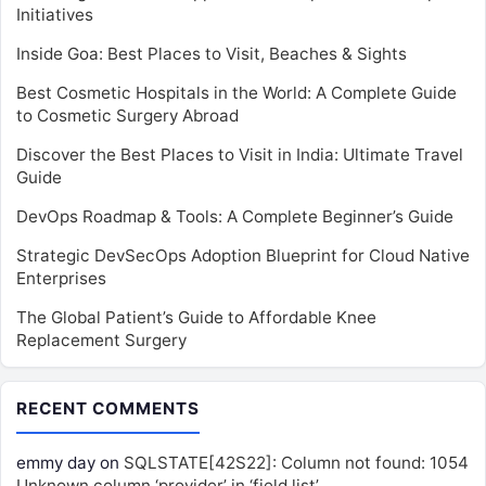
Initiatives
Inside Goa: Best Places to Visit, Beaches & Sights
Best Cosmetic Hospitals in the World: A Complete Guide
to Cosmetic Surgery Abroad
Discover the Best Places to Visit in India: Ultimate Travel
Guide
DevOps Roadmap & Tools: A Complete Beginner’s Guide
Strategic DevSecOps Adoption Blueprint for Cloud Native
Enterprises
The Global Patient’s Guide to Affordable Knee
Replacement Surgery
RECENT COMMENTS
emmy day
on
SQLSTATE[42S22]: Column not found: 1054
Unknown column ‘provider’ in ‘field list’