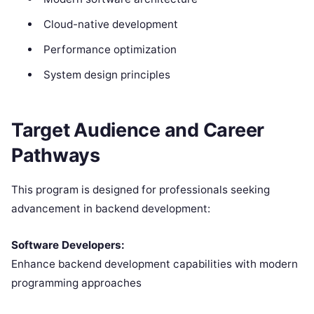
Cloud-native development
Performance optimization
System design principles
Target Audience and Career
Pathways
This program is designed for professionals seeking
advancement in backend development:
Software Developers:
Enhance backend development capabilities with modern
programming approaches