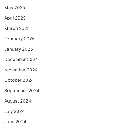
May 2025
April 2025
March 2025
February 2025
January 2025
December 2024
November 2024
October 2024
September 2024
August 2024
July 2024
June 2024