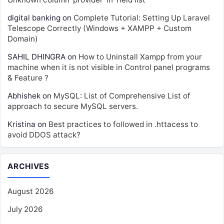
digital banking
on
Complete Tutorial: Setting Up Laravel
Telescope Correctly (Windows + XAMPP + Custom
Domain)
SAHIL DHINGRA
on
How to Uninstall Xampp from your
machine when it is not visible in Control panel programs
& Feature ?
Abhishek
on
MySQL: List of Comprehensive List of
approach to secure MySQL servers.
Kristina
on
Best practices to followed in .httacess to
avoid DDOS attack?
ARCHIVES
August 2026
July 2026