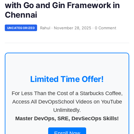
with Go and Gin Framework in
Chennai
Rahul
·
November 28, 2025
·
0 Comment
UNCATEGORIZED
Limited Time Offer!
For Less Than the Cost of a Starbucks Coffee,
Access All DevOpsSchool Videos on YouTube
Unlimitedly.
Master DevOps, SRE, DevSecOps Skills!
Enroll Now