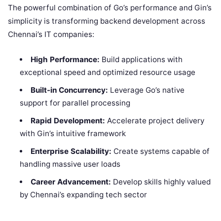
The powerful combination of Go’s performance and Gin’s
simplicity is transforming backend development across
Chennai’s IT companies:
High Performance:
Build applications with
exceptional speed and optimized resource usage
Built-in Concurrency:
Leverage Go’s native
support for parallel processing
Rapid Development:
Accelerate project delivery
with Gin’s intuitive framework
Enterprise Scalability:
Create systems capable of
handling massive user loads
Career Advancement:
Develop skills highly valued
by Chennai’s expanding tech sector