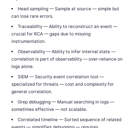
Head sampling — Sample at source — simple but
can lose rare errors.
Traceability — Ability to reconstruct an event —
crucial for RCA — gaps due to missing
instrumentation.
Observability — Ability to infer internal state —
correlation is part of observability — over-reliance on
logs alone.
SIEM — Security event correlation tool —
specialized for threats — cost and complexity for
general correlation.
Grep debugging — Manual searching in logs —
sometimes effective — not scalable.
Correlated timeline — Sorted sequence of related
events — simplifies debugging — requires