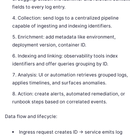
fields to every log entry.
Collection: send logs to a centralized pipeline
capable of ingesting and indexing identifiers.
Enrichment: add metadata like environment,
deployment version, container ID.
Indexing and linking: observability tools index
identifiers and offer queries grouping by ID.
Analysis: UI or automation retrieves grouped logs,
applies timelines, and surfaces anomalies.
Action: create alerts, automated remediation, or
runbook steps based on correlated events.
Data flow and lifecycle:
Ingress request creates ID -> service emits log