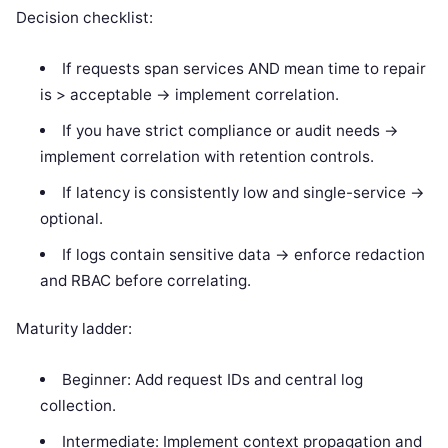
Decision checklist:
If requests span services AND mean time to repair
is > acceptable -> implement correlation.
If you have strict compliance or audit needs ->
implement correlation with retention controls.
If latency is consistently low and single-service ->
optional.
If logs contain sensitive data -> enforce redaction
and RBAC before correlating.
Maturity ladder:
Beginner: Add request IDs and central log
collection.
Intermediate: Implement context propagation and