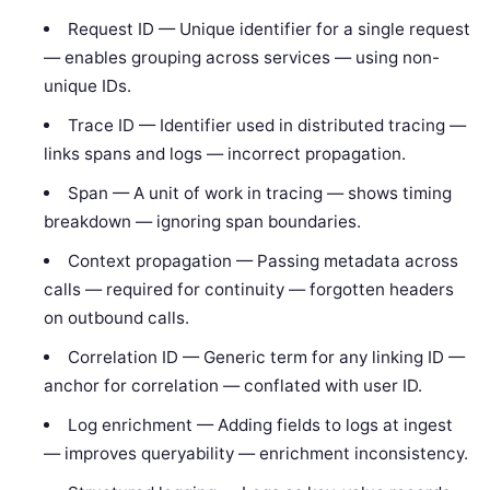
Request ID — Unique identifier for a single request
— enables grouping across services — using non-
unique IDs.
Trace ID — Identifier used in distributed tracing —
links spans and logs — incorrect propagation.
Span — A unit of work in tracing — shows timing
breakdown — ignoring span boundaries.
Context propagation — Passing metadata across
calls — required for continuity — forgotten headers
on outbound calls.
Correlation ID — Generic term for any linking ID —
anchor for correlation — conflated with user ID.
Log enrichment — Adding fields to logs at ingest
— improves queryability — enrichment inconsistency.