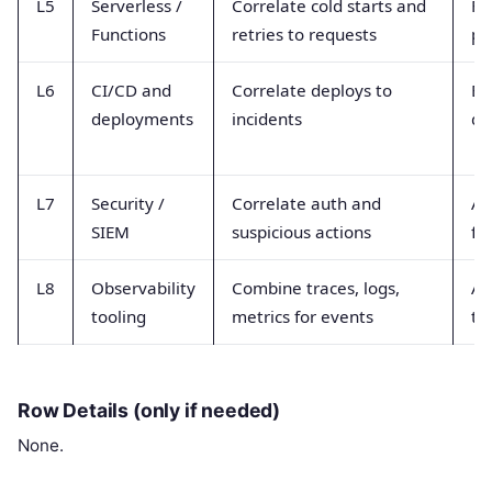
L5
Serverless /
Correlate cold starts and
Fu
Functions
retries to requests
pl
L6
CI/CD and
Correlate deploys to
Bu
deployments
incidents
de
L7
Security /
Correlate auth and
Au
SIEM
suspicious actions
fi
L8
Observability
Combine traces, logs,
Ag
tooling
metrics for events
te
Row Details (only if needed)
None.