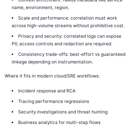
name, environment, region.
Scale and performance: correlation must work
across high-volume streams without prohibitive cost.
Privacy and security: correlated logs can expose
PII; access controls and redaction are required.
Consistency trade-offs: best-effort vs guaranteed
linkage depending on instrumentation.
Where it fits in modern cloud/SRE workflows:
Incident response and RCA
Tracing performance regressions
Security investigations and threat hunting
Business analytics for multi-step flows