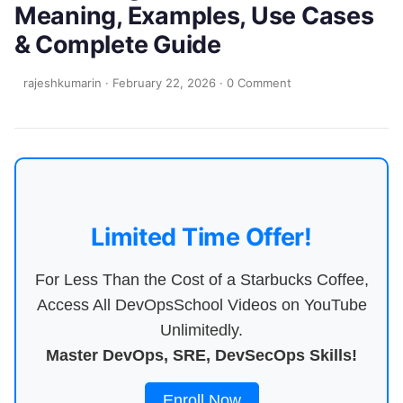
Meaning, Examples, Use Cases
& Complete Guide
rajeshkumarin
·
February 22, 2026
·
0 Comment
Limited Time Offer!
For Less Than the Cost of a Starbucks Coffee,
Access All DevOpsSchool Videos on YouTube
Unlimitedly.
Master DevOps, SRE, DevSecOps Skills!
Enroll Now