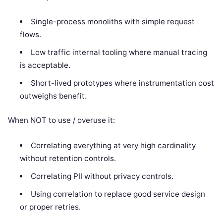
Single-process monoliths with simple request
flows.
Low traffic internal tooling where manual tracing
is acceptable.
Short-lived prototypes where instrumentation cost
outweighs benefit.
When NOT to use / overuse it:
Correlating everything at very high cardinality
without retention controls.
Correlating PII without privacy controls.
Using correlation to replace good service design
or proper retries.