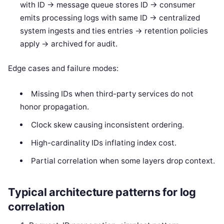
with ID -> message queue stores ID -> consumer
emits processing logs with same ID -> centralized
system ingests and ties entries -> retention policies
apply -> archived for audit.
Edge cases and failure modes:
Missing IDs when third-party services do not
honor propagation.
Clock skew causing inconsistent ordering.
High-cardinality IDs inflating index cost.
Partial correlation when some layers drop context.
Typical architecture patterns for log
correlation