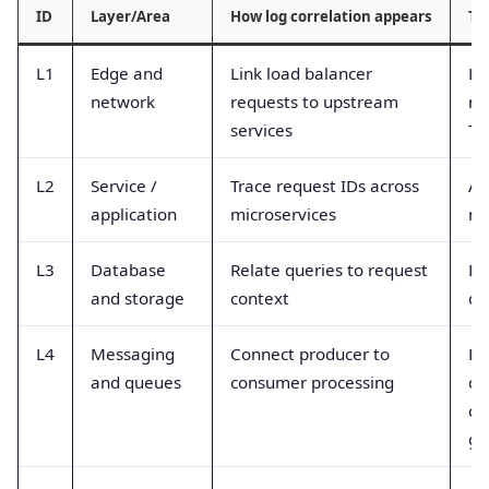
ID
Layer/Area
How log correlation appears
Ty
L1
Edge and
Link load balancer
LB
network
requests to upstream
ne
services
TL
L2
Service /
Trace request IDs across
Ap
application
microservices
me
L3
Database
Relate queries to request
DB
and storage
context
qu
L4
Messaging
Connect producer to
Ka
and queues
consumer processing
of
co
gr