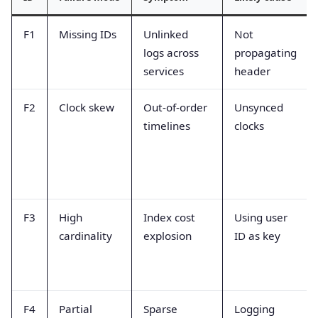
F1
Missing IDs
Unlinked
Not
logs across
propagating
services
header
F2
Clock skew
Out-of-order
Unsynced
timelines
clocks
F3
High
Index cost
Using user
cardinality
explosion
ID as key
F4
Partial
Sparse
Logging