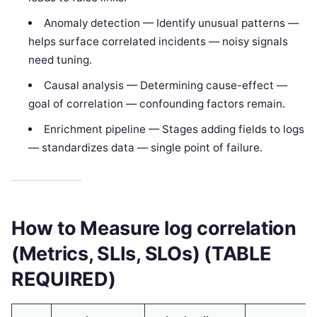
Anomaly detection — Identify unusual patterns —
helps surface correlated incidents — noisy signals
need tuning.
Causal analysis — Determining cause-effect —
goal of correlation — confounding factors remain.
Enrichment pipeline — Stages adding fields to logs
— standardizes data — single point of failure.
How to Measure log correlation
(Metrics, SLIs, SLOs) (TABLE
REQUIRED)