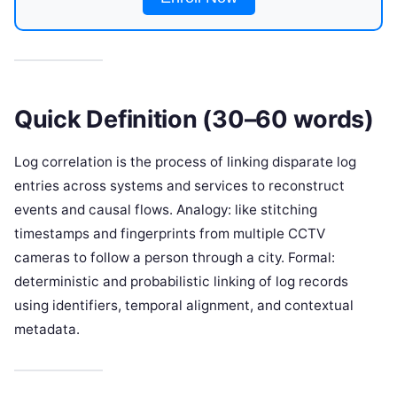
Quick Definition (30–60 words)
Log correlation is the process of linking disparate log
entries across systems and services to reconstruct
events and causal flows. Analogy: like stitching
timestamps and fingerprints from multiple CCTV
cameras to follow a person through a city. Formal:
deterministic and probabilistic linking of log records
using identifiers, temporal alignment, and contextual
metadata.