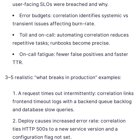
user-facing SLOs were breached and why.
Error budgets: correlation identifies systemic vs
transient issues affecting burn-rate.
Toil and on-call: automating correlation reduces
repetitive tasks; runbooks become precise.
On-call fatigue: fewer false positives and faster
TTR.
3–5 realistic “what breaks in production” examples:
A request times out intermittently: correlation links
frontend timeout logs with a backend queue backlog
and database slow queries.
Deploy causes increased error rate: correlation
ties HTTP 500s to a new service version and a
configuration flag not set.