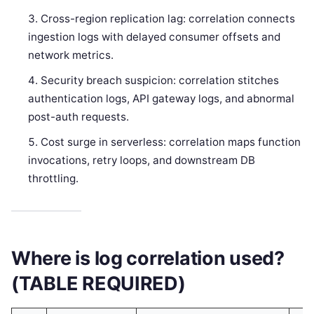
Cross-region replication lag: correlation connects
ingestion logs with delayed consumer offsets and
network metrics.
Security breach suspicion: correlation stitches
authentication logs, API gateway logs, and abnormal
post-auth requests.
Cost surge in serverless: correlation maps function
invocations, retry loops, and downstream DB
throttling.
Where is log correlation used?
(TABLE REQUIRED)