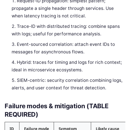
Request-ID propagation: simplest pattern;
propagate a single header through services. Use
when latency tracing is not critical.
Trace-ID with distributed tracing: combine spans
with logs; useful for performance analysis.
Event-sourced correlation: attach event IDs to
messages for asynchronous flows.
Hybrid: traces for timing and logs for rich context;
ideal in microservice ecosystems.
SIEM-centric: security correlation combining logs,
alerts, and user context for threat detection.
Failure modes & mitigation (TABLE
REQUIRED)
ID
Failure mode
Symptom
Likely cause