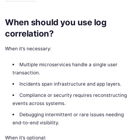
When should you use log
correlation?
When it’s necessary:
Multiple microservices handle a single user
transaction.
Incidents span infrastructure and app layers.
Compliance or security requires reconstructing
events across systems.
Debugging intermittent or rare issues needing
end-to-end visibility.
When it’s optional: