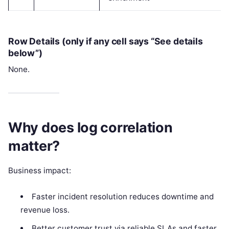
Row Details (only if any cell says “See details
below”)
None.
Why does log correlation
matter?
Business impact:
Faster incident resolution reduces downtime and
revenue loss.
Better customer trust via reliable SLAs and faster