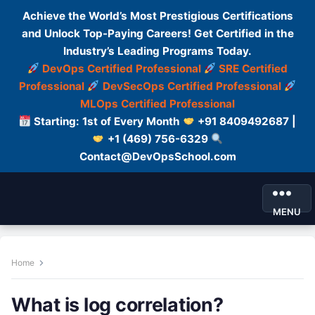
Achieve the World’s Most Prestigious Certifications
and Unlock Top-Paying Careers! Get Certified in the
Industry’s Leading Programs Today.
DevOps Certified Professional
SRE Certified
Professional
DevSecOps Certified Professional
MLOps Certified Professional
Starting: 1st of Every Month
+91 8409492687 |
+1 (469) 756-6329
Contact@DevOpsSchool.com
MENU
Home
What is log correlation?