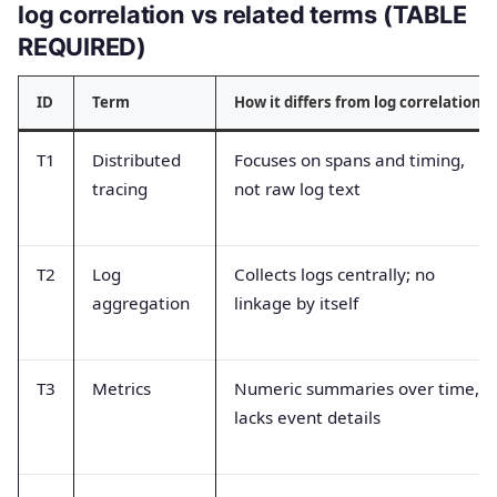
log correlation vs related terms (TABLE
REQUIRED)
ID
Term
How it differs from log correlation
T1
Distributed
Focuses on spans and timing,
tracing
not raw log text
T2
Log
Collects logs centrally; no
aggregation
linkage by itself
T3
Metrics
Numeric summaries over time,
lacks event details