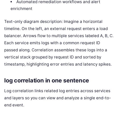
Automated remediation workflows and alert
enrichment
Text-only diagram description: Imagine a horizontal
timeline. On the left, an external request enters a load
balancer. Arrows flow to multiple services labeled A, B, C.
Each service emits logs with a common request ID
passed along. Correlation assembles these logs into a
vertical stack grouped by request ID and sorted by
timestamp, highlighting error entries and latency spikes.
log correlation in one sentence
Log correlation links related log entries across services
and layers so you can view and analyze a single end-to-
end event.