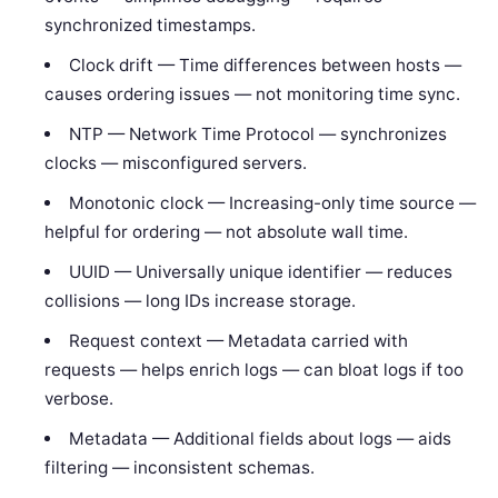
synchronized timestamps.
Clock drift — Time differences between hosts —
causes ordering issues — not monitoring time sync.
NTP — Network Time Protocol — synchronizes
clocks — misconfigured servers.
Monotonic clock — Increasing-only time source —
helpful for ordering — not absolute wall time.
UUID — Universally unique identifier — reduces
collisions — long IDs increase storage.
Request context — Metadata carried with
requests — helps enrich logs — can bloat logs if too
verbose.
Metadata — Additional fields about logs — aids
filtering — inconsistent schemas.