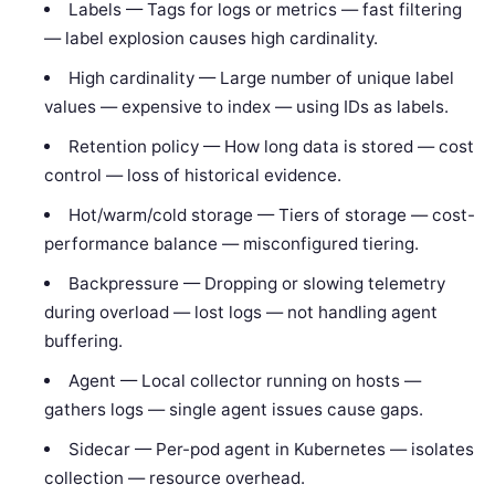
Labels — Tags for logs or metrics — fast filtering
— label explosion causes high cardinality.
High cardinality — Large number of unique label
values — expensive to index — using IDs as labels.
Retention policy — How long data is stored — cost
control — loss of historical evidence.
Hot/warm/cold storage — Tiers of storage — cost-
performance balance — misconfigured tiering.
Backpressure — Dropping or slowing telemetry
during overload — lost logs — not handling agent
buffering.
Agent — Local collector running on hosts —
gathers logs — single agent issues cause gaps.
Sidecar — Per-pod agent in Kubernetes — isolates
collection — resource overhead.