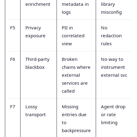
enrichment
metadata in
library
logs
misconfig
F5
Privacy
PII in
No
exposure
correlated
redaction
view
rules
F6
Third-party
Broken
No way to
blackbox
chains where
instrument
external
external svc
services are
called
F7
Lossy
Missing
Agent drop
transport
entries due
or rate
to
limiting
backpressure