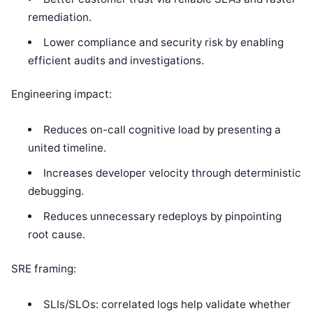
remediation.
Lower compliance and security risk by enabling
efficient audits and investigations.
Engineering impact:
Reduces on-call cognitive load by presenting a
united timeline.
Increases developer velocity through deterministic
debugging.
Reduces unnecessary redeploys by pinpointing
root cause.
SRE framing:
SLIs/SLOs: correlated logs help validate whether