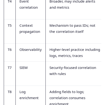
T4
Event
Broader, may include alerts
correlation
and metrics
T5
Context
Mechanism to pass IDs; not
propagation
the correlation itself
T6
Observability
Higher-level practice including
logs, metrics, traces
T7
SIEM
Security-focused correlation
with rules
T8
Log
Adding fields to logs;
enrichment
correlation consumes
enrichment