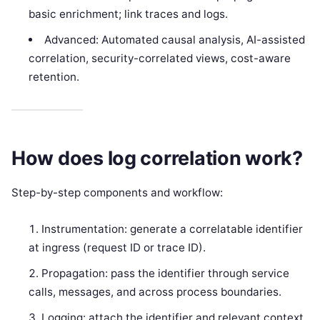
basic enrichment; link traces and logs.
Advanced: Automated causal analysis, AI-assisted
correlation, security-correlated views, cost-aware
retention.
How does log correlation work?
Step-by-step components and workflow:
Instrumentation: generate a correlatable identifier
at ingress (request ID or trace ID).
Propagation: pass the identifier through service
calls, messages, and across process boundaries.
Logging: attach the identifier and relevant context