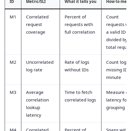
ID
Metric/SLI
What it tells you
How to meas
M1
Correlated
Percent of
Count
request
requests with
requests wi
coverage
full correlation
a valid ID
divided by
total reque
M2
Uncorrelated
Rate of logs
Count logs
log rate
without IDs
missing ID 
minute
M3
Average
Time to fetch
Measure qu
correlation
correlated logs
latency for
lookup
grouping by
latency
M4
Correlated
Percent of
Spans with 