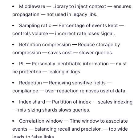
Middleware — Library to inject context — ensures
propagation — not used in legacy libs.
Sampling ratio — Percentage of events kept —
controls volume — incorrect rate loses signal.
Retention compression — Reduce storage by
compression — saves cost — slower queries.
PII — Personally identifiable information — must
be protected — leaking in logs.
Redaction — Removing sensitive fields —
compliance — over-redaction removes useful data.
Index shard — Partition of index — scales indexing
— mis-sizing shards slows queries.
Correlation window — Time window to associate
events — balancing recall and precision — too wide
leads to false links.