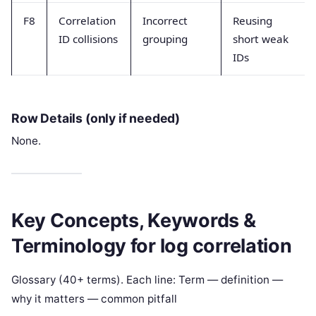
F8
Correlation
Incorrect
Reusing
ID collisions
grouping
short weak
IDs
Row Details (only if needed)
None.
Key Concepts, Keywords &
Terminology for log correlation
Glossary (40+ terms). Each line: Term — definition —
why it matters — common pitfall