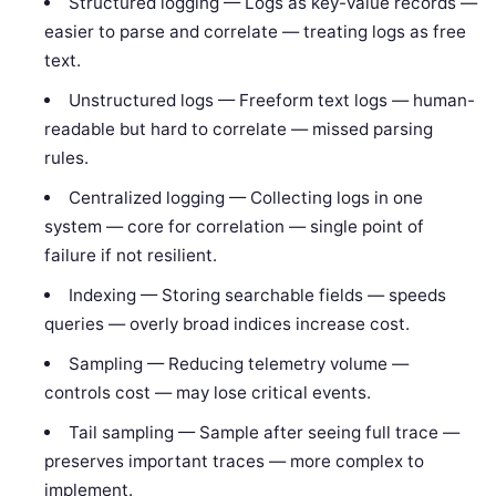
Structured logging — Logs as key-value records —
easier to parse and correlate — treating logs as free
text.
Unstructured logs — Freeform text logs — human-
readable but hard to correlate — missed parsing
rules.
Centralized logging — Collecting logs in one
system — core for correlation — single point of
failure if not resilient.
Indexing — Storing searchable fields — speeds
queries — overly broad indices increase cost.
Sampling — Reducing telemetry volume —
controls cost — may lose critical events.
Tail sampling — Sample after seeing full trace —
preserves important traces — more complex to
implement.