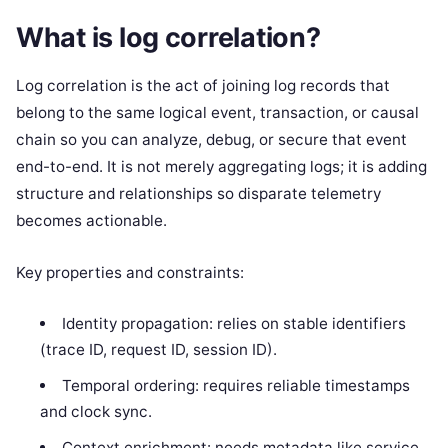
What is log correlation?
Log correlation is the act of joining log records that
belong to the same logical event, transaction, or causal
chain so you can analyze, debug, or secure that event
end-to-end. It is not merely aggregating logs; it is adding
structure and relationships so disparate telemetry
becomes actionable.
Key properties and constraints:
Identity propagation: relies on stable identifiers
(trace ID, request ID, session ID).
Temporal ordering: requires reliable timestamps
and clock sync.
Context enrichment: needs metadata like service