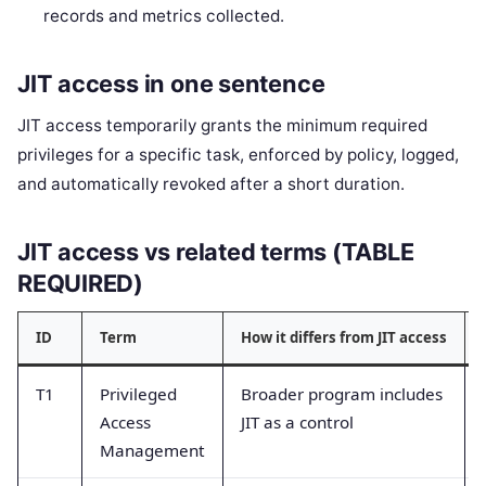
records and metrics collected.
JIT access in one sentence
JIT access temporarily grants the minimum required
privileges for a specific task, enforced by policy, logged,
and automatically revoked after a short duration.
JIT access vs related terms (TABLE
REQUIRED)
ID
Term
How it differs from JIT access
T1
Privileged
Broader program includes
Access
JIT as a control
Management