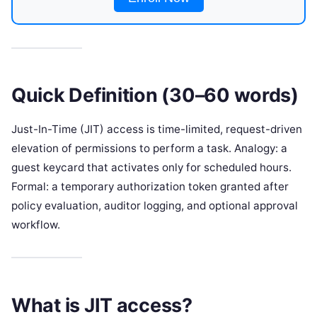
Quick Definition (30–60 words)
Just-In-Time (JIT) access is time-limited, request-driven
elevation of permissions to perform a task. Analogy: a
guest keycard that activates only for scheduled hours.
Formal: a temporary authorization token granted after
policy evaluation, auditor logging, and optional approval
workflow.
What is JIT access?