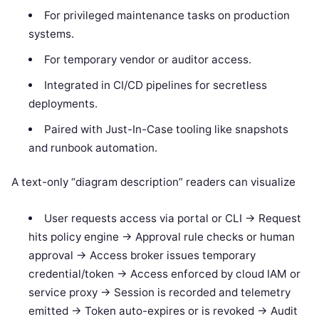
For privileged maintenance tasks on production
systems.
For temporary vendor or auditor access.
Integrated in CI/CD pipelines for secretless
deployments.
Paired with Just-In-Case tooling like snapshots
and runbook automation.
A text-only “diagram description” readers can visualize
User requests access via portal or CLI -> Request
hits policy engine -> Approval rule checks or human
approval -> Access broker issues temporary
credential/token -> Access enforced by cloud IAM or
service proxy -> Session is recorded and telemetry
emitted -> Token auto-expires or is revoked -> Audit