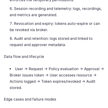
Session recording and telemetry: logs, recordings,
and metrics are generated.
Revocation and expiry: tokens auto-expire or can
be revoked via broker.
Audit and retention: logs stored and linked to
request and approver metadata.
Data flow and lifecycle
User -> Request -> Policy evaluation -> Approval ->
Broker issues token -> User accesses resource ->
Actions logged -> Token expires/revoked -> Audit
stored.
Edge cases and failure modes