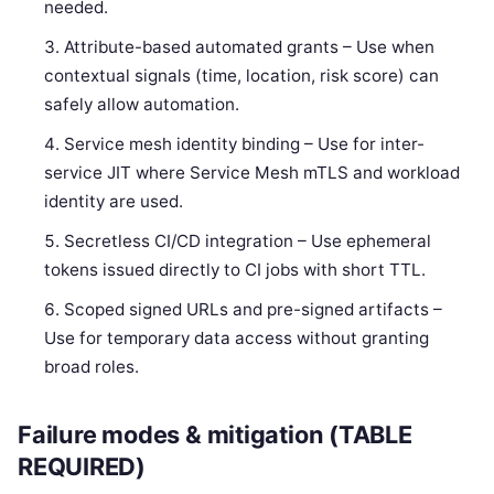
needed.
Attribute-based automated grants – Use when
contextual signals (time, location, risk score) can
safely allow automation.
Service mesh identity binding – Use for inter-
service JIT where Service Mesh mTLS and workload
identity are used.
Secretless CI/CD integration – Use ephemeral
tokens issued directly to CI jobs with short TTL.
Scoped signed URLs and pre-signed artifacts –
Use for temporary data access without granting
broad roles.
Failure modes & mitigation (TABLE
REQUIRED)