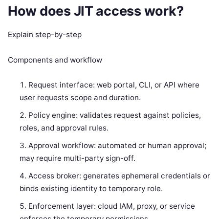
How does JIT access work?
Explain step-by-step
Components and workflow
Request interface: web portal, CLI, or API where
user requests scope and duration.
Policy engine: validates request against policies,
roles, and approval rules.
Approval workflow: automated or human approval;
may require multi-party sign-off.
Access broker: generates ephemeral credentials or
binds existing identity to temporary role.
Enforcement layer: cloud IAM, proxy, or service
enforces the temporary permissions.