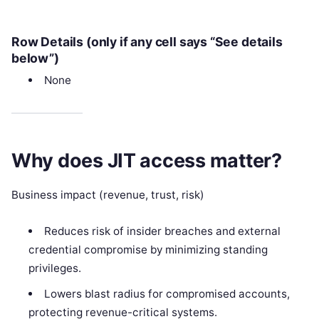
Row Details (only if any cell says “See details
below”)
None
Why does JIT access matter?
Business impact (revenue, trust, risk)
Reduces risk of insider breaches and external
credential compromise by minimizing standing
privileges.
Lowers blast radius for compromised accounts,
protecting revenue-critical systems.