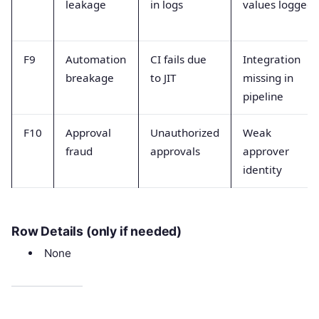
leakage
in logs
values logged
F9
Automation
CI fails due
Integration
breakage
to JIT
missing in
pipeline
F10
Approval
Unauthorized
Weak
fraud
approvals
approver
identity
Row Details (only if needed)
None