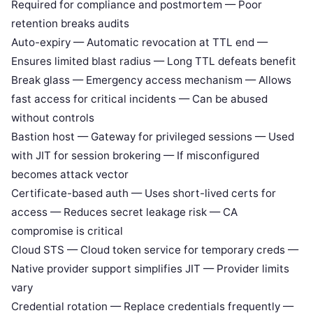
Required for compliance and postmortem — Poor
retention breaks audits
Auto-expiry — Automatic revocation at TTL end —
Ensures limited blast radius — Long TTL defeats benefit
Break glass — Emergency access mechanism — Allows
fast access for critical incidents — Can be abused
without controls
Bastion host — Gateway for privileged sessions — Used
with JIT for session brokering — If misconfigured
becomes attack vector
Certificate-based auth — Uses short-lived certs for
access — Reduces secret leakage risk — CA
compromise is critical
Cloud STS — Cloud token service for temporary creds —
Native provider support simplifies JIT — Provider limits
vary
Credential rotation — Replace credentials frequently —