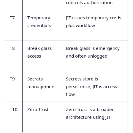
controls authorization
T7
Temporary
JIT issues temporary creds
credentials
plus workflow
T8
Break glass
Break glass is emergency
access
and often unlogged
T9
Secrets
Secrets store is
management
persistence, JIT is access
flow
T10
Zero Trust
Zero Trust is a broader
architecture using JIT