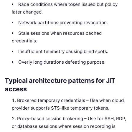
Race conditions where token issued but policy
later changed.
Network partitions preventing revocation.
Stale sessions when resources cached
credentials.
Insufficient telemetry causing blind spots.
Overly long durations defeating purpose.
Typical architecture patterns for JIT
access
Brokered temporary credentials – Use when cloud
provider supports STS-like temporary tokens.
Proxy-based session brokering – Use for SSH, RDP,
or database sessions where session recording is