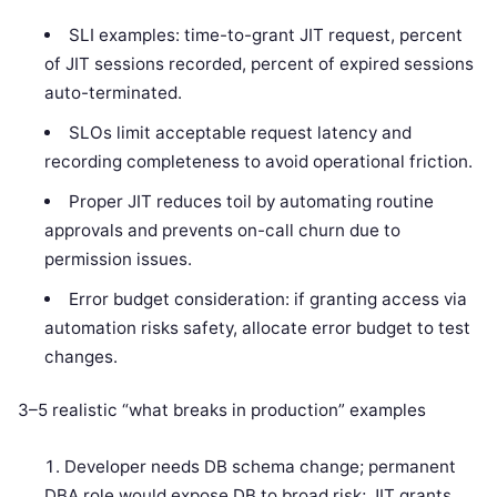
SLI examples: time-to-grant JIT request, percent
of JIT sessions recorded, percent of expired sessions
auto-terminated.
SLOs limit acceptable request latency and
recording completeness to avoid operational friction.
Proper JIT reduces toil by automating routine
approvals and prevents on-call churn due to
permission issues.
Error budget consideration: if granting access via
automation risks safety, allocate error budget to test
changes.
3–5 realistic “what breaks in production” examples
Developer needs DB schema change; permanent
DBA role would expose DB to broad risk; JIT grants