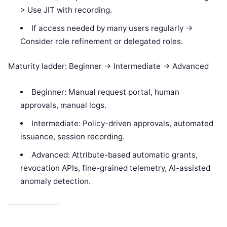
> Use JIT with recording.
If access needed by many users regularly ->
Consider role refinement or delegated roles.
Maturity ladder: Beginner -> Intermediate -> Advanced
Beginner: Manual request portal, human
approvals, manual logs.
Intermediate: Policy-driven approvals, automated
issuance, session recording.
Advanced: Attribute-based automatic grants,
revocation APIs, fine-grained telemetry, AI-assisted
anomaly detection.