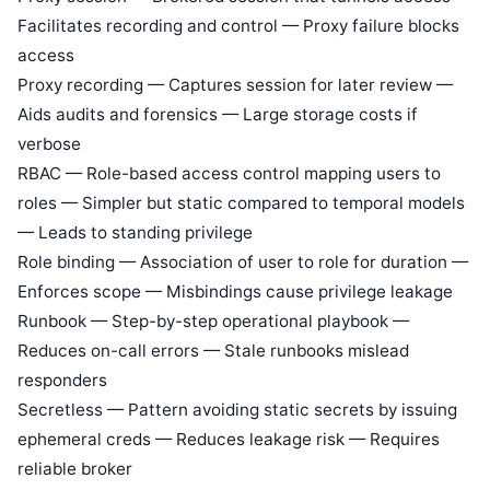
Facilitates recording and control — Proxy failure blocks
access
Proxy recording — Captures session for later review —
Aids audits and forensics — Large storage costs if
verbose
RBAC — Role-based access control mapping users to
roles — Simpler but static compared to temporal models
— Leads to standing privilege
Role binding — Association of user to role for duration —
Enforces scope — Misbindings cause privilege leakage
Runbook — Step-by-step operational playbook —
Reduces on-call errors — Stale runbooks mislead
responders
Secretless — Pattern avoiding static secrets by issuing
ephemeral creds — Reduces leakage risk — Requires
reliable broker