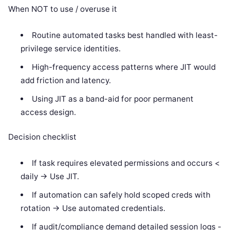
When NOT to use / overuse it
Routine automated tasks best handled with least-
privilege service identities.
High-frequency access patterns where JIT would
add friction and latency.
Using JIT as a band-aid for poor permanent
access design.
Decision checklist
If task requires elevated permissions and occurs <
daily -> Use JIT.
If automation can safely hold scoped creds with
rotation -> Use automated credentials.
If audit/compliance demand detailed session logs -