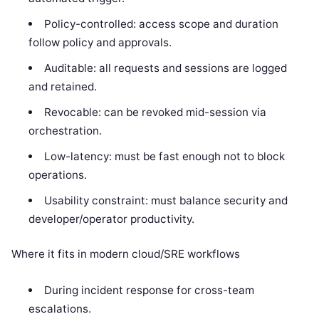
Policy-controlled: access scope and duration
follow policy and approvals.
Auditable: all requests and sessions are logged
and retained.
Revocable: can be revoked mid-session via
orchestration.
Low-latency: must be fast enough not to block
operations.
Usability constraint: must balance security and
developer/operator productivity.
Where it fits in modern cloud/SRE workflows
During incident response for cross-team
escalations.