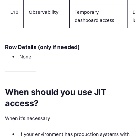
L10
Observability
Temporary
Da
dashboard access
log
Row Details (only if needed)
None
When should you use JIT
access?
When it’s necessary
If your environment has production systems with