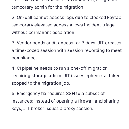
temporary admin for the migration.
On-call cannot access logs due to blocked keytab;
temporary elevated access allows incident triage
without permanent escalation.
Vendor needs audit access for 3 days; JIT creates
a time-boxed session with session recording to meet
compliance.
CI pipeline needs to run a one-off migration
requiring storage admin; JIT issues ephemeral token
scoped to the migration job.
Emergency fix requires SSH to a subset of
instances; instead of opening a firewall and sharing
keys, JIT broker issues a proxy session.