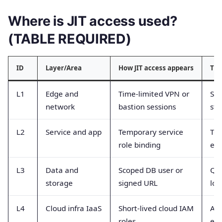
Where is JIT access used?
(TABLE REQUIRED)
ID
Layer/Area
How JIT access appears
Typ
L1
Edge and
Time-limited VPN or
Ses
network
bastion sessions
sto
L2
Service and app
Temporary service
Tok
role binding
eve
L3
Data and
Scoped DB user or
Que
storage
signed URL
log
L4
Cloud infra IaaS
Short-lived cloud IAM
As
roles
eve