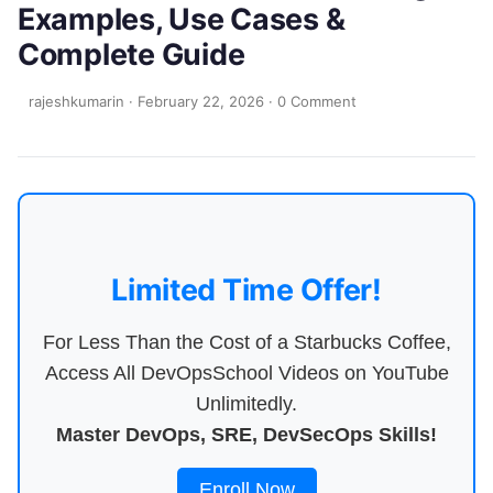
Examples, Use Cases &
Complete Guide
rajeshkumarin
·
February 22, 2026
·
0 Comment
Limited Time Offer!
For Less Than the Cost of a Starbucks Coffee,
Access All DevOpsSchool Videos on YouTube
Unlimitedly.
Master DevOps, SRE, DevSecOps Skills!
Enroll Now