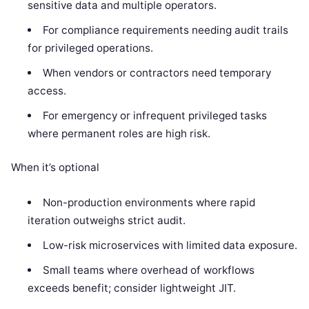
sensitive data and multiple operators.
For compliance requirements needing audit trails
for privileged operations.
When vendors or contractors need temporary
access.
For emergency or infrequent privileged tasks
where permanent roles are high risk.
When it’s optional
Non-production environments where rapid
iteration outweighs strict audit.
Low-risk microservices with limited data exposure.
Small teams where overhead of workflows
exceeds benefit; consider lightweight JIT.