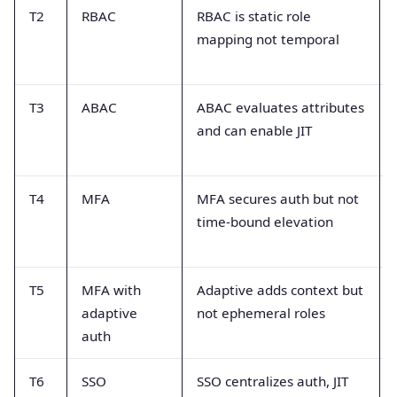
T2
RBAC
RBAC is static role
mapping not temporal
T3
ABAC
ABAC evaluates attributes
and can enable JIT
T4
MFA
MFA secures auth but not
time-bound elevation
T5
MFA with
Adaptive adds context but
adaptive
not ephemeral roles
auth
T6
SSO
SSO centralizes auth, JIT