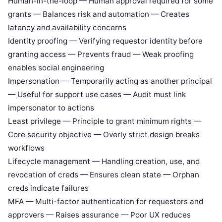
Human-in-the-loop — Human approval required for some
grants — Balances risk and automation — Creates
latency and availability concerns
Identity proofing — Verifying requestor identity before
granting access — Prevents fraud — Weak proofing
enables social engineering
Impersonation — Temporarily acting as another principal
— Useful for support use cases — Audit must link
impersonator to actions
Least privilege — Principle to grant minimum rights —
Core security objective — Overly strict design breaks
workflows
Lifecycle management — Handling creation, use, and
revocation of creds — Ensures clean state — Orphan
creds indicate failures
MFA — Multi-factor authentication for requestors and
approvers — Raises assurance — Poor UX reduces