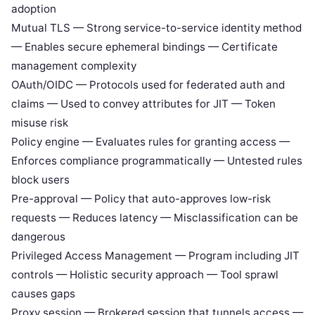
adoption
Mutual TLS — Strong service-to-service identity method
— Enables secure ephemeral bindings — Certificate
management complexity
OAuth/OIDC — Protocols used for federated auth and
claims — Used to convey attributes for JIT — Token
misuse risk
Policy engine — Evaluates rules for granting access —
Enforces compliance programmatically — Untested rules
block users
Pre-approval — Policy that auto-approves low-risk
requests — Reduces latency — Misclassification can be
dangerous
Privileged Access Management — Program including JIT
controls — Holistic security approach — Tool sprawl
causes gaps
Proxy session — Brokered session that tunnels access —