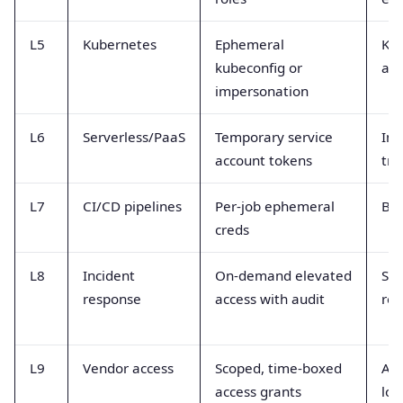
L5
Kubernetes
Ephemeral
Ku
kubeconfig or
aud
impersonation
L6
Serverless/PaaS
Temporary service
Inv
account tokens
tra
L7
CI/CD pipelines
Per-job ephemeral
Bui
creds
L8
Incident
On-demand elevated
Ses
response
access with audit
rec
L9
Vendor access
Scoped, time-boxed
Acc
access grants
log