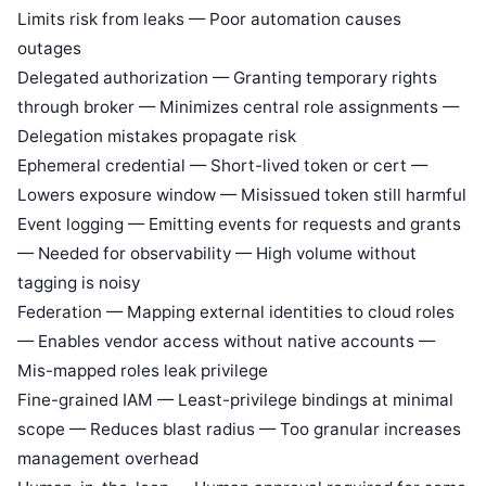
Limits risk from leaks — Poor automation causes
outages
Delegated authorization — Granting temporary rights
through broker — Minimizes central role assignments —
Delegation mistakes propagate risk
Ephemeral credential — Short-lived token or cert —
Lowers exposure window — Misissued token still harmful
Event logging — Emitting events for requests and grants
— Needed for observability — High volume without
tagging is noisy
Federation — Mapping external identities to cloud roles
— Enables vendor access without native accounts —
Mis-mapped roles leak privilege
Fine-grained IAM — Least-privilege bindings at minimal
scope — Reduces blast radius — Too granular increases
management overhead