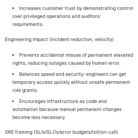
Increases customer trust by demonstrating control
over privileged operations and auditors’
requirements.
Engineering impact (incident reduction, velocity)
Prevents accidental misuse of permanent elevated
rights, reducing outages caused by human error.
Balances speed and security: engineers can get
temporary access quickly without unsafe permanent
role grants.
Encourages infrastructure as code and
automation because manual permanent changes
become less necessary.
SRE framing (SLIs/SLOs/error budgets/toil/on-call)