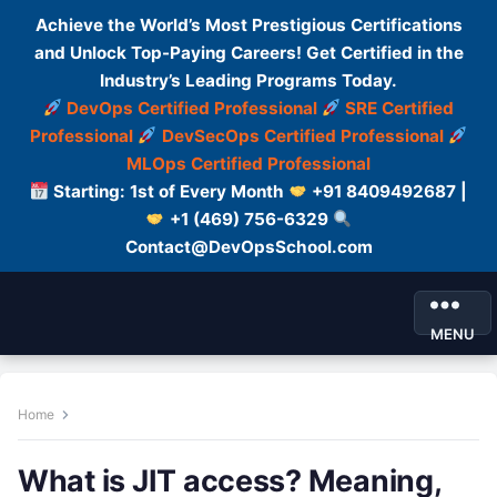
Achieve the World’s Most Prestigious Certifications
and Unlock Top-Paying Careers! Get Certified in the
Industry’s Leading Programs Today.
DevOps Certified Professional
SRE Certified
Professional
DevSecOps Certified Professional
MLOps Certified Professional
Starting: 1st of Every Month
+91 8409492687 |
+1 (469) 756-6329
Contact@DevOpsSchool.com
MENU
Home
What is JIT access? Meaning,