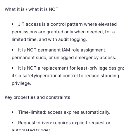
What it is / what it is NOT
JIT access is a control pattern where elevated
permissions are granted only when needed, for a
limited time, and with audit logging.
It is NOT permanent IAM role assignment,
permanent sudo, or unlogged emergency access.
It is NOT a replacement for least-privilege design;
it’s a safety/operational control to reduce standing
privilege.
Key properties and constraints
Time-limited: access expires automatically.
Request-driven: requires explicit request or
automated trigger.