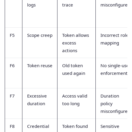
logs
trace
misconfigured
F5
Scope creep
Token allows
Incorrect role
excess
mapping
actions
F6
Token reuse
Old token
No single-use
used again
enforcement
F7
Excessive
Access valid
Duration
duration
too long
policy
misconfigured
F8
Credential
Token found
Sensitive