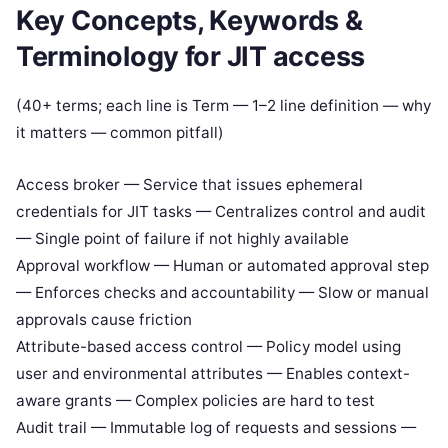
Key Concepts, Keywords &
Terminology for JIT access
(40+ terms; each line is Term — 1–2 line definition — why
it matters — common pitfall)
Access broker — Service that issues ephemeral
credentials for JIT tasks — Centralizes control and audit
— Single point of failure if not highly available
Approval workflow — Human or automated approval step
— Enforces checks and accountability — Slow or manual
approvals cause friction
Attribute-based access control — Policy model using
user and environmental attributes — Enables context-
aware grants — Complex policies are hard to test
Audit trail — Immutable log of requests and sessions —